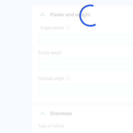
Power and weight
Engine power
Empty weight
Payload weight
Drivetrain
Type of vehicle