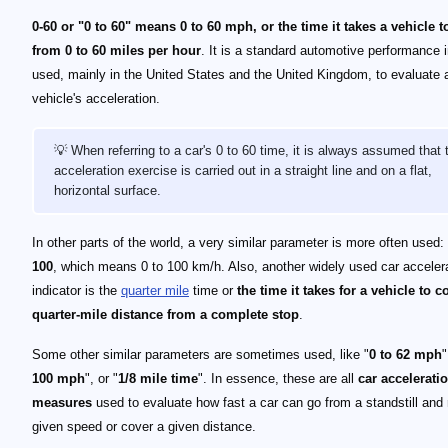
0-60 or "0 to 60" means 0 to 60 mph, or the time it takes a vehicle t
from 0 to 60 miles per hour
. It is a standard automotive performance i
used, mainly in the United States and the United Kingdom, to evaluate 
vehicle's acceleration.
💡 When referring to a car's 0 to 60 time, it is always assumed that 
acceleration exercise is carried out in a straight line and on a flat,
horizontal surface.
In other parts of the world, a very similar parameter is more often used:
100
, which means 0 to 100 km/h. Also, another widely used car acceler
indicator is the
quarter mile
time or
the time it takes for a vehicle to c
quarter-mile distance from a complete stop
.
Some other similar parameters are sometimes used, like "
0 to 62 mph
"
100 mph
", or "
1/8 mile time
". In essence, these are all
car accelerati
measures
used to evaluate how fast a car can go from a standstill and
given speed or cover a given distance.