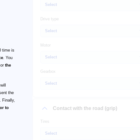
Drive type
Motor
 time is
ce
. You
or
the
Gearbox
will
sent the
 Finally,
or to
Contact with the road (grip)
Tires