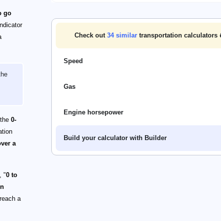
o go
ndicator
Check out
34
similar
transportation calculators 
a
Speed
the
Gas
Engine horsepower
 the
0-
ation
Build your calculator with Builder
over a
, "
0 to
on
 reach a