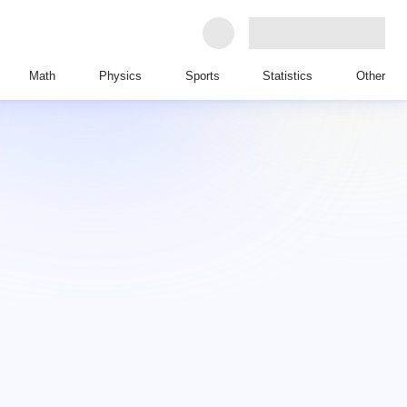
Math
Physics
Sports
Statistics
Other