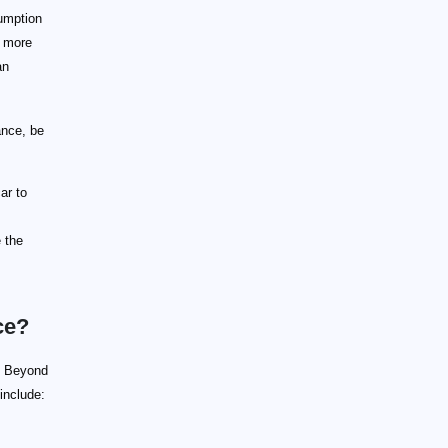
umption
d more
an
ance, be
ar to
e the
ce?
e. Beyond
 include: