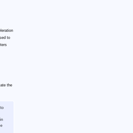
leration
sed to
ters
mate the
 to
in
ce