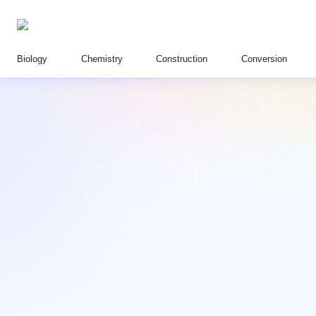
Biology
Chemistry
Construction
Conversion