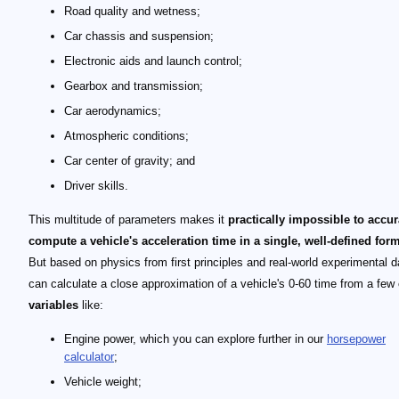
Road quality and wetness;
Car chassis and suspension;
Electronic aids and launch control;
Gearbox and transmission;
Car aerodynamics;
Atmospheric conditions;
Car center of gravity; and
Driver skills.
This multitude of parameters makes it
practically impossible to accur
compute a vehicle's acceleration time in a single, well-defined for
But based on physics from first principles and real-world experimental d
can calculate a close approximation of a vehicle's 0-60 time from a few
variables
like:
Engine power, which you can explore further in our
horsepower
calculator
;
Vehicle weight;