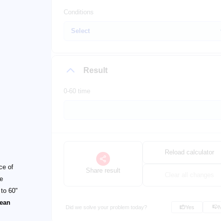
Conditions
Result
0-60 time
Reload calculator
ce of
Share result
Clear all changes
he
 to 60"
ean
Did we solve your problem today?
Yes