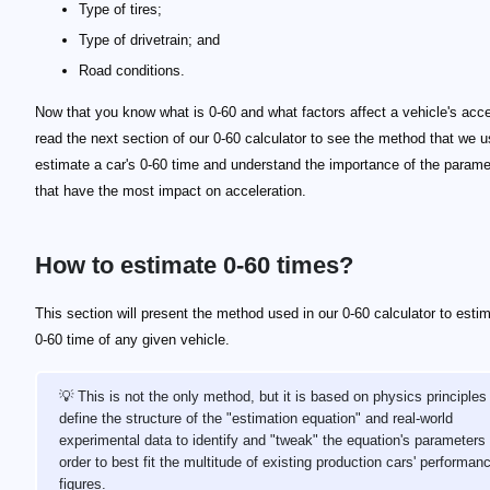
Type of tires;
Type of drivetrain; and
Road conditions.
Now that you know what is 0-60 and what factors affect a vehicle's acce
read the next section of our 0-60 calculator to see the method that we u
estimate a car's 0-60 time and understand the importance of the parame
that have the most impact on acceleration.
How to estimate 0-60 times?
This section will present the method used in our 0-60 calculator to esti
0-60 time of any given vehicle.
💡 This is not the only method, but it is based on physics principles
define the structure of the "estimation equation" and real-world
experimental data to identify and "tweak" the equation's parameters 
order to best fit the multitude of existing production cars' performan
figures.