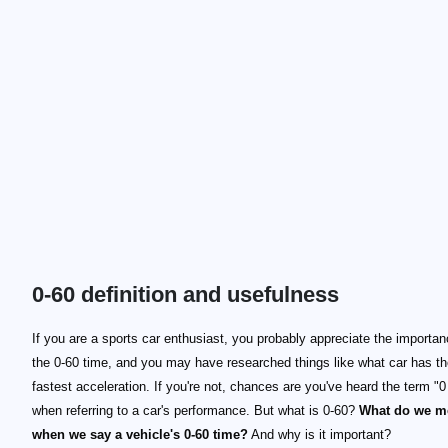
0-60 definition and usefulness
If you are a sports car enthusiast, you probably appreciate the importan
the 0-60 time, and you may have researched things like what car has t
fastest acceleration. If you're not, chances are you've heard the term "0
when referring to a car's performance. But what is 0-60?
What do we m
when we say a vehicle's 0-60 time?
And why is it important?