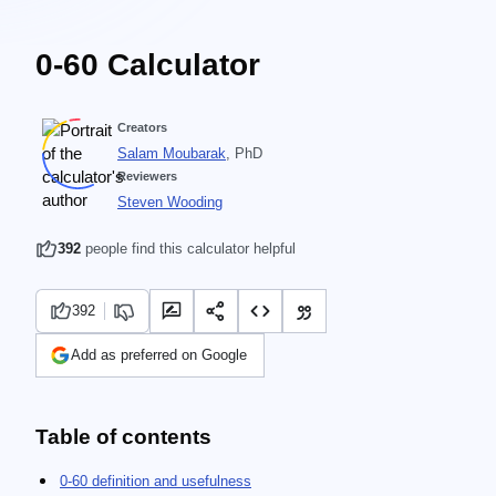
0-60 Calculator
Creators
Salam Moubarak
, PhD
Reviewers
Steven Wooding
392
people find this calculator helpful
392
Add as preferred on Google
Table of contents
0-60 definition and usefulness