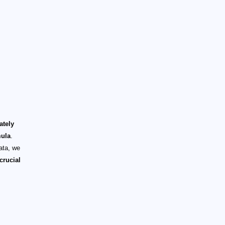
ately
mula
.
ata, we
crucial