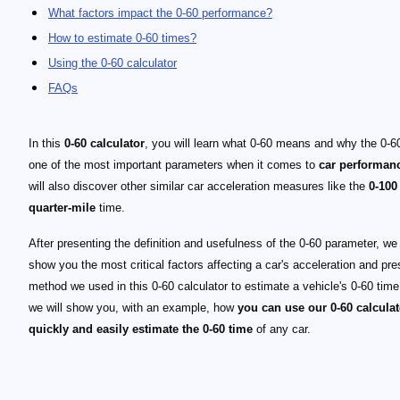
What factors impact the 0-60 performance?
How to estimate 0-60 times?
Using the 0-60 calculator
FAQs
In this
0-60 calculator
, you will learn what 0-60 means and why the 0-60
one of the most important parameters when it comes to
car performan
will also discover other similar car acceleration measures like the
0-100
quarter-mile
time.
After presenting the definition and usefulness of the 0-60 parameter, we 
show you the most critical factors affecting a car's acceleration and pre
method we used in this 0-60 calculator to estimate a vehicle's 0-60 time.
we will show you, with an example, how
you can use our 0-60 calculat
quickly and easily estimate the 0-60 time
of any car.