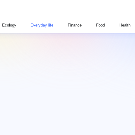
Ecology
Everyday life
Finance
Food
Health