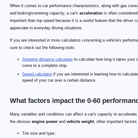
When it comes to car performance characteristics, along with gas cons
and braking/cornering capacity, a car's
acceleration
is often considere
important than top speed because it is a useful feature that the driver c
appreciate in everyday driving situations.
If you are interested in more calculators concerning a vehicle's perform
sure to check out the following tools:
Stopping distance calculator
to calculate how long it takes your c
come to a complete stop.
Speed calculator
if you are interested in learning how to calculat
speed of your car over a certain distance.
What factors impact the 0-60 performan
Many variables and conditions can affect a car's capacity to accelerat
the obvious
engine power
and
vehicle weight
, other important factors
Tire size and type;