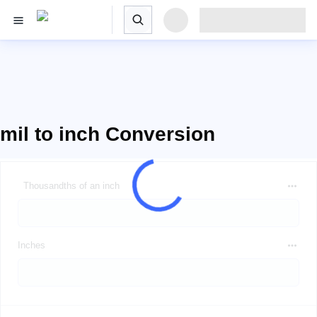
mil to inch Conversion
Thousandths of an inch
Inches