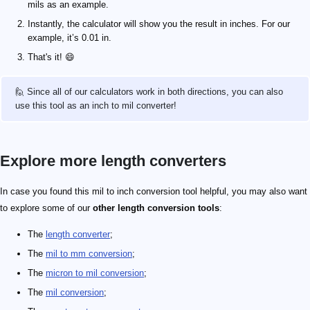
mils as an example.
Instantly, the calculator will show you the result in inches. For our
example, it’s 0.01 in.
That's it! 😄
🙋 Since all of our calculators work in both directions, you can also
use this tool as an inch to mil converter!
Explore more length converters
In case you found this mil to inch conversion tool helpful, you may also want
to explore some of our
other length conversion tools
:
The
length converter
;
The
mil to mm conversion
;
The
micron to mil conversion
;
The
mil conversion
;