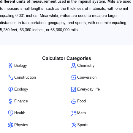
different units of measurement
used in the imperial system.
Mils
are used
to measure small lengths, such as the thickness of materials, with one mil
equaling 0.001 inches. Meanwhile,
miles
are used to measure larger
distances in transportation, geography, and sports, with one mile equaling
5,280 feet, 63,360 inches, or 63,360,000 mils.
Calculator Categories
Biology
Chemistry
Construction
Conversion
Ecology
Everyday life
Finance
Food
Health
Math
Physics
Sports