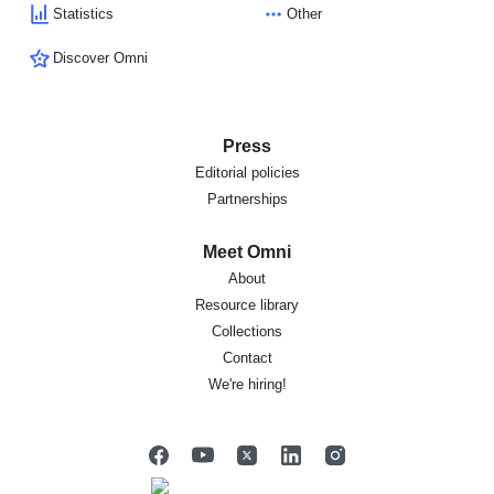
Statistics
Other
Discover Omni
Press
Editorial policies
Partnerships
Meet Omni
About
Resource library
Collections
Contact
We're hiring!