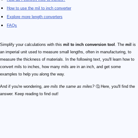
How to use the mil to inch converter
Explore more length converters
FAQs
Simplify your calculations with this
mil to inch conversion tool
. The
mil
is
an imperial unit used to measure small lengths, often in manufacturing, to
measure the thickness of materials. In the following text, you'll learn how to
convert mils to inches, how many mils are in an inch, and get some
examples to help you along the way.
And if you're wondering,
are mils the same as miles?
🤔 Here, you'll find the
answer. Keep reading to find out!