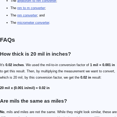
The
angstrom to nm converter
;
The
nm to m converter
;
The
nm converter
; and
The
micrometer converter
.
FAQs
How thick is 20 mil in inches?
It's
0.02 inches
. We used the mil-to-in conversion factor of
1 mil = 0.001 in
to get this result. Then, by multiplying the measurement we want to convert,
which is 20 mil, by this conversion factor, we get the
0.02 in
result:
20 mil x (0.001 in/mil) = 0.02 in
Are mils the same as miles?
No
, mils and miles are not the same. While they might look similar, these are