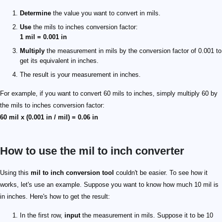
Determine
the value you want to convert in mils.
Use
the mils to inches conversion factor:
1 mil = 0.001 in
Multiply
the measurement in mils by the conversion factor of 0.001 to
get its equivalent in inches.
The result is your measurement in inches.
For example, if you want to convert 60 mils to inches, simply multiply 60 by
the mils to inches conversion factor:
60 mil x (0.001 in / mil) = 0.06 in
How to use the mil to inch converter
Using this
mil to inch conversion tool
couldn't be easier. To see how it
works, let's use an example. Suppose you want to know how much 10 mil is
in inches. Here's how to get the result:
In the first row,
input
the measurement in mils. Suppose it to be 10