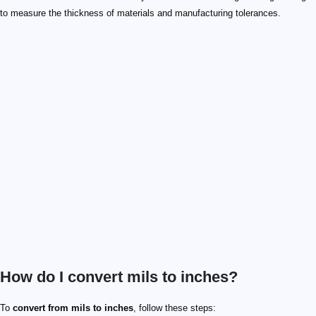
to measure the thickness of materials and manufacturing tolerances.
How do I convert mils to inches?
To
convert from mils to inches
, follow these steps: