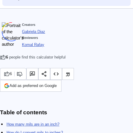
Creators
Gabriela Diaz
Reviewers
Komal Rafay
6
people find this calculator helpful
6
Add as preferred on Google
Table of contents
How many mils are in an inch?
How do I convert mils to inches?