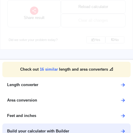
Reload calculator
Share result
Clear all changes
Did we solve your problem today?
Yes
No
Check out
16
similar
length and area converters 📐
Length converter
Area conversion
Feet and inches
Build your calculator with Builder