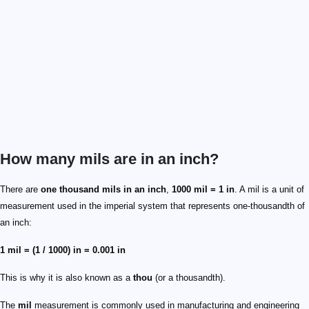
How many mils are in an inch?
There are
one thousand mils in an inch
,
1000 mil = 1 in
. A mil is a unit of
measurement used in the imperial system that represents one-thousandth of
an inch:
1 mil = (1 / 1000) in = 0.001 in
This is why it is also known as a
thou
(or a thousandth).
The
mil
measurement is commonly used in manufacturing and engineering