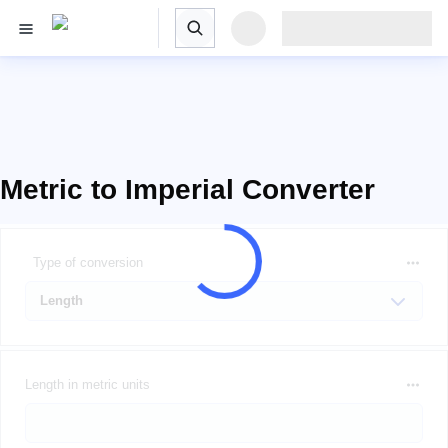
Metric to Imperial Converter
Type of conversion
Length in metric units