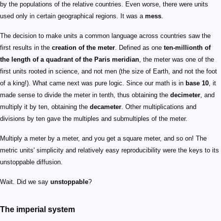
by the populations of the relative countries. Even worse, there were units
used only in certain geographical regions. It was a
mess
.
The decision to make units a common language across countries saw the
first results in the
creation of the meter
. Defined as one
ten-millionth of
the length of a quadrant of the Paris meridian
, the meter was one of the
first units rooted in science, and not men (the size of Earth, and not the foot
of a king!). What came next was pure logic. Since our math is in
base 10
, it
made sense to divide the meter in tenth, thus obtaining the
decimeter
, and
multiply it by ten, obtaining the
decameter
. Other multiplications and
divisions by ten gave the multiples and submultiples of the meter.
Multiply a meter by a meter, and you get a square meter, and so on! The
metric units' simplicity and relatively easy reproducibility were the keys to its
unstoppable diffusion.
Wait. Did we say
unstoppable
?
The imperial system