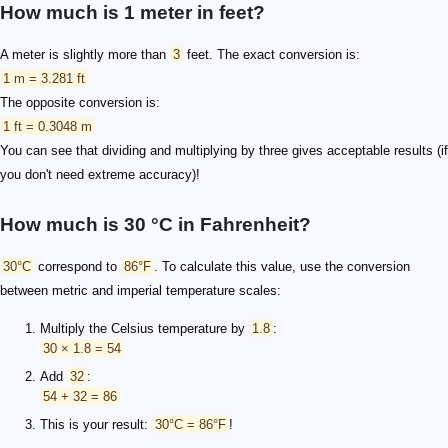
How much is 1 meter in feet?
A meter is slightly more than
3
feet. The exact conversion is:
1 m = 3.281 ft
The opposite conversion is:
1 ft = 0.3048 m
You can see that dividing and multiplying by three gives acceptable results (if
you don't need extreme accuracy)!
How much is 30 °C in Fahrenheit?
30°C
correspond to
86°F
. To calculate this value, use the conversion
between metric and imperial temperature scales:
Multiply the Celsius temperature by
1.8
:
30 × 1.8 = 54
Add
32
:
54 + 32 = 86
This is your result:
30°C = 86°F
!