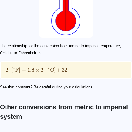
The relationship for the conversion from metric to imperial temperature,
Celsius to Fahrenheit, is:
[
°F
]
=
1.8
×
[
°C
]
+
32
T
T
See that constant? Be careful during your calculations!
Other conversions from metric to imperial
system
\mathrm{lb}
1\ \mathrm{kg} = 2.2046\ \mathrm{lb}
10\%
4
10