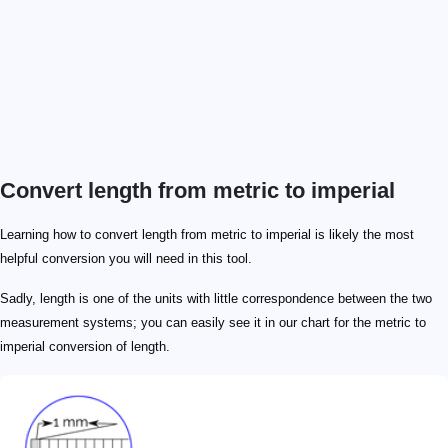
Convert length from metric to imperial
\footnotesize 1\ \mathrm{m} = 3.281\ \mathrm{ft}
\footnotesize 1\ \mathrm{ft} = 0.3048\ \mathrm{m}
\footnotesize \ \mathrm{m} \!=\! 10\ \mathrm{dm} \
\footnotesize 1\ \mathrm{m} \!=\! 0.1\ \mathrm{dam
\footnotesize 1\ \mathrm{ft} = 12\ \mathrm{in}
\footnotesize 1\ \mathrm{ft} = 0.333333\ \mathrm{yd}
\mathrm{in}
\mathrm{ft}
\mathrm{yd}
\mathrm{mi}
\mathrm{mm}
=0.03937
=0.003281
=0.0010936
=0.0000006214
\mathrm{cm}
=0.3937
=0.03281
=0.010936
=0.000006214
\mathrm{m}
=39.37
=3.281
=1.0936
=0.0006214
\mathrm{km}
=39370
=3281
=1093.6
=0.6214
Learning how to convert length from metric to imperial is likely the most
helpful conversion you will need in this tool.
Sadly, length is one of the units with little correspondence between the two
measurement systems; you can easily see it in our chart for the metric to
imperial conversion of length.