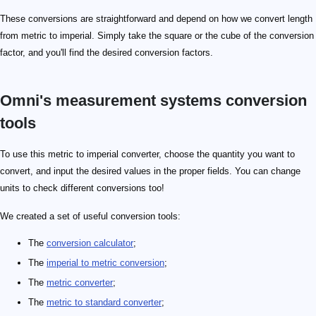
These conversions are straightforward and depend on how we convert length
from metric to imperial. Simply take the square or the cube of the conversion
factor, and you'll find the desired conversion factors.
Omni's measurement systems conversion
tools
To use this metric to imperial converter, choose the quantity you want to
convert, and input the desired values in the proper fields. You can change
units to check different conversions too!
We created a set of useful conversion tools:
The
conversion calculator
;
The
imperial to metric conversion
;
The
metric converter
;
The
metric to standard converter
;