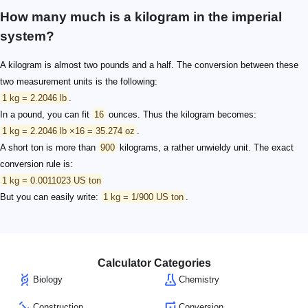
How many much is a kilogram in the imperial
system?
A kilogram is almost two pounds and a half. The conversion between these
two measurement units is the following:
1 kg = 2.2046 lb
.
In a pound, you can fit
16
ounces. Thus the kilogram becomes:
1 kg = 2.2046 lb ×16 = 35.274 oz
.
A short ton is more than
900
kilograms, a rather unwieldy unit. The exact
conversion rule is:
1 kg = 0.0011023 US ton
But you can easily write:
1 kg = 1/900 US ton
.
Calculator Categories
Biology
Chemistry
Construction
Conversion