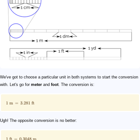
We've got to choose a particular unit in both systems to start the conversion
with. Let's go for
meter
and
foot
. The conversion is:
1
m
=
3.281
ft
Ugh! The opposite conversion is no better:
1
ft
=
0.3048
m