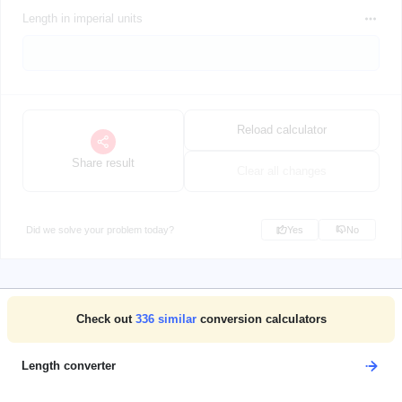
Length in imperial units
Reload calculator
Share result
Clear all changes
Did we solve your problem today?
Yes
No
Check out
336
similar
conversion calculators
Length converter