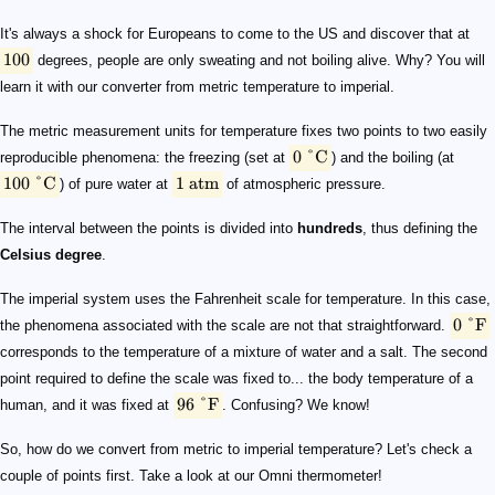
100
0\ \degree\mathrm{C}
100\ \degree\mathrm{C}
1\ \mathrm{atm}
0\ \degree\mathrm{F}
96\ \degree\mathrm{F}
T\ [\mathrm{\degree F}] = 1.8\times T\ [\mathrm{\deg
It's always a shock for Europeans to come to the US and discover that at
100
degrees, people are only sweating and not boiling alive. Why? You will
learn it with our converter from metric temperature to imperial.
The metric measurement units for temperature fixes two points to two easily
0
°
C
reproducible phenomena: the freezing (set at
) and the boiling (at
100
°
C
1
atm
) of pure water at
of atmospheric pressure.
The interval between the points is divided into
hundreds
, thus defining the
Celsius degree
.
The imperial system uses the Fahrenheit scale for temperature. In this case,
0
°
F
the phenomena associated with the scale are not that straightforward.
corresponds to the temperature of a mixture of water and a salt. The second
point required to define the scale was fixed to... the body temperature of a
96
°
F
human, and it was fixed at
. Confusing? We know!
So, how do we convert from metric to imperial temperature? Let's check a
couple of points first. Take a look at our Omni thermometer!