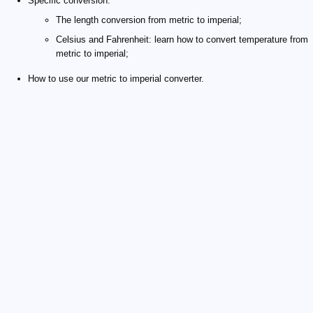
Specific conversion:
The length conversion from metric to imperial;
Celsius and Fahrenheit: learn how to convert temperature from
metric to imperial;
How to use our metric to imperial converter.