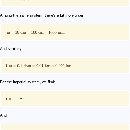
Among the same system, there's a bit more order:
m
=
10
dm
=
100
cm
=
1000
mm
And similarly:
1
m
=
0.1
dam
=
0.01
hm
=
0.001
km
For the imperial system, we find:
1
ft
=
12
in
And