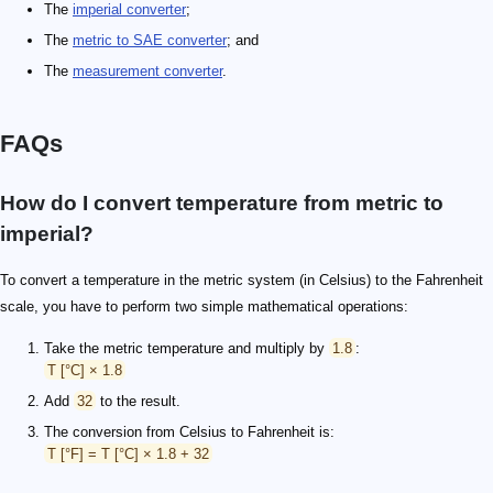
The
imperial converter
;
The
metric to SAE converter
; and
The
measurement converter
.
FAQs
How do I convert temperature from metric to
imperial?
To convert a temperature in the metric system (in Celsius) to the Fahrenheit
scale, you have to perform two simple mathematical operations:
Take the metric temperature and multiply by
1.8
:
T [°C] × 1.8
Add
32
to the result.
The conversion from Celsius to Fahrenheit is:
T [°F] = T [°C] × 1.8 + 32