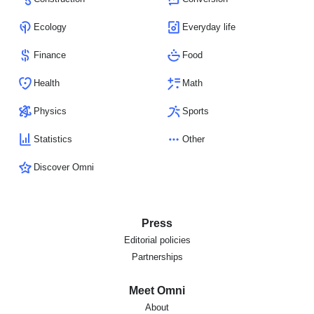
Ecology
Everyday life
Finance
Food
Health
Math
Physics
Sports
Statistics
Other
Discover Omni
Press
Editorial policies
Partnerships
Meet Omni
About