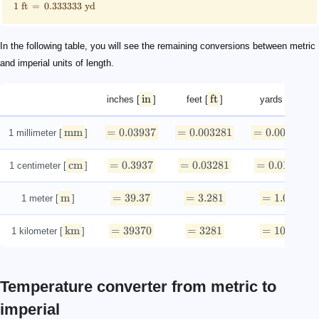
1
ft
=
0.333333
yd
In the following table, you will see the remaining conversions between metric
and imperial units of length.
in
ft
yd
inches [
]
feet [
]
yards [
]
mm
=
0.03937
=
0.003281
=
0.0010936
1 millimeter [
]
cm
=
0.3937
=
0.03281
=
0.010936
1 centimeter [
]
m
=
39.37
=
3.281
=
1.0936
1 meter [
]
km
=
39370
=
3281
=
1093.6
1 kilometer [
]
Temperature converter from metric to
imperial