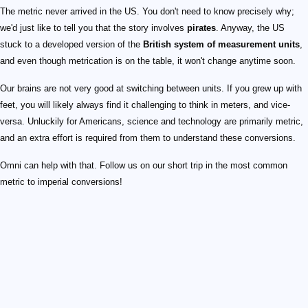
The metric never arrived in the US. You don't need to know precisely why;
we'd just like to tell you that the story involves
pirates
. Anyway, the US
stuck to a developed version of the
British system of measurement units
,
and even though metrication is on the table, it won't change anytime soon.
Our brains are not very good at switching between units. If you grew up with
feet, you will likely always find it challenging to think in meters, and vice-
versa. Unluckily for Americans, science and technology are primarily metric,
and an extra effort is required from them to understand these conversions.
Omni can help with that. Follow us on our short trip in the most common
metric to imperial conversions!