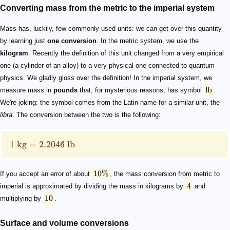
Converting mass from the metric to the imperial system
Mass has, luckily, few commonly used units: we can get over this quantity
by learning just
one conversion
. In the metric system, we use the
kilogram
. Recently the definition of this unit changed from a very empirical
one (a cylinder of an alloy) to a very physical one connected to quantum
physics. We gladly gloss over the definition! In the imperial system, we
lb
measure mass in
pounds
that, for mysterious reasons, has symbol
.
We're joking: the symbol comes from the Latin name for a similar unit, the
libra
. The conversion between the two is the following:
1
kg
=
2.2046
lb
10%
If you accept an error of about
, the mass conversion from metric to
4
imperial is approximated by dividing the mass in kilograms by
and
10
multiplying by
.
Surface and volume conversions