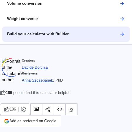
Volume conversion
Weight converter
Build your calculator with Builder
Creators
Davide Borchia
Reviewers
Anna Szczepanek
, PhD
106
people find this calculator helpful
106
Add as preferred on Google