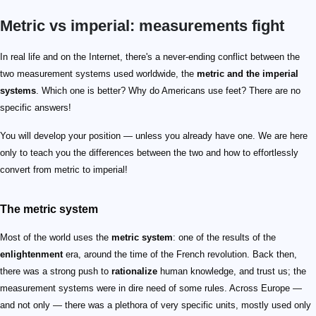
Metric vs imperial: measurements fight
In real life and on the Internet, there's a never-ending conflict between the
two measurement systems used worldwide, the
metric and the imperial
systems
. Which one is better? Why do Americans use feet? There are no
specific answers!
You will develop your position — unless you already have one. We are here
only to teach you the differences between the two and how to effortlessly
convert from metric to imperial!
The metric system
Most of the world uses the
metric system
: one of the results of the
enlightenment
era, around the time of the French revolution. Back then,
there was a strong push to
rationalize
human knowledge, and trust us; the
measurement systems were in dire need of some rules. Across Europe —
and not only — there was a plethora of very specific units, mostly used only