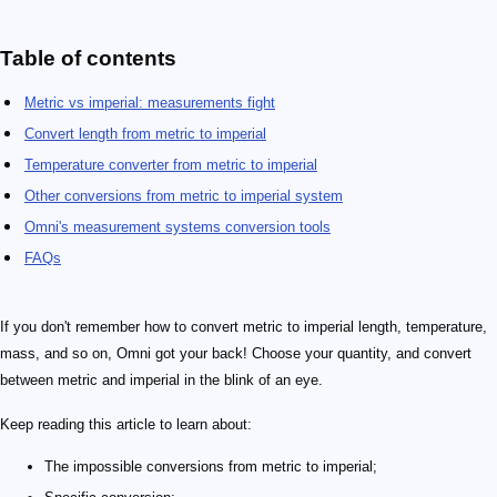
Table of contents
Metric vs imperial: measurements fight
Convert length from metric to imperial
Temperature converter from metric to imperial
Other conversions from metric to imperial system
Omni's measurement systems conversion tools
FAQs
If you don't remember how to convert metric to imperial length, temperature,
mass, and so on, Omni got your back! Choose your quantity, and convert
between metric and imperial in the blink of an eye.
Keep reading this article to learn about:
The impossible conversions from metric to imperial;