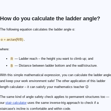
How do you calculate the ladder angle?
The following equation calculates the ladder angle α:
α = arctan(R/B)
,
where:
R
— Ladder reach – the height you want to climb up; and
B
— Distance between ladder bottom and the wall/structure.
With this simple mathematical expression, you can calculate the ladder angle
and keep your work environment safe! The other application of this ladder
length calculator – it can satisfy your mathematics teacher 😉
The same kind of angle safety check applies to permanent structures too —
our
stair calculator
uses the same inverse-trig approach to check if a
staircase's incline is comfortable and within code.