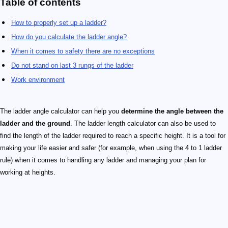
Table of contents
How to properly set up a ladder?
How do you calculate the ladder angle?
When it comes to safety there are no exceptions
Do not stand on last 3 rungs of the ladder
Work environment
The ladder angle calculator can help you
determine the angle between the
ladder and the ground
. The ladder length calculator can also be used to
find the length of the ladder required to reach a specific height. It is a tool for
making your life easier and safer (for example, when using the 4 to 1 ladder
rule) when it comes to handling any ladder and managing your plan for
working at heights.