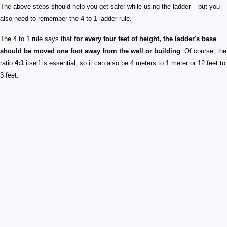
The above steps should help you get safer while using the ladder – but you
also need to remember the 4 to 1 ladder rule.
The 4 to 1 rule says that
for every four feet of height, the ladder's base
should be moved one foot away from the wall or building
. Of course, the
ratio
4:1
itself is essential, so it can also be 4 meters to 1 meter or 12 feet to
3 feet.