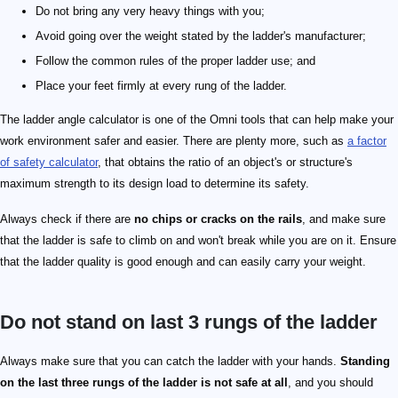
Do not bring any very heavy things with you;
Avoid going over the weight stated by the ladder's manufacturer;
Follow the common rules of the proper ladder use; and
Place your feet firmly at every rung of the ladder.
The ladder angle calculator is one of the Omni tools that can help make your
work environment safer and easier. There are plenty more, such as
a factor
of safety calculator
, that obtains the ratio of an object's or structure's
maximum strength to its design load to determine its safety.
Always check if there are
no chips or cracks on the rails
, and make sure
that the ladder is safe to climb on and won't break while you are on it. Ensure
that the ladder quality is good enough and can easily carry your weight.
Do not stand on last 3 rungs of the ladder
Always make sure that you can catch the ladder with your hands.
Standing
on the last three rungs of the ladder is not safe at all
, and you should