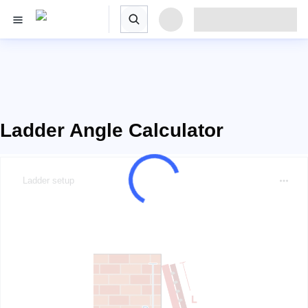
Ladder Angle Calculator
Ladder setup