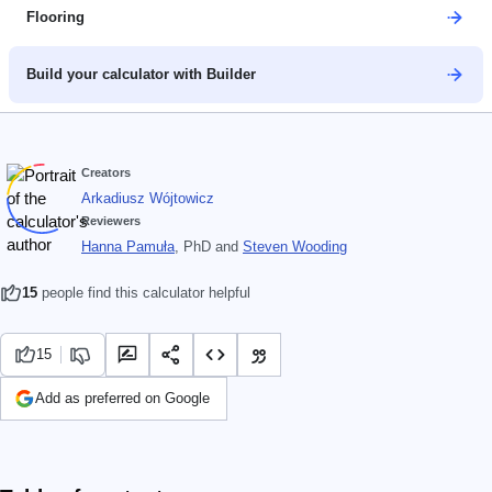
Flooring
Build your calculator with Builder
Creators
Arkadiusz Wójtowicz
Reviewers
Hanna Pamuła
, PhD
and
Steven Wooding
15
people find this calculator helpful
15
Add as preferred on Google