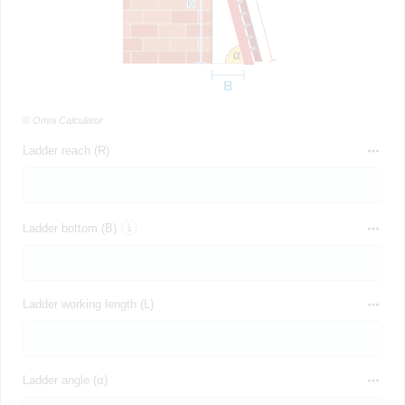
© Omni Calculator
Ladder reach (R)
Ladder bottom (B)
Ladder working length (L)
Ladder angle (α)