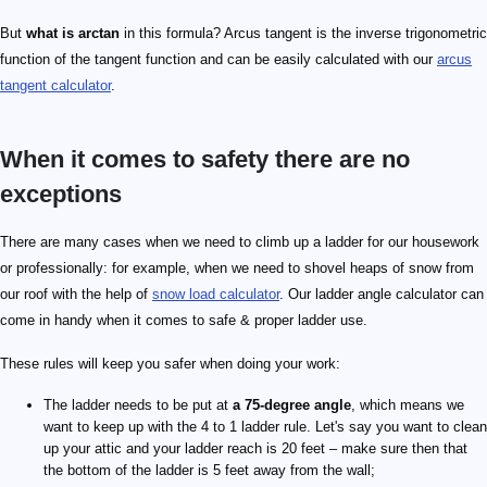
But
what is arctan
in this formula? Arcus tangent is the inverse trigonometric
function of the tangent function and can be easily calculated with our
arcus
tangent calculator
.
When it comes to safety there are no
exceptions
There are many cases when we need to climb up a ladder for our housework
or professionally: for example, when we need to shovel heaps of snow from
our roof with the help of
snow load calculator
. Our ladder angle calculator can
come in handy when it comes to safe & proper ladder use.
These rules will keep you safer when doing your work:
The ladder needs to be put at
a 75-degree angle
, which means we
want to keep up with the 4 to 1 ladder rule. Let's say you want to clean
up your attic and your ladder reach is 20 feet – make sure then that
the bottom of the ladder is 5 feet away from the wall;