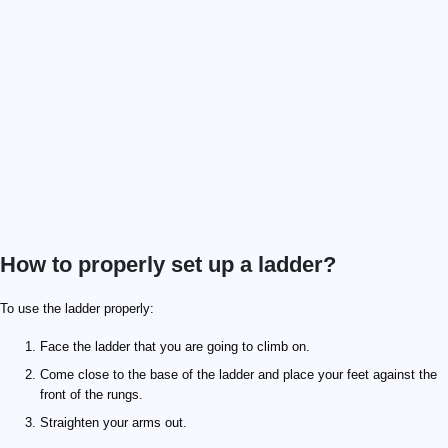
How to properly set up a ladder?
To use the ladder properly:
Face the ladder that you are going to climb on.
Come close to the base of the ladder and place your feet against the
front of the rungs.
Straighten your arms out.