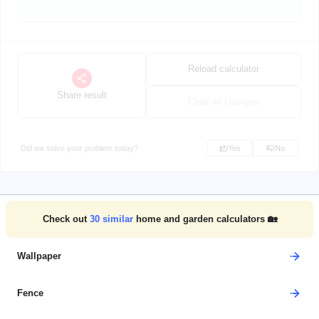
Reload calculator
Share result
Clear all changes
Did we solve your problem today?
Yes
No
Check out
30
similar
home and garden calculators 🏡
Wallpaper
Fence