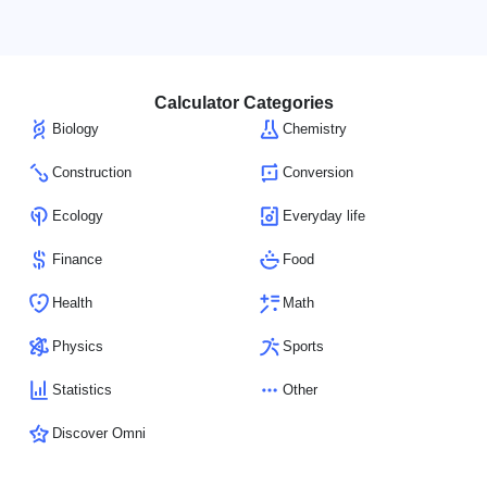
Calculator Categories
Biology
Chemistry
Construction
Conversion
Ecology
Everyday life
Finance
Food
Health
Math
Physics
Sports
Statistics
Other
Discover Omni