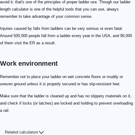
avoid it; that's one of the principles of proper ladder use. Though our ladder
length calculator is one of the helpful tools that you can use, always
remember to take advantage of your common sense.
Injuries caused by falls from ladders can be very serious or even fatal.
Around 500,000 people fall from a ladder every year in the USA, and 90,000
of them visit the ER as a result.
Work environment
Remember not to place your ladder on wet concrete floors or muddy or
uneven ground unless it is properly secured or has slip-resistant feet.
Make sure that the ladder is cleaned up and has no slippery materials on it,
and check if locks (or latches) are locked and holding to prevent overloading
a rail.
Related calculators