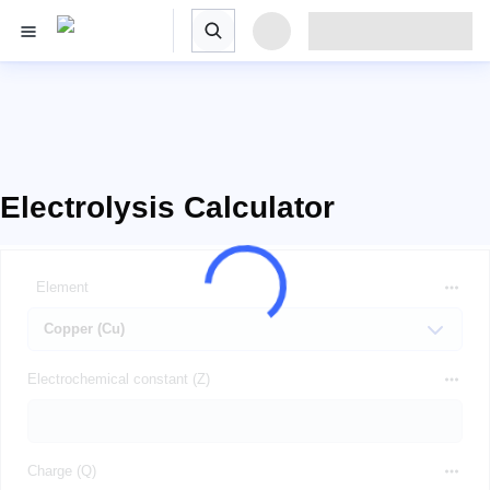
Electrolysis Calculator
Element
Electrochemical constant (Z)
Charge (Q)