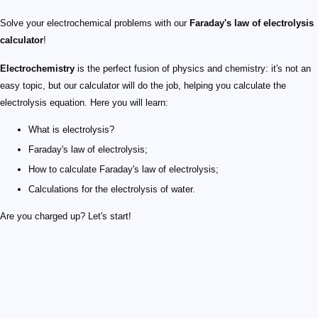
Solve your electrochemical problems with our
Faraday's law of electrolysis
calculator
!
Electrochemistry
is the perfect fusion of physics and chemistry: it's not an
easy topic, but our calculator will do the job, helping you calculate the
electrolysis equation. Here you will learn:
What is electrolysis?
Faraday's law of electrolysis;
How to calculate Faraday's law of electrolysis;
Calculations for the electrolysis of water.
Are you charged up? Let's start!