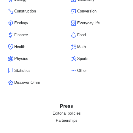
Construction
Conversion
Ecology
Everyday life
Finance
Food
Health
Math
Physics
Sports
Statistics
Other
Discover Omni
Press
Editorial policies
Partnerships