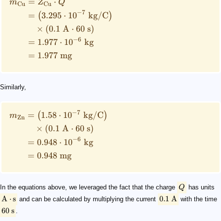
=
⋅
m
Z
Q
Cu
Cu
−
7
=
3.295
⋅
1
0
kg
/
C
(
)
×
(
0.1
A
⋅
60
s
)
−
6
=
1.977
⋅
1
0
kg
=
1.977
mg
Similarly,
−
7
=
1.58
⋅
1
0
kg
/
C
(
)
m
Zn
×
(
0.1
A
⋅
60
s
)
−
6
=
0.948
⋅
1
0
kg
=
0.948
mg
In the equations above, we leveraged the fact that the charge
Q
has units
A
⋅
s
0.1
A
and can be calculated by multiplying the current
with the time
60
s
.