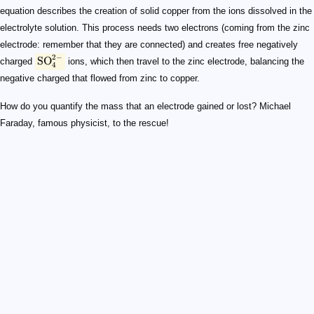
equation describes the creation of solid copper from the ions dissolved in the
electrolyte solution. This process needs two electrons (coming from the zinc
electrode: remember that they are connected) and creates free negatively
2
−
SO
charged
ions, which then travel to the zinc electrode, balancing the
4
negative charged that flowed from zinc to copper.
How do you quantify the mass that an electrode gained or lost? Michael
Faraday, famous physicist, to the rescue!