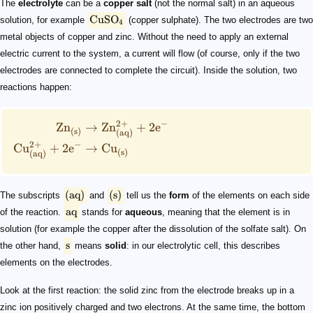
The
electrolyte
can be a
copper salt
(not the normal salt) in an aqueous
CuSO
solution, for example
(copper sulphate). The two electrodes are two
4
metal objects of copper and zinc. Without the need to apply an external
electric current to the system, a current will flow (of course, only if the two
electrodes are connected to complete the circuit). Inside the solution, two
reactions happen:
2
+
−
Zn
→
Zn
+
2
e
(s)
(aq)
2
+
−
Cu
+
2
e
→
Cu
(s)
(aq)
(
aq
)
(
s
)
The subscripts
and
tell us the
form
of the elements on each side
aq
of the reaction.
stands for
aqueous
, meaning that the element is in
solution (for example the copper after the dissolution of the solfate salt). On
s
the other hand,
means
solid
: in our electrolytic cell, this describes
elements on the electrodes.
Look at the first reaction: the solid zinc from the electrode breaks up in a
zinc ion positively charged and two electrons. At the same time, the bottom