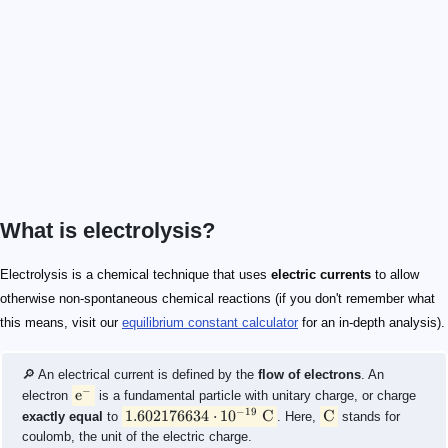
What is electrolysis?
\text{e}^-
1.602176634\cdot 10^{-19}\ \text{C}
\text{C}
\text{CuSO}_4
\begin{split} \text{Zn}_{\text{(s)}} &\rightarrow \te
(\text{aq})
(\text{s})
\text{aq}
\text s
\text{SO}_4^{2-}
Electrolysis is a chemical technique that uses
electric currents
to allow
otherwise non-spontaneous chemical reactions (if you don't remember what
this means, visit our
equilibrium constant calculator
for an in-depth analysis).
🔎 An electrical current is defined by the
flow of electrons
. An
−
e
electron
is a fundamental particle with unitary charge, or charge
−
19
1.602176634
⋅
1
0
C
C
exactly equal
to
. Here,
stands for
coulomb, the unit of the electric charge.