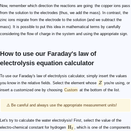
Now, remember which direction the reactions are going: the copper ions pass
from the solution to the electrodes (thus, we add the mass). In contrast, the
zinc ions migrate from the electrode to the solution (and we subtract the
mass). It is possible to put this idea in mathematical terms by carefully
considering the flow of charge in the system and using the appropriate sign.
How to use our Faraday's law of
electrolysis equation calculator
Z
\text{H}_2
\text{H}_2\text{O}
4,\!000\ \text{mAh}
\text{mAh}
\begin{align*} m_{\text{H}_2} & =1.044\cdot 10^{-7} \
\begin{align*} m_{\text{O}_2} & =8.28\cdot 10^{-8} \c
To use our Faraday's law of electrolysis calculator, simply insert the values
you know in the relative fields. Select the element whose
Z
you're using, or
insert a customized one by choosing
Custom
at the bottom of the list.
⚠️ Be careful and always use the appropriate measurement units!
Let's try to calculate the water electrolysis! First, select the value of the
H
electro-chemical constant for hydrogen
, which is one of the components
2