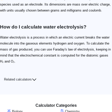
species used as an electrode. Its dimensions are mass over electric charge,
with units usually chosen between grams and milligrams and coulomb.
How do I calculate water electrolysis?
Water electrolysis is a process in which an electric current breaks the water
molecule into the gaseous elements hydrogen and oxygen. To calculate the
mass of gas produced, you can use Faraday's law of electrolysis, keeping in
mind that the electrochemical constant is computed for the diatomic gases
H₂ and O₂.
Related calculators
Calculator Categories
Biology
Chemistry