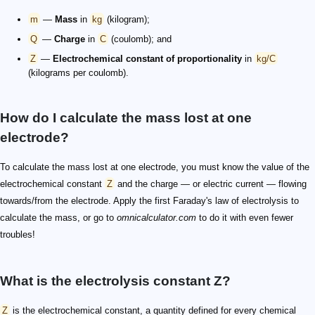
m
—
Mass
in
kg
(kilogram);
Q
—
Charge
in
C
(coulomb); and
Z
—
Electrochemical constant of proportionality
in
kg/C
(kilograms per coulomb).
How do I calculate the mass lost at one
electrode?
To calculate the mass lost at one electrode, you must know the value of the
electrochemical constant
Z
and the charge — or electric current — flowing
towards/from the electrode. Apply the first Faraday's law of electrolysis to
calculate the mass, or go to
omnicalculator.com
to do it with even fewer
troubles!
What is the electrolysis constant Z?
Z
is the electrochemical constant, a quantity defined for every chemical