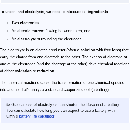
To understand electrolysis, we need to introduce its
ingredients
:
Two electrodes
;
An
electric current
flowing between them; and
An
electrolyte
surrounding the electrodes.
The electrolyte is an electric conductor (often a
solution
with
free ions
) that
carry the charge from one electrode to the other. The excess of electrons at
one of the electrodes (and the shortage at the other) drive chemical reactions
of either
oxidation
or
reduction
.
The chemical reactions cause the transformation of one chemical species
into another. Let's analyze a standard copper-zinc cell (a battery).
🙋 Gradual loss of electrolytes can shorten the lifespan of a battery.
You can calculate how long you can expect to use a battery with
Omni's
battery life calculator
!