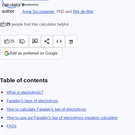
Reviewers
Anna Szczepanek
, PhD
and
Rijk de Wet
29
people find this calculator helpful
29
Add as preferred on Google
Table of contents
What is electrolysis?
Faraday's laws of electrolysis
How to calculate Faraday's law of electrolysis
How to use our Faraday's law of electrolysis equation calculator
FAQs