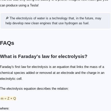
can produce using a Tesla!
🔎 The electrolysis of water is a technology that, in the future, may
help develop new clean engines that use hydrogen as fuel.
FAQs
What is Faraday's law for electrolysis?
Faraday's first law for electrolysis is an equation that links the mass of a
chemical species added or removed at an electrode and the charge in an
electrolytic cell.
The electrolysis equation describes the relation:
m = Z × Q
where: