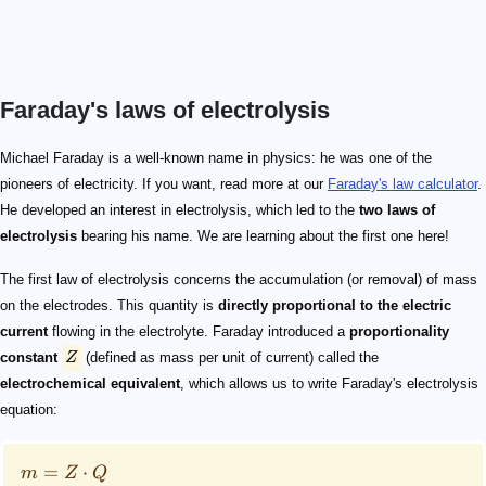
Faraday's laws of electrolysis
Z
m = Z \cdot Q
m
Q
Q
I
t
\text{C}=\text{A} \cdot \text{s}
Michael Faraday is a well-known name in physics: he was one of the
pioneers of electricity. If you want, read more at our
Faraday's law calculator
.
He developed an interest in electrolysis, which led to the
two laws of
electrolysis
bearing his name. We are learning about the first one here!
The first law of electrolysis concerns the accumulation (or removal) of mass
on the electrodes. This quantity is
directly proportional to the electric
current
flowing in the electrolyte. Faraday introduced a
proportionality
constant
Z
(defined as mass per unit of current) called the
electrochemical equivalent
, which allows us to write Faraday's electrolysis
equation:
=
⋅
m
Z
Q