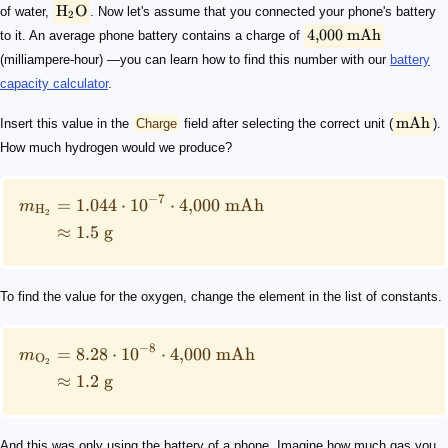
H
O
of water,
. Now let's assume that you connected your phone's battery
2
4
,
000
mAh
to it. An average phone battery contains a charge of
(milliampere-hour) —you can learn how to find this number with our
battery
capacity calculator
.
mAh
Insert this value in the
Charge
field after selecting the correct unit (
).
How much hydrogen would we produce?
−
7
=
1.044
⋅
1
0
⋅
4
,
000
mAh
m
H
2
≈
1.5
g
To find the value for the oxygen, change the element in the list of constants.
−
8
=
8.28
⋅
1
0
⋅
4
,
000
mAh
m
O
2
≈
1.2
g
And this was only using the battery of a phone. Imagine how much gas you