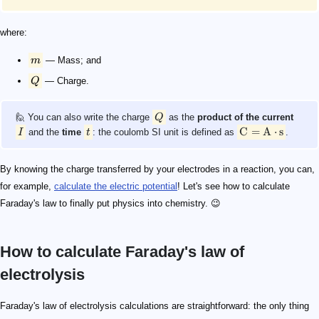
where:
m
— Mass; and
Q
— Charge.
🙋 You can also write the charge
Q
as the
product of the current
C
=
A
⋅
s
I
and the
time
t
: the coulomb SI unit is defined as
.
By knowing the charge transferred by your electrodes in a reaction, you can,
for example,
calculate the electric potential
! Let's see how to calculate
Faraday's law to finally put physics into chemistry. 😉
How to calculate Faraday's law of
electrolysis
0.1\ \text{A}
\begin{align*} Z_{\text{Cu}}&=3.295\cdot 10^{-7}\ \
m_{\text{Cu}}
m_{\text{Zn}}
\begin{align*} m_{\text{Cu}} &= Z_\text{Cu} \cdot Q \
\begin{align*} m_{\text{Zn}} & = \left(1.58\cdot 10^{
Q
\text{A}\cdot\text{s}
0.1\ \text{A}
60\ \text{s}
Faraday's law of electrolysis calculations are straightforward: the only thing