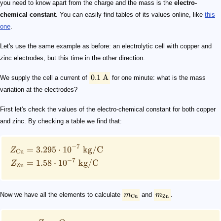
you need to know apart from the charge and the mass is the
electro-
chemical constant
. You can easily find tables of its values online, like
this
one
.
Let's use the same example as before: an electrolytic cell with copper and
zinc electrodes, but this time in the other direction.
0.1
A
We supply the cell a current of
for one minute: what is the mass
variation at the electrodes?
First let's check the values of the electro-chemical constant for both copper
and zinc. By checking a table we find that:
−
7
=
3.295
⋅
1
0
kg
/
C
Z
Cu
−
7
=
1.58
⋅
1
0
kg
/
C
Z
Zn
Now we have all the elements to calculate
m
and
m
.
Cu
Zn