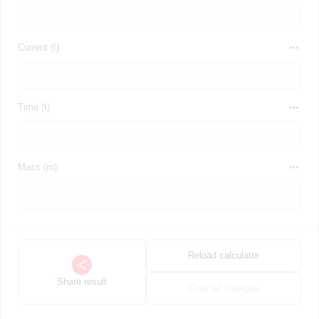
Current (I)
Time (t)
Mass (m)
Reload calculator
Share result
Clear all changes