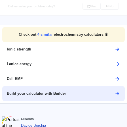
Did we solve your problem today?
Yes
No
Check out
4
similar
electrochemistry calculators 🔋
Ionic strength
Lattice energy
Cell EMF
Build your calculator with Builder
Creators
Davide Borchia