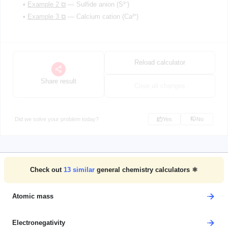
•
Example 2 ⧉
— Sulfide anion (S²⁻)
•
Example 3 ⧉
— Calcium cation (Ca²⁺)
Reload calculator
Share result
Clear all changes
Did we solve your problem today?
Yes
No
Check out
13
similar
general chemistry calculators ⚛️
Atomic mass
Electronegativity