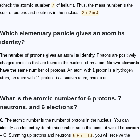
(check the
atomic number
2
of helium). Thus, the
mass number
is the
sum of protons and neutrons in the nucleus:
2 + 2 = 4
.
Which elementary particle gives an atom its
identity?
The number of protons gives an atom its identity.
Protons are positively
charged particles that are found in the nucleus of an atom.
No two elements
have the same number of protons.
An atom with 1 proton is a hydrogen
atom; an atom with 11 protons is a sodium atom, and so on.
What is the atomic number for 6 protons, 7
neutrons, and 6 electrons?
6.
The atomic number is the number of protons in the nucleus. You can
identify an element by its atomic number, so in this case, it would be
carbon
– C
. Summing up protons and neutrons
6 + 7 = 13
, you will receive the