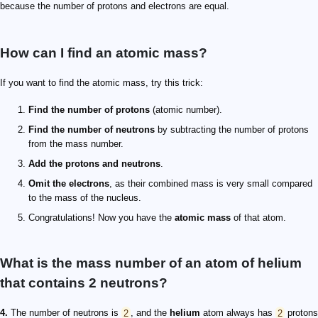
because the number of protons and electrons are equal.
How can I find an atomic mass?
If you want to find the atomic mass, try this trick:
Find the number of protons
(atomic number).
Find the number of neutrons
by subtracting the number of protons
from the mass number.
Add the protons and neutrons
.
Omit the electrons
, as their combined mass is very small compared
to the mass of the nucleus.
Congratulations! Now you have the
atomic mass
of that atom.
What is the mass number of an atom of helium
that contains 2 neutrons?
4.
The number of neutrons is
2
, and the
helium
atom always has
2
protons