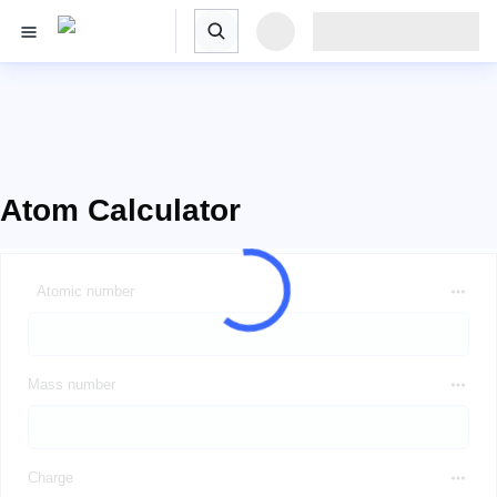
Atom Calculator
Atomic number
Mass number
Charge