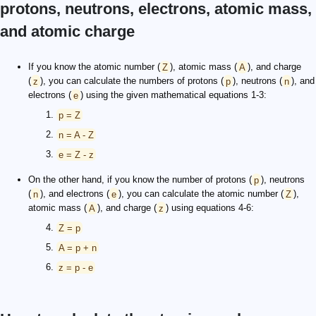
protons, neutrons, electrons, atomic mass,
and atomic charge
If you know the atomic number (
Z
), atomic mass (
A
), and charge
(
z
), you can calculate the numbers of protons (
p
), neutrons (
n
), and
electrons (
e
) using the given mathematical equations 1-3:
p = Z
n = A - Z
e = Z - z
On the other hand, if you know the number of protons (
p
), neutrons
(
n
), and electrons (
e
), you can calculate the atomic number (
Z
),
atomic mass (
A
), and charge (
z
) using equations 4-6:
Z = p
A = p + n
z = p - e