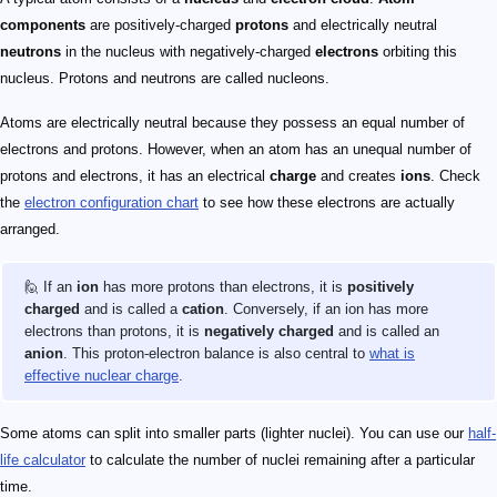
components
are positively-charged
protons
and electrically neutral
neutrons
in the nucleus with negatively-charged
electrons
orbiting this
nucleus. Protons and neutrons are called nucleons.
Atoms are electrically neutral because they possess an equal number of
electrons and protons. However, when an atom has an unequal number of
protons and electrons, it has an electrical
charge
and creates
ions
. Check
the
electron configuration chart
to see how these electrons are actually
arranged.
🙋 If an
ion
has more protons than electrons, it is
positively
charged
and is called a
cation
. Conversely, if an ion has more
electrons than protons, it is
negatively charged
and is called an
anion
. This proton-electron balance is also central to
what is
effective nuclear charge
.
Some atoms can split into smaller parts (lighter nuclei). You can use our
half-
life calculator
to calculate the number of nuclei remaining after a particular
time.