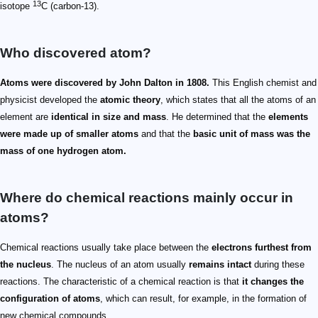
13
isotope
C (carbon-13).
Who discovered atom?
Atoms were discovered by John Dalton in 1808.
This English chemist and
physicist developed the
atomic theory
, which states that all the atoms of an
element are
identical in size and mass
. He determined that the
elements
were made up of smaller atoms
and that the
basic unit of mass was the
mass of one hydrogen atom.
Where do chemical reactions mainly occur in
atoms?
Chemical reactions usually take place between the
electrons furthest from
the nucleus
. The nucleus of an atom usually
remains intact
during these
reactions. The characteristic of a chemical reaction is that
it changes the
configuration of atoms
, which can result, for example, in the formation of
new chemical compounds.