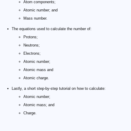
Atom components;
Atomic number; and
Mass number.
The equations used to calculate the number of:
Protons;
Neutrons;
Electrons;
Atomic number;
Atomic mass and
Atomic charge.
Lastly, a short step-by-step tutorial on how to calculate:
Atomic number;
Atomic mass; and
Charge.