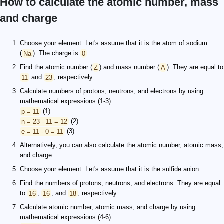
How to calculate the atomic number, mass
and charge
Choose your element. Let's assume that it is the atom of sodium
(
Na
). The charge is
0
.
Find the atomic number (
Z
) and mass number (
A
). They are equal to
11
and
23
, respectively.
Calculate numbers of protons, neutrons, and electrons by using
mathematical expressions (1-3):
p = 11
(1)
n = 23 - 11 = 12
(2)
e = 11 - 0 = 11
(3)
Alternatively, you can also calculate the atomic number, atomic mass,
and charge.
Choose your element. Let's assume that it is the sulfide anion.
Find the numbers of protons, neutrons, and electrons. They are equal
to
16
,
16
, and
18
, respectively.
Calculate atomic number, atomic mass, and charge by using
mathematical expressions (4-6):