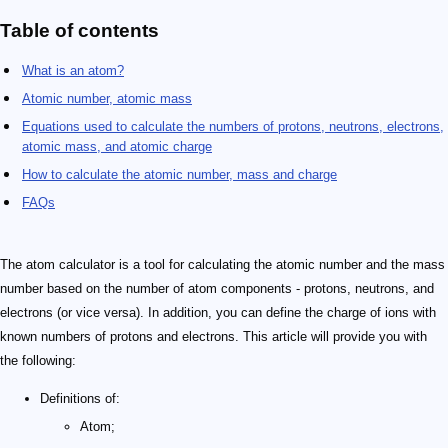
Table of contents
What is an atom?
Atomic number, atomic mass
Equations used to calculate the numbers of protons, neutrons, electrons,
atomic mass, and atomic charge
How to calculate the atomic number, mass and charge
FAQs
The atom calculator is a tool for calculating the atomic number and the mass
number based on the number of atom components - protons, neutrons, and
electrons (or vice versa). In addition, you can define the charge of ions with
known numbers of protons and electrons. This article will provide you with
the following:
Definitions of:
Atom;