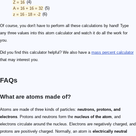
Z = 16
(4)
A = 16 + 16 = 32
(5)
z = 16 - 18 = -2
(6)
Of course, you don't have to perform all these calculations by hand! Type
any three values into this atom calculator and watch it do all the work for
you.
Did you find this calculator helpful? We also have a
mass percent calculator
that may interest you.
FAQs
What are atoms made of?
Atoms are made of three kinds of particles:
neutrons, protons, and
electrons
. Protons and neutrons form the
nucleus of the atom
, and
electrons circulate around the nucleus. Electrons are negatively charged, and
protons are positively charged. Normally, an atom is
electrically neutral