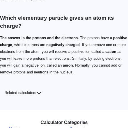
Which elementary particle gives an atom its
charge?
The answer is the protons and the electrons.
The protons have a
positive
charge
, while electrons are
negatively charged
. If you remove one or more
electrons from the atom, you will receive a positive ion called a
cation
as
you will leave more protons than electrons. Similarly, by adding electrons,
you will gain a negative ion, called an
anion.
Normally, you cannot add or
remove protons and neutrons in the nucleus.
Related calculators
Calculator Categories