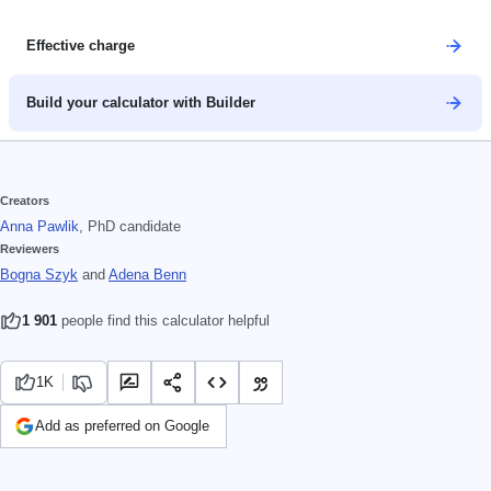
Effective charge
Build your calculator with Builder
Creators
Anna Pawlik
, PhD candidate
Reviewers
Bogna Szyk
and
Adena Benn
1 901
people find this calculator helpful
1K
Add as preferred on Google