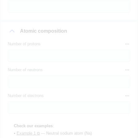
Atomic composition
Number of protons
Number of neutrons
Number of electrons
Check our examples
:
•
Example 1 ⧉
— Neutral sodium atom (Na)