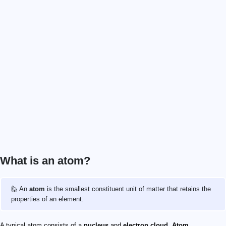
What is an atom?
🙋 An
atom
is the smallest constituent unit of matter that retains the
properties of an element.
A typical atom consists of a
nucleus
and
electron cloud
.
Atom