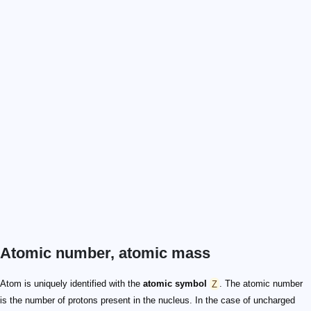
Atomic number, atomic mass
Atom is uniquely identified with the
atomic symbol
Z
. The atomic number
is the number of protons present in the nucleus. In the case of uncharged