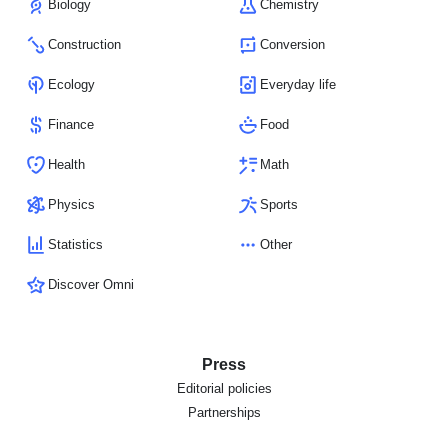
Biology
Chemistry
Construction
Conversion
Ecology
Everyday life
Finance
Food
Health
Math
Physics
Sports
Statistics
Other
Discover Omni
Press
Editorial policies
Partnerships