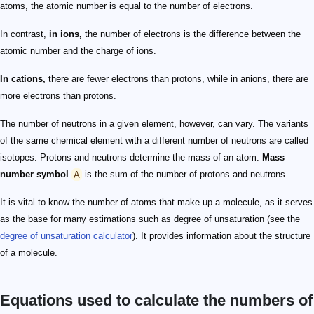
atoms, the atomic number is equal to the number of electrons.
In contrast,
in ions,
the number of electrons is the difference between the
atomic number and the charge of ions.
In cations,
there are fewer electrons than protons, while in anions, there are
more electrons than protons.
The number of neutrons in a given element, however, can vary. The variants
of the same chemical element with a different number of neutrons are called
isotopes. Protons and neutrons determine the mass of an atom.
Mass
number symbol
A
is the sum of the number of protons and neutrons.
It is vital to know the number of atoms that make up a molecule, as it serves
as the base for many estimations such as degree of unsaturation (see the
degree of unsaturation calculator
). It provides information about the structure
of a molecule.
Equations used to calculate the numbers of