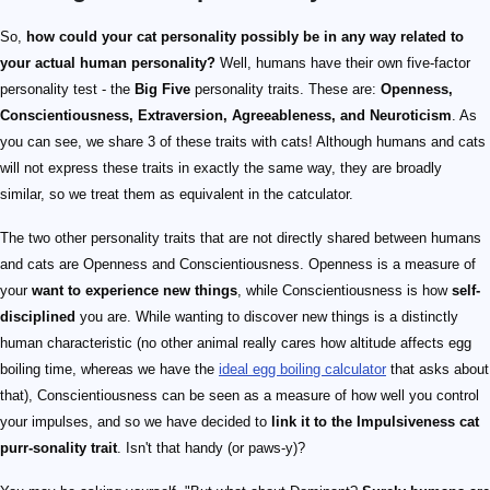
So,
how could your cat personality possibly be in any way related to
your actual human personality?
Well, humans have their own five-factor
personality test - the
Big Five
personality traits. These are:
Openness,
Conscientiousness, Extraversion, Agreeableness, and Neuroticism
. As
you can see, we share 3 of these traits with cats! Although humans and cats
will not express these traits in exactly the same way, they are broadly
similar, so we treat them as equivalent in the catculator.
The two other personality traits that are not directly shared between humans
and cats are Openness and Conscientiousness. Openness is a measure of
your
want to experience new things
, while Conscientiousness is how
self-
disciplined
you are. While wanting to discover new things is a distinctly
human characteristic (no other animal really cares how altitude affects egg
boiling time, whereas we have the
ideal egg boiling calculator
that asks about
that), Conscientiousness can be seen as a measure of how well you control
your impulses, and so we have decided to
link it to the Impulsiveness cat
purr-sonality trait
. Isn't that handy (or paws-y)?