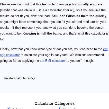
Please keep in mind that this test is
far from psychologically accurate
(maybe that was obvious... it is a catculator after all), so if you feel like the
results do not fit you, don't feel bad.
Still, don't dismiss them too quickly
,
as you might learn something about yourself if you sit and meditate on your
results - if they represent you, and what you can do to become the person
you want to be.
Knowing is half the battle
, and that's what this catculator is
for!
Finally, now that you know what type of cat you are, you can head to the
cat
age calculator
to calculate your age in cat years! We wouldn't recommend
going as far as applying the
cat BMI calculator
to yourself, though.
Related calculators
Calculator Categories