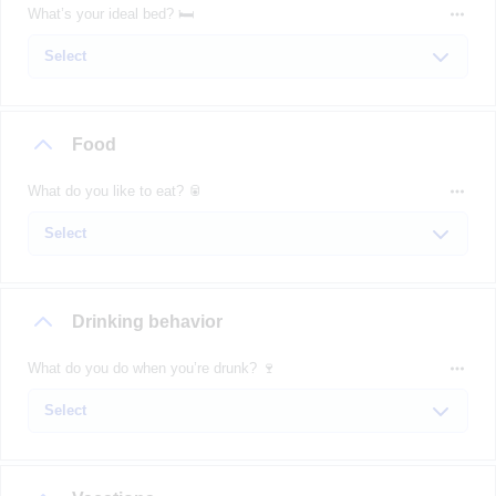
What’s your ideal bed? 🛏️
Food
What do you like to eat? 🥫
Drinking behavior
What do you do when you’re drunk? 🍷