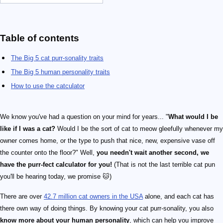
Table of contents
The Big 5 cat purr-sonality traits
The Big 5 human personality traits
How to use the catculator
We know you've had a question on your mind for years... "
What would I be
like if I was a cat?
Would I be the sort of cat to meow gleefully whenever my
owner comes home, or the type to push that nice, new, expensive vase off
the counter onto the floor?" Well,
you needn't wait another second, we
have the purr-fect calculator for you!
(That is not the last terrible cat pun
you'll be hearing today, we promise 🐱)
There are over
42.7 million cat owners in the USA
alone, and each cat has
there own way of doing things. By knowing your cat purr-sonality, you also
know more about your human personality
, which can help you improve