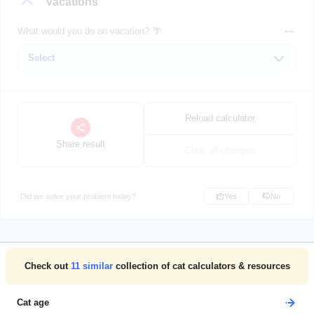
Vacations
What would you do on vacation? 🌴
Reload calculator
Share result
Clear all changes
Did we solve your problem today?
Yes
No
Check out
11
similar
collection of cat calculators & resources
Cat age