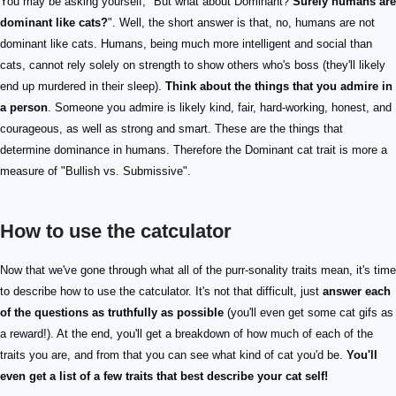
You may be asking yourself, "But what about Dominant?
Surely humans are
dominant like cats?
". Well, the short answer is that, no, humans are not
dominant like cats. Humans, being much more intelligent and social than
cats, cannot rely solely on strength to show others who's boss (they'll likely
end up murdered in their sleep).
Think about the things that you admire in
a person
. Someone you admire is likely kind, fair, hard-working, honest, and
courageous, as well as strong and smart. These are the things that
determine dominance in humans. Therefore the Dominant cat trait is more a
measure of "Bullish vs. Submissive".
How to use the catculator
Now that we've gone through what all of the purr-sonality traits mean, it's time
to describe how to use the catculator. It's not that difficult, just
answer each
of the questions as truthfully as possible
(you'll even get some cat gifs as
a reward!). At the end, you'll get a breakdown of how much of each of the
traits you are, and from that you can see what kind of cat you'd be.
You'll
even get a list of a few traits that best describe your cat self!