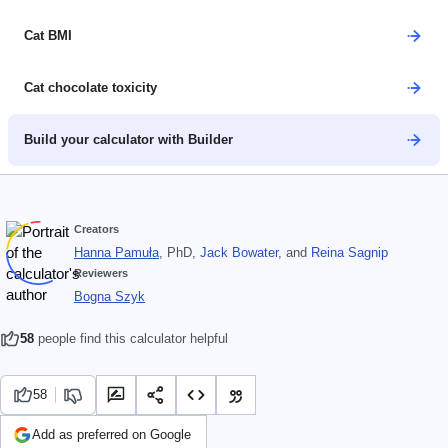
Cat BMI
Cat chocolate toxicity
Build your calculator with Builder
Creators
Hanna Pamuła
, PhD
,
Jack Bowater
, and
Reina Sagnip
Reviewers
Bogna Szyk
58
people find this calculator helpful
58
Add as preferred on Google