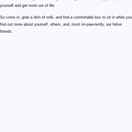
yourself and get more out of life.
So come in, grab a dish of milk, and find a comfortable box to sit in while you
find out more about yourself, others, and, most im-paw-tently, our feline
friends.