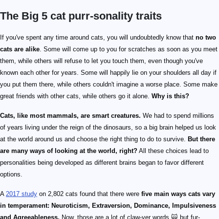
The Big 5 cat purr-sonality traits
If you've spent any time around cats, you will undoubtedly know that
no two
cats are alike
. Some will come up to you for scratches as soon as you meet
them, while others will refuse to let you touch them, even though you've
known each other for years. Some will happily lie on your shoulders all day if
you put them there, while others couldn't imagine a worse place. Some make
great friends with other cats, while others go it alone.
Why is this?
Cats, like most mammals, are smart creatures.
We had to spend millions
of years living under the reign of the dinosaurs, so a big brain helped us look
at the world around us and choose the right thing to do to survive.
But there
are many ways of looking at the world, right?
All these choices lead to
personalities being developed as different brains began to favor different
options.
A
2017 study
on 2,802 cats found that there were
five main ways cats vary
in temperament: Neuroticism, Extraversion, Dominance, Impulsiveness
and Agreeableness.
Now, those are a lot of claw-ver words 🙀 but fur-