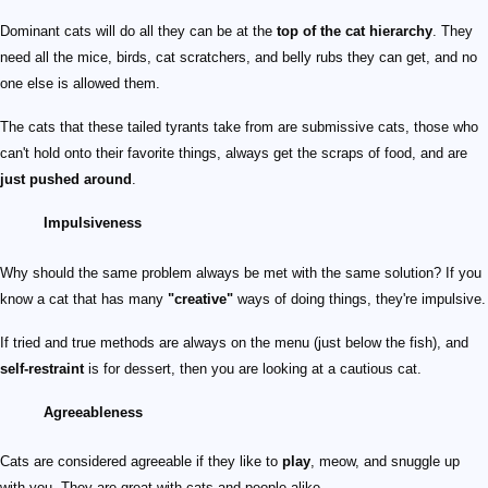
Dominant cats will do all they can be at the
top of the cat hierarchy
. They
need all the mice, birds, cat scratchers, and belly rubs they can get, and no
one else is allowed them.
The cats that these tailed tyrants take from are submissive cats, those who
can't hold onto their favorite things, always get the scraps of food, and are
just pushed around
.
Impulsiveness
Why should the same problem always be met with the same solution? If you
know a cat that has many
"creative"
ways of doing things, they're impulsive.
If tried and true methods are always on the menu (just below the fish), and
self-restraint
is for dessert, then you are looking at a cautious cat.
Agreeableness
Cats are considered agreeable if they like to
play
, meow, and snuggle up
with you. They are great with cats and people alike.