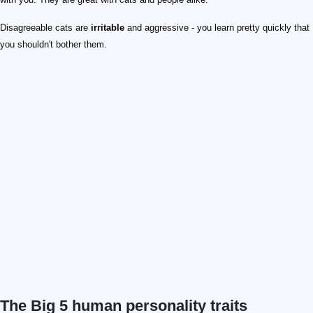
Disagreeable cats are
irritable
and aggressive - you learn pretty quickly that
you shouldn't bother them.
The Big 5 human personality traits