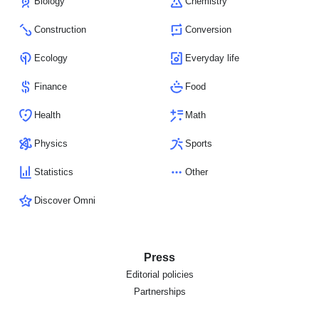
Biology
Chemistry
Construction
Conversion
Ecology
Everyday life
Finance
Food
Health
Math
Physics
Sports
Statistics
Other
Discover Omni
Press
Editorial policies
Partnerships