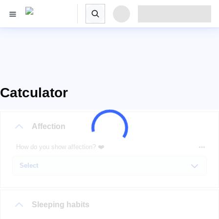
Catculator
Affection
How do you show affection? ❤️
Sleeping habits