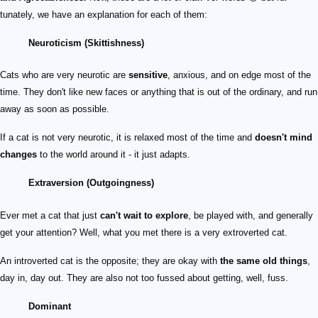
tunately, we have an explanation for each of them:
Neuroticism (Skittishness)
Cats who are very neurotic are
sensitive
, anxious, and on edge most of the
time. They don't like new faces or anything that is out of the ordinary, and run
away as soon as possible.
If a cat is not very neurotic, it is relaxed most of the time and
doesn't mind
changes
to the world around it - it just adapts.
Extraversion (Outgoingness)
Ever met a cat that just
can't wait to explore
, be played with, and generally
get your attention? Well, what you met there is a very extroverted cat.
An introverted cat is the opposite; they are okay with
the same old things
,
day in, day out. They are also not too fussed about getting, well, fuss.
Dominant