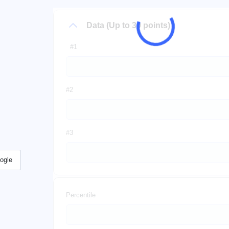
Data (Up to 30 points)
#1
#2
#3
ogle
Percentile