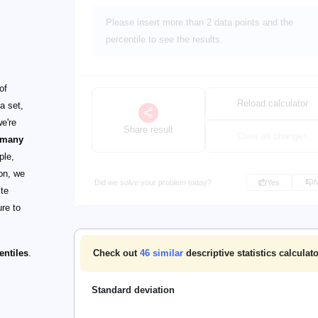
Please insert more than 2 data points and the
percentile to see the results.
of
Reload calculator
a set,
we're
Share result
Clear all changes
 many
ple,
on, we
Did we solve your problem today?
Yes
ite
ure to
entiles
.
Check out
46
similar
descriptive statistics calculat
Standard deviation