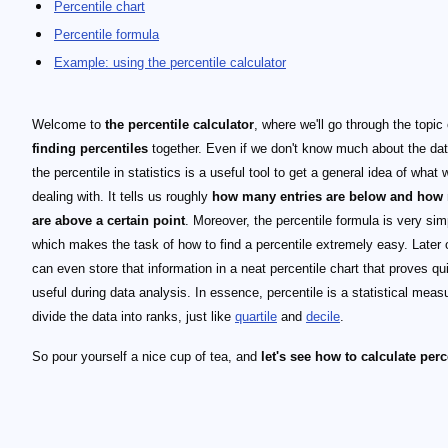
Percentile chart
Percentile formula
Example: using the percentile calculator
Welcome to
the percentile calculator
, where we'll go through the topic 
finding percentiles
together. Even if we don't know much about the dat
the percentile in statistics is a useful tool to get a general idea of what 
dealing with. It tells us roughly
how many entries are below and how
are above a certain point
. Moreover, the percentile formula is very sim
which makes the task of how to find a percentile extremely easy. Later 
can even store that information in a neat percentile chart that proves qu
useful during data analysis. In essence, percentile is a statistical meas
divide the data into ranks, just like
quartile
and
decile
.
So pour yourself a nice cup of tea, and
let's see how to calculate perc