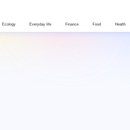
Ecology
Everyday life
Finance
Food
Health