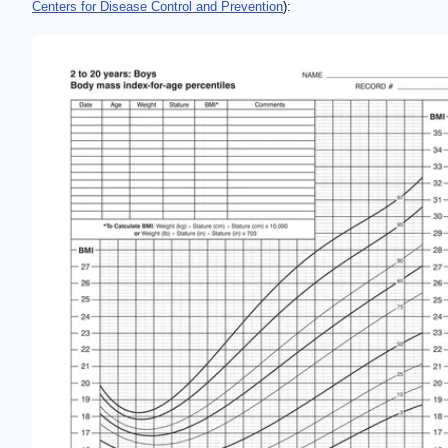
Centers for Disease Control and Prevention
):