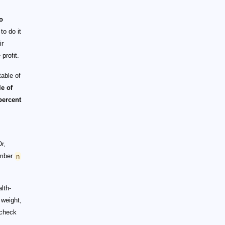
o
to do it
ir
profit.
able of
le of
percent
Or,
umber
n
lth-
 weight,
 check