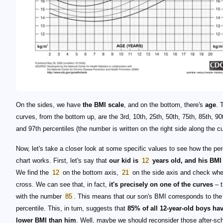
On the sides, we have
the BMI scale
, and on the bottom, there's
age
. 
curves, from the bottom up, are the 3rd, 10th, 25th, 50th, 75th, 85th, 90
and 97th percentiles (the number is written on the right side along the cu
Now, let's take a closer look at some specific values to see how the per
chart works. First, let's say that
our kid is
12
years old, and his BMI 
We find the
12
on the bottom axis,
21
on the side axis and check whe
cross. We can see that, in fact,
it's precisely on one of the curves
– t
with the number
85
. This means that our son's BMI corresponds to the
percentile. This, in turn, suggests that
85% of all 12-year-old boys ha
lower BMI than him
. Well, maybe we should reconsider those after-sc