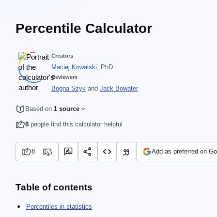
Percentile Calculator
Creators
Maciej Kowalski
, PhD
Reviewers
Bogna Szyk
and
Jack Bowater
Based on
1 source
8
people find this calculator helpful
8
Add as preferred on Go
Table of contents
Percentiles in statistics