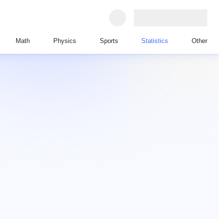
Math
Physics
Sports
Statistics
Other