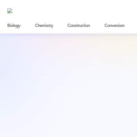
Biology
Chemistry
Construction
Conversion