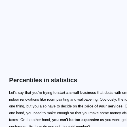
Percentiles in statistics
Let's say that you're trying to
start a small business
that deals with sm
indoor renovations like room painting and wallpapering. Obviously, the i
one thing, but you also have to decide on
the price of your services
. 
one hand, you need to make enough so that you make some money aft
taxes. On the other hand,
you can't be too expensive
as you won't get
customers. So, how do you set the right number?