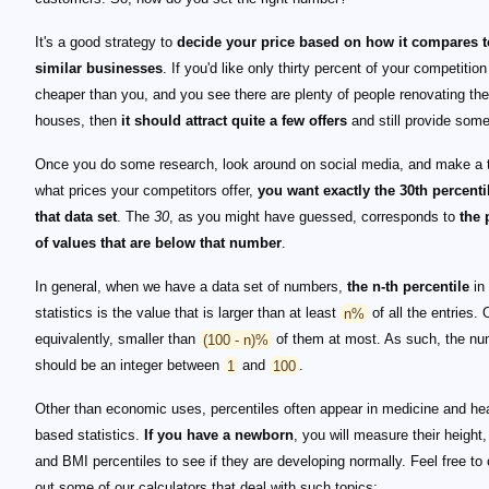
It's a good strategy to
decide your price based on how it compares t
similar businesses
. If you'd like only thirty percent of your competition 
cheaper than you, and you see there are plenty of people renovating the
houses, then
it should attract quite a few offers
and still provide some 
Once you do some research, look around on social media, and make a t
what prices your competitors offer,
you want exactly the 30th percenti
that data set
. The
30
, as you might have guessed, corresponds to
the 
of values that are below that number
.
In general, when we have a data set of numbers,
the n-th percentile
in
statistics is the value that is larger than at least
n%
of all the entries. 
equivalently, smaller than
(100 - n)%
of them at most. As such, the n
should be an integer between
1
and
100
.
Other than economic uses, percentiles often appear in medicine and hea
based statistics.
If you have a newborn
, you will measure their height,
and BMI percentiles to see if they are developing normally. Feel free to
out some of our calculators that deal with such topics: