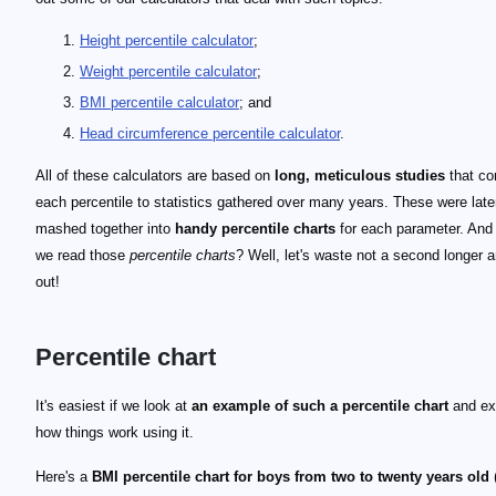
Height percentile calculator
;
Weight percentile calculator
;
BMI percentile calculator
; and
Head circumference percentile calculator
.
All of these calculators are based on
long, meticulous studies
that co
each percentile to statistics gathered over many years. These were late
mashed together into
handy percentile charts
for each parameter. And
we read those
percentile charts
? Well, let's waste not a second longer a
out!
Percentile chart
It's easiest if we look at
an example of such a percentile chart
and ex
how things work using it.
Here's a
BMI percentile chart for boys from two to twenty years old