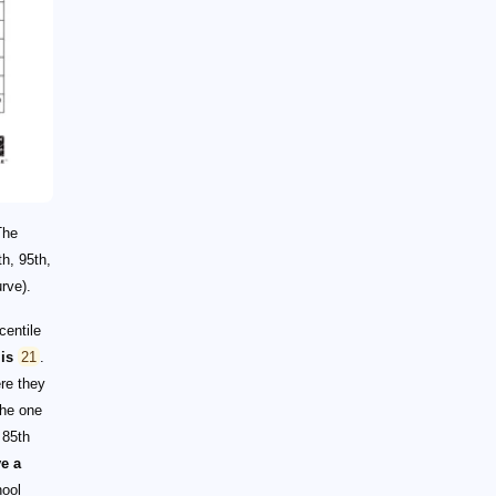
The
th, 95th,
rve).
centile
is
21
.
re they
he one
 85th
ve a
hool