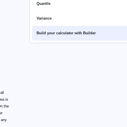
Quartile
Variance
Build your calculator with Builder
all
dea is
On the
er
 any