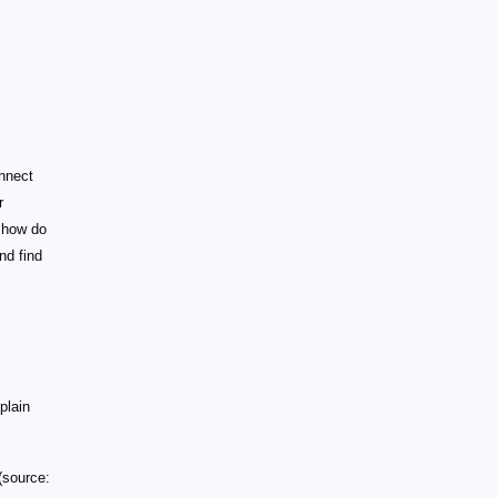
nnect
r
 how do
nd find
plain
(source: