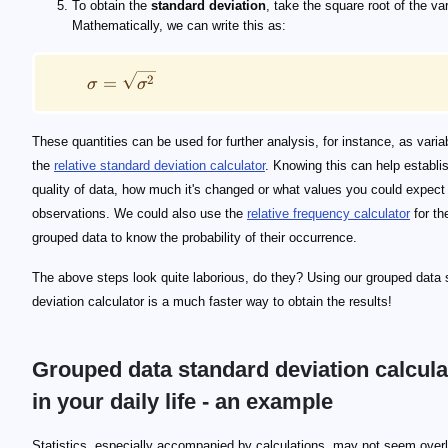
To obtain the
standard deviation
, take the square root of the va
Mathematically, we can write this as:
2
=
σ
σ
These quantities can be used for further analysis, for instance, as varia
the
relative standard deviation calculator
. Knowing this can help establi
quality of data, how much it's changed or what values you could expect 
observations. We could also use the
relative frequency calculator
for th
grouped data to know the probability of their occurrence.
The above steps look quite laborious, do they? Using our grouped data 
deviation calculator is a much faster way to obtain the results!
Grouped data standard deviation calcula
in your daily life - an example
Statistics, especially accompanied by calculations, may not seem over