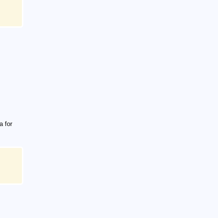
a for