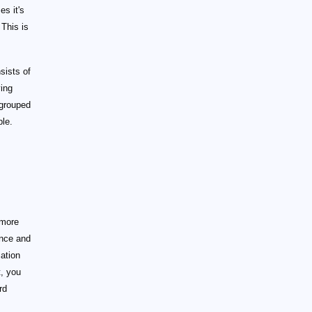
es it's
 This is
nsists of
ying
 grouped
ble.
^2)}{n-1}
 more
ance and
ation
t, you
rd