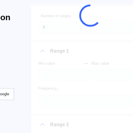
ion
Number of ranges
Range 1
Min value
Max value
Frequency
1
Google
Range 2