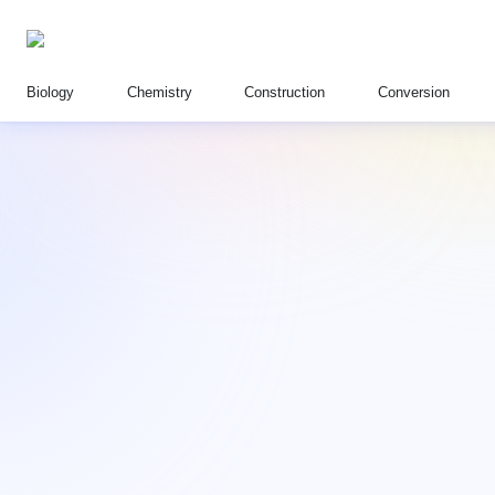
Biology
Chemistry
Construction
Conversion