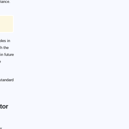
riance.
bles in
sh the
in future
e
standard
tor
ly