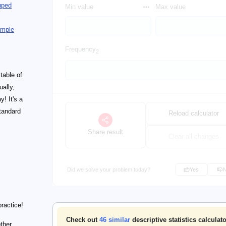
uped
Min value
Max value
ample
Frequency
2
 table of
ually,
y! It's a
tandard
Reload calculator
Share result
Clear all changes
Did we solve your problem today?
Yes
practice!
Check out
46
similar
descriptive statistics calculat
other