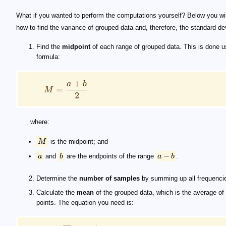
What if you wanted to perform the computations yourself? Below you wil
how to find the variance of grouped data and, therefore, the standard de
Find the
midpoint
of each range of grouped data. This is done u
formula:
+
a
b
=
M
2
where:
M
is the midpoint; and
−
a
and
b
are the endpoints of the range
a
b
.
Determine the
number of samples
by summing up all frequenci
Calculate the
mean
of the grouped data, which is the average of
points. The equation you need is: