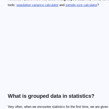
tools:
population variance calculator
and
sample size calculator
?
What is grouped data in statistics?
Very often, when we encounter statistics for the first time, we are give