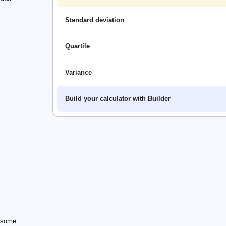
Standard deviation
Quartile
Variance
Build your calculator with Builder
n some