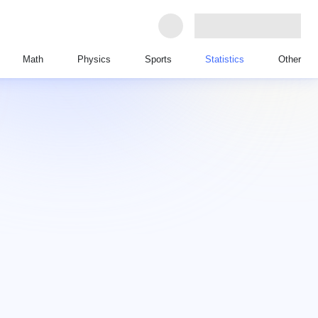
Math
Physics
Sports
Statistics
Other