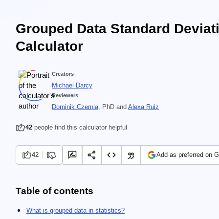
Grouped Data Standard Deviat
Calculator
Creators
Michael Darcy
Reviewers
Dominik Czernia
, PhD
and
Alexa Ruiz
42
people find this calculator helpful
42
Add as preferred on 
Table of contents
What is grouped data in statistics?