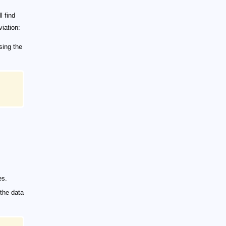
l find
viation:
sing the
es.
 the data