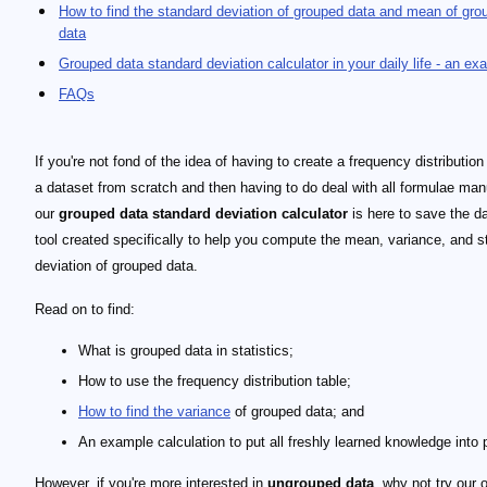
How to find the standard deviation of grouped data and mean of gro
data
Grouped data standard deviation calculator in your daily life - an ex
FAQs
If you're not fond of the idea of having to create a frequency distribution
a dataset from scratch and then having to do deal with all formulae man
our
grouped data standard deviation calculator
is here to save the da
tool created specifically to help you compute the mean, variance, and s
deviation of grouped data.
Read on to find:
What is grouped data in statistics;
How to use the frequency distribution table;
How to find the variance
of grouped data; and
An example calculation to put all freshly learned knowledge into 
However, if you're more interested in
ungrouped data
, why not try our 