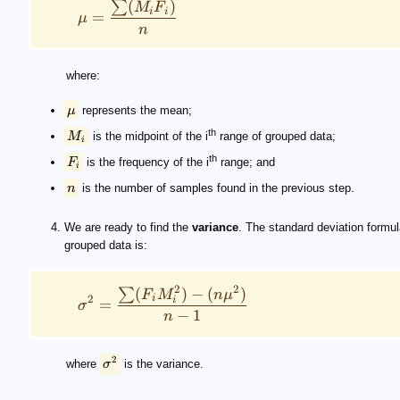
(
)
∑
M
F
i
i
=
μ
n
where:
μ
represents the mean;
th
M
is the midpoint of the i
range of grouped data;
i
th
F
is the frequency of the i
range; and
i
n
is the number of samples found in the previous step.
We are ready to find the
variance
. The standard deviation formul
grouped data is:
2
2
(
)
−
(
)
∑
F
M
n
μ
i
2
i
=
σ
−
1
n
2
where
σ
is the variance.