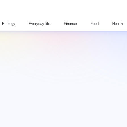
Ecology
Everyday life
Finance
Food
Health