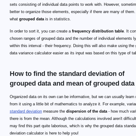
sets consisting of individual data points to work with. However, sometim
better to organize those elements, especially if there are many of them.
what
grouped data
is in statistics.
In order to sort it, you can create a
frequency distribution table
. It co
chosen ranges of grouped data and the number of individual elements l
within this interval - their frequency. Doing this will also make using the
data variance calculator easier as its input was based on this type of ta
How to find the standard deviation of
grouped data and mean of grouped data
\qquad M = \frac{a+b}{2}
M
a
b
a-b
\qquad \mu = \frac{\sum(M_i F_i)}{n}
\mu
M_i
F_i
n
\qquad \sigma^2 = \frac{\sum(F_i M_i^2) - (n \mu
\sigma^2
\qquad \sigma = \sqrt{\sigma^2}
Organized data on its own can be informative, but we can usually learn
from it using a little bit of mathematics to analyze it. For example, vari
standard deviation
measure the
dispersion of the data
- how much vari
there is from the mean. Although the calculations involved aren't difficul
may find this part quite laborious, which is why the grouped data standa
deviation calculator is here to help you!