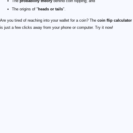
The
probability theory
behind coin flipping; and
The origins of "
heads or tails
".
Are you tired of reaching into your wallet for a coin? The
coin flip calculator
is just a few clicks away from your phone or computer. Try it now!