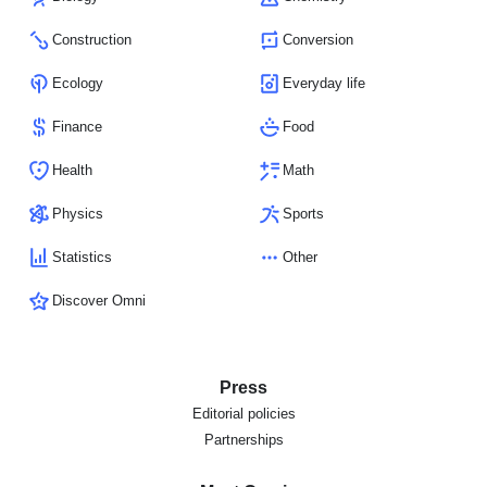
Construction
Conversion
Ecology
Everyday life
Finance
Food
Health
Math
Physics
Sports
Statistics
Other
Discover Omni
Press
Editorial policies
Partnerships