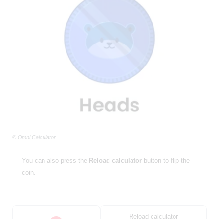
© Omni Calculator
You can also press the
Reload calculator
button to flip the
coin.
Reload calculator