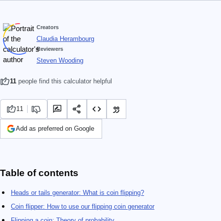
Creators
Claudia Herambourg
Reviewers
Steven Wooding
11
people find this calculator helpful
11
Add as preferred on Google
Table of contents
Heads or tails generator: What is coin flipping?
Coin flipper: How to use our flipping coin generator
Flipping a coin: Theory of probability