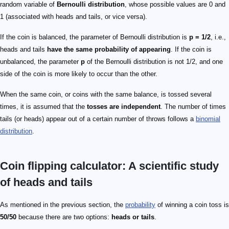
random variable of
Bernoulli distribution
, whose possible values are 0 and
1 (associated with heads and tails, or vice versa).
If the coin is balanced, the parameter of Bernoulli distribution is
p = 1/2
, i.e.,
heads and tails
have the same probability of appearing
. If the coin is
unbalanced, the parameter
p
of the Bernoulli distribution is not 1/2, and one
side of the coin is more likely to occur than the other.
When the same coin, or coins with the same balance, is tossed several
times, it is assumed that the
tosses are independent
. The number of times
tails (or heads) appear out of a certain number of throws follows a
binomial
distribution
.
Coin flipping calculator: A scientific study
of heads and tails
As mentioned in the previous section, the
probability
of winning a coin toss is
50/50
because there are two options:
heads or tails
.