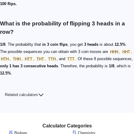
100 flips.
What is the probability of flipping 3 heads in a
row?
1/8
. The probability that
in 3 coin flips
, you get
3 heads
is about
12.5%
.
The possible sequences you can obtain with 3 coin tosses are
HHH
,
HHT
,
HTH
,
THH
,
HTT
,
THT
,
TTH
, and
TTT
. Of these 8 possible sequences,
only 1 has 3 consecutive heads
. Therefore, the probability is
1/8
, which is
12.5%
.
Related calculators
Calculator Categories
Biology
Chemistry