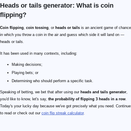
Heads or tails generator: What is coin
flipping?
Coin flipping
,
coin tossing
, or
heads or tails
is an ancient game of chance
in which you throw a coin in the air and guess which side it will land on —
heads or tails.
It has been used in many contexts, including:
Making decisions;
Playing bets; or
Determining who should perform a specific task.
Speaking of betting, we bet that after using our
heads and tails generator
,
you'd like to know, let's say,
the probability of flipping 3 heads in a row
.
Today's your lucky day because we've got precisely what you need. Continue
to read or check out our
coin flip streak calculator
.