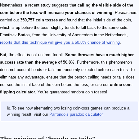
Nonetheless, a recent study suggests that
calling the visible side of the
coin before the toss will increase your chances of winning
. Researchers
carried out
350,757 coin tosses
and found that the initial side of the coin,
which is up before the toss, slightly tends to fall back to the same side.
Frantisek Bartos, from the University of Amsterdam in the Netherlands,
reports that this technique will give you a 50.8% chance of winning
.
But, the effect is not uniform for all.
Some throwers have a much higher
success rate than the average of 50.8%.
Furthermore, this phenomenon
does not occur if heads or tails are randomly selected before each toss. To
eliminate any advantage, ensure that the person calling heads or tails does
not see the initial face of the coin before the toss, or use our
online coin-
flipping calculator
. You're guaranteed random coin tosses!
🙋 To see how alternating two losing coin-toss games can produce a
winning result, visit our
Parrondo’s paradox calculator
.