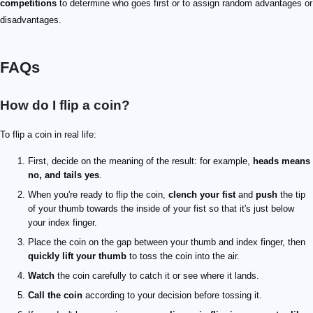
competitions
to determine who goes first or to assign random advantages or
disadvantages.
FAQs
How do I flip a coin?
To flip a coin in real life:
First, decide on the meaning of the result: for example,
heads means
no, and tails yes
.
When you're ready to flip the coin,
clench your fist
and
push
the tip
of your thumb towards the inside of your fist so that it's just below
your index finger.
Place the coin on the gap between your thumb and index finger, then
quickly lift your thumb
to toss the coin into the air.
Watch
the coin carefully to catch it or see where it lands.
Call the coin
according to your decision before tossing it.