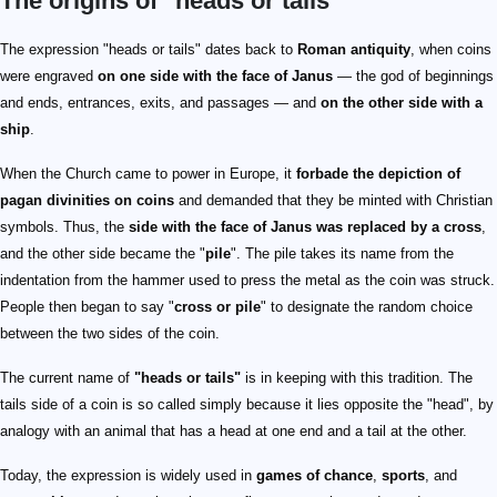
The origins of "heads or tails"
The expression "heads or tails" dates back to
Roman antiquity
, when coins
were engraved
on one side with the face of Janus
— the god of beginnings
and ends, entrances, exits, and passages — and
on the other side with a
ship
.
When the Church came to power in Europe, it
forbade the depiction of
pagan divinities on coins
and demanded that they be minted with Christian
symbols. Thus, the
side with the face of Janus was replaced by a cross
,
and the other side became the "
pile
". The pile takes its name from the
indentation from the hammer used to press the metal as the coin was struck.
People then began to say "
cross or pile
" to designate the random choice
between the two sides of the coin.
The current name of
"heads or tails"
is in keeping with this tradition. The
tails side of a coin is so called simply because it lies opposite the "head", by
analogy with an animal that has a head at one end and a tail at the other.
Today, the expression is widely used in
games of chance
,
sports
, and