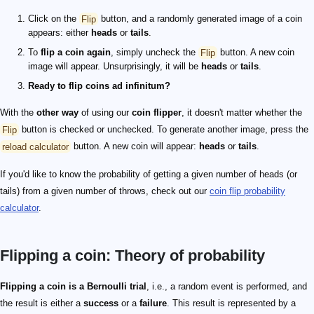
Click on the
Flip
button, and a randomly generated image of a coin
appears: either
heads
or
tails
.
To
flip a coin again
, simply uncheck the
Flip
button. A new coin
image will appear. Unsurprisingly, it will be
heads
or
tails
.
Ready to flip coins ad infinitum?
With the
other way
of using our
coin flipper
, it doesn't matter whether the
Flip
button is checked or unchecked. To generate another image, press the
reload calculator
button. A new coin will appear:
heads
or
tails
.
If you'd like to know the probability of getting a given number of heads (or
tails) from a given number of throws, check out our
coin flip probability
calculator
.
Flipping a coin: Theory of probability
Flipping a coin is a Bernoulli trial
, i.e., a random event is performed, and
the result is either a
success
or a
failure
. This result is represented by a