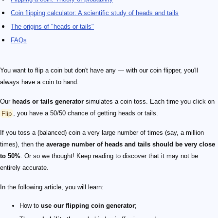
Coin flipping calculator: A scientific study of heads and tails
The origins of "heads or tails"
FAQs
You want to flip a coin but don't have any — with our coin flipper, you'll
always have a coin to hand.
Our
heads or tails generator
simulates a coin toss. Each time you click on
Flip
, you have a 50/50 chance of getting heads or tails.
If you toss a (balanced) coin a very large number of times (say, a million
times), then the
average number of heads and tails should be very close
to 50%
. Or so we thought! Keep reading to discover that it may not be
entirely accurate.
In the following article, you will learn:
How to
use our flipping coin generator
;