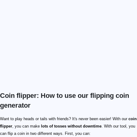
Coin flipper: How to use our flipping coin
generator
Want to play heads or tails with friends? It's never been easier! With our
coin
flipper
, you can make
lots of tosses without downtime
. With our tool, you
can flip a coin in two different ways. First, you can: