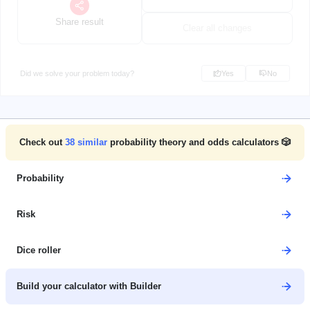
Share result
Clear all changes
Did we solve your problem today?
Yes
No
Check out
38
similar
probability theory and odds calculators 🎲
Probability
Risk
Dice roller
Build your calculator with Builder