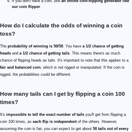
If you don't have a coin, use
an online coin-flipping generator like
our coin flipper
.
How do I calculate the odds of winning a coin
toss?
The
probability of winning is 50/50
. You have
a 1/2 chance of getting
heads
and
a 1/2 chance of getting tails
. This means there's as much
chance of flipping heads as tails. It's important to note that this applies to a
fair and balanced coin
, which is not rigged or manipulated. If the coin is
rigged, the probabilities could be different.
How many tails can I get by flipping a coin 100
times?
It's
impossible to tell the exact number of tails
you'll get from flipping a
coin 100 times, as
each flip is independent
of the others. However,
assuming the coin is fair, you can expect to get about
50 tails out of every