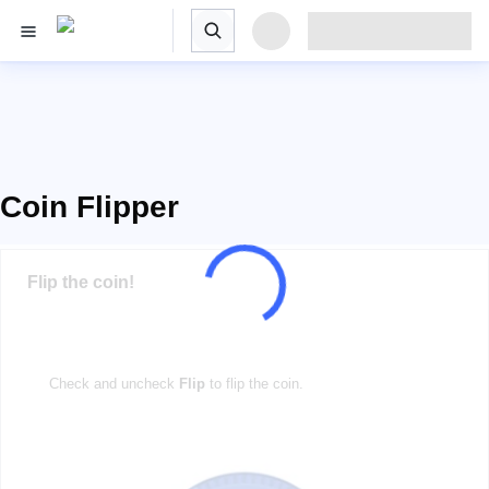
Coin Flipper
Flip the coin!
Check and uncheck
Flip
to flip the coin.