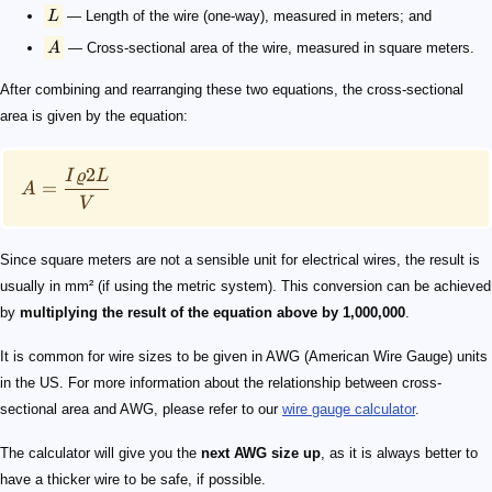
L
— Length of the wire (one-way), measured in meters; and
A
— Cross-sectional area of the wire, measured in square meters.
After combining and rearranging these two equations, the cross-sectional
area is given by the equation:
2
I
ϱ
L
=
A
V
Since square meters are not a sensible unit for electrical wires, the result is
usually in mm² (if using the metric system). This conversion can be achieved
by
multiplying the result of the equation above by 1,000,000
.
It is common for wire sizes to be given in AWG (American Wire Gauge) units
in the US. For more information about the relationship between cross-
sectional area and AWG, please refer to our
wire gauge calculator
.
The calculator will give you the
next AWG size up
, as it is always better to
have a thicker wire to be safe, if possible.