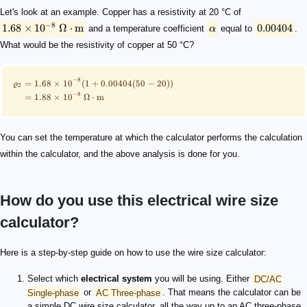
Let's look at an example. Copper has a resistivity at 20 °C of
−
8
1.68
×
1
0
Ω
⋅
m
0.00404
and a temperature coefficient
α
equal to
.
What would be the resistivity of copper at 50 °C?
−
8
=
1.68
×
1
0
(
1
+
0.00404
(
50
−
20
))
ϱ
2
−
8
=
1.88
×
1
0
Ω
⋅
m
You can set the temperature at which the calculator performs the calculation
within the calculator, and the above analysis is done for you.
How do you use this electrical wire size
calculator?
Here is a step-by-step guide on how to use the wire size calculator:
Select which
electrical system
you will be using. Either
DC/AC
Single-phase
or
AC Three-phase
. That means the calculator can be
a simple DC wire size calculator, all the way up to an AC three-phase