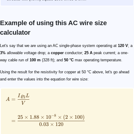
Example of using this AC wire size
calculator
\begin{align*} A &= \frac{I \varrho_2 L}{V} \\ \\ &= 
Let's say that we are using an AC single-phase system operating at
120 V
; a
3%
allowable voltage drop; a
copper
conductor;
25 A
peak current; a one-
way cable run of
100 m
(328 ft); and
50 °C
max operating temperature.
Using the result for the resistivity for copper at 50 °C above, let's go ahead
and enter the values into the equation for wire size:
I
ϱ
L
2
=
A
V
−
8
25
×
1.88
×
1
0
×
(
2
×
100
)
=
0.03
×
120