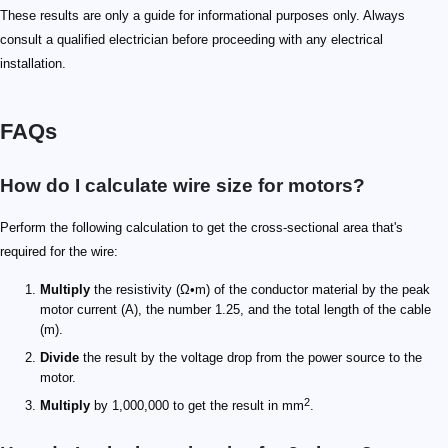
These results are only a guide for informational purposes only. Always
consult a qualified electrician before proceeding with any electrical
installation.
FAQs
How do I calculate wire size for motors?
Perform the following calculation to get the cross-sectional area that's
required for the wire:
Multiply
the resistivity (Ω•m) of the conductor material by the peak
motor current (A), the number 1.25, and the total length of the cable
(m).
Divide
the result by the voltage drop from the power source to the
motor.
2
Multiply
by 1,000,000 to get the result in mm
.