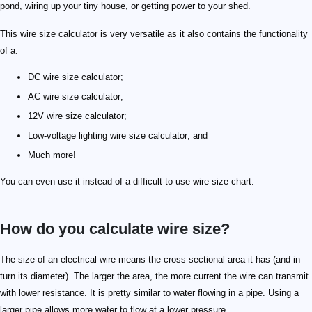
pond, wiring up your tiny house, or getting power to your shed.
This wire size calculator is very versatile as it also contains the functionality
of a:
DC wire size calculator;
AC wire size calculator;
12V wire size calculator;
Low-voltage lighting wire size calculator; and
Much more!
You can even use it instead of a difficult-to-use wire size chart.
How do you calculate wire size?
\tag{Ohm's law} V = IR
\tag{Pouillet's law} R = \varrho \frac{L}{A}
V
I
R
\varrho
L
A
A = \frac{I \varrho 2 L}{V}
A = \frac{\sqrt 3 I \varrho L}{V}
\sqrt 3
The size of an electrical wire means the cross-sectional area it has (and in
turn its diameter). The larger the area, the more current the wire can transmit
with lower resistance. It is pretty similar to water flowing in a pipe. Using a
larger pipe allows more water to flow at a lower pressure.