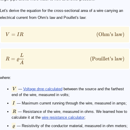
Let's derive the equation for the cross-sectional area of a wire carrying an
electrical current from Ohm's law and Pouillet's law:
=
(
Ohm’s law
)
V
I
R
L
=
(
Pouillet’s law
)
R
ϱ
A
where:
V
—
Voltage drop calculated
between the source and the farthest
end of the wire, measured in volts;
I
— Maximum current running through the wire, measured in amps;
R
— Resistance of the wire, measured in ohms. We learned how to
calculate it at the
wire resistance calculator
;
ϱ
— Resistivity of the conductor material, measured in ohm meters;