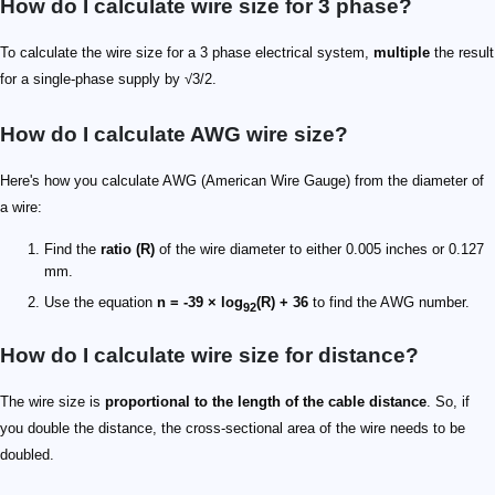
How do I calculate wire size for 3 phase?
To calculate the wire size for a 3 phase electrical system,
multiple
the result
for a single-phase supply by √3/2.
How do I calculate AWG wire size?
Here's how you calculate AWG (American Wire Gauge) from the diameter of
a wire:
Find the
ratio (R)
of the wire diameter to either 0.005 inches or 0.127
mm.
Use the equation
n = -39 × log
(R) + 36
to find the AWG number.
92
How do I calculate wire size for distance?
The wire size is
proportional to the length of the cable distance
. So, if
you double the distance, the cross-sectional area of the wire needs to be
doubled.