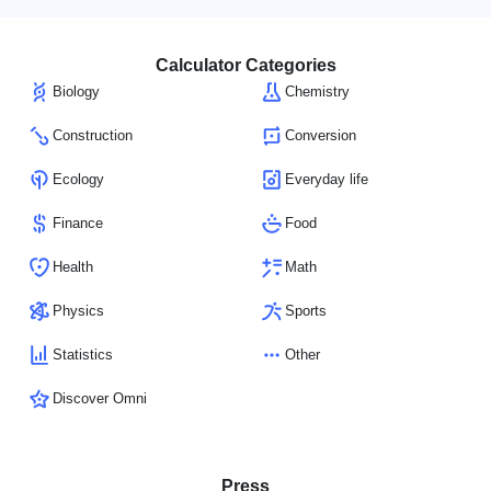
Calculator Categories
Biology
Chemistry
Construction
Conversion
Ecology
Everyday life
Finance
Food
Health
Math
Physics
Sports
Statistics
Other
Discover Omni
Press