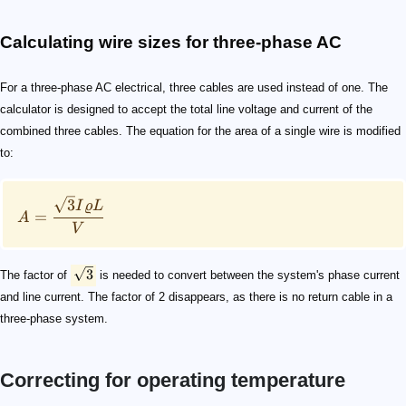
Calculating wire sizes for three-phase AC
For a three-phase AC electrical, three cables are used instead of one. The
calculator is designed to accept the total line voltage and current of the
combined three cables. The equation for the area of a single wire is modified
to:
3
I
ϱ
L
=
A
V
3
The factor of
is needed to convert between the system's phase current
and line current. The factor of 2 disappears, as there is no return cable in a
three-phase system.
Correcting for operating temperature