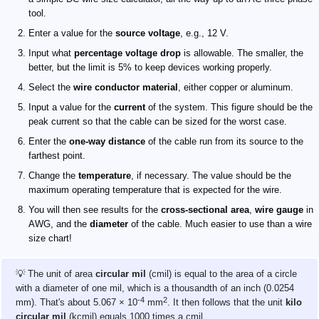
tool.
Enter a value for the
source voltage
, e.g., 12 V.
Input what
percentage voltage drop
is allowable. The smaller, the
better, but the limit is 5% to keep devices working properly.
Select the
wire conductor material
, either copper or aluminum.
Input a value for the
current
of the system. This figure should be the
peak current so that the cable can be sized for the worst case.
Enter the
one-way distance
of the cable run from its source to the
farthest point.
Change the
temperature
, if necessary. The value should be the
maximum operating temperature that is expected for the wire.
You will then see results for the
cross-sectional area
,
wire gauge
in
AWG, and the
diameter
of the cable. Much easier to use than a wire
size chart!
💡 The unit of area
circular mil
(cmil) is equal to the area of a circle
with a diameter of one mil, which is a thousandth of an inch (0.0254
-4
2
mm). That's about 5.067 × 10
mm
. It then follows that the unit
kilo
circular mil
(kcmil) equals 1000 times a cmil.