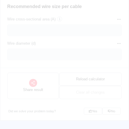
Recommended wire size per cable
Wire cross-sectional area (A)
Wire diameter (d)
Reload calculator
Share result
Clear all changes
Did we solve your problem today?
Yes
No