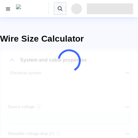
Wire Size Calculator
System and cable properties
Electrical system
Source voltage
Allowable voltage drop (V)