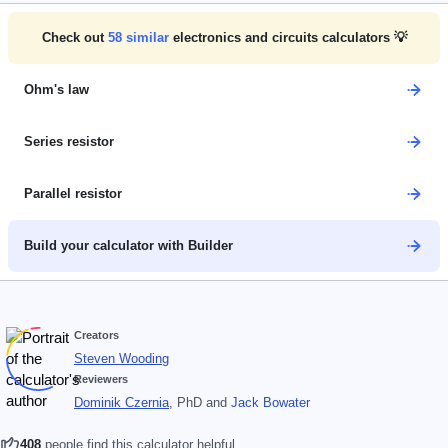
Check out
58
similar
electronics and circuits calculators 💡
Ohm's law
Series resistor
Parallel resistor
Build your calculator with Builder
Creators
Steven Wooding
Reviewers
Dominik Czernia
, PhD
and
Jack Bowater
408
people find this calculator helpful