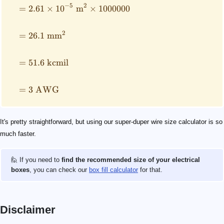
−
5
2
=
2.61
×
1
0
m
×
1000000
2
=
26.1
mm
=
51.6
kcmil
=
3
AWG
It's pretty straightforward, but using our super-duper wire size calculator is so
much faster.
🙋 If you need to
find the recommended size of your electrical
boxes
, you can check our
box fill calculator
for that.
Disclaimer