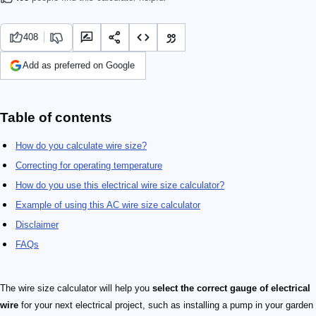
408
Add as preferred on Google
Table of contents
How do you calculate wire size?
Correcting for operating temperature
How do you use this electrical wire size calculator?
Example of using this AC wire size calculator
Disclaimer
FAQs
The wire size calculator will help you
select the correct gauge of electrical
wire
for your next electrical project, such as installing a pump in your garden