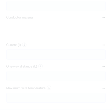
Conductor material
Current (I)
One-way distance (L)
Maximum wire temperature