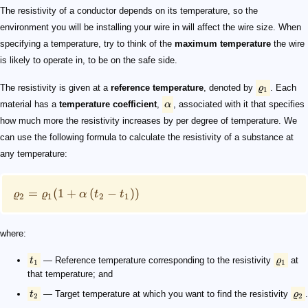
\varrho_1
\alpha
\varrho_2 = \varrho_1 (1 + \alpha \, (t_2 - t_1))
t_1
\varrho_1
t_2
\varrho_2
1.68 \times 10^{-8} \ \Omega \cdot \text{m}
\alpha
0.00404
\scriptsize \begin{align*} \varrho_2 &= 1.68 \times 10
The resistivity of a conductor depends on its temperature, so the
environment you will be installing your wire in will affect the wire size. When
specifying a temperature, try to think of the
maximum temperature
the wire
is likely to operate in, to be on the safe side.
The resistivity is given at a
reference temperature
, denoted by
ϱ
. Each
1
material has a
temperature coefficient
,
α
, associated with it that specifies
how much more the resistivity increases by per degree of temperature. We
can use the following formula to calculate the resistivity of a substance at
any temperature:
=
(
1
+
(
−
))
ϱ
ϱ
α
t
t
2
1
2
1
where:
t
— Reference temperature corresponding to the resistivity
ϱ
at
1
1
that temperature; and
t
— Target temperature at which you want to find the resistivity
ϱ
.
2
2