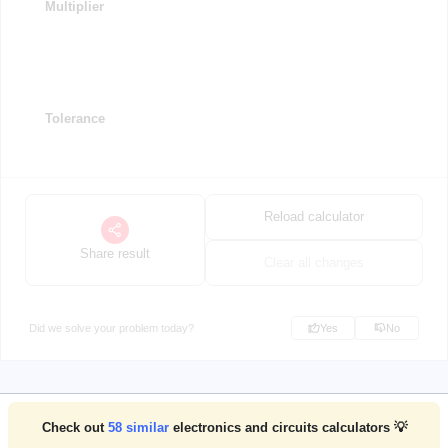
Multiplier
Tolerance
Reload calculator
Share result
Clear all changes
Did we solve your problem today?
Yes
No
Check out
58
similar
electronics and circuits calculators 💡