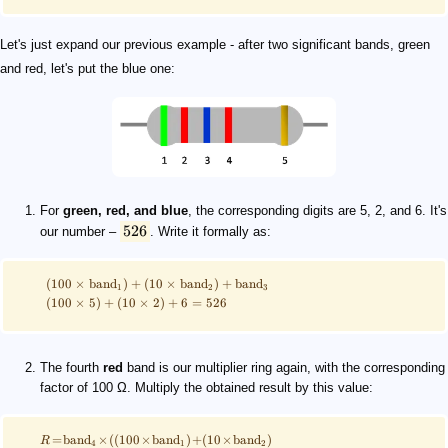
Let's just expand our previous example - after two significant bands, green
and red, let's put the blue one:
For
green, red, and blue
, the corresponding digits are 5, 2, and 6. It's
526
our number –
. Write it formally as:
(
100
×
band
)
+
(
10
×
band
)
+
band
1
2
3
(
100
×
5
)
+
(
10
×
2
)
+
6
=
526
The fourth
red
band is our multiplier ring again, with the corresponding
factor of 100 Ω. Multiply the obtained result by this value:
=
band
×
((
100
×
band
)
+
(
10
×
band
)
R
4
1
2