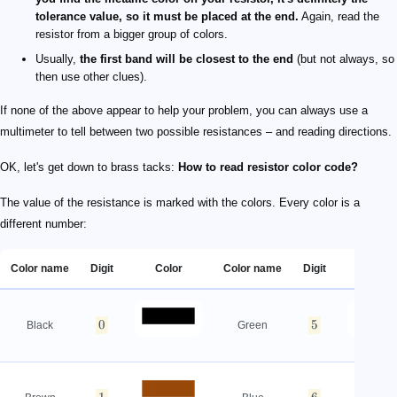
tolerance value, so it must be placed at the end.
Again, read the
resistor from a bigger group of colors.
Usually,
the first band will be closest to the end
(but not always, so
then use other clues).
If none of the above appear to help your problem, you can always use a
multimeter to tell between two possible resistances – and reading directions.
OK, let's get down to brass tacks:
How to read resistor color code?
The value of the resistance is marked with the colors. Every color is a
different number:
Color name
Digit
Color
Color name
Digit
Color
0
5
Black
Green