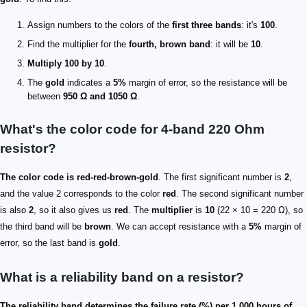
Assign numbers to the colors of the
first three bands
: it's
100
.
Find the multiplier for the
fourth, brown band
: it will be
10
.
Multiply 100 by 10
.
The
gold
indicates a
5%
margin of error, so the resistance will be
between
950 Ω and 1050 Ω
.
What's the color code for 4-band 220 Ohm
resistor?
The color code is red-red-brown-gold
. The first significant number is
2
,
and the value 2 corresponds to the color
red
. The second significant number
is also
2
, so it also gives us
red
. The
multiplier
is
10
(22 × 10 = 220 Ω), so
the third band will be
brown
. We can accept resistance with a
5%
margin of
error, so the last band is
gold
.
What is a reliability band on a resistor?
The reliability band determines the failure rate (%) per 1,000 hours of