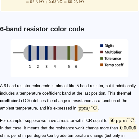
=
52.6
kΩ
+
2.63
kΩ
=
55.23
kΩ
6-band resistor color code
\mathrm{ppm/\degree C}
50\ \mathrm{ppm/\degree C}
0.00005
T_0 = 25\ \mathrm{\degree C}
R_0 = 50\ \mathrm{Ω}
R
T = 50\ \mathrm{\degree C}
\scriptsize \begin{align*} R &= R_0\times(1+\mathr
\boldsymbol{\mathrm{ppm/\degree C}}
100
50
25
15
10
5
A 6 band resistor color code is almost like 5 band resistor, but it additionally
includes a temperature coefficient band at the last position. This
thermal
coefficient
(TCR) defines the change in resistance as a function of the
ppm/°C
ambient temperature, and it's expressed in
.
50
ppm/°C
For example, suppose we have a resistor with TCR equal to
.
0.00005
In that case, it means that the resistance won't change more than
ohms per ohm per degree Centigrade temperature change (but only in