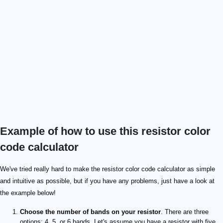
Example of how to use this resistor color
code calculator
127\ \mathrm{Ω}
\small\mathrm{ppm/\degree C}
We've tried really hard to make the resistor color code calculator as simple
and intuitive as possible, but if you have any problems, just have a look at
the example below!
Choose the number of bands on your resistor
. There are three
options: 4, 5, or 6 bands. Let's assume you have a resistor with five