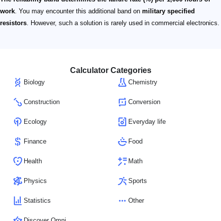
work
. You may encounter this additional band on
military specified
resistors
. However, such a solution is rarely used in commercial electronics.
Calculator Categories
Biology
Chemistry
Construction
Conversion
Ecology
Everyday life
Finance
Food
Health
Math
Physics
Sports
Statistics
Other
Discover Omni