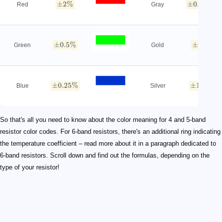
±
2%
±
0.05%
Red
Gray
±
0.5%
±
5%
Green
Gold
±
0.25%
±
10%
Blue
Silver
So that's all you need to know about the color meaning for 4 and 5-band
resistor color codes. For 6-band resistors, there's an additional ring indicating
the temperature coefficient – read more about it in a paragraph dedicated to
6-band resistors. Scroll down and find out the formulas, depending on the
type of your resistor!