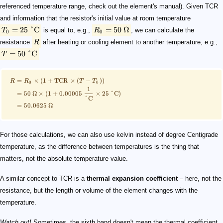
referenced temperature range, check out the element's manual). Given TCR
and information that the resistor's initial value at room temperature
=
25
°C
=
50
Ω
T
is equal to, e.g.,
R
, we can calculate the
0
0
resistance
R
after heating or cooling element to another temperature, e.g.,
=
50
°C
T
:
=
×
(
1
+
TCR
×
(
−
))
R
R
T
T
0
0
1
=
50
Ω
×
(
1
+
0.00005
×
25
°
C
)
°
C
=
50.0625
Ω
For those calculations, we can also use kelvin instead of degree Centigrade
temperature, as the difference between temperatures is the thing that
matters, not the absolute temperature value.
A similar concept to TCR is a
thermal expansion coefficient
– here, not the
resistance, but the length or volume of the element changes with the
temperature.
Watch out!
Sometimes, the sixth band doesn't mean the thermal coefficient