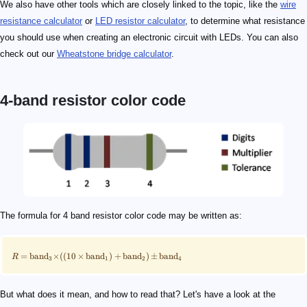
We also have other tools which are closely linked to the topic, like the
wire
resistance calculator
or
LED resistor calculator
, to determine what resistance
you should use when creating an electronic circuit with LEDs. You can also
check out our
Wheatstone bridge calculator
.
4-band resistor color code
\scriptsize \!R\!=\!\mathrm{band}_3\!\!\times\!\!(
\scriptsize\qquad \begin{align*} (10&\!\times\!\mat
100\ \mathrm{Ω}
\scriptsize \qquad \begin{align*}R\!&=\!\mathrm{ban
5\%
5.2\ \mathrm{kΩ}
5.2\ \mathrm{kΩ} \pm 5\%
\langle R_{\mathrm{min}}, R_\mathrm{max}\rangle
R_{\mathrm{min}} = R - (\mathrm{band}_4 \times R)
\scriptsize \qquad \begin{align*} R_{\mathrm{min}
R_{\mathrm{max}} = R +( \mathrm{band}_4 \times R)
\scriptsize \qquad \begin{align*} R_{\mathrm{max
The formula for 4 band resistor color code may be written as:
=
band
×
((
10
×
band
)
+
band
)
±
band
R
3
1
2
4
But what does it mean, and how to read that? Let's have a look at the