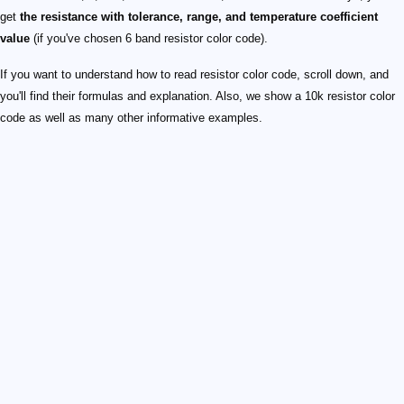
get
the resistance with tolerance, range, and temperature coefficient
value
(if you've chosen 6 band resistor color code).
If you want to understand how to read resistor color code, scroll down, and
you'll find their formulas and explanation. Also, we show a 10k resistor color
code as well as many other informative examples.