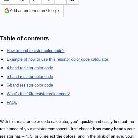
Add as preferred on Google
Table of contents
How to read resistor color code?
Example of how to use this resistor color code calculator
4-band resistor color code
5-band resistor color code
6-band resistor color code
What's the 10k resistor color code?
FAQs
With this resistor color code calculator, you'll quickly and easily find out the
resistance of your resistor component. Just choose
how many bands
your
resistor has – 4, 5, or 6,
select the colors
, and in the blink of an eye, you'll