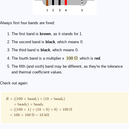
Always first four bands are fixed:
The first band is
brown
, as it stands for 1.
The second band is
black
, which means 0.
The third band is
black
, which means 0.
100
Ω
The fourth band is a multiplier x
which is
red
.
The fifth (and sixth) band may be different, as they're the tolerance
and thermal coefficient values.
Check out again:
=
((
100
×
band
)
+
(
10
×
band
)
R
1
2
+
band
)
×
band
3
4
=
((
100
×
1
)
+
(
10
×
0
)
+
0
)
×
100
Ω
=
100
×
100
Ω
=
10
kΩ