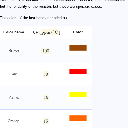
but the reliability of the resistor, but those are sporadic cases.
The colors of the last band are coded as:
ppm/°C
Color name
Color
TCR [
]
100
Brown
50
Red
25
Yellow
15
Orange