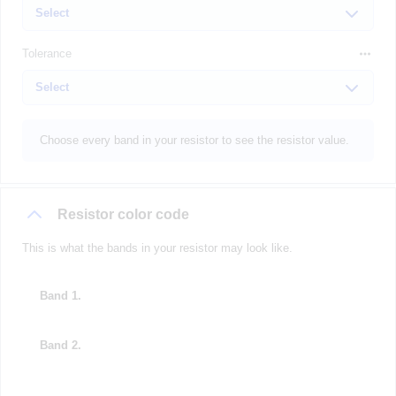
Tolerance
Choose every band in your resistor to see the resistor value.
Resistor color code
This is what the bands in your resistor may look like.
Band 1.
Band 2.