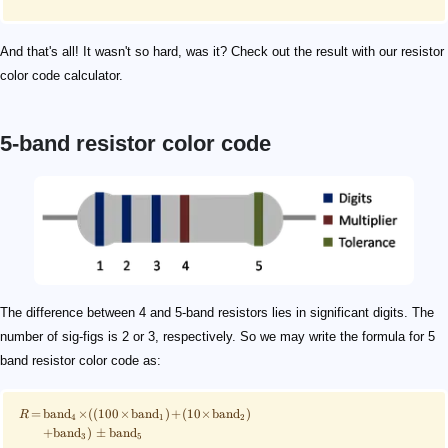
And that's all! It wasn't so hard, was it? Check out the result with our resistor
color code calculator.
5-band resistor color code
\scriptsize \begin{align*} R\!&=\!\mathrm{band}_4\
526
\scriptsize \qquad\! \begin{align*} &(100\times\ma
\scriptsize\quad\ \ \begin{align*} R\!&=\!\mathrm{b
\scriptsize\qquad \begin{align*} R\!&=\!100\!\times\
5\%
\langle R_{\mathrm{min}}, R_\mathrm{max}\rangle
R_{\mathrm{min}} = R - (\mathrm{band}_5 \times R)
\scriptsize \qquad \begin{align*} R_{\mathrm{min}
R_{\mathrm{max}} = R + (\mathrm{band}_5 \times R)
\scriptsize \qquad \begin{align*} R_{\mathrm{max
The difference between 4 and 5-band resistors lies in significant digits. The
number of sig-figs is 2 or 3, respectively. So we may write the formula for 5
band resistor color code as:
=
band
×
((
100
×
band
)
+
(
10
×
band
)
R
4
1
2
+
band
)
±
band
3
5