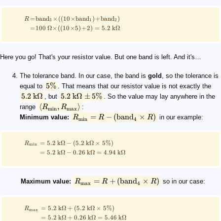
=
band
×
((
10
×
band
)
+
band
)
R
3
1
2
=
100
Ω
×
((
10
×
5
)
+
2
)
=
5.2
kΩ
Here you go! That's your resistor value. But one band is left. And it's…
The tolerance band. In our case, the band is
gold
, so the tolerance is
5%
equal to
. That means that our resistor value is not exactly the
5.2
kΩ
5.2
kΩ
±
5%
, but
. So the value may lay anywhere in the
⟨
,
⟩
range
R
R
:
min
max
=
−
(
band
×
)
Minimum value:
R
R
R
in our example:
min
4
=
5.2
kΩ
−
(
5.2
kΩ
×
5%
)
R
min
=
5.2
kΩ
−
0.26
kΩ
=
4.94
kΩ
=
+
(
band
×
)
Maximum value:
R
R
R
so in our case:
max
4
=
5.2
kΩ
+
(
5.2
kΩ
×
5%
)
R
max
=
5.2
kΩ
+
0.26
kΩ
=
5.46
kΩ