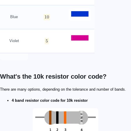
10
Blue
5
Violet
What's the 10k resistor color code?
1\ \mathrm{kΩ}
\scriptsize \begin{align*} R&=((10\times\mathrm{b
100\ \mathrm{Ω}
\scriptsize \begin{align*} R&=((100\times\mathrm{
There are many options, depending on the tolerance and number of bands.
4 band resistor color code for 10k resistor