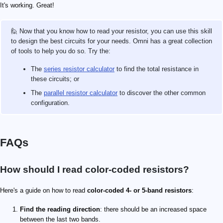
It's working. Great!
🙋 Now that you know how to read your resistor, you can use this skill
to design the best circuits for your needs. Omni has a great collection
of tools to help you do so. Try the:
The
series resistor calculator
to find the total resistance in
these circuits; or
The
parallel resistor calculator
to discover the other common
configuration.
FAQs
How should I read color-coded resistors?
Here's a guide on how to read
color-coded 4- or 5-band resistors
:
Find the reading direction
: there should be an increased space
between the last two bands.