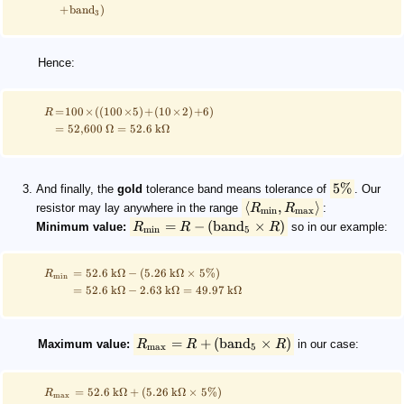
+
band
)
3
Hence:
=
100
×
((
100
×
5
)
+
(
10
×
2
)
+
6
)
R
=
52
,
600
Ω
=
52.6
kΩ
5%
And finally, the
gold
tolerance band means tolerance of
. Our
⟨
,
⟩
resistor may lay anywhere in the range
R
R
:
min
max
=
−
(
band
×
)
Minimum value:
R
R
R
so in our example:
min
5
=
52.6
kΩ
−
(
5.26
kΩ
×
5%
)
R
min
=
52.6
kΩ
−
2.63
kΩ
=
49.97
kΩ
=
+
(
band
×
)
Maximum value:
R
R
R
in our case:
max
5
=
52.6
kΩ
+
(
5.26
kΩ
×
5%
)
R
max