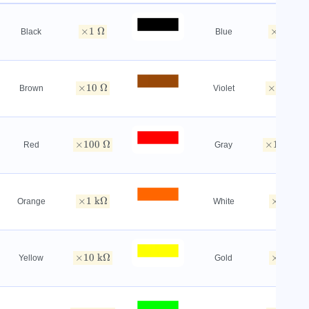
×
1
Ω
×
1
MΩ
Black
Blue
×
10
Ω
×
10
MΩ
Brown
Violet
×
100
Ω
×
100
M
Red
Gray
×
1
kΩ
×
1
GΩ
Orange
White
×
10
kΩ
×
0.1
Ω
Yellow
Gold