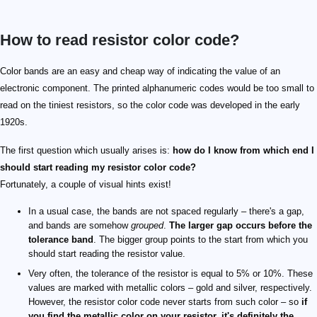
How to read resistor color code?
0
5
1
6
2
7
3
8
4
9
\times1\ \mathrm{Ω}
\times1\ \mathrm{MΩ}
\times10\ \mathrm{Ω}
\times10\ \mathrm{MΩ}
\times100\ \mathrm{Ω}
\times100\ \mathrm{MΩ}
\times1\ \mathrm{kΩ}
\times1\ \mathrm{GΩ}
\times10\ \mathrm{kΩ}
\times0.1\ \mathrm{Ω}
\times100\ \mathrm{kΩ}
\times0.01\ \mathrm{Ω}
\mathrm{kΩ}
\mathrm{MΩ}
\mathrm{GΩ}
10^9\ \mathrm{Ω}
\pm1\%
\pm0.1\%
\pm2\%
\pm0.05\%
\pm0.5\%
\pm5\%
\pm0.25\%
\pm10\%
Color bands are an easy and cheap way of indicating the value of an
electronic component. The printed alphanumeric codes would be too small to
read on the tiniest resistors, so the color code was developed in the early
1920s.
The first question which usually arises is:
how do I know from which end I
should start reading my resistor color code?
Fortunately, a couple of visual hints exist!
In a usual case, the bands are not spaced regularly – there's a gap,
and bands are somehow
grouped
.
The larger gap occurs before the
tolerance band
. The bigger group points to the start from which you
should start reading the resistor value.
Very often, the tolerance of the resistor is equal to 5% or 10%. These
values are marked with metallic colors – gold and silver, respectively.
However, the resistor color code never starts from such color – so
if
you find the metallic color on your resistor, it's definitely the