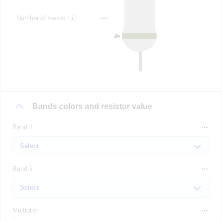
Number of bands
Bands colors and resistor value
Band 1
Band 2
Multiplier