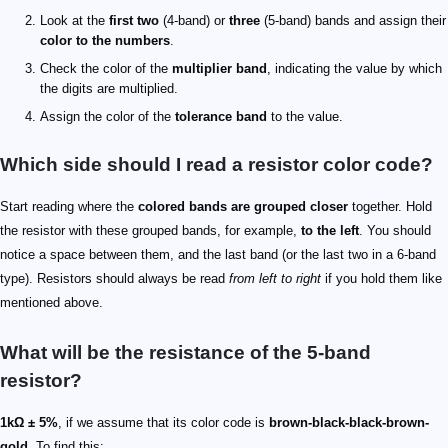
Look at the
first two
(4-band) or
three
(5-band) bands and assign their
color to the numbers
.
Check the color of the
multiplier band
, indicating the value by which
the digits are multiplied.
Assign the color of the
tolerance band
to the value.
Which side should I read a resistor color code?
Start reading where the
colored bands are grouped closer
together. Hold
the resistor with these grouped bands, for example,
to the left
. You should
notice a space between them, and the last band (or the last two in a 6-band
type). Resistors should always be read
from left to right
if you hold them like
mentioned above.
What will be the resistance of the 5-band
resistor?
1kΩ ± 5%
, if we assume that its color code is
brown-black-black-brown-
gold
. To find this: