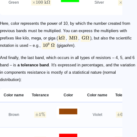
×
100
kΩ
×
0.01
Ω
Green
Silver
Here, color represents the power of 10, by which the number created from
previous bands must be multiplied. You can express the multipliers with
kΩ
MΩ
GΩ
prefixes like kilo, mega, or giga (
,
,
), but also the scientific
9
1
0
Ω
notation is used – e.g.,
(gigaohm).
And finally, the last band, which occurs in all types of resistors – 4, 5, and 6
band – is
a tolerance band
. It's expressed in percentages, and the variation
in components resistance is mostly of a statistical nature (normal
distribution):
Color name
Tolerance
Color
Color name
Tolerance
±
1%
±
0.1%
Brown
Violet