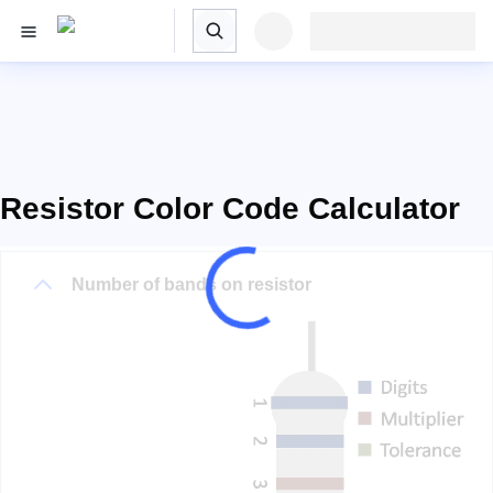
Resistor Color Code Calculator
Number of bands on resistor