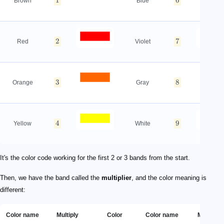
1
6
Brown
Blue
2
7
Red
Violet
3
8
Orange
Gray
4
9
Yellow
White
It's the color code working for the first 2 or 3 bands from the start.
Then, we have the band called the
multiplier
, and the color meaning is
different:
Color name
Multiply
Color
Color name
Multiply