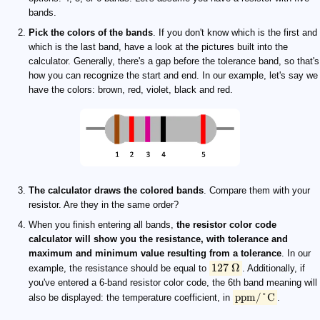
bands.
Pick the colors of the bands
. If you don't know which is the first and
which is the last band, have a look at the pictures built into the
calculator. Generally, there's a gap before the tolerance band, so that's
how you can recognize the start and end. In our example, let's say we
have the colors: brown, red, violet, black and red.
The calculator draws the colored bands
. Compare them with your
resistor. Are they in the same order?
When you finish entering all bands,
the resistor color code
calculator will show you the resistance, with tolerance and
maximum and minimum value resulting from a tolerance
. In our
127
Ω
example, the resistance should be equal to
. Additionally, if
you've entered a 6-band resistor color code, the 6th band meaning will
ppm/°C
also be displayed: the temperature coefficient, in
.