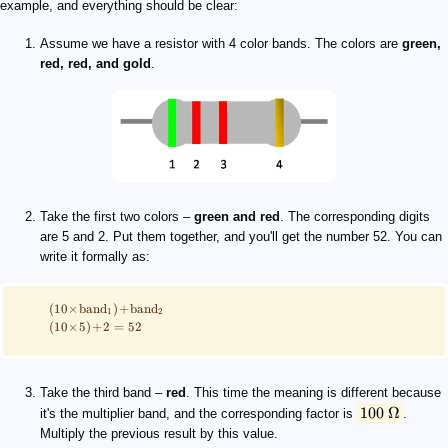
example, and everything should be clear:
Assume we have a resistor with 4 color bands. The colors are
green,
red, red, and gold
.
Take the first two colors –
green and red
. The corresponding digits
are 5 and 2. Put them together, and you'll get the number 52. You can
write it formally as:
(
10
×
band
)
+
band
1
2
(
10
×
5
)
+
2
=
52
Take the third band –
red
. This time the meaning is different because
100
Ω
it's the multiplier band, and the corresponding factor is
.
Multiply the previous result by this value.