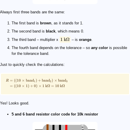
Always first three bands are the same:
The first band is
brown
, as it stands for 1.
The second band is
black
, which means 0.
1
kΩ
The third band – multiplier x
– is
orange
.
The fourth band depends on the tolerance – so
any color
is possible
for the tolerance band.
Just to quickly check the calculations:
=
((
10
×
band
)
+
band
)
×
band
R
1
2
3
=
((
10
×
1
)
+
0
)
×
1
kΩ
=
10
kΩ
Yes! Looks good.
5 and 6 band resistor color code for 10k resistor