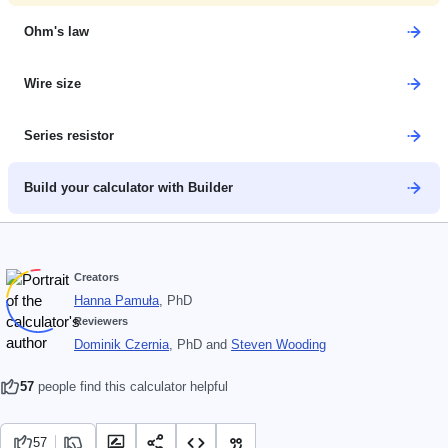
Ohm's law
Wire size
Series resistor
Build your calculator with Builder
Creators
Hanna Pamuła
, PhD
Reviewers
Dominik Czernia
, PhD
and
Steven Wooding
57
people find this calculator helpful
57