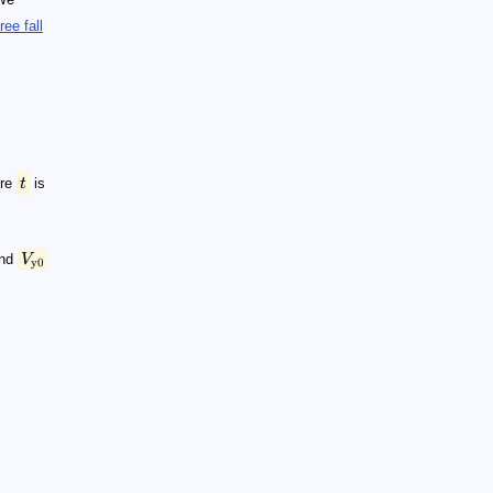
free fall
re
t
is
and
V
y0