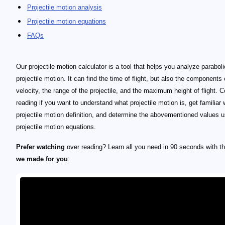
Projectile motion analysis
Projectile motion equations
FAQs
Our projectile motion calculator is a tool that helps you analyze paraboli
projectile motion. It can find the time of flight, but also the components 
velocity, the range of the projectile, and the maximum height of flight. 
reading if you want to understand what projectile motion is, get familiar 
projectile motion definition, and determine the abovementioned values u
projectile motion equations.
Prefer watching
over reading? Learn all you need in 90 seconds with th
we made for you
: