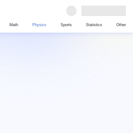
Math
Physics
Sports
Statistics
Other