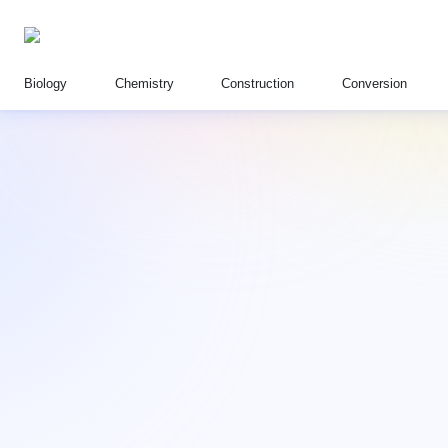
Biology
Chemistry
Construction
Conversion