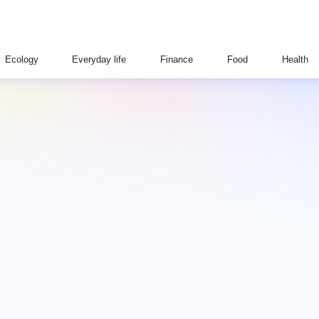
Ecology
Everyday life
Finance
Food
Health