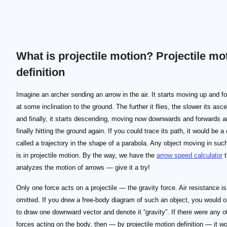
What is projectile motion? Projectile mo
definition
Imagine an archer sending an arrow in the air. It starts moving up and f
at some inclination to the ground. The further it flies, the slower its asc
and finally, it starts descending, moving now downwards and forwards 
finally hitting the ground again. If you could trace its path, it would be a
called a trajectory in the shape of a parabola. Any object moving in suc
is in projectile motion. By the way, we have the
arrow speed calculator
t
analyzes the motion of arrows — give it a try!
Only one force acts on a projectile — the gravity force. Air resistance i
omitted. If you drew a free-body diagram of such an object, you would 
to draw one downward vector and denote it “gravity”. If there were any o
forces acting on the body, then — by projectile motion definition — it wo