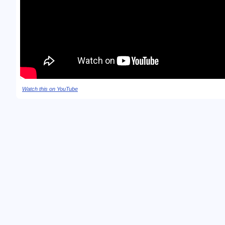
Watch this on YouTube