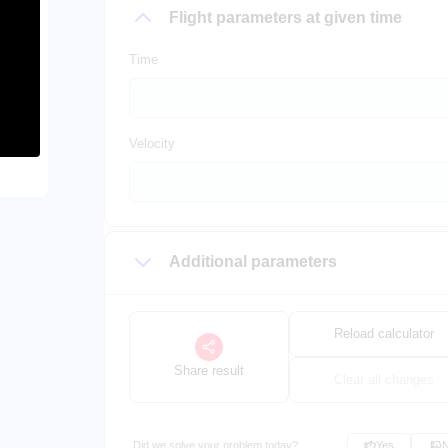
Flight parameters at given time
Time
Velocity
Additional parameters
Reload calculator
Share result
Clear all changes
Did we solve your problem today?
Yes