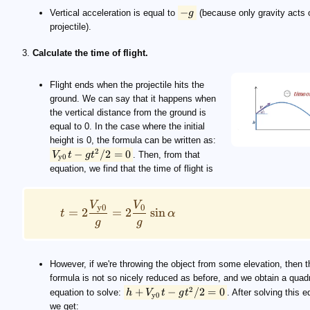
−
Vertical acceleration is equal to
g
(because only gravity acts 
projectile).
3.
Calculate the time of flight.
Flight ends when the projectile hits the
ground. We can say that it happens when
the vertical distance from the ground is
equal to 0. In the case where the initial
height is 0, the formula can be written as:
2
−
/2
=
0
V
t
g
t
. Then, from that
y0
equation, we find that the time of flight is
V
V
y0
0
=
2
=
2
sin
t
α
g
g
However, if we're throwing the object from some elevation, then t
formula is not so nicely reduced as before, and we obtain a quadr
2
+
−
/2
=
0
equation to solve:
h
V
t
g
t
. After solving this e
y0
we get: