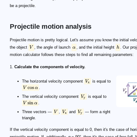
be a projectile.
Projectile motion analysis
V
\alpha
h
V_\mathrm x
V \cos\alpha
V_\mathrm y
V \sin\alpha
V
V_\mathrm x
V_\mathrm y
x = V_\mathrm x t
t
y = h + V_\mathrm{y0} t - g t^2 / 2
g
V_\mathrm{y0}
V_\mathrm x
V_\mathrm y = V_\mathrm{y0} - g t
-g
V_\mathrm{y0} t - g t^2 / 2 = 0
\qquad t = 2 \frac{V_\mathrm{y0}}{g} = 2 \frac{
h + V_\mathrm{y0} t - g t^2 / 2 = 0
\qquad\footnotesize t \! = \! \frac{V_0 \sin\alpha \!
R = V_\mathrm x t = V_\mathrm x \times 2 \times V_\ma
R = V^2_0 \sin(2\alpha) / g
t
\quad\footnotesize \begin{split} &R = V_\mathrm x t
t(V_\mathrm y=0)
V_\mathrm {y0} - g t(V_\mathrm y=0) = 0
t(V_\mathrm y=0) = V_\mathrm{y0} / g
\quad\footnotesize \begin{split} h_\mathrm{max} =
h
\qquad\footnotesize h_\mathrm{max} = h + \frac{V
Projectile motion is pretty logical. Let's assume you know the initial velo
the object
V
, the angle of launch
α
, and the initial height
h
. Our proj
motion calculator follows these steps to find all remaining parameters:
1.
Calculate the components of velocity.
The horizontal velocity component
V
is equal to
x
cos
V
α
.
The vertical velocity component
V
is equal to
y
sin
V
α
.
Three vectors —
V
,
V
and
V
— form a right
x
y
triangle.
If the vertical velocity component is equal to 0, then it's the case of hor
projectile motion. If, additionally,
α
= 90°, then it's the case of free fall.