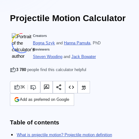
Projectile Motion Calculator
Creators
Bogna Szyk
and
Hanna Pamuła
, PhD
Reviewers
Steven Wooding
and
Jack Bowater
3 780
people find this calculator helpful
3K
Add as preferred on Google
Table of contents
What is projectile motion? Projectile motion definition