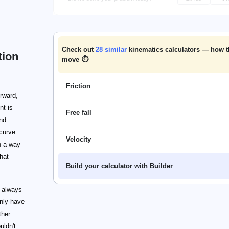
Check out
28
similar
kinematics calculators — how 
tion
move ⏱️
Friction
orward,
ent is —
Free fall
and
 curve
Velocity
h a way
hat
Build your calculator with Builder
s always
only have
ther
uldn't