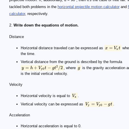
tackled both problems in the
horizontal projectile motion calculator
and
calculator
, respectively.
2.
Write down the equations of motion.
Distance
=
Horizontal distance traveled can be expressed as
x
V
t
whe
x
the time.
Vertical distance from the ground is described by the formula
2
=
+
−
/2
y
h
V
t
g
t
, where
g
is the gravity acceleration 
y0
is the initial vertical velocity.
Velocity
Horizontal velocity is equal to
V
.
x
=
−
Vertical velocity can be expressed as
V
V
g
t
.
y
y0
Acceleration
Horizontal acceleration is equal to 0.