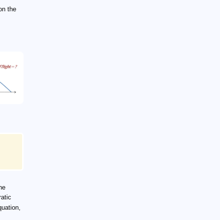
on the
he
atic
quation,