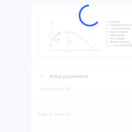
Initial parameters
Initial velocity (V)
Angle of launch (α)