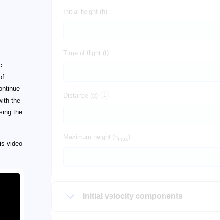
Initial height (h)
Time of flight (t)
c
of
Continue
Distance (d)
with the
sing the
Maximum height (h
)
max
is video
Initial velocity components