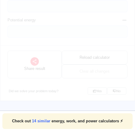
Potential energy
Reload calculator
Share result
Clear all changes
Did we solve your problem today?
Yes
No
Check out
14
similar
energy, work, and power calculators ⚡