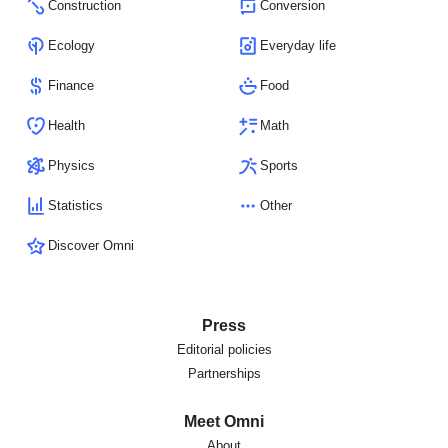
Construction
Conversion
Ecology
Everyday life
Finance
Food
Health
Math
Physics
Sports
Statistics
Other
Discover Omni
Press
Editorial policies
Partnerships
Meet Omni
About