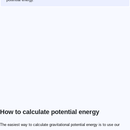
How to calculate potential energy
9.81 \ \mathrm{m/s^2}
1 \ \mathrm g
The easiest way to calculate gravitational potential energy is to use our