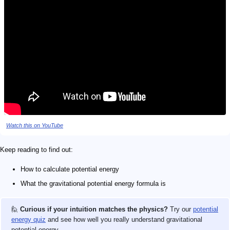
Watch this on YouTube
Keep reading to find out:
How to calculate potential energy
What the gravitational potential energy formula is
🙋
Curious if your intuition matches the physics?
Try our
potential
energy quiz
and see how well you really understand gravitational
potential energy.