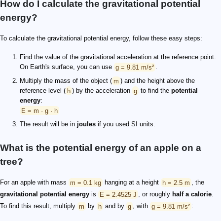
How do I calculate the gravitational potential
energy?
To calculate the gravitational potential energy, follow these easy steps:
Find the value of the gravitational acceleration at the reference point.
On Earth's surface, you can use
g = 9.81 m/s²
.
Multiply the mass of the object (
m
) and the height above the
reference level (
h
) by the acceleration
g
to find the
potential
energy
:
E = m · g · h
The result will be in
joules
if you used SI units.
What is the potential energy of an apple on a
tree?
For an apple with mass
m = 0.1 kg
hanging at a height
h = 2.5 m
, the
gravitational potential energy
is
E = 2.4525 J
, or roughly
half a calorie
.
To find this result, multiply
m
by
h
and by
g
, with
g = 9.81 m/s²
: