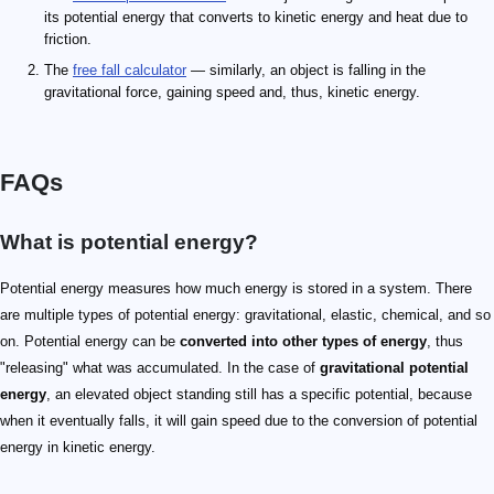
its potential energy that converts to kinetic energy and heat due to
friction.
The
free fall calculator
— similarly, an object is falling in the
gravitational force, gaining speed and, thus, kinetic energy.
FAQs
What is potential energy?
Potential energy measures how much energy is stored in a system. There
are multiple types of potential energy: gravitational, elastic, chemical, and so
on. Potential energy can be
converted into other types of energy
, thus
"releasing" what was accumulated. In the case of
gravitational potential
energy
, an elevated object standing still has a specific potential, because
when it eventually falls, it will gain speed due to the conversion of potential
energy in kinetic energy.