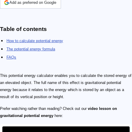
Add as preferred on Google
Table of contents
How to calculate potential energy
The potential energy formula
FAQs
This potential energy calculator enables you to calculate the stored energy of
an elevated object. The full name of this effect is gravitational potential
energy because it relates to the energy which is stored by an object as a
result of its vertical position or height.
Prefer watching rather than reading? Check out our
video lesson on
gravitational potential energy
here: