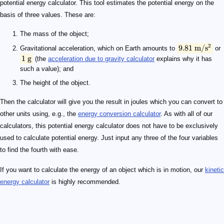
potential energy calculator. This tool estimates the potential energy on the
basis of three values. These are:
The mass of the object;
2
9.81
m/
s
Gravitational acceleration, which on Earth amounts to
or
1
g
(the
acceleration due to gravity calculator
explains why it has
such a value); and
The height of the object.
Then the calculator will give you the result in joules which you can convert to
other units using, e.g., the
energy conversion calculator
. As with all of our
calculators, this potential energy calculator does not have to be exclusively
used to calculate potential energy. Just input any three of the four variables
to find the fourth with ease.
If you want to calculate the energy of an object which is in motion, our
kinetic
energy calculator
is highly recommended.