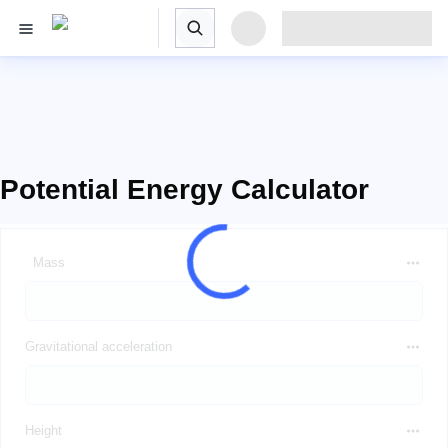
Potential Energy Calculator
Mass
Gravitational acceleration
Height