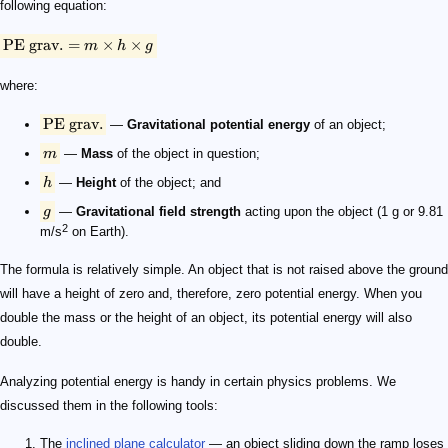
following equation:
PE
grav.
=
×
×
m
h
g
where:
PE
grav.
—
Gravitational potential energy
of an object;
m
—
Mass
of the object in question;
h
—
Height
of the object; and
g
—
Gravitational field strength
acting upon the object (1 g or 9.81
2
m/s
on Earth).
The formula is relatively simple. An object that is not raised above the ground
will have a height of zero and, therefore, zero potential energy. When you
double the mass or the height of an object, its potential energy will also
double.
Analyzing potential energy is handy in certain physics problems. We
discussed them in the following tools:
The
inclined plane calculator
— an object sliding down the ramp loses