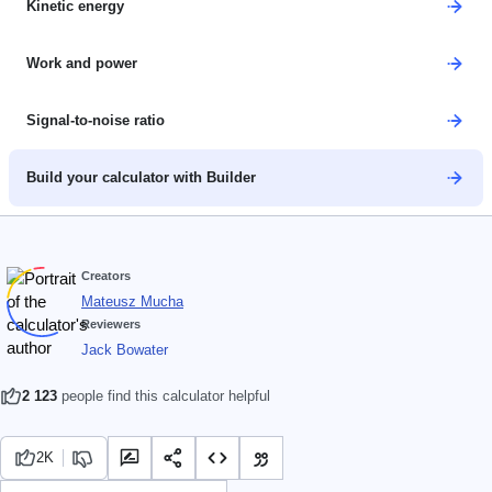
Kinetic energy
Work and power
Signal-to-noise ratio
Build your calculator with Builder
Creators
Mateusz Mucha
Reviewers
Jack Bowater
2 123
people find this calculator helpful
2K