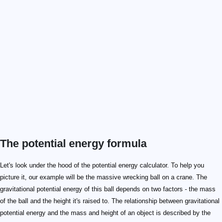
The potential energy formula
\mathrm{PE \ grav.} = m \times h \times g
\mathrm{PE \ grav.}
m
h
g
Let's look under the hood of the potential energy calculator. To help you
picture it, our example will be the massive wrecking ball on a crane. The
gravitational potential energy of this ball depends on two factors - the mass
of the ball and the height it's raised to. The relationship between gravitational
potential energy and the mass and height of an object is described by the