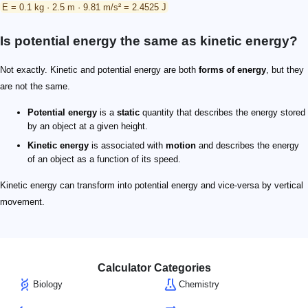
E = 0.1 kg · 2.5 m · 9.81 m/s² = 2.4525 J
Is potential energy the same as kinetic energy?
Not exactly. Kinetic and potential energy are both
forms of energy
, but they
are not the same.
Potential energy
is a
static
quantity that describes the energy stored
by an object at a given height.
Kinetic energy
is associated with
motion
and describes the energy
of an object as a function of its speed.
Kinetic energy can transform into potential energy and vice-versa by vertical
movement.
Calculator Categories
Biology
Chemistry