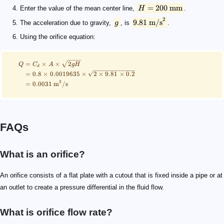
=
200
mm
Enter the value of the mean center line,
H
.
2
9.81
m/s
The acceleration due to gravity,
g
, is
.
Using the orifice equation:
=
×
×
2
Q
C
A
g
H
d
=
0.8
×
0.0019635
×
2
×
9.81
×
0.2
3
=
0.0031
m
/
s
FAQs
What is an orifice?
An orifice consists of a flat plate with a cutout that is fixed inside a pipe or at
an outlet to create a pressure differential in the fluid flow.
What is orifice flow rate?