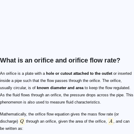
What is an orifice and orifice flow rate?
Q
A
Q = C_d \times A \times \sqrt{2gH}
C_d
g
\text{m/s}^{2}
H
C_d
d
\nu
C_d \propto \frac{d\times\sqrt{gH}}{\nu}
An orifice is a plate with a
hole or cutout attached to the outlet
or inserted
inside a pipe such that the flow passes through the orifice. The orifice,
usually circular, is of
known diameter and area
to keep the flow regulated.
As the fluid flows through an orifice, the pressure drops across the pipe. This
phenomenon is also used to measure fluid characteristics.
Mathematically, the orifice flow equation gives the mass flow rate (or
discharge)
Q
through an orifice, given the area of the orifice,
A
, and can
be written as: