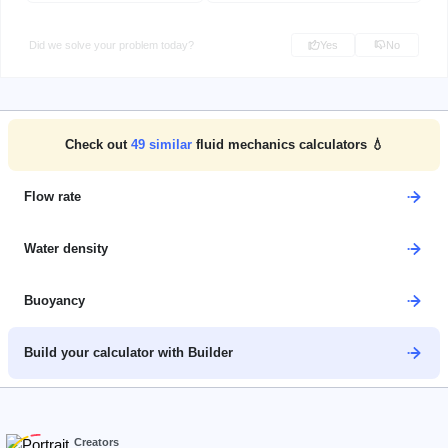
Did we solve your problem today?
Yes
No
Check out
49
similar
fluid mechanics calculators 💧
Flow rate
Water density
Buoyancy
Build your calculator with Builder
Creators