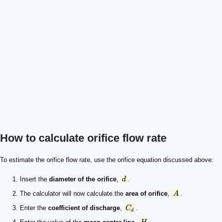
How to calculate orifice flow rate
d
A
C_d
H
g
9.81\ \text{m/s}^2
Q
To estimate the orifice flow rate, use the orifice equation discussed above:
Insert the
diameter of the orifice
,
d
.
The calculator will now calculate the
area of orifice
,
A
.
Enter the
coefficient of discharge
,
C
.
d