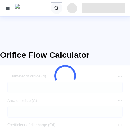
Orifice Flow Calculator
Diameter of orifice (d)
Area of orifice (A)
Coefficient of discharge (Cd)