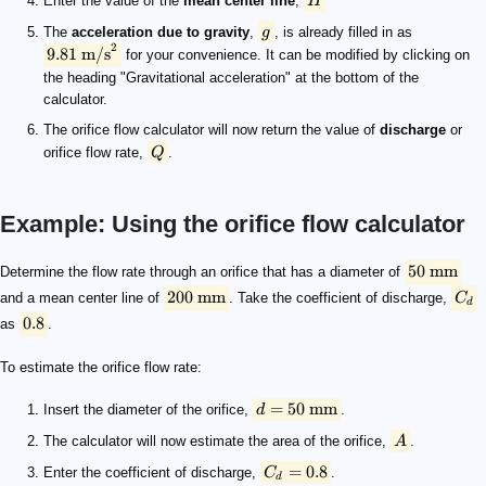
Enter the value of the
mean center line
,
H
The
acceleration due to gravity
,
g
, is already filled in as
2
9.81
m/s
for your convenience. It can be modified by clicking on
the heading "Gravitational acceleration" at the bottom of the
calculator.
The orifice flow calculator will now return the value of
discharge
or
orifice flow rate,
Q
.
Example: Using the orifice flow calculator
50 \text{ mm}
200 \text{ mm}
C_d
0.8
d = 50 \text{ mm}
A
C_d = 0.8
H = 200 \text{ mm}
g
9.81\text{ m/s}^2
\quad\scriptsize \begin{aligned} Q &= C_d \times A \ti
50
mm
Determine the flow rate through an orifice that has a diameter of
200
mm
and a mean center line of
. Take the coefficient of discharge,
C
d
0.8
as
.
To estimate the orifice flow rate:
=
50
mm
Insert the diameter of the orifice,
d
.
The calculator will now estimate the area of the orifice,
A
.
=
0.8
Enter the coefficient of discharge,
C
.
d