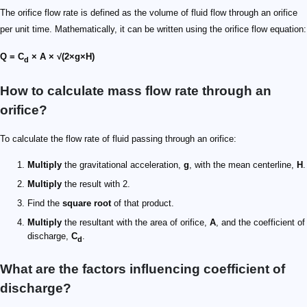
The orifice flow rate is defined as the volume of fluid flow through an orifice
per unit time. Mathematically, it can be written using the orifice flow equation:
Q = C
× A × √(2×g×H)
d
How to calculate mass flow rate through an
orifice?
To calculate the flow rate of fluid passing through an orifice:
Multiply
the gravitational acceleration,
g
, with the mean centerline,
H
.
Multiply
the result with 2.
Find the
square root
of that product.
Multiply
the resultant with the area of orifice,
A
, and the coefficient of
discharge,
C
.
d
What are the factors influencing coefficient of
discharge?