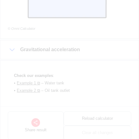
© Omni Calculator
Gravitational acceleration
Check our examples
:
•
Example 1 ⧉
– Water tank
•
Example 2 ⧉
– Oil tank outlet
Reload calculator
Share result
Clear all changes