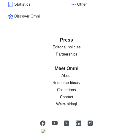
Statistics
Other
Discover Omni
Press
Editorial policies
Partnerships
Meet Omni
About
Resource library
Collections
Contact
We're hiring!