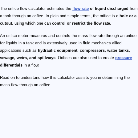
The orifice flow calculator estimates the
flow rate
of liquid discharged
from
a tank through an orifice. In plain and simple terms, the orifice is a
hole or a
cutout
, using which one can
control or restrict the flow rate
.
An orifice meter measures and controls the mass flow rate through an orifice
for liquids in a tank and is extensively used in fluid mechanics allied
applications such as
hydraulic equipment, compressors, water tanks,
sewage, weirs, and spillways
. Orifices are also used to create
pressure
differentials
in a flow.
Read on to understand how this calculator assists you in determining the
mass flow through an orifice.