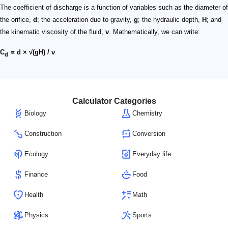
The coefficient of discharge is a function of variables such as the diameter of
the orifice,
d
; the acceleration due to gravity,
g
; the hydraulic depth,
H
; and
the kinematic viscosity of the fluid,
ν
. Mathematically, we can write:
C
∝ d × √(gH) / ν
d
Calculator Categories
Biology
Chemistry
Construction
Conversion
Ecology
Everyday life
Finance
Food
Health
Math
Physics
Sports