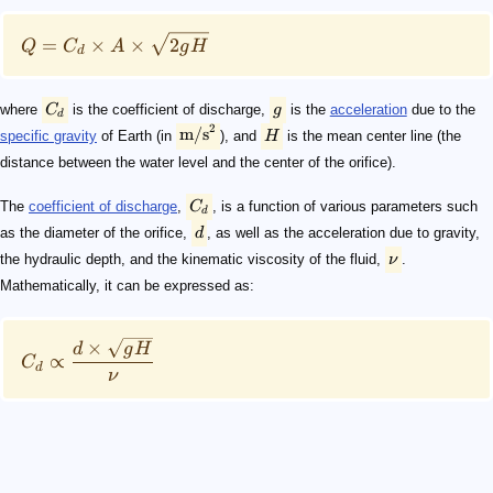
=
×
×
2
Q
C
A
g
H
d
where
C
is the coefficient of discharge,
g
is the
acceleration
due to the
d
2
m/s
specific gravity
of Earth (in
), and
H
is the mean center line (the
distance between the water level and the center of the orifice).
The
coefficient of discharge
,
C
, is a function of various parameters such
d
as the diameter of the orifice,
d
, as well as the acceleration due to gravity,
the hydraulic depth, and the kinematic viscosity of the fluid,
ν
.
Mathematically, it can be expressed as:
×
d
g
H
∝
C
d
ν