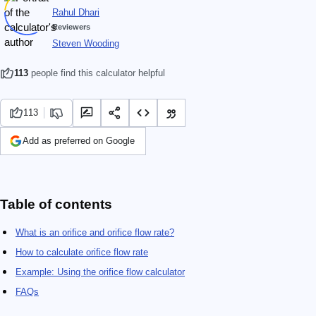
Rahul Dhari
Reviewers
Steven Wooding
113
people find this calculator helpful
113
Add as preferred on Google
Table of contents
What is an orifice and orifice flow rate?
How to calculate orifice flow rate
Example: Using the orifice flow calculator
FAQs