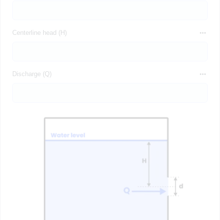
Centerline head (H)
Discharge (Q)