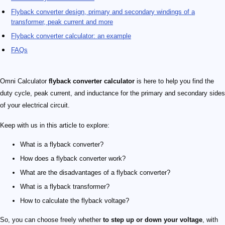
Flyback converter design​, primary and secondary windings of a
transformer​, peak current and more
Flyback converter calculator: an example
FAQs
Omni Calculator
flyback converter calculator
is here to help you find the
duty cycle, peak current, and inductance for the primary and secondary sides
of your electrical circuit.
Keep with us in this article to explore:
What is a flyback converter​?
How does a flyback converter work​?
What are the disadvantages of a flyback converter​?
What is a flyback transformer​?
How to calculate the flyback voltage​?
So, you can choose freely whether
to step up or down your voltage
, with