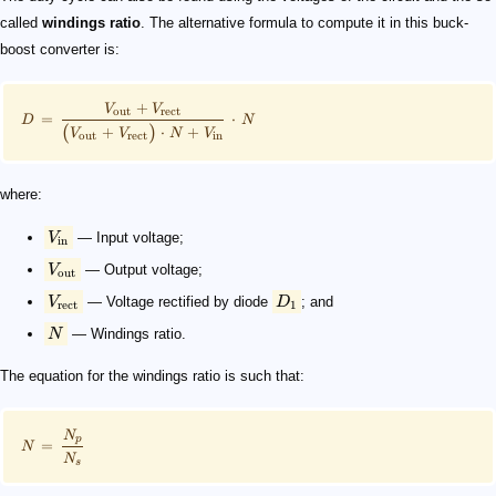
called
windings ratio
. The alternative formula to compute it in this buck-
boost converter​ is:
+
V
V
out
rect
=
⋅
D
N
(
)
+
⋅
+
V
V
N
V
out
rect
in
where:
V
— Input voltage;
in
V
— Output voltage;
out
V
— Voltage rectified by diode
D
; and
rect
1
N
— Windings ratio.
The equation for the windings ratio is such that:
N
p
=
N
N
s