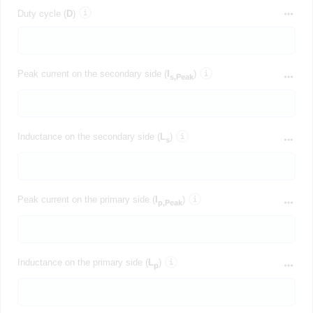
Duty cycle (
D
)
Peak current on the secondary side (
I
)
s,Peak
Inductance on the secondary side (
L
)
s
Peak current on the primary side (
I
)
p,Peak
Inductance on the primary side (
L
)
p