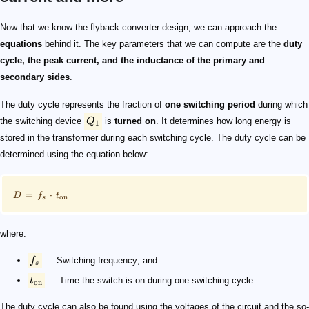
Q_1
\footnotesize D = f_s \cdot t_{\mathrm{on}}
f_s
t_{\mathrm{on}}
\footnotesize D = \frac{V_{\mathrm{out}}+V_{\math
V_{\mathrm{in}}
V_{\mathrm{out}}
V_{\mathrm{rect}}
D_1
N
\footnotesize N = \frac{N_p}{N_s}
N_p
N_s
\begin{split} \footnotesize I_{\mathrm{s,\,Peak}} = \
\footnotesize L_s = \frac{V_{\mathrm{out}}+V_{\mathr
I_{\mathrm{s,\,Peak}}
I_{\mathrm{out}}
L_s
\begin{split} \footnotesize I_{\mathrm{p,\,Peak}} = \
\footnotesize L_p = L_s \cdot N^2
Now that we know the flyback converter design​, we can approach the
equations
behind it. The key parameters that we can compute are the
duty
cycle, the peak current, and the inductance of the primary and
secondary sides
.
The duty cycle represents the fraction of
one switching period
during which
the switching device
Q
is
turned on
. It determines how long energy is
1
stored in the transformer during each switching cycle. The duty cycle can be
determined using the equation below:
=
⋅
D
f
t
on
s
where:
f
— Switching frequency; and
s
t
— Time the switch is on during one switching cycle.
on
The duty cycle can also be found using the voltages of the circuit and the so-