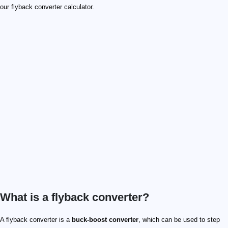
our flyback converter calculator.
What is a flyback converter​?
Q_1
C_\mathrm{in}
C_\mathrm{out}
N_p
N_s
D_1
V_\mathrm{in}
V_\mathrm{out}
V_\mathrm{rect}
D_1
A flyback converter is a
buck-boost converter​
, which can be used to step