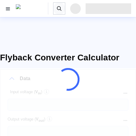
Flyback Converter Calculator
Data
Input voltage (
V
)
in
Output voltage (
V
)
out