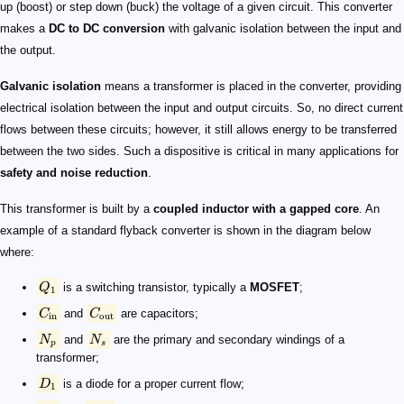
up (boost) or step down (buck) the voltage of a given circuit. This converter
makes a
DC to DC conversion
with galvanic isolation​ between the input and
the output.
Galvanic isolation​
means a transformer is placed in the converter, providing
electrical isolation between the input and output circuits. So, no direct current
flows between these circuits; however, it still allows energy to be transferred
between the two sides. Such a dispositive is critical in many applications for
safety and noise reduction
.
This transformer is built by a
coupled inductor​ with a gapped core
. An
example of a standard flyback converter is shown in the diagram below
where:
Q
is a switching transistor, typically a
MOSFET
;
1
C
and
C
are capacitors;
in
out
N
and
N
are the primary and secondary windings of a
p
s
transformer​;
D
is a diode for a proper current flow;
1