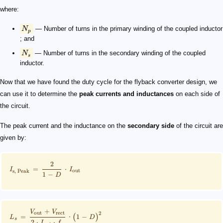
where:
N
— Number of turns in the primary winding of the coupled inductor​
p
; and
N
— Number of turns in the secondary winding of the coupled
s
inductor​.
Now that we have found the duty cycle for the flyback converter design, we
can use it to determine the
peak currents and inductances
on each side of
the circuit.
The peak current and the inductance on the
secondary side
of the circuit are
given by:
2
=
⋅
I
I
out
s
,
Peak
1
−
D
+
V
V
out
rect
2
(
)
=
⋅
1
−
L
D
s
2
⋅
⋅
I
f