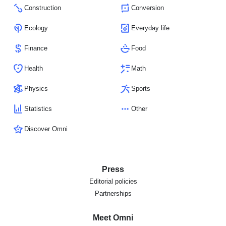
Construction
Conversion
Ecology
Everyday life
Finance
Food
Health
Math
Physics
Sports
Statistics
Other
Discover Omni
Press
Editorial policies
Partnerships
Meet Omni