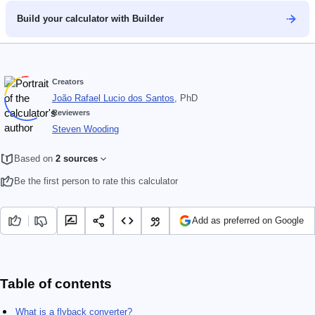
Build your calculator with Builder
Creators
João Rafael Lucio dos Santos
, PhD
Reviewers
Steven Wooding
Based on
2 sources
Be the first person to rate this calculator
Add as preferred on Google
Table of contents
What is a flyback converter​?