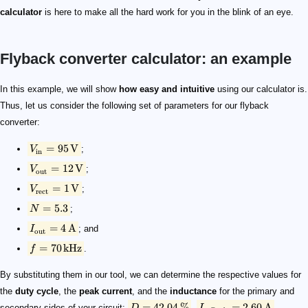
calculator
is here to make all the hard work for you in the blink of an eye.
Flyback converter calculator: an example
V_{\mathrm{in}} = 95\, \mathrm{V}
V_{\mathrm{out}} = 12\,\mathrm{V}
V_{\mathrm{rect}} = 1\,\mathrm{V}
N = 5.3
I_{\mathrm{out}} = 4\, \mathrm{A}
f = 70\,\mathrm{kHz}
D = 42.04 \,\%
I_{\mathrm{p,\,Peak}} = 2.60\,\mathrm{A}
I_{\mathrm{s,\,Peak}} = 13.80\, \mathrm{A}
L_p = 219.08\,\mu\mathrm{H}
L_s = 7.80\,\mu\mathrm{H}
In this example, we will show
how easy and intuitive
using our calculator is.
Thus, let us consider the following set of parameters for our flyback
converter:
=
95
V
V
;
in
=
12
V
V
;
out
=
1
V
V
;
rect
=
5.3
N
;
=
4
A
I
; and
out
=
70
kHz
f
.
By substituting them in our tool, we can determine the respective values for
the
duty cycle
, the
peak current
, and the
inductance
for the primary and
=
42.04
%
=
2.60
A
secondary sides of your circuit:
,
,