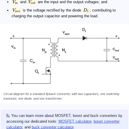
V
and
V
are the input and the output voltages; and
in
out
V
is the voltage rectified by the diode
D
, contributing to
rect
1
charging the output capacitor and powering the load.
Circuit diagram for a standard flyback converter, with two capacitors, one switching
transistor, one diode, and one transformer.
🙋 You can learn more about MOSFET, boost and buck converters by
accessing our dedicated tools:
MOSFET calculator
,
boost converter
calculator
, and
buck converter calculator
.