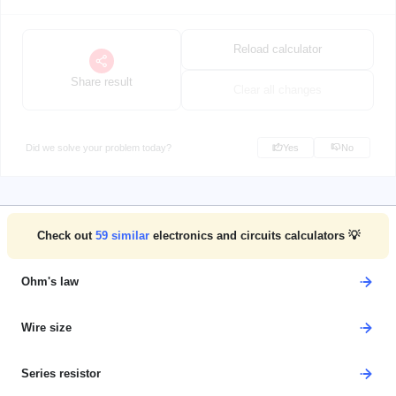
Reload calculator
Share result
Clear all changes
Did we solve your problem today?
Yes
No
Check out
59
similar
electronics and circuits calculators 💡
Ohm's law
Wire size
Series resistor