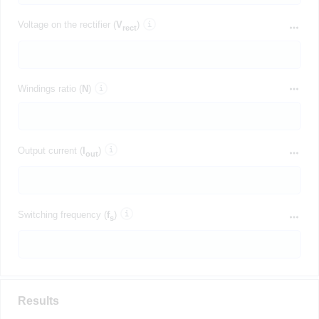
Voltage on the rectifier (
V
)
rect
Windings ratio (
N
)
Output current (
I
)
out
Switching frequency (
f
)
s
Results