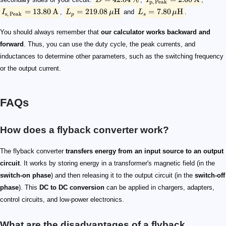
D
I
p
,
Peak
=
13.80
A
=
219.08
H
=
7.80
H
I
,
L
μ
and
L
μ
.
s
,
Peak
p
s
You should always remember that
our calculator works backward and
forward
. Thus, you can use the duty cycle, the peak currents, and
inductances to determine other parameters, such as the switching frequency
or the output current.
FAQs
How does a flyback converter work​?
The flyback converter
transfers energy from an input source to an output
circuit
. It works by storing energy in a transformer's magnetic field (in the
switch-on phase
) and then releasing it to the output circuit (in the
switch-off
phase
). This
DC to DC conversion
can be applied in chargers, adapters,
control circuits, and low-power electronics.
What are the disadvantages of a flyback