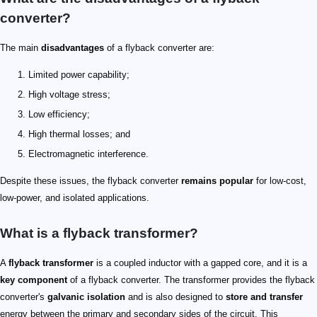
converter​?
The main
disadvantages
of a flyback converter​ are:
Limited power capability;
High voltage stress;
Low efficiency;
High thermal losses; and
Electromagnetic interference.
Despite these issues, the flyback converter
remains popular
for low-cost,
low-power, and isolated applications.
What is a flyback transformer​?
A
flyback transformer
is a coupled inductor with a gapped core, and it is a
key component
of a flyback converter. The transformer provides the flyback
converter's
galvanic isolation
and is also designed to
store and transfer
energy between the primary and secondary sides of the circuit. This