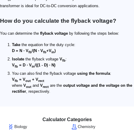
transformer is ideal for DC-to-DC conversion applications.
How do you calculate the flyback voltage​?
You can determine the
flyback voltage
by following the steps below:
Take
the equation for the duty cycle:
D = N ⋅ V
/(N ⋅ V
+V
)
fb
fb
in
Isolate
the flyback voltage
V
:
fb
V
= D ⋅ V
/((1 - D) ⋅ N)
fb
in
You can also find the flyback voltage
using the formula
:
V
= V
+ V
fb
out
rect
where
V
and
V
are the
output voltage and the voltage on the
out
rect
rectifier
, respectively.
Calculator Categories
Biology
Chemistry