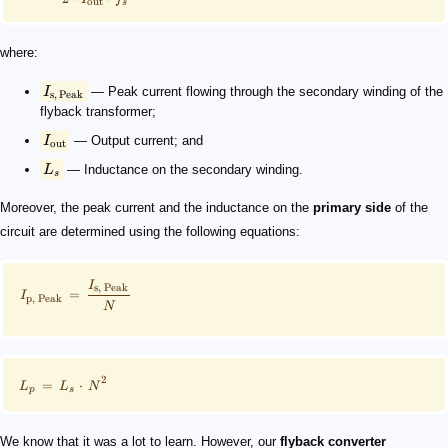
out
s
where:
I
— Peak current flowing through the secondary winding of the
s
,
Peak
flyback transformer​;
I
— Output current; and
out
L
— Inductance on the secondary winding.
s
Moreover, the peak current and the inductance on the
primary side
of the
circuit are determined using the following equations:
I
s
,
Peak
=
I
p
,
Peak
N
2
=
⋅
L
L
N
p
s
We know that it was a lot to learn. However, our
flyback converter