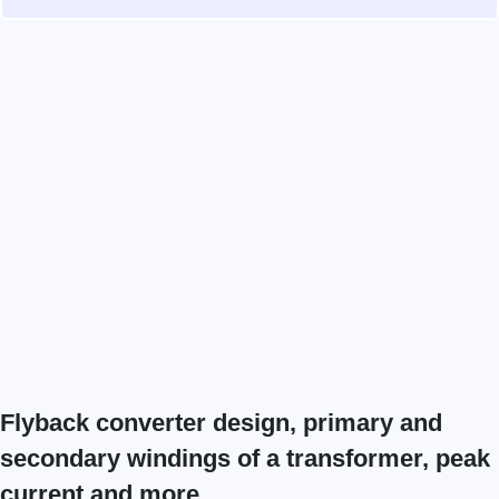
Flyback converter design​, primary and
secondary windings of a transformer​, peak
current and more