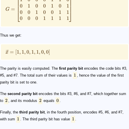
⎡
⎤
0
1
0
0
1
0
1
=
G
0
0
1
0
0
1
1
⎣
⎦
0
0
0
1
1
1
1
Thus we get:
=
[
1
,
1
,
0
,
1
,
1
,
0
,
0
]
x
The parity is easily computed. The
first parity bit
encodes the code bits #3,
1
#5, and #7. The total sum of their values is
, hence the value of the first
parity bit is set to one.
The
second parity bit
encodes the bits #3, #6, and #7, which together sum
2
2
0
to
, and its modulus
equals
.
Finally, the
third parity bit
, in the fourth position, encodes #5, #6, and #7,
1
1
with sum
. The third parity bit has value
.