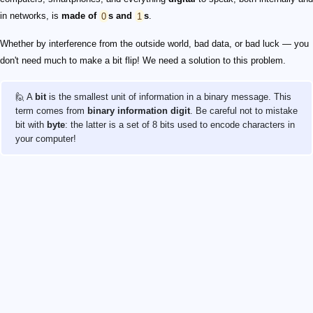
in networks, is
made of
0
s and
1
s
.
Whether by interference from the outside world, bad data, or bad luck — you
don't need much to make a bit flip! We need a solution to this problem.
🙋 A
bit
is the smallest unit of information in a binary message. This
term comes from
binary information digit
. Be careful not to mistake
bit with
byte
: the latter is a set of 8 bits used to encode characters in
your computer!