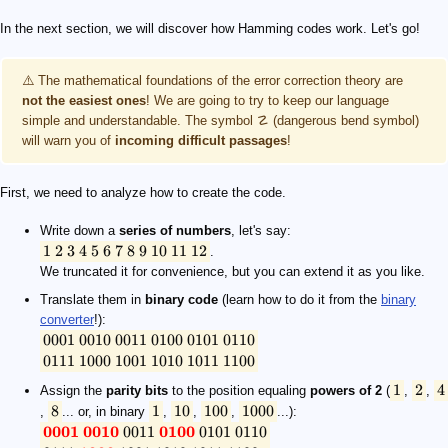
In the next section, we will discover how Hamming codes work. Let's go!
⚠️ The mathematical foundations of the error correction theory are
not the easiest ones
! We are going to try to keep our language
simple and understandable. The symbol ☡ (dangerous bend symbol)
will warn you of
incoming difficult passages
!
First, we need to analyze how to create the code.
Write down a
series of numbers
, let's say:
1
2
3
4
5
6
7
8
9
10
11
12
.
We truncated it for convenience, but you can extend it as you like.
Translate them in
binary code
(learn how to do it from the
binary
converter
!):
0001
0010
0011
0100
0101
0110
0111
1000
1001
1010
1011
1100
1
2
4
Assign the
parity bits
to the position equaling
powers of 2
(
,
,
8
1
10
100
1000
,
... or, in binary
,
,
,
...):
0001
0010
0011
0100
0101
0110