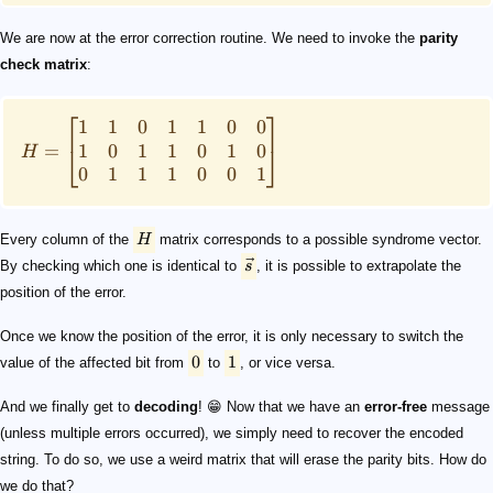
We are now at the error correction routine. We need to invoke the
parity
check matrix
:
⎡
⎤
1
1
0
1
1
0
0
1
0
1
1
0
1
0
=
⎣
⎦
H
0
1
1
1
0
0
1
Every column of the
H
matrix corresponds to a possible syndrome vector.
By checking which one is identical to
s
, it is possible to extrapolate the
position of the error.
Once we know the position of the error, it is only necessary to switch the
0
1
value of the affected bit from
to
, or vice versa.
And we finally get to
decoding
! 😁 Now that we have an
error-free
message
(unless multiple errors occurred), we simply need to recover the encoded
string. To do so, we use a weird matrix that will erase the parity bits. How do
we do that?