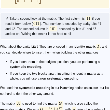
0
1
1
1
11
🔎 Take a second look at the matrix. The first column is
if you
011
read it from below (
). That number is encoded by parity bits #1
101
and #2. The second column is
, encoded by bits #1 and #3...
and so on! Writing this matrix is not hard at all.
What about the parity bits? They are encoded in an
identity matrix
I
, and
you can decide where to insert them when building the other matrices.
If you insert them in their original position, you are performing a
systematic encoding
.
If you keep the two blocks apart, inserting the identity matrix as a
whole, you will use a
non systematic encoding
.
We used the
systematic encoding
in our Hamming codes calculator, but it's
not hard to do it the other way around.
The matrix
A
is used to find the matrix
G
, which is also called the
=
∥
(
)
T
generator matrix
. We write
G
I
A
, with
n
being the number of