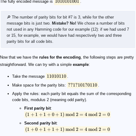
1010101001
The fully encoded message is
.
🔎 The number of parity bits for bit #7 is 3, while for the other
message bits is just two.
Mistake? No!
We chose a number of bits
not used in any Hamming code for our example (12): if we had used 7
or 15, for example, we would have had respectively two and three
parity bits for all code bits.
Now that we have the
rules for the encoding
, the following steps are pretty
straightforward. We can try with a simple
example
:
11010110
Take the message
.
??
1
?
101
?
0110
Make space for the parity bits:
.
Apply the rules: each parity bit equals the sum of the corresponding
code bits, modulus 2 (meaning odd parity).
First parity bit
:
(
1
+
1
+
1
+
0
+
1
)
mod
2
=
4
mod
2
=
0
Second parity bit
:
(
1
+
0
+
1
+
1
+
1
)
mod
2
=
4
mod
2
=
0