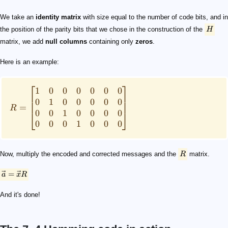
We take an
identity matrix
with size equal to the number of code bits, and in
the position of the parity bits that we chose in the construction of the
H
matrix, we add
null columns
containing only
zeros
.
Here is an example:
⎡
⎤
1
0
0
0
0
0
0
0
1
0
0
0
0
0
=
R
0
0
1
0
0
0
0
⎣
⎦
0
0
0
1
0
0
0
Now, multiply the encoded and corrected messages and the
R
matrix.
=
a
x
R
And it's done!