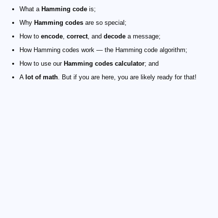
What a
Hamming code
is;
Why
Hamming codes
are so special;
How to
encode
,
correct
, and
decode
a message;
How Hamming codes work — the Hamming code algorithm;
How to use our
Hamming codes calculator
; and
A
lot of math
. But if you are here, you are likely ready for that!