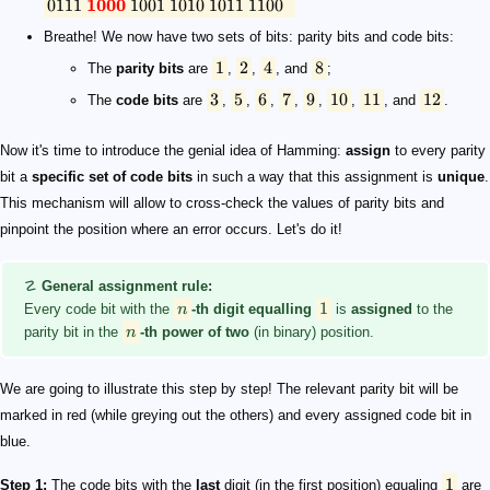
0111
1000
1001
1010
1011
1100
Breathe! We now have two sets of bits: parity bits and code bits:
1
2
4
8
The
parity bits
are
,
,
, and
;
3
5
6
7
9
10
11
12
The
code bits
are
,
,
,
,
,
,
, and
.
Now it's time to introduce the genial idea of Hamming:
assign
to every parity
bit a
specific set of code bits
in such a way that this assignment is
unique
.
This mechanism will allow to cross-check the values of parity bits and
pinpoint the position where an error occurs. Let's do it!
☡
General assignment rule:
1
Every code bit with the
n
-th digit equalling
is
assigned
to the
parity bit in the
n
-th power of two
(in binary) position.
We are going to illustrate this step by step! The relevant parity bit will be
marked in red (while greying out the others) and every assigned code bit in
blue.
1
Step 1:
The code bits with the
last
digit (in the first position) equaling
are