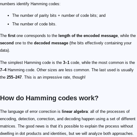
numbers identify Hamming codes:
The number of parity bits + number of code bits; and
The number of code bits.
The
first
one corresponds to the
length of the encoded message
, while the
second
one to the
decoded message
(the bits effectively containing your
data).
The simplest Hamming code is the
3–1
code, while the most common is the
7–4
Hamming code. Other sizes are less common. The last used is usually
the
255–247
. This is an impressive rate, though!
How do Hamming codes work?
1\ 2\ 3\ 4\ 5\ 6\ 7\ 8\ 9\ 10\ 11\ 12
0001\ 0010\ 0011\ 0100\ 0101\ 0110\\\\ 0111\ 1000\ 1001\ 101
1
2
4
8
1
10
100
1000
\textcolor{red}{\textbf{0001}}\ \textcolor{red}{\textbf{0010}
1
2
4
8
3
5
6
7
9
10
11
12
n
1
n
1
2^0 = 1
1
\textcolor{red}{\textbf{0001}}\ \textcolor{grey}{0010}\ \textc
3
5
7
9
11
1
\textcolor{grey}{0001}\ \textcolor{red}{\textbf{0010}}\ \textc
3
6
7
10
11
1
\textcolor{grey}{0001}\ \textcolor{grey}{0010}\ \textcolor{bla
5
6
7
12
1
\textcolor{grey}{0001}\ \textcolor{grey}{0010}\ \textcolor{bla
9
10
11
12
0011
0101
0110
0111
1001
1010101001
11010110
??1?101?0110
{(1+1+1+0+1)}\ \textrm{mod}\ 2=4\ \textrm{mod}\ 2=0
{(1+0+1+1+1)}\ \textrm{mod}\ 2=4\ \textrm{mod}\ 2=0
{(1+0+1+0)}\ \textrm{mod}\ 2=4\ \textrm{mod}\ 2=0
{(0+1+1+0)}\ \textrm{mod}\ 2=2\ \textrm{mod}\ 2=0
001010100110
11
0011
A=\begin{bmatrix} 1&1&0&1\\ 1&0&1&1\\ 0&1&1&1\
11
011
101
I
A
G
G=\left( I_n \| A^T\right)
n
A^T
A
G=\begin{bmatrix} 1&0&0&0&1&1&0\\ 0&1&0&0&1&
H
H=\left(A \| I_p\right)
p
H=\begin{bmatrix} 1&1&0&1&1&0&0\\ 1&0&1&1&0&
The language of error correction is
linear algebra
: all of the processes of
encoding, detection, correction, and decoding happen using a set of different
matrices. The good news is that it's possible to explain the process without
dwelling in dot products and identities, but we will analyze both approaches.