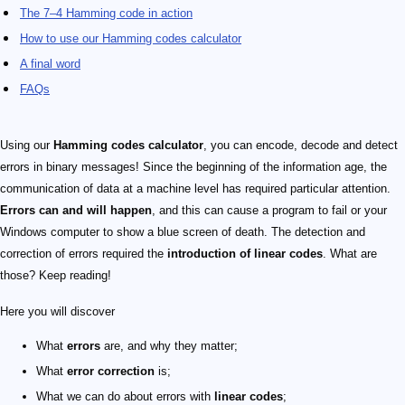
The 7–4 Hamming code in action
How to use our Hamming codes calculator
A final word
FAQs
Using our
Hamming codes calculator
, you can encode, decode and detect
errors in binary messages! Since the beginning of the information age, the
communication of data at a machine level has required particular attention.
Errors can and will happen
, and this can cause a program to fail or your
Windows computer to show a blue screen of death. The detection and
correction of errors required the
introduction of linear codes
. What are
those? Keep reading!
Here you will discover
What
errors
are, and why they matter;
What
error correction
is;
What we can do about errors with
linear codes
;