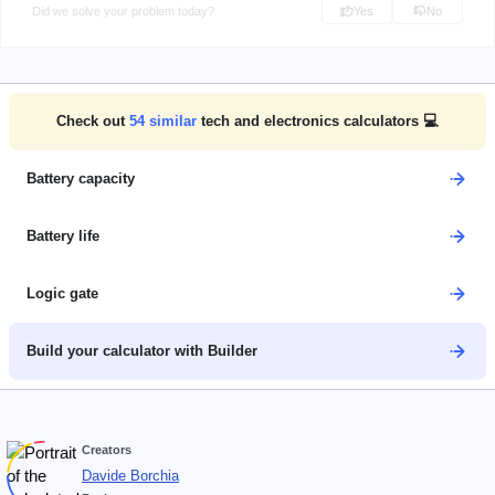
Did we solve your problem today?
Yes
No
Check out
54
similar
tech and electronics calculators 💻
Battery capacity
Battery life
Logic gate
Build your calculator with Builder
Creators
Davide Borchia