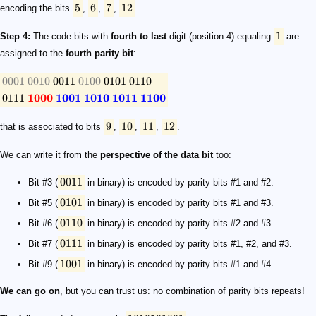
5
6
7
12
encoding the bits
,
,
,
.
1
Step 4:
The code bits with
fourth to last
digit (position 4) equaling
are
assigned to the
fourth parity bit
:
0001
0010
0011
0100
0101
0110
0111
1000
1001
1010
1011
1100
9
10
11
12
that is associated to bits
,
,
,
.
We can write it from the
perspective of the data bit
too:
0011
Bit #3 (
in binary) is encoded by parity bits #1 and #2.
0101
Bit #5 (
in binary) is encoded by parity bits #1 and #3.
0110
Bit #6 (
in binary) is encoded by parity bits #2 and #3.
0111
Bit #7 (
in binary) is encoded by parity bits #1, #2, and #3.
1001
Bit #9 (
in binary) is encoded by parity bits #1 and #4.
We can go on
, but you can trust us: no combination of parity bits repeats!