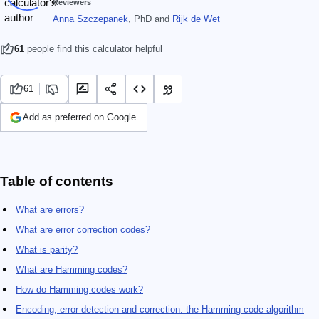
Reviewers
Anna Szczepanek
, PhD
and
Rijk de Wet
61
people find this calculator helpful
61
Add as preferred on Google
Table of contents
What are errors?
What are error correction codes?
What is parity?
What are Hamming codes?
How do Hamming codes work?
Encoding, error detection and correction: the Hamming code algorithm