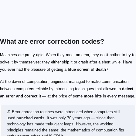
What are error correction codes?
Machines are pretty rigid! When they meet an error, they don't bother to try to
solve it by themselves: they either skip it or crash after a short while. Have
you ever had the pleasure of getting a
blue screen of death
?
At the dawn of computation, engineers managed to make communication
between computers reliable by introducing techniques that allowed to
detect
an error and correct it
— at the price of some
more bits
in every message.
🔎 Error correction routines were introduced when computers still
used
punched cards
. It was only 70 years ago — since then,
technology has made truly giant leaps. However, the working
principles remained the same: the mathematics of computation fits