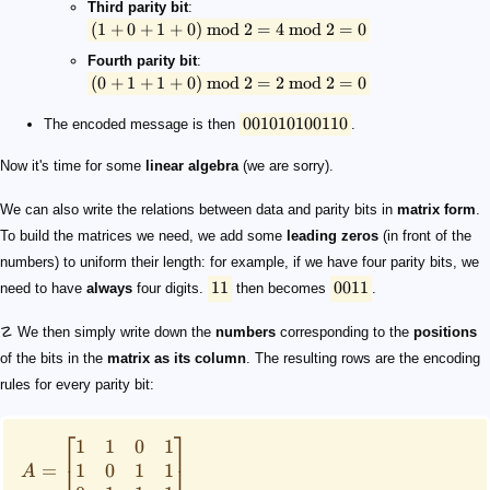
Third parity bit
:
(
1
+
0
+
1
+
0
)
mod
2
=
4
mod
2
=
0
Fourth parity bit
:
(
0
+
1
+
1
+
0
)
mod
2
=
2
mod
2
=
0
001010100110
The encoded message is then
.
Now it's time for some
linear algebra
(we are sorry).
We can also write the relations between data and parity bits in
matrix form
.
To build the matrices we need, we add some
leading zeros
(in front of the
numbers) to uniform their length: for example, if we have four parity bits, we
11
0011
need to have
always
four digits.
then becomes
.
☡ We then simply write down the
numbers
corresponding to the
positions
of the bits in the
matrix as its column
. The resulting rows are the encoding
rules for every parity bit:
⎡
⎤
1
1
0
1
1
0
1
1
=
⎣
⎦
A