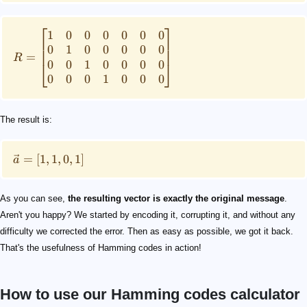
⎡
⎤
1
0
0
0
0
0
0
0
1
0
0
0
0
0
=
R
0
0
1
0
0
0
0
⎣
⎦
0
0
0
1
0
0
0
The result is:
=
[
1
,
1
,
0
,
1
]
a
As you can see,
the resulting vector is exactly the original message
.
Aren't you happy? We started by encoding it, corrupting it, and without any
difficulty we corrected the error. Then as easy as possible, we got it back.
That's the usefulness of Hamming codes in action!
How to use our Hamming codes calculator