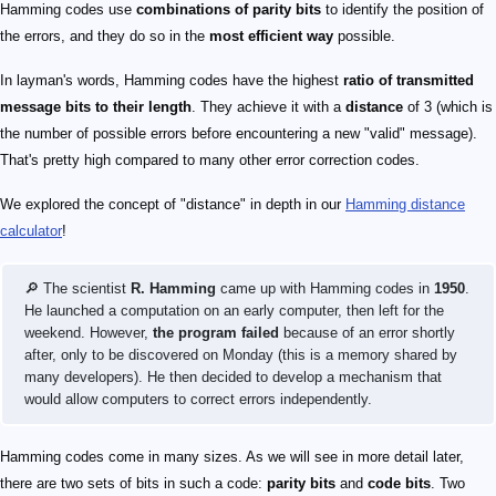
Hamming codes use
combinations of parity bits
to identify the position of
the errors, and they do so in the
most efficient way
possible.
In layman's words, Hamming codes have the highest
ratio of transmitted
message bits to their length
. They achieve it with a
distance
of 3 (which is
the number of possible errors before encountering a new "valid" message).
That's pretty high compared to many other error correction codes.
We explored the concept of "distance" in depth in our
Hamming distance
calculator
!
🔎 The scientist
R. Hamming
came up with Hamming codes in
1950
.
He launched a computation on an early computer, then left for the
weekend. However,
the program failed
because of an error shortly
after, only to be discovered on Monday (this is a memory shared by
many developers). He then decided to develop a mechanism that
would allow computers to correct errors independently.
Hamming codes come in many sizes. As we will see in more detail later,
there are two sets of bits in such a code:
parity bits
and
code bits
. Two