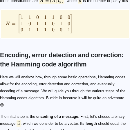
=
(
∥
)
for its construction are
H
A
I
, where
p
is the number of parity bits.
p
⎡
⎤
1
1
0
1
1
0
0
1
0
1
1
0
1
0
=
⎣
⎦
H
0
1
1
1
0
0
1
Encoding, error detection and correction:
the Hamming code algorithm
\vec{a}
G
\vec{x}
\vec{x} = \vec{a}G
G
G
H
\vec{x}
\vec{s} = \vec{x}H^T
[0,0,0,...]
1
H=\begin{bmatrix} 1&1&0&1&1&0&0\\ 1&0&1&1&0&
H
\vec{s}
0
1
H
R=\begin{bmatrix} 1&0&0&0&0&0&0\\ 0&1&0&0&0&
R
\vec{a} = \vec{x}R
Here we will analyze how, through some basic operations, Hamming codes
allow for the encoding, error detection and correction, and eventually
decoding of a message. We will guide you through the various steps of the
Hamming codes algorithm. Buckle in because it will be quite an adventure.
😃
The initial step is the
encoding of a message
. First, let's choose a binary
message
a
, which we consider to be a vector. Its
length
should equal the