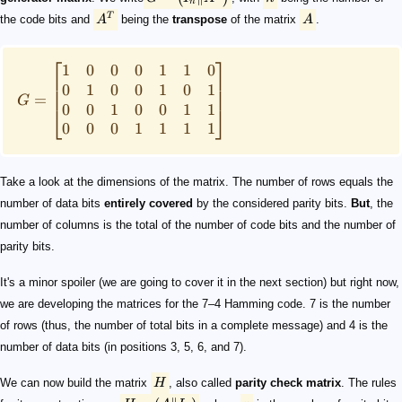
n
T
the code bits and
A
being the
transpose
of the matrix
A
.
⎡
⎤
1
0
0
0
1
1
0
0
1
0
0
1
0
1
=
G
0
0
1
0
0
1
1
⎣
⎦
0
0
0
1
1
1
1
Take a look at the dimensions of the matrix. The number of rows equals the
number of data bits
entirely covered
by the considered parity bits.
But
, the
number of columns is the total of the number of code bits and the number of
parity bits.
It's a minor spoiler (we are going to cover it in the next section) but right now,
we are developing the matrices for the 7–4 Hamming code. 7 is the number
of rows (thus, the number of total bits in a complete message) and 4 is the
number of data bits (in positions 3, 5, 6, and 7).
We can now build the matrix
H
, also called
parity check matrix
. The rules