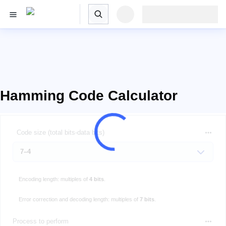
Hamming Code Calculator
Code size (total bits-data bits)
Encoding length: multiples of
4 bits
.
Error correction and decoding length: multiples of
7 bits
.
Process to perform