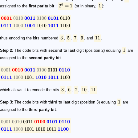
0
2
=
1
1
assigned to the
first parity bit
:
(or in binary,
):
0001
0010
0011
0100
0101
0110
0111
1000
1001
1010
1011
1100
3
5
7
9
11
thus encoding the bits numbered
,
,
,
, and
.
1
Step 2:
The code bits with
second to last
digit (position 2) equaling
are
assigned to the
second parity bit
:
0001
0010
0011
0100
0101
0110
0111
1000
1001
1010
1011
1100
3
6
7
10
11
which allows it to encode the bits
,
,
,
,
.
1
Step 3:
The code bits with
third to last
digit (position 3) equaling
are
assigned to the
third parity bit
:
0001
0010
0011
0100
0101
0110
0111
1000
1001
1010
1011
1100