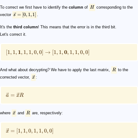
To correct we first have to identify the
column
of
H
corresponding to the
=
[
0
,
1
,
1
]
vector
s
.
It's the
third column
! This means that the error is in the third bit.
Let's correct it.
1
0
[
1
,
1
,
,
1
,
1
,
0
,
0
]
→
[
1
,
1
,
,
1
,
1
,
0
,
0
]
And what about decrypting? We have to apply the last matrix,
R
to the
corrected vector,
x
:
=
a
x
R
where
x
and
R
are, respectively:
=
[
1
,
1
,
0
,
1
,
1
,
0
,
0
]
x