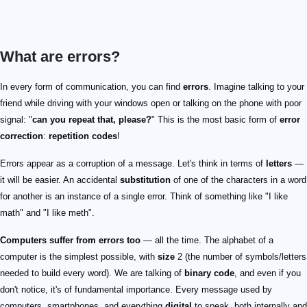
What are errors?
In every form of communication, you can find
errors
. Imagine talking to your
friend while driving with your windows open or talking on the phone with poor
signal: "
can you repeat that, please?
" This is the most basic form of
error
correction
:
repetition codes
!
Errors appear as a corruption of a message. Let's think in terms of
letters
—
it will be easier. An accidental
substitution
of one of the characters in a word
for another is an instance of a single error. Think of something like "I like
math" and "I like meth".
Computers suffer from errors too
— all the time. The alphabet of a
computer is the simplest possible, with
size
2 (the number of symbols/letters
needed to build every word). We are talking of
binary code
, and even if you
don't notice, it's of fundamental importance. Every message used by
computers, smartphones, and everything
digital
to speak, both internally and