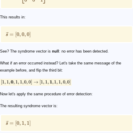
This results in:
=
[
0
,
0
,
0
]
s
See? The syndrome vector is
null
: no error has been detected.
What if an error occurred instead? Let's take the same message of the
example before, and flip the third bit:
[
1
,
1
,
0
,
1
,
1
,
0
,
0
]
→
[
1
,
1
,
1
,
1
,
1
,
0
,
0
]
Now let's apply the same procedure of error detection:
The resulting syndrome vector is:
=
[
0
,
1
,
1
]
s