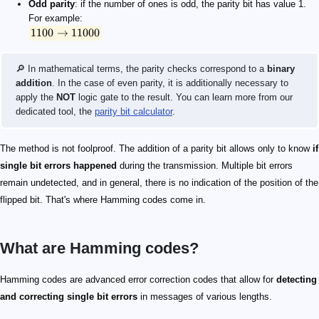
Odd parity
: if the number of ones is odd, the parity bit has value 1.
For example:
1100
→
11000
🔎 In mathematical terms, the parity checks correspond to a
binary
addition
. In the case of even parity, it is additionally necessary to
apply the
NOT
logic gate to the result. You can learn more from our
dedicated tool, the
parity bit calculator
.
The method is not foolproof. The addition of a parity bit allows only to know
if
single bit errors happened
during the transmission. Multiple bit errors
remain undetected, and in general, there is no indication of the position of the
flipped bit. That's where Hamming codes come in.
What are Hamming codes?
Hamming codes are advanced error correction codes that allow for
detecting
and correcting single bit errors
in messages of various lengths.