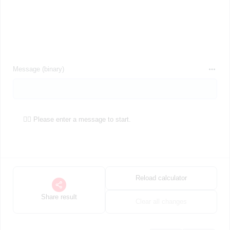
Message (binary)
🕵️‍♀️ Please enter a message to start.
Reload calculator
Share result
Clear all changes