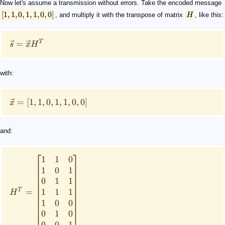
Now let's assume a transmission without errors. Take the encoded message
[
1
,
1
,
0
,
1
,
1
,
0
,
0
]
, and multiply it with the transpose of matrix
H
, like this:
T
=
s
x
H
with:
=
[
1
,
1
,
0
,
1
,
1
,
0
,
0
]
x
and:
⎡
⎤
1
1
0
1
0
1
0
1
1
T
1
1
1
=
H
1
0
0
0
1
0
⎣
⎦
0
0
1