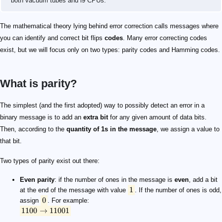
both vacuum tubes and i9 CPUs.
The mathematical theory lying behind error correction calls messages where
you can identify and correct bit flips
codes
. Many error correcting codes
exist, but we will focus only on two types: parity codes and Hamming codes.
What is parity?
1
0
1100 \rightarrow 11001
1100 \rightarrow 11000
The simplest (and the first adopted) way to possibly detect an error in a
binary message is to add an
extra bit
for any given amount of data bits.
Then, according to the
quantity of 1s in the message
, we assign a value to
that bit.
Two types of parity exist out there:
Even parity
: if the number of ones in the message is
even
, add a bit
1
at the end of the message with value
. If the number of ones is odd,
0
assign
. For example:
1100
→
11001