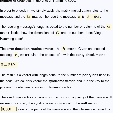
number of code bits
in the chosen Hamming code.
In order to encode it, we simply apply the matrix multiplication rules to the
=
message and the
G
matrix. The resulting message
x
is
x
a
G
.
The resulting message's length is equal to the number of columns of the
G
matrix. Notice how the dimensions of
G
are the numbers identifying a
Hamming code!
The
error detection routine
involves the
H
matrix. Given an encoded
message
x
, we calculate the product of it with the
parity check matrix
:
=
T
s
x
H
The result is a vector with length equal to the number of
parity bits
used in
the code. We call this vector the
syndrome vector
, and it is the key to the
process of detection of errors in Hamming codes.
The syndrome vector contains
information on the parity
of the message. If
no error
occurred, the syndrome vector is equal to the
null vector
(
[
0
,
0
,
0
,
...
]
) since the parity of the message and the information carried by