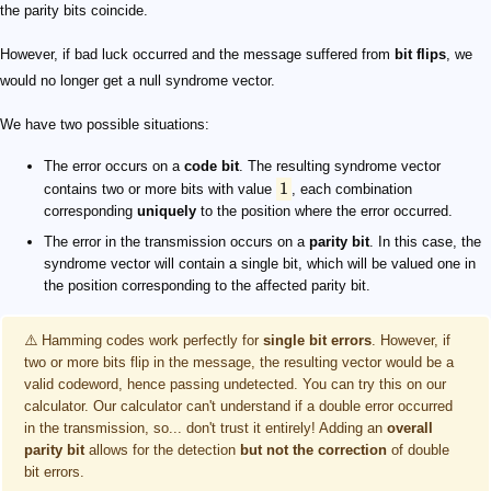
the parity bits coincide.
However, if bad luck occurred and the message suffered from
bit flips
, we
would no longer get a null syndrome vector.
We have two possible situations:
The error occurs on a
code bit
. The resulting syndrome vector
1
contains two or more bits with value
, each combination
corresponding
uniquely
to the position where the error occurred.
The error in the transmission occurs on a
parity bit
. In this case, the
syndrome vector will contain a single bit, which will be valued one in
the position corresponding to the affected parity bit.
⚠️ Hamming codes work perfectly for
single bit errors
. However, if
two or more bits flip in the message, the resulting vector would be a
valid codeword, hence passing undetected. You can try this on our
calculator. Our calculator can't understand if a double error occurred
in the transmission, so... don't trust it entirely! Adding an
overall
parity bit
allows for the detection
but not the correction
of double
bit errors.