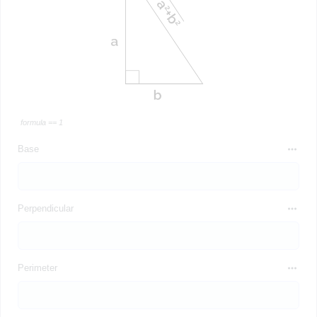
formula == 1
Base
Perpendicular
Perimeter