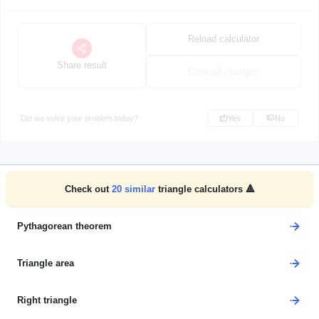
Reload calculator
Share result
Clear all changes
Did we solve your problem today?
Yes
No
Check out
20
similar
triangle calculators 🔺
Pythagorean theorem
Triangle area
Right triangle