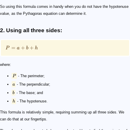
So using this formula comes in handy when you do not have the hypotenuse
value, as the Pythagoras equation can determine it.
2. Using all three sides:
=
+
+
P
a
b
h
where:
P
- The perimeter;
a
- The perpendicular;
b
- The base; and
h
- The hypotenuse.
This formula is relatively simple, requiring summing up all three sides. We
can do that at our fingertips.