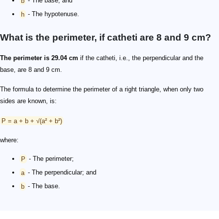
b
- The base; and
h
- The hypotenuse.
What is the perimeter, if catheti are 8 and 9 cm?
The perimeter is 29.04 cm
if the catheti, i.e., the perpendicular and the
base, are 8 and 9 cm.
The formula to determine the perimeter of a right triangle, when only two
sides are known, is:
P = a + b + √(a² + b²)
where:
P
- The perimeter;
a
- The perpendicular; and
b
- The base.