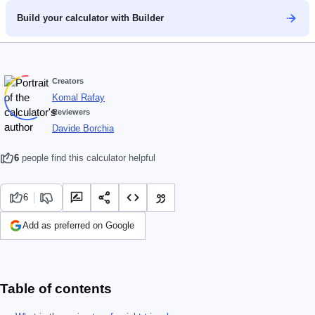
Build your calculator with Builder
Creators
Komal Rafay
Reviewers
Davide Borchia
6
people find this calculator helpful
6
Add as preferred on Google
Table of contents