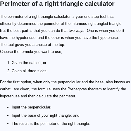
Perimeter of a right triangle calculator
The perimeter of a right triangle calculator is your one-stop tool that
efficiently determines the perimeter of the infamous right-angled triangle.
But the best part is that you can do that two ways. One is when you don't
have the hypotenuse, and the other is when you have the hypotenuse.
The tool gives you a choice at the top.
Choose the formula you want to use,
Given the catheti; or
Given all three sides.
For the first option, when only the perpendicular and the base, also known as
catheti, are given, the formula uses the Pythagoras theorem to identify the
hypotenuse and then calculate the perimeter.
Input the perpendicular;
Input the base of your right triangle; and
The result is the perimeter of the right triangle.