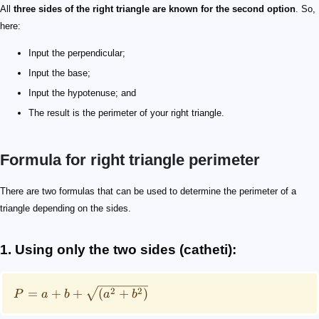
All
three sides of the right triangle are known for the second option
. So,
here:
Input the perpendicular;
Input the base;
Input the hypotenuse; and
The result is the perimeter of your right triangle.
Formula for right triangle perimeter
P = a + b + \sqrt {(a^2+b^2)}
P = a + b + h
P
a
b
h
There are two formulas that can be used to determine the perimeter of a
triangle depending on the sides.
1. Using only the two sides (catheti):
2
2
=
+
+
(
+
)
P
a
b
a
b