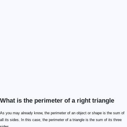
What is the perimeter of a right triangle
As you may already know, the perimeter of an object or shape is the sum of
all its sides. In this case, the perimeter of a triangle is the sum of its three
sides.