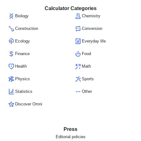
Calculator Categories
Biology
Chemistry
Construction
Conversion
Ecology
Everyday life
Finance
Food
Health
Math
Physics
Sports
Statistics
Other
Discover Omni
Press
Editorial policies