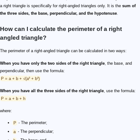
a right triangle is specifically for right-angled triangles only. It is the
sum of
the three sides, the base, perpendicular, and the hypotenuse
.
How can I calculate the perimeter of a right
angled triangle?
The perimeter of a right-angled triangle can be calculated in two ways:
When you have only the two sides of the right triangle
, the base, and
perpendicular, then use the formula:
P = a + b + √(a² + b²)
When you have all the three sides of the right triangle
, use the formula:
P = a + b + h
where:
P
- The perimeter;
a
- The perpendicular;