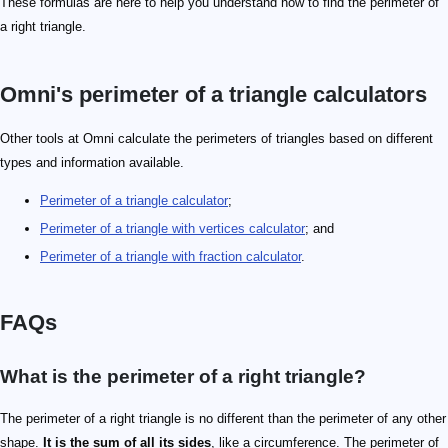
These formulas are here to help you understand how to find the perimeter of
a right triangle.
Omni's perimeter of a triangle calculators
Other tools at Omni calculate the perimeters of triangles based on different
types and information available.
Perimeter of a triangle calculator
;
Perimeter of a triangle with vertices calculator
; and
Perimeter of a triangle with fraction calculator
.
FAQs
What is the perimeter of a right triangle?
The perimeter of a right triangle is no different than the perimeter of any other
shape.
It is the sum of all its sides
, like a circumference. The perimeter of