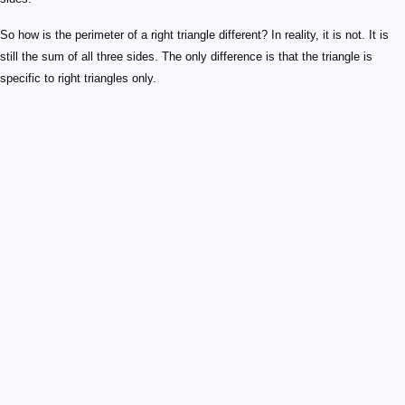
So how is the perimeter of a right triangle different? In reality, it is not. It is
still the sum of all three sides. The only difference is that the triangle is
specific to right triangles only.