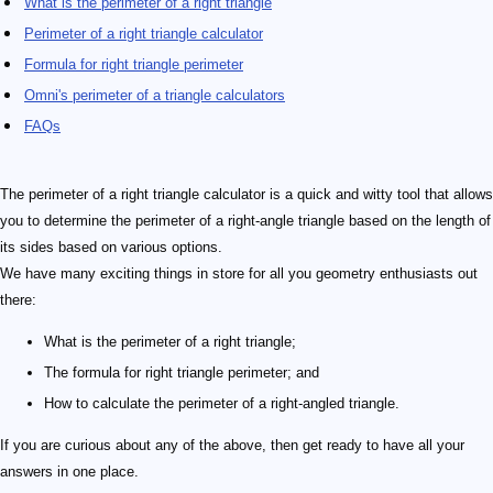
What is the perimeter of a right triangle
Perimeter of a right triangle calculator
Formula for right triangle perimeter
Omni's perimeter of a triangle calculators
FAQs
The perimeter of a right triangle calculator is a quick and witty tool that allows
you to determine the perimeter of a right-angle triangle based on the length of
its sides based on various options.
We have many exciting things in store for all you geometry enthusiasts out
there:
What is the perimeter of a right triangle;
The formula for right triangle perimeter; and
How to calculate the perimeter of a right-angled triangle.
If you are curious about any of the above, then get ready to have all your
answers in one place.