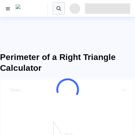
Perimeter of a Right Triangle
Calculator
Given