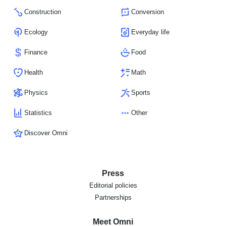
Construction
Conversion
Ecology
Everyday life
Finance
Food
Health
Math
Physics
Sports
Statistics
Other
Discover Omni
Press
Editorial policies
Partnerships
Meet Omni