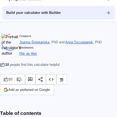
Build your calculator with Builder
Creators
Joanna Śmietańska
, PhD
and
Anna Szczepanek
, PhD
Reviewers
Rijk de Wet
10
people find this calculator helpful
10
Add as preferred on Google
Table of contents