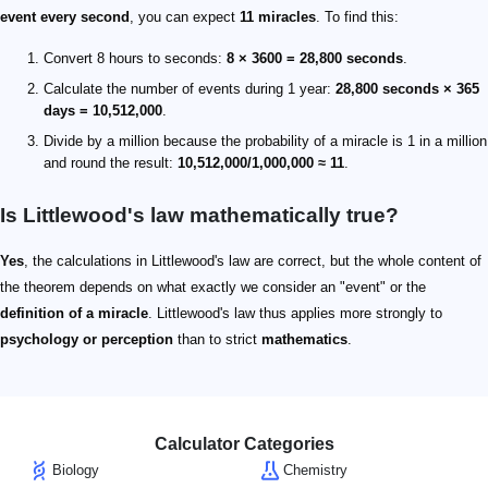
event every second
, you can expect
11 miracles
. To find this:
Convert 8 hours to seconds:
8 × 3600 = 28,800 seconds
.
Calculate the number of events during 1 year:
28,800 seconds × 365
days = 10,512,000
.
Divide by a million because the probability of a miracle is 1 in a million
and round the result:
10,512,000/1,000,000 ≈ 11
.
Is Littlewood's law mathematically true?
Yes
, the calculations in Littlewood's law are correct, but the whole content of
the theorem depends on what exactly we consider an "event" or the
definition of a miracle
. Littlewood's law thus applies more strongly to
psychology or perception
than to strict
mathematics
.
Calculator Categories
Biology
Chemistry