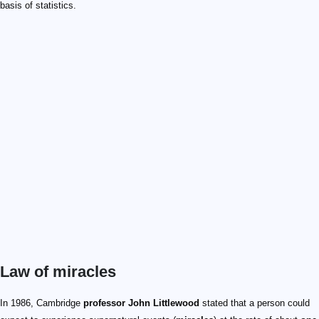
basis of statistics.
Law of miracles
In 1986, Cambridge
professor John Littlewood
stated that a person could