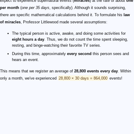
expect to experience supernatural events (
miracles
) at the rate of about
one
per month
(
one per 35 days
, specifically). Although it sounds surprising,
there are specific mathematical calculations behind it. To formulate his
law
of miracles
, Professor Littlewood made several assumptions:
The typical person is active, awake, and doing some activities for
eight hours a day
. Thus, we do not count the time spent sleeping,
resting, and binge-watching their favorite TV series.
During this time, approximately
every second
this person sees and
hears an event.
This means that we register an average of
28,800 events every day
. Within
only a month, we've experienced
28,800 × 30 days = 864,000
events!