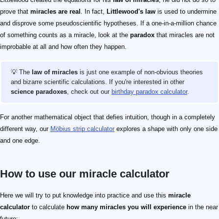
prove that
miracles are real
. In fact,
Littlewood's law
is used to undermine
and disprove some pseudoscientific hypotheses. If a one-in-a-million chance
of something counts as a miracle, look at the
paradox
that miracles are not
improbable at all and how often they happen.
💡 The
law of miracles
is just one example of non-obvious theories
and bizarre scientific calculations. If you're interested in other
science paradoxes
, check out our
birthday paradox calculator
.
For another mathematical object that defies intuition, though in a completely
different way, our
Möbius strip calculator
explores a shape with only one side
and one edge.
How to use our miracle calculator
Here we will try to put knowledge into practice and use this
miracle
calculator
to calculate
how many miracles you will experience
in the near
future: