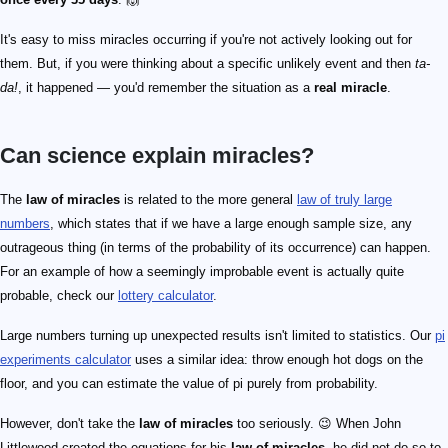
It's easy to miss miracles occurring if you're not actively looking out for
them. But, if you were thinking about a specific unlikely event and then
ta-
da!
, it happened — you'd remember the situation as a
real miracle
.
Can science explain miracles?
The
law of miracles
is related to the more general
law of truly large
numbers
, which states that if we have a large enough sample size, any
outrageous thing (in terms of the probability of its occurrence) can happen.
For an example of how a seemingly improbable event is actually quite
probable, check our
lottery calculator
.
Large numbers turning up unexpected results isn't limited to statistics. Our
pi
experiments calculator
uses a similar idea: throw enough hot dogs on the
floor, and you can estimate the value of pi purely from probability.
However, don't take the
law of miracles
too seriously. 😉 When John
Littlewood created the equations for his
law of miracles
, he did not do so to