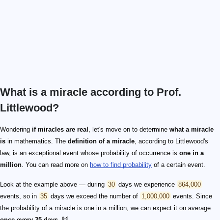
What is a miracle according to Prof.
Littlewood?
Wondering
if miracles are real
, let's move on to determine
what a miracle
is
in mathematics. The
definition of a miracle
, according to Littlewood's
law, is an exceptional event whose probability of occurrence is
one in a
million
. You can read more on
how to find probability
of a certain event.
Look at the example above — during
30
days we experience
864,000
events, so in
35
days we exceed the number of
1,000,000
events. Since
the probability of a miracle is one in a million, we can expect it on average
once every 35 days
. 🙌