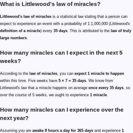
What is Littlewood's law of miracles?
Littlewood's law of miracles
is a statistical law stating that a person can
expect to experience an event with a probability of 1:1,000,000 (Littlewood's
definition of a miracle
) every
35 days
. This is attributed to the
law of truly
large numbers
.
How many miracles can I expect in the next 5
weeks?
According to the
law of miracles
, you can
expect 1 miracle to happen
within this time. Five weeks have
5 × 7 = 35 days
. We know from
Littlewood's law that a miracle happens on average
once every 35 days
, so
over the course of 5 weeks, we ought to experience
1 miracle
.
How many miracles can I experience over the
next year?
Assuming you are
awake 8 hours a day for 365 days
and experience
1