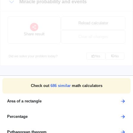
Miracle probability and events
Reload calculator
Share result
Clear all changes
Did we solve your problem today?
Yes
No
Check out
686
similar
math calculators
Area of a rectangle
Percentage
Pythagorean theorem