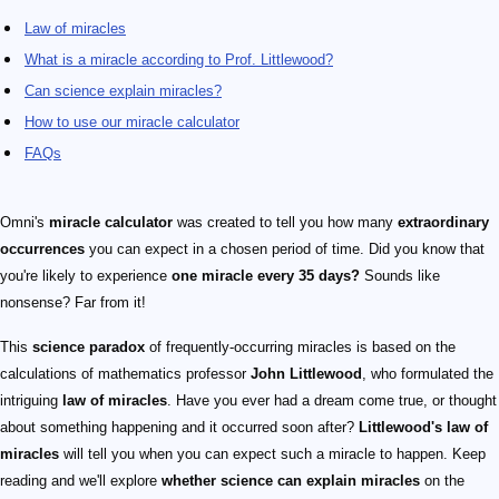
Law of miracles
What is a miracle according to Prof. Littlewood?
Can science explain miracles?
How to use our miracle calculator
FAQs
Omni's
miracle calculator
was created to tell you how many
extraordinary
occurrences
you can expect in a chosen period of time. Did you know that
you're likely to experience
one miracle every 35 days?
Sounds like
nonsense? Far from it!
This
science paradox
of frequently-occurring miracles is based on the
calculations of mathematics professor
John Littlewood
, who formulated the
intriguing
law of miracles
. Have you ever had a dream come true, or thought
about something happening and it occurred soon after?
Littlewood's law of
miracles
will tell you when you can expect such a miracle to happen. Keep
reading and we'll explore
whether science can explain miracles
on the