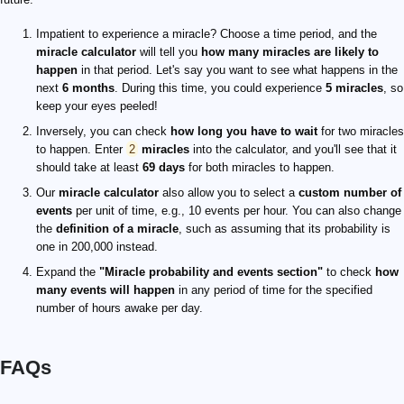
Impatient to experience a miracle? Choose a time period, and the
miracle calculator
will tell you
how many miracles are likely to
happen
in that period. Let's say you want to see what happens in the
next
6 months
. During this time, you could experience
5 miracles
, so
keep your eyes peeled!
Inversely, you can check
how long you have to wait
for two miracles
to happen. Enter
2
miracles
into the calculator, and you'll see that it
should take at least
69 days
for both miracles to happen.
Our
miracle calculator
also allow you to select a
custom number of
events
per unit of time, e.g., 10 events per hour. You can also change
the
definition of a miracle
, such as assuming that its probability is
one in 200,000 instead.
Expand the
"Miracle probability and events section"
to check
how
many events will happen
in any period of time for the specified
number of hours awake per day.
FAQs