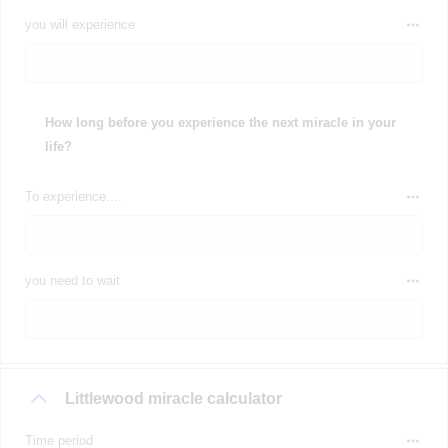
you will experience
How long before you experience the next miracle in your
life?
To experience....
you need to wait
Littlewood miracle calculator
Time period