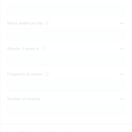
Hours awake per day
Miracle: 1 event in
Frequency of events
Number of miracles