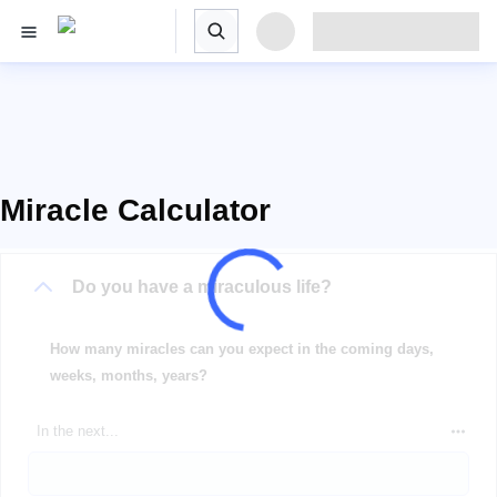
Miracle Calculator
Do you have a miraculous life?
How many miracles can you expect in the coming days,
weeks, months, years?
In the next...