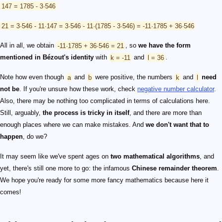
147 = 1785 - 3·546
21 = 3·546 - 11·147 = 3·546 - 11·(1785 - 3·546) = -11·1785 + 36·546
All in all, we obtain
-11·1785 + 36·546 = 21
, so
we have the form
mentioned in Bézout's identity
with
k = -11
and
l = 36
.
Note how even though
a
and
b
were positive, the numbers
k
and
l
need
not be
. If you're unsure how these work, check
negative number calculator
.
Also, there may be nothing too complicated in terms of calculations here.
Still, arguably,
the process is tricky in itself
, and there are more than
enough places where we can make mistakes. And
we don't want that to
happen
, do we?
It may seem like we've spent ages on
two mathematical algorithms
, and
yet, there's still one more to go: the infamous
Chinese remainder theorem
.
We hope you're ready for some more fancy mathematics because here it
comes!