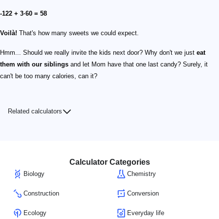
-122 + 3·60 = 58
Voilà!
That's how many sweets we could expect.
Hmm... Should we really invite the kids next door? Why don't we just
eat
them with our siblings
and let Mom have that one last candy? Surely, it
can't be too many calories, can it?
Related calculators
Calculator Categories
Biology
Chemistry
Construction
Conversion
Ecology
Everyday life