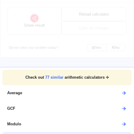
Reload calculator
Share result
Clear all changes
Did we solve your problem today?
Yes
No
Check out
77
similar
arithmetic calculators ➗
Average
GCF
Modulo