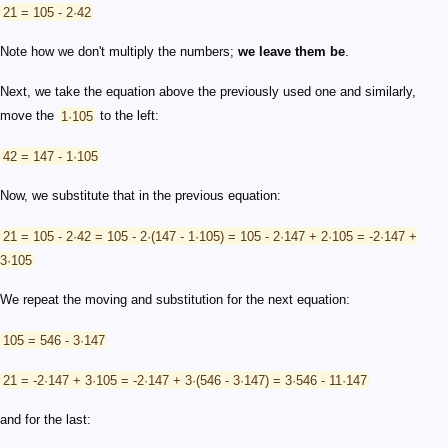
21 = 105 - 2·42
Note how we don't multiply the numbers;
we leave them be
.
Next, we take the equation above the previously used one and similarly,
move the
1·105
to the left:
42 = 147 - 1·105
Now, we substitute that in the previous equation:
21 = 105 - 2·42 = 105 - 2·(147 - 1·105) = 105 - 2·147 + 2·105 = -2·147 +
3·105
We repeat the moving and substitution for the next equation:
105 = 546 - 3·147
21 = -2·147 + 3·105 = -2·147 + 3·(546 - 3·147) = 3·546 - 11·147
and for the last: