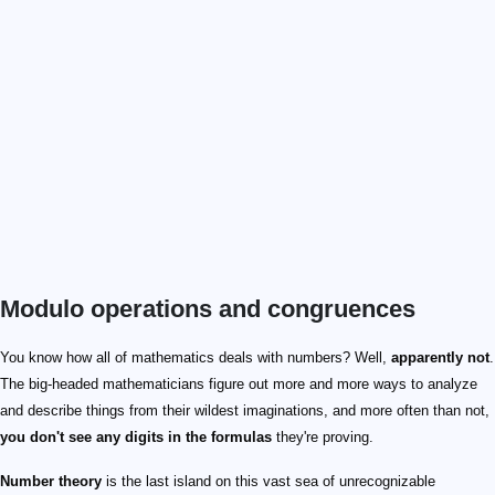
Modulo operations and congruences
You know how all of mathematics deals with numbers? Well,
apparently not
.
The big-headed mathematicians figure out more and more ways to analyze
and describe things from their wildest imaginations, and more often than not,
you don't see any digits in the formulas
they're proving.
Number theory
is the last island on this vast sea of unrecognizable