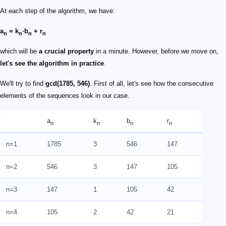
At each step of the algorithm, we have:
a
= k
·b
+ r
n
n
n
n
which will be
a crucial property
in a minute. However, before we move on,
let's see the algorithm in practice
.
We'll try to find
gcd(1785, 546)
. First of all, let's see how the consecutive
elements of the sequences look in our case.
a
k
b
r
n
n
n
n
n=1
1785
3
546
147
n=2
546
3
147
105
n=3
147
1
105
42
n=4
105
2
42
21