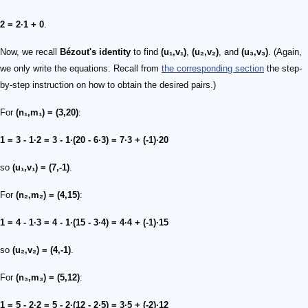
2 = 2·1 + 0
.
Now, we recall
Bézout's identity
to find
(u₁,v₁)
,
(u₂,v₂)
, and
(u₃,v₃)
. (Again,
we only write the equations. Recall from
the corresponding section
the step-
by-step instruction on how to obtain the desired pairs.)
For
(n₁,m₁) = (3,20)
:
1 = 3 - 1·2 = 3 - 1·(20 - 6·3) = 7·3 + (-1)·20
so
(u₁,v₁) = (7,-1)
.
For
(n₂,m₂) = (4,15)
:
1 = 4 - 1·3 = 4 - 1·(15 - 3·4) = 4·4 + (-1)·15
so
(u₂,v₂) = (4,-1)
.
For
(n₃,m₃) = (5,12)
:
1 = 5 - 2·2 = 5 - 2·(12 - 2·5) = 3·5 + (-2)·12