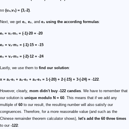
so
(u₃,v₃) = (3,-2)
.
Next, we get
e₁
,
e₂
, and
e₃
using the according formulas
:
e₁ = v₁·m₁ = (-1)·20 = -20
e₂ = v₂·m₂ = (-1)·15 = -15
e₃ = v₃·m₃ = (-2)·12 = -24
Lastly, we use them to
find our solution
:
x = a₁·e₁ + a₂·e₂ + a₃·e₃ = 1·(-20) + 2·(-15) + 3·(-24) = -122
.
However, clearly,
mom didn't buy
-122
candies
. We have to remember that
our solution is
unique modulo
N = 60
. This means that if we add any
multiple of
60
to our result, the resulting number will also satisfy our
congruences. Therefore, for a more reasonable value (and such as the
Chinese remainder theorem calculator shows),
let's add the
60
three times
to our
-122
: