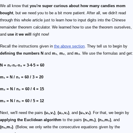
We all know that
you're super curious about how many candies mom
bought
, but we need you to be a bit more patient. After all, we didn't read
through this whole article just to learn how to input digits into the Chinese
remainder theorem calculator. We learned how to use the theorem ourselves,
and
use it we will
right now!
Recall the instructions given in
the above section
. They tell us to begin by
defining the numbers
N
and
m₁
,
m₂
, and
m₃
. We use the formulas and get:
N = n₁·n₂·n₃ = 3·4·5 = 60
m₁ = N / n₁ = 60 / 3 = 20
m₂ = N / n₂ = 60 / 4 = 15
m₃ = N / n₃ = 60 / 5 = 12
Next, we'll need the pairs
(u₁,v₁)
,
(u₂,v₂)
, and
(u₃,v₃)
. For that, we begin by
applying the Euclidean algorithm
to the pairs
(n₁,m₁)
,
(n₂,m₂)
, and
(n₃,m₃)
. (Below, we only write the consecutive equations given by the