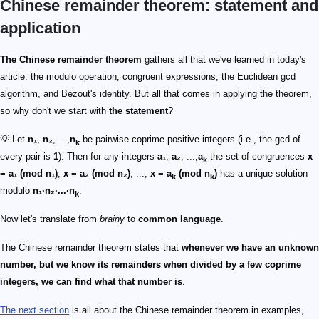
Chinese remainder theorem: statement and
application
The Chinese remainder theorem
gathers all that we've learned in today's
article: the modulo operation, congruent expressions, the Euclidean gcd
algorithm, and Bézout's identity. But all that comes in applying the theorem,
so why don't we start with
the statement
?
💡 Let
n₁
,
n₂
, ...,
n
be pairwise coprime positive integers (i.e., the gcd of
k
every pair is
1
). Then for any integers
a₁
,
a₂
, ...,
a
the set of congruences
x
k
≡ a₁ (mod n₁)
,
x ≡ a₂ (mod n₂)
, ...,
x ≡ a
(mod n
)
has a unique solution
k
k
modulo
n₁·n₂·...·n
.
k
Now let's translate from
brainy
to
common language
.
The Chinese remainder theorem states that
whenever we have an unknown
number, but we know its remainders when divided by a few coprime
integers, we can find what that number is
.
The next section
is all about the Chinese remainder theorem in examples,