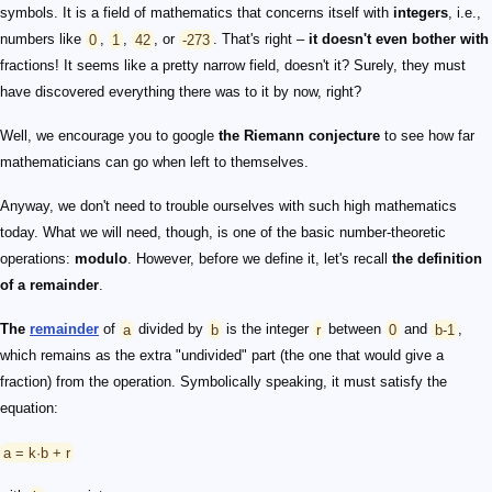
symbols. It is a field of mathematics that concerns itself with
integers
, i.e.,
numbers like
0
,
1
,
42
, or
-273
. That's right –
it doesn't even bother with
fractions! It seems like a pretty narrow field, doesn't it? Surely, they must
have discovered everything there was to it by now, right?
Well, we encourage you to google
the Riemann conjecture
to see how far
mathematicians can go when left to themselves.
Anyway, we don't need to trouble ourselves with such high mathematics
today. What we will need, though, is one of the basic number-theoretic
operations:
modulo
. However, before we define it, let's recall
the definition
of a remainder
.
The
remainder
of
a
divided by
b
is the integer
r
between
0
and
b-1
,
which remains as the extra "undivided" part (the one that would give a
fraction) from the operation. Symbolically speaking, it must satisfy the
equation:
a = k·b + r