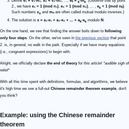
Define
e₁ = v₁·m₁
,
e₂ = v₂·m₂
, ...,
eₖ =
·m
. (Observe that by point
k
k
2., we have
e₁ ≡ 1 (mod n₁)
,
e₂ ≡ 1 (mod n₂)
, ... ,
e
≡ 1 (mod nₖ)
.
k
Such numbers
v
and
mₙ
are often called mutual modulo inverses.)
n
The solution is
x = a₁·e₁ + a₂·e₂ + ... + a
·e
modulo
N
.
k
k
On the one hand, we see that finding the answer boils down to
following
only four steps
. On the other, we've seen in
the previous section
that point
2. is, in general, no walk in the park. Especially if we have many equations
(i.e., congruent expressions) to begin with.
Alright, we officially declare
the end of theory
for this article!
*audible sigh of
relief*
With all this time spent with definitions, formulas, and algorithms, we believe
it's high time we see a full-out
Chinese remainder theorem example
, don't
you think?
Example: using the Chinese remainder
theorem