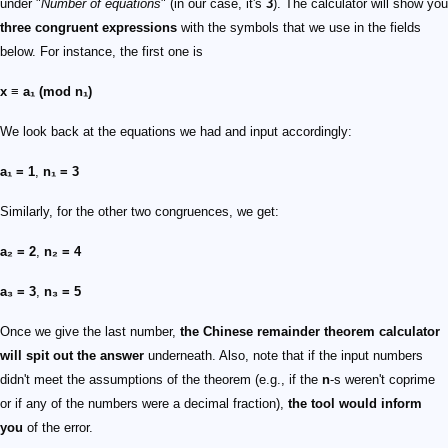
under "
Number of equations
" (in our case, it's
3
). The calculator will show you
three congruent expressions
with the symbols that we use in the fields
below. For instance, the first one is
x ≡ a₁ (mod n₁)
We look back at the equations we had and input accordingly:
a₁ = 1
,
n₁ = 3
Similarly, for the other two congruences, we get:
a₂ = 2
,
n₂ = 4
a₃ = 3
,
n₃ = 5
Once we give the last number,
the Chinese remainder theorem calculator
will spit out the answer
underneath. Also, note that if the input numbers
didn't meet the assumptions of the theorem (e.g., if the
n
-s weren't coprime
or if any of the numbers were a decimal fraction),
the tool would inform
you
of the error.