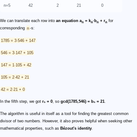
n=5
42
2
21
0
We can translate each row into
an equation
a
= k
·b
+ r
for
n
n
n
n
corresponding
n
-s:
1785 = 3·546 + 147
546 = 3·147 + 105
147 = 1·105 + 42
105 = 2·42 + 21
42 = 2·21 + 0
In the fifth step, we got
r₅ = 0
, so
gcd(1785,546) = b₅ = 21
.
The algorithm is useful in itself as a tool for finding the greatest common
divisor of two numbers. However, it also proves helpful when seeking other
mathematical properties, such as
Bézout's identity
.