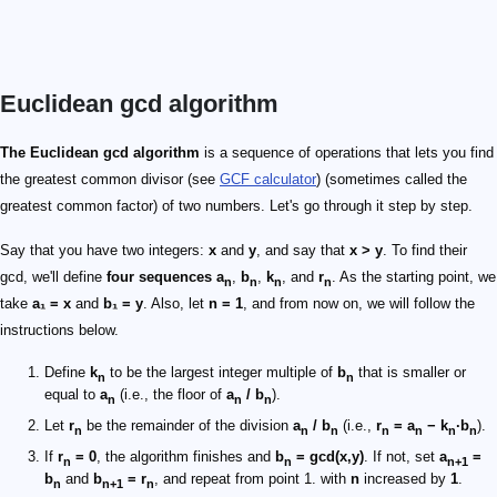
Euclidean gcd algorithm
The Euclidean gcd algorithm
is a sequence of operations that lets you find
the greatest common divisor (see
GCF calculator
) (sometimes called the
greatest common factor) of two numbers. Let's go through it step by step.
Say that you have two integers:
x
and
y
, and say that
x > y
. To find their
gcd, we'll define
four sequences
a
,
b
,
k
, and
r
. As the starting point, we
n
n
n
n
take
a₁ = x
and
b₁ = y
. Also, let
n = 1
, and from now on, we will follow the
instructions below.
Define
k
to be the largest integer multiple of
b
that is smaller or
n
n
equal to
a
(i.e., the floor of
a
/ b
).
n
n
n
Let
r
be the remainder of the division
a
/ b
(i.e.,
r
= a
− k
·b
).
n
n
n
n
n
n
n
If
r
= 0
, the algorithm finishes and
b
= gcd(x,y)
. If not, set
a
=
n
n
n+1
b
and
b
= r
, and repeat from point 1. with
n
increased by
1
.
n
n+1
n