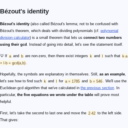
Bézout's identity
Bézout's identity
(also called Bézout's lemma; not to be confused with
Bézout's theorem, which deals with dividing polynomials (cf.
polynomial
division calculator
) is a small theorem that lets us
connect two numbers
using their gcd
. Instead of going into detail, let's see the statement itself.
💡 If
a
and
b
are non-zero, then there exist integers
k
and
l
such that
k·a
+ l·b = gcd(a,b)
.
Hopefully, the symbols are explanatory in themselves. Still,
as an example
,
let's see how to find such
k
and
l
for
a = 1785
and
b = 546
. We'll use the
Euclidean gcd algorithm that we've calculated in
the previous section
. In
particular,
the five equations we wrote under the table
will prove most
helpful.
First, let's take the second to last one and move the
2·42
to the left side.
That gives: