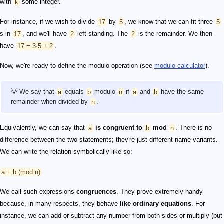
with
k
some integer.
For instance, if we wish to divide
17
by
5
, we know that we can fit three
5
-
s in
17
, and we'll have
2
left standing. The
2
is the remainder. We then
have
17 = 3·5 + 2
.
Now, we're ready to define the modulo operation (see
modulo calculator
).
💡 We say that
a
equals
b
modulo
n
if
a
and
b
have the same
remainder when divided by
n
.
Equivalently, we can say that
a
is congruent to
b
mod
n
. There is no
difference between the two statements; they're just different name variants.
We can write the relation symbolically like so:
a ≡ b (mod n)
We call such expressions
congruences
. They prove extremely handy
because, in many respects, they behave
like ordinary equations
. For
instance, we can add or subtract any number from both sides or multiply (but