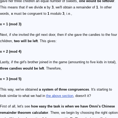
gave her three children an equal number of sweets,
one would be leftover
.
This means that if we divide
x
by
3
, we'll obtain a remainder of
1
. In other
words,
x
must be congruent to
1
modulo
3
, i.e.,
x ≡ 1 (mod 3)
Next, if she invited the girl next door, then if she gave the candies to the four
children,
two will be left
. This gives:
x ≡ 2 (mod 4)
Lastly, if the girl's brother joined in the game (amounting to five kids in total),
three candies would be left
. Therefore,
x ≡ 3 (mod 5)
This way, we've obtained
a system of three congruences
. It's starting to
look similar to what we had in
the above section
, doesn't it?
First of all, let's see
how easy the task is when we have Omni's Chinese
remainder theorem calculator
. There, we begin by choosing the right option