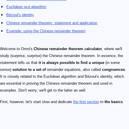
Euclidean gcd algorithm
Bézout's identity
Chinese remainder theorem: statement and application
Example: using the Chinese remainder theorem
Welcome to Omni's
Chinese remainder theorem calculator
, where we'll
study (surprise, surprise) the Chinese remainder theorem. In essence, the
statement tells us that
it is always possible to find a unique
(in some
sense)
solution to a set of
remainder equations, also called
congruences
.
It is closely related to the Euclidean algorithm and Bézout's identity, which
are essential in proving the Chinese remainder theorem and used in
examples. Don't worry; we'll get to the latter as well.
First, however, let's start slow and dedicate
the first section
to
the basics
.