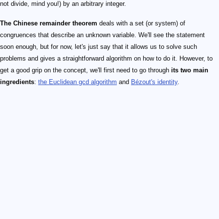
not divide, mind you!) by an arbitrary integer.
The Chinese remainder theorem
deals with a set (or system) of
congruences that describe an unknown variable. We'll see the statement
soon enough, but for now, let's just say that it allows us to solve such
problems and gives a straightforward algorithm on how to do it. However, to
get a good grip on the concept, we'll first need to go through
its two main
ingredients
:
the Euclidean gcd algorithm
and
Bézout's identity
.