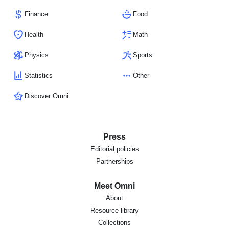
Finance
Food
Health
Math
Physics
Sports
Statistics
Other
Discover Omni
Press
Editorial policies
Partnerships
Meet Omni
About
Resource library
Collections