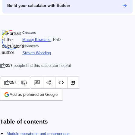
Build your calculator with Builder
Creators
Maciej Kowalski
, PhD
Reviewers
Steven Wooding
257
people find this calculator helpful
257
Add as preferred on Google
Table of contents
Modulo operations and congruences