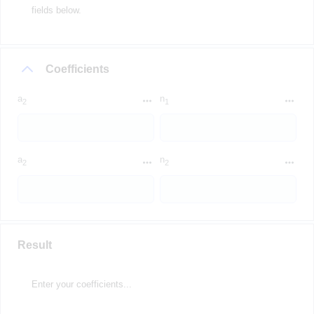
fields below.
Coefficients
a
n
2
1
a
n
2
2
Result
Enter your coefficients...