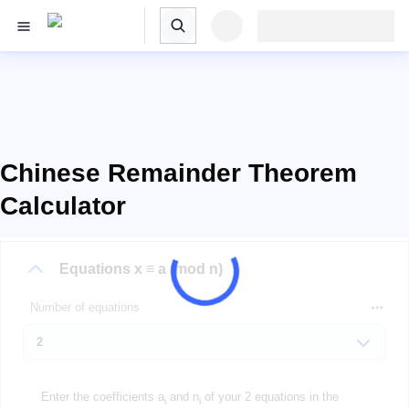
Chinese Remainder Theorem
Calculator
Equations
x ≡ a (mod n)
Number of equations
Enter the coefficients a
and n
of your 2 equations in the
i
i