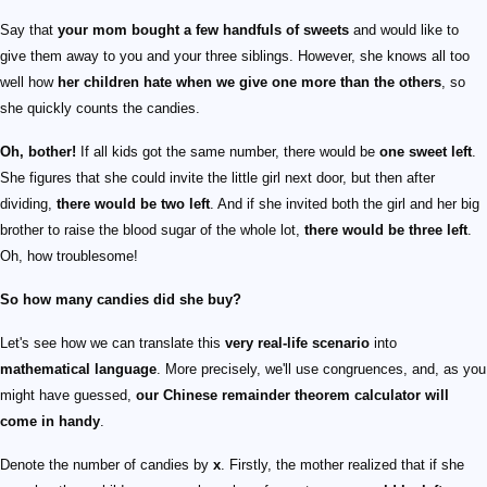
Say that
your mom bought a few handfuls of sweets
and would like to
give them away to you and your three siblings. However, she knows all too
well how
her children hate when we give one more than the others
, so
she quickly counts the candies.
Oh, bother!
If all kids got the same number, there would be
one sweet left
.
She figures that she could invite the little girl next door, but then after
dividing,
there would be two left
. And if she invited both the girl and her big
brother to raise the blood sugar of the whole lot,
there would be three left
.
Oh, how troublesome!
So how many candies did she buy?
Let's see how we can translate this
very real-life scenario
into
mathematical language
. More precisely, we'll use congruences, and, as you
might have guessed,
our Chinese remainder theorem calculator will
come in handy
.
Denote the number of candies by
x
. Firstly, the mother realized that if she