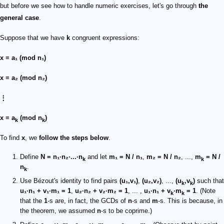
but before we see how to handle numeric exercises, let's go through
the
general case
.
Suppose that we have
k
congruent expressions:
x ≡ a₁ (mod n₁)
x ≡ a₂ (mod n₂)
⋮
x ≡ a
(mod n
)
k
k
To find
x
, we
follow the steps below
.
Define
N = n₁·n₂·...·n
and let
m₁ = N / n₁
,
m₂ = N / n₂
, ...,
m
= N /
k
k
n
.
k
Use Bézout's identity to find pairs
(u₁,v₁)
,
(u₂,v₂)
, ...,
(u
,v
)
such that
k
k
u₁·n₁ + v₁·m₁ = 1
,
u₂·n₂ + v₂·m₂ = 1
, ... ,
u₁·n₁ + v
·m
= 1
. (Note
k
k
that the
1
-s are, in fact, the GCDs of
n
-s and
m
-s. This is because, in
the theorem, we assumed
n
-s to be coprime.)