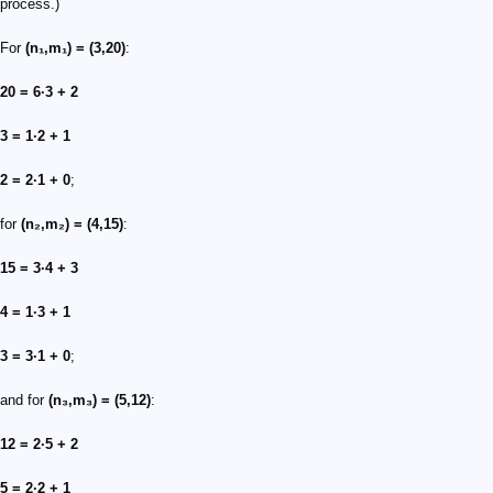
process.)
For
(n₁,m₁) = (3,20)
:
20 = 6·3 + 2
3 = 1·2 + 1
2 = 2·1 + 0
;
for
(n₂,m₂) = (4,15)
:
15 = 3·4 + 3
4 = 1·3 + 1
3 = 3·1 + 0
;
and for
(n₃,m₃) = (5,12)
:
12 = 2·5 + 2
5 = 2·2 + 1