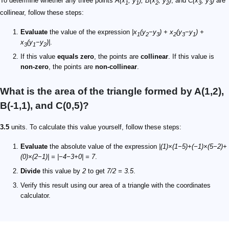
To determine whether any three points
A(x
, y
), B(x
, y
)
, and
C(x
, y
)
are
1
1
2
2
3
3
collinear, follow these steps:
Evaluate
the value of the expression
|x
(y
−y
) + x
(y
−y
) +
1
2
3
2
3
1
x
(y
−y
)|
.
3
1
2
If this value
equals zero
, the points are
collinear
. If this value is
non-zero
, the points are
non-collinear
.
What is the area of the triangle formed by A(1,2),
B(-1,1), and C(0,5)?
3.5
units. To calculate this value yourself, follow these steps:
Evaluate
the absolute value of the expression
|(1)×(1−5)+(−1)×(5−2)+
(0)×(2−1)| = |−4−3+0| = 7
.
Divide
this value by
2
to get
7/2 = 3.5
.
Verify this result using our area of a triangle with the coordinates
calculator.