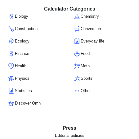
Calculator Categories
Biology
Chemistry
Construction
Conversion
Ecology
Everyday life
Finance
Food
Health
Math
Physics
Sports
Statistics
Other
Discover Omni
Press
Editorial policies