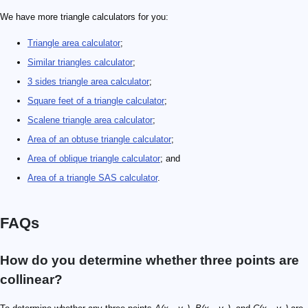
We have more triangle calculators for you:
Triangle area calculator
;
Similar triangles calculator
;
3 sides triangle area calculator
;
Square feet of a triangle calculator
;
Scalene triangle area calculator
;
Area of an obtuse triangle calculator
;
Area of oblique triangle calculator
; and
Area of a triangle SAS calculator
.
FAQs
How do you determine whether three points are
collinear?