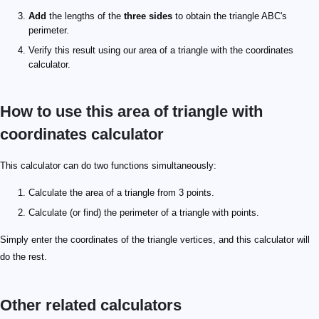
Add
the lengths of the
three sides
to obtain the triangle ABC's
perimeter.
Verify this result using our area of a triangle with the coordinates
calculator.
How to use this area of triangle with
coordinates calculator
This calculator can do two functions simultaneously:
Calculate the area of a triangle from 3 points.
Calculate (or find) the perimeter of a triangle with points.
Simply enter the coordinates of the triangle vertices, and this calculator will
do the rest.
Other related calculators