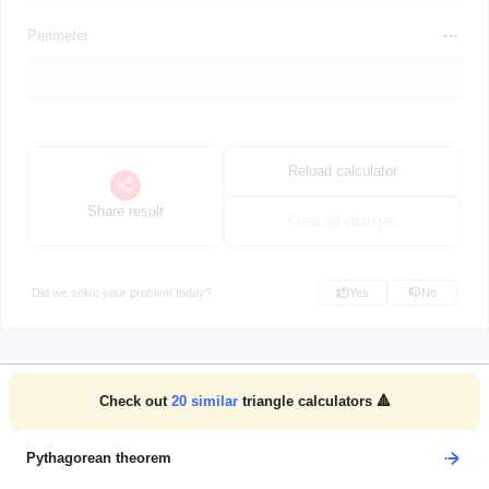
Perimeter
Reload calculator
Share result
Clear all changes
Did we solve your problem today?
Yes
No
Check out
20
similar
triangle calculators 🔺
Pythagorean theorem