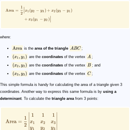
1
∣
Area
=
(
−
)
+
(
−
)
x
y
y
x
y
y
∣
1
2
3
2
3
1
2
∣
+
(
−
)
x
y
y
∣
3
1
2
where:
Area
is the
area of the triangle
A
BC
;
(
,
)
x
y
are the
coordinates
of the vertex
A
;
1
1
(
,
)
x
y
are the
coordinates
of the vertex
B
; and
2
2
(
,
)
x
y
are the
coordinates
of the vertex
C
;
3
3
This simple formula is handy for calculating the area of a triangle given 3
coordinates. Another way to express this same formula is by
using a
determinant
. To calculate the
triangle area
from 3 points:
∣
∣
1
1
1
1
Area
=
x
x
x
1
2
3
2
y
y
y
∣
∣
1
2
3