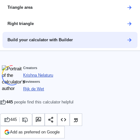
Triangle area
Right triangle
Build your calculator with Builder
Creators
Krishna Nelaturu
Reviewers
Rijk de Wet
445
people find this calculator helpful
445
Add as preferred on Google