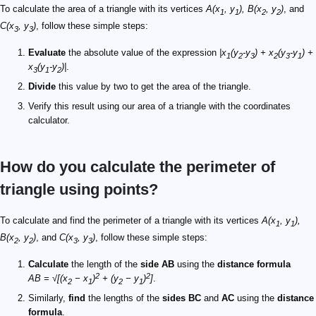
To calculate the area of a triangle with its vertices
A(x
, y
), B(x
, y
)
, and
1
1
2
2
C(x
, y
)
, follow these simple steps:
3
3
Evaluate
the absolute value of the expression
|x
(y
-y
) + x
(y
-y
) +
1
2
3
2
3
1
x
(y
-y
)|
.
3
1
2
Divide
this value by two to get the area of the triangle.
Verify this result using our area of a triangle with the coordinates
calculator.
How do you calculate the perimeter of
triangle using points?
To calculate and find the perimeter of a triangle with its vertices
A(x
, y
),
1
1
B(x
, y
)
, and
C(x
, y
)
, follow these simple steps:
2
2
3
3
Calculate
the length of the
side AB
using the
distance formula
2
2
AB = √[(x
− x
)
+ (y
− y
)
]
.
2
1
2
1
Similarly,
find
the lengths of the
sides BC
and
AC
using the
distance
formula
.