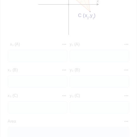
x₁ (A)
y₁ (A)
x₂ (B)
y₂ (B)
x₃ (C)
y₃ (C)
Area