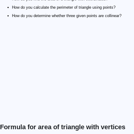
How do you calculate the perimeter of triangle using points?
How do you determine whether three given points are collinear?
Formula for area of triangle with vertices