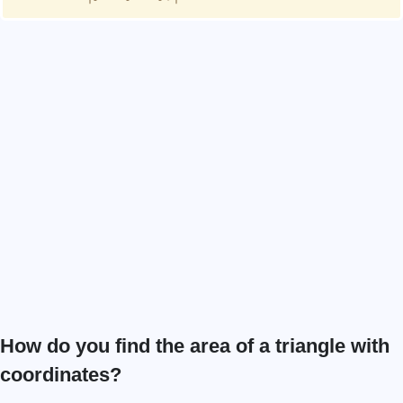
How do you find the area of a triangle with
coordinates?