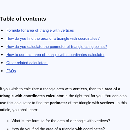
Table of contents
Formula for area of triangle with vertices
How do you find the area of a triangle with coordinates?
How do you calculate the perimeter of triangle using points?
How to use this area of triangle with coordinates calculator
Other related calculators
FAQs
If you wish to calculate a triangle area with
vertices
, then this
area of a
triangle with coordinates calculator
is the right tool for you! You can also
use this calculator to find the
perimeter
of the triangle with
vertices
. In this
article, you shall learn:
What is the formula for the area of a triangle with vertices?
How do you find the area of a triangle with coordinates?