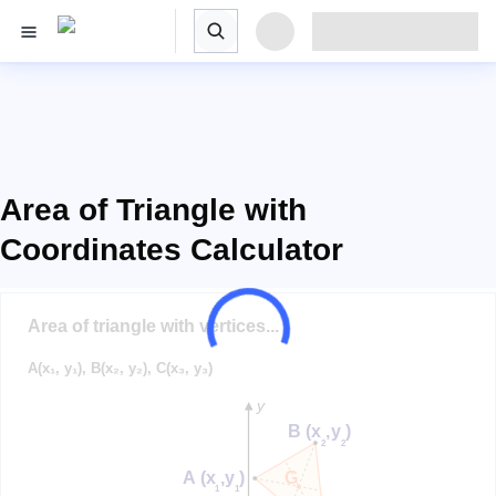
Area of Triangle with
Coordinates Calculator
Area of triangle with vertices...
A(x₁, y₁), B(x₂, y₂), C(x₃, y₃)