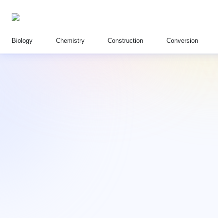
Biology
Chemistry
Construction
Conversion