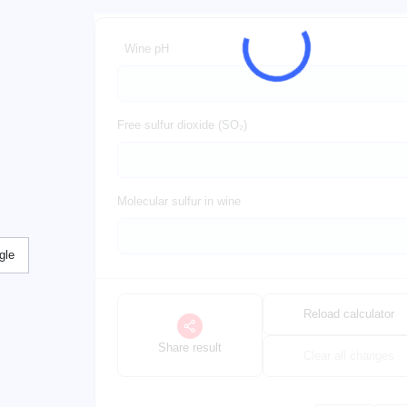
Wine pH
Free sulfur dioxide (SO₂)
Molecular sulfur in wine
gle
Reload calculator
Share result
Clear all changes