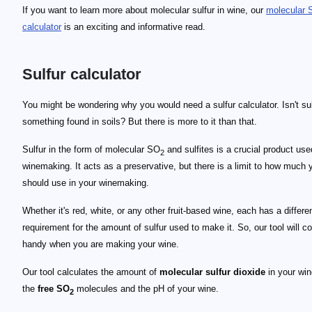
If you want to learn more about molecular sulfur in wine, our
molecular
calculator
is an exciting and informative read.
Sulfur calculator
29 \text{ mg/L}
3.2
1 \text{ mg/L}
You might be wondering why you would need a sulfur calculator. Isn't sul
something found in soils? But there is more to it than that.
Sulfur in the form of molecular SO
and sulfites is a crucial product use
2
winemaking. It acts as a preservative, but there is a limit to how much 
should use in your winemaking.
Whether it's red, white, or any other fruit-based wine, each has a differe
requirement for the amount of sulfur used to make it. So, our tool will c
handy when you are making your wine.
Our tool calculates the amount of
molecular sulfur dioxide
in your win
the
free SO
molecules and the pH of your wine.
2