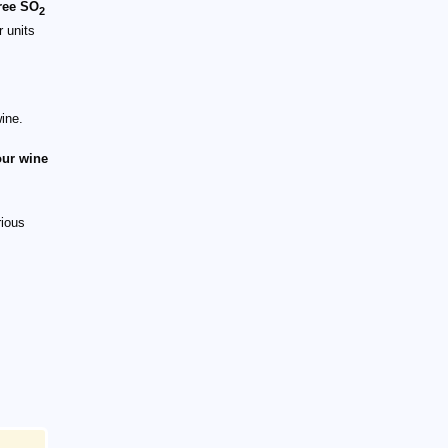
free SO
2
r units
wine.
our wine
rious
xt{Free}\ \text{SO}_2}{1+10^{(pH-1.8)}}