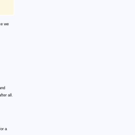
ce we
 and
ter all.
for a