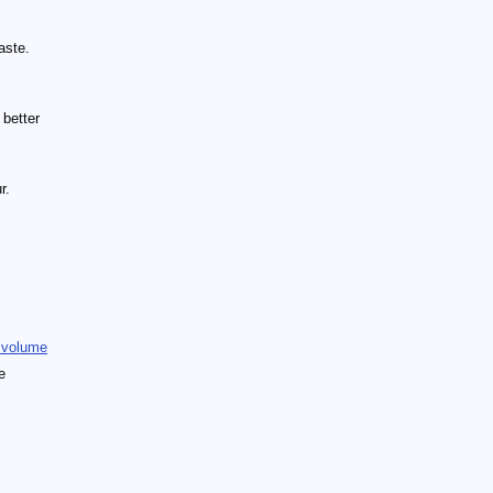
aste.
 better
r.
 volume
e