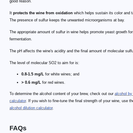
good reason.
It
protects the wine from oxidation
which helps sustain its color and t
The presence of sulfur keeps the unwanted microorganisms at bay.
The appropriate amount of sulfur in wine helps promote yeast growth for
fermentation.
The pH affects the wine's acidity and the final amount of molecular sulfu
The level of molecular SO2 to aim for is:
0.8-1.5 mg/L
for white wines; and
> 0.6 mg/L
for red wines.
To determine the alcohol content of your brew, check out our
alcohol by
calculator
. If you wish to fine-tune the final strength of your wine, use th
alcohol dilution calculator
.
FAQs