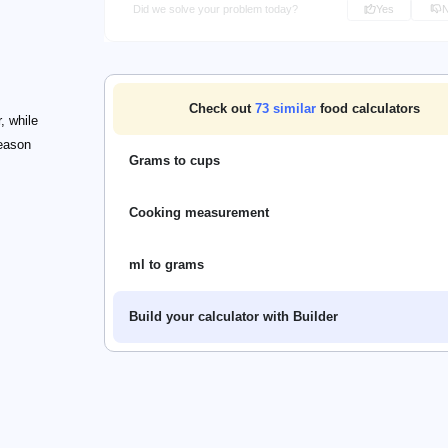
Did we solve your problem today?
Yes
Check out
73
similar
food calculators
, while
reason
Grams to cups
Cooking measurement
ml to grams
Build your calculator with Builder