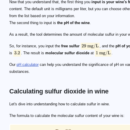
Now that you understand that, the first thing you
input is your wine's 
content. The default unit is milligrams per liter, but you can choose othe
from the list based on your information.
The second thing to input is
the pH of the wine
.
As a result, the tool determines the amount of molecular sulfur in your 
29
mg/L
So, for instance, you input the
free sulfur
, and the
pH of y
3.2
1
mg/L
is
. The result is
molecular sulfur dioxide
at
.
Our
pH calculator
can help you understand the significance of pH on va
substances.
Calculating sulfur dioxide in wine
\small \text{Molecular}\ \text{SO}_2 = \frac{\te
Let's dive into understanding how to calculate sulfur in wine.
The formula to calculate the molecular sulfur content of your wine is: