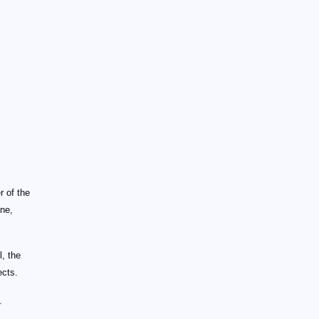
r of the
ine,
, the
ects.
.