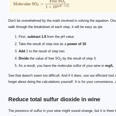
Free
SO
2
Molecular
SO
=
2
1
+
1
0
(
−
1.8
)
p
H
Don't be overwhelmed by the math involved in solving the equation. On
walk through the breakdown of each step, it will be easy as pie.
First,
subtract 1.8
from the pH value.
Take the result of step one as a
power of 10
.
Add
1 to the result of step two.
Divide
the value of free SO
by the result of step 3.
2
As a result, you have the molecular sulfur of your wine in
mg/L
.
See that doesn't seem too difficult. And if it does, use our efficient tool
forget about doing the calculations yourself. It is for your convenience, af
Reduce total sulfur dioxide in wine
The presence of sulfur in your wine might sound strange, but it is there 