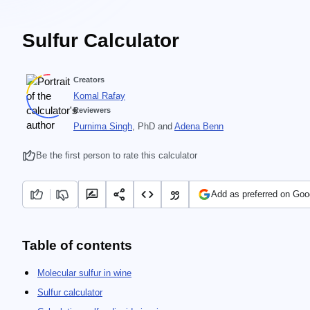
Sulfur Calculator
Creators
Komal Rafay
Reviewers
Purnima Singh
, PhD
and
Adena Benn
Be the first person to rate this calculator
Add as preferred on Goo
Table of contents
Molecular sulfur in wine
Sulfur calculator