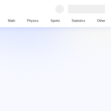
Math
Physics
Sports
Statistics
Other