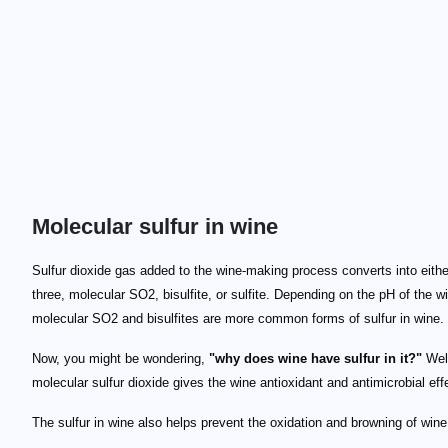
Molecular sulfur in wine
Sulfur dioxide gas added to the wine-making process converts into eithe
three, molecular SO2, bisulfite, or sulfite. Depending on the pH of the w
molecular SO2 and bisulfites are more common forms of sulfur in wine.
Now, you might be wondering,
"why does wine have sulfur in it?"
Well
molecular sulfur dioxide gives the wine antioxidant and antimicrobial eff
The sulfur in wine also helps prevent the oxidation and browning of wine