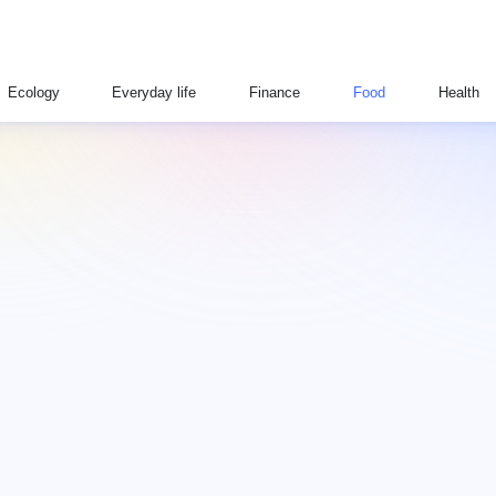
Ecology
Everyday life
Finance
Food
Health