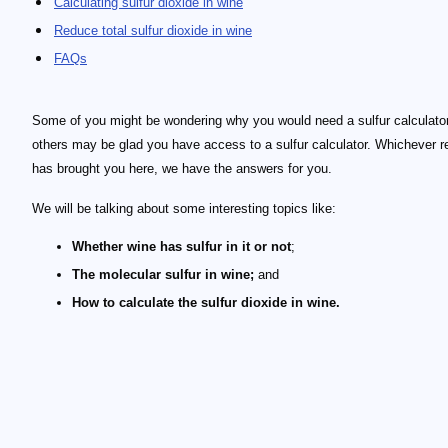
Calculating sulfur dioxide in wine
Reduce total sulfur dioxide in wine
FAQs
Some of you might be wondering why you would need a sulfur calculator
others may be glad you have access to a sulfur calculator. Whichever 
has brought you here, we have the answers for you.
We will be talking about some interesting topics like:
Whether wine has sulfur in it or not
;
The molecular sulfur in wine;
and
How to calculate the sulfur dioxide in wine.