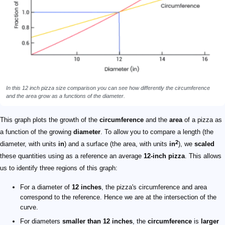
In this 12 inch pizza size comparison you can see how differently the circumference
and the area grow as a functions of the diameter.
This graph plots the growth of the
circumference
and the
area
of a pizza as
a function of the growing
diameter
. To allow you to compare a length (the
2
diameter, with units
in
) and a surface (the area, with units
in
), we
scaled
these quantities using as a reference an average
12-inch pizza
. This allows
us to identify three regions of this graph:
For a diameter of
12 inches
, the pizza's circumference and area
correspond to the reference. Hence we are at the intersection of the
curve.
For diameters
smaller than 12 inches
, the
circumference
is
larger