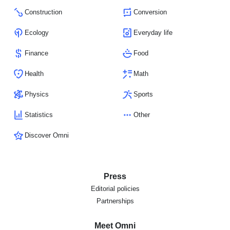
Construction
Conversion
Ecology
Everyday life
Finance
Food
Health
Math
Physics
Sports
Statistics
Other
Discover Omni
Press
Editorial policies
Partnerships
Meet Omni