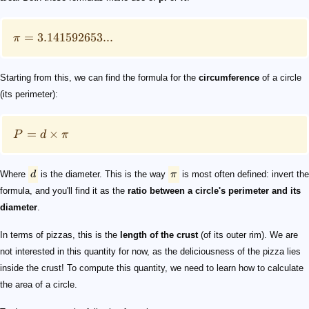
=
3.141592653...
π
Starting from this, we can find the formula for the
circumference
of a circle
(its perimeter):
=
×
P
d
π
Where
d
is the diameter. This is the way
π
is most often defined: invert the
formula, and you'll find it as the
ratio between a circle's perimeter and its
diameter
.
In terms of pizzas, this is the
length of the crust
(of its outer rim). We are
not interested in this quantity for now, as the deliciousness of the pizza lies
inside the crust! To compute this quantity, we need to learn how to calculate
the area of a circle.