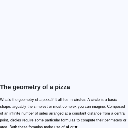
The geometry of a pizza
\pi = 3.141592653...
P = d\times \pi
d
\pi
A = r^2 \times \pi
What's the geometry of a pizza? It all lies in
circles
. A circle is a basic
shape, arguably the simplest or most complex you can imagine. Composed
of an infinite number of sides arranged at a constant distance from a central
point, circles require some particular formulas to compute their perimeters or
area. Both these formulas make use of
pi
or
π
.