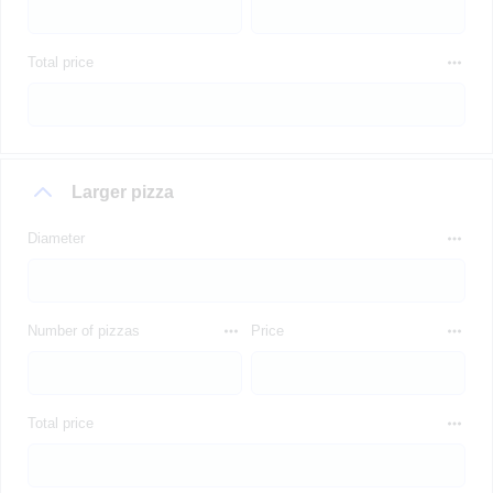
Total price
Larger pizza
Diameter
Number of pizzas
Price
Total price