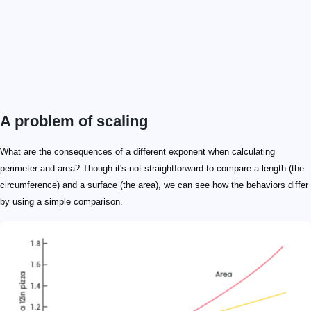
A problem of scaling
What are the consequences of a different exponent when calculating
perimeter and area? Though it's not straightforward to compare a length (the
circumference) and a surface (the area), we can see how the behaviors differ
by using a simple comparison.