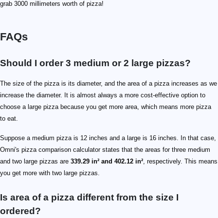
grab 3000 millimeters worth of pizza!
FAQs
Should I order 3 medium or 2 large pizzas?
The size of the pizza is its diameter, and the area of a pizza increases as we
increase the diameter. It is almost always a more cost-effective option to
choose a large pizza because you get more area, which means more pizza
to eat.
Suppose a medium pizza is 12 inches and a large is 16 inches. In that case,
Omni's pizza comparison calculator states that the areas for three medium
and two large pizzas are
339.29 in² and 402.12 in²
, respectively. This means
you get more with two large pizzas.
Is area of a pizza different from the size I
ordered?