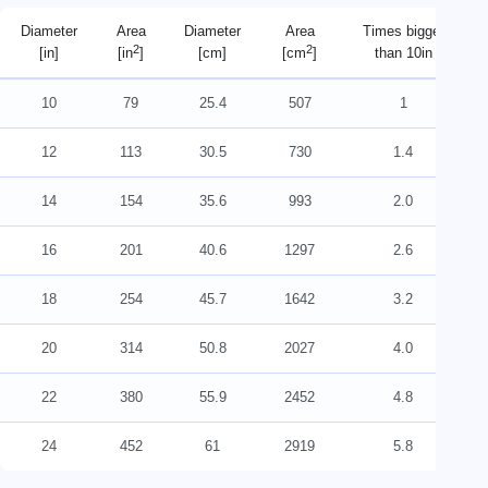
Diameter
Area
Diameter
Area
Times bigger
2
2
[in]
[in
]
[cm]
[cm
]
than 10in
10
79
25.4
507
1
12
113
30.5
730
1.4
14
154
35.6
993
2.0
16
201
40.6
1297
2.6
18
254
45.7
1642
3.2
20
314
50.8
2027
4.0
22
380
55.9
2452
4.8
24
452
61
2919
5.8