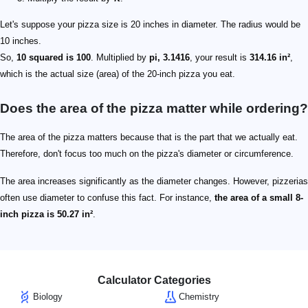
Let's suppose your pizza size is 20 inches in diameter. The radius would be
10 inches.
So,
10 squared is 100
. Multiplied by
pi, 3.1416
, your result is
314.16 in²
,
which is the actual size (area) of the 20-inch pizza you eat.
Does the area of the pizza matter while ordering?
The area of the pizza matters because that is the part that we actually eat.
Therefore, don't focus too much on the pizza's diameter or circumference.
The area increases significantly as the diameter changes. However, pizzerias
often use diameter to confuse this fact. For instance,
the area of a small 8-
inch pizza is 50.27 in²
.
Calculator Categories
Biology
Chemistry