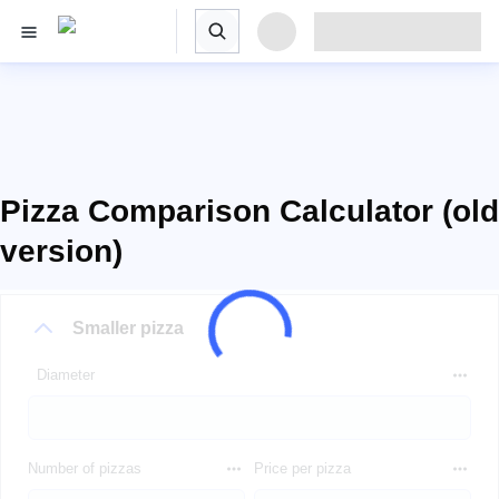
Pizza Comparison Calculator (old
version)
Smaller pizza
Diameter
Number of pizzas
Price per pizza