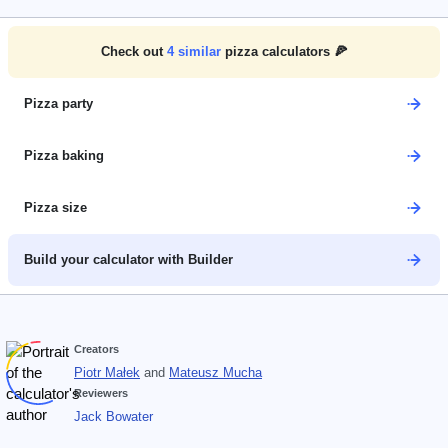
Check out
4
similar
pizza calculators 🍕
Pizza party
Pizza baking
Pizza size
Build your calculator with Builder
Creators
Piotr Małek
and
Mateusz Mucha
Reviewers
Jack Bowater