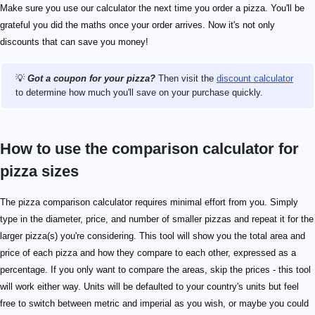
Make sure you use our calculator the next time you order a pizza. You'll be
grateful you did the maths once your order arrives. Now it's not only
discounts that can save you money!
💡
Got a coupon for your pizza?
Then visit the
discount calculator
to determine how much you'll save on your purchase quickly.
How to use the comparison calculator for
pizza sizes
The pizza comparison calculator requires minimal effort from you. Simply
type in the diameter, price, and number of smaller pizzas and repeat it for the
larger pizza(s) you're considering. This tool will show you the total area and
price of each pizza and how they compare to each other, expressed as a
percentage. If you only want to compare the areas, skip the prices - this tool
will work either way. Units will be defaulted to your country's units but feel
free to switch between metric and imperial as you wish, or maybe you could