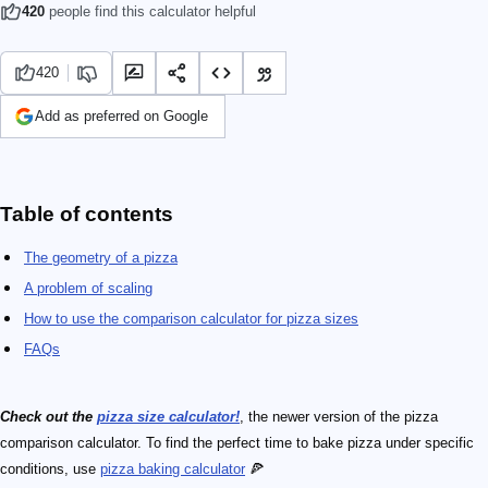
420
people find this calculator helpful
420
Add as preferred on Google
Table of contents
The geometry of a pizza
A problem of scaling
How to use the comparison calculator for pizza sizes
FAQs
Check out the
pizza size calculator!
, the newer version of the pizza
comparison calculator. To find the perfect time to bake pizza under specific
conditions, use
pizza baking calculator
🍕