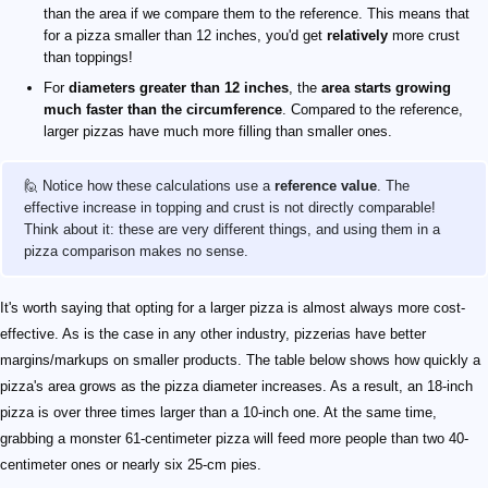
than the area if we compare them to the reference. This means that
for a pizza smaller than 12 inches, you'd get
relatively
more crust
than toppings!
For
diameters greater than 12 inches
, the
area starts growing
much faster than the circumference
. Compared to the reference,
larger pizzas have much more filling than smaller ones.
🙋 Notice how these calculations use a
reference value
. The
effective increase in topping and crust is not directly comparable!
Think about it: these are very different things, and using them in a
pizza comparison makes no sense.
It's worth saying that opting for a larger pizza is almost always more cost-
effective. As is the case in any other industry, pizzerias have better
margins/markups on smaller products. The table below shows how quickly a
pizza's area grows as the pizza diameter increases. As a result, an 18-inch
pizza is over three times larger than a 10-inch one. At the same time,
grabbing a monster 61-centimeter pizza will feed more people than two 40-
centimeter ones or nearly six 25-cm pies.