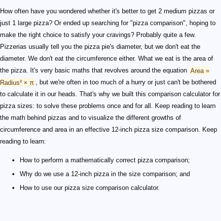
How often have you wondered whether it's better to get 2 medium pizzas or
just 1 large pizza? Or ended up searching for "pizza comparison", hoping to
make the right choice to satisfy your cravings? Probably quite a few.
Pizzerias usually tell you the pizza pie's diameter, but we don't eat the
diameter. We don't eat the circumference either. What we eat is the area of
the pizza. It's very basic maths that revolves around the equation
Area =
Radius² × π
, but we're often in too much of a hurry or just can't be bothered
to calculate it in our heads. That's why we built this comparison calculator for
pizza sizes: to solve these problems once and for all. Keep reading to learn
the math behind pizzas and to visualize the different growths of
circumference and area in an effective 12-inch pizza size comparison. Keep
reading to learn:
How to perform a mathematically correct pizza comparison;
Why do we use a 12-inch pizza in the size comparison; and
How to use our pizza size comparison calculator.