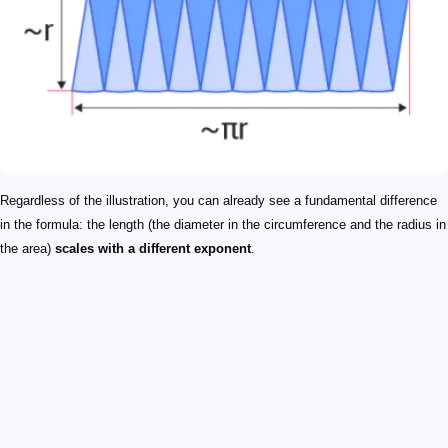
Regardless of the illustration, you can already see a fundamental difference
in the formula: the length (the diameter in the circumference and the radius in
the area)
scales with a different exponent
.