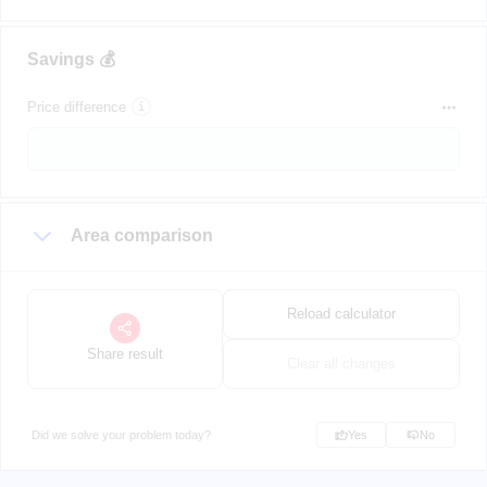
Savings 💰
Price difference
Area comparison
Reload calculator
Share result
Clear all changes
Did we solve your problem today?
Yes
No