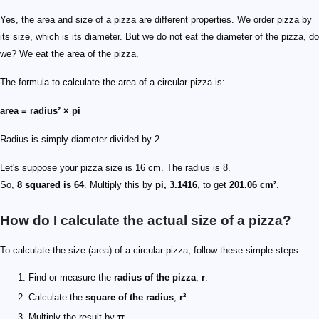
Yes, the area and size of a pizza are different properties. We order pizza by
its size, which is its diameter. But we do not eat the diameter of the pizza, do
we? We eat the area of the pizza.
The formula to calculate the area of a circular pizza is:
area = radius² × pi
Radius is simply diameter divided by 2.
Let's suppose your pizza size is 16 cm. The radius is 8.
So,
8 squared is 64
. Multiply this by
pi, 3.1416
, to get
201.06 cm²
.
How do I calculate the actual size of a pizza?
To calculate the size (area) of a circular pizza, follow these simple steps:
Find or measure the
radius of the pizza
,
r
.
Calculate the
square of the radius
,
r²
.
Multiply the result by
π
.