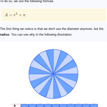
To do so, we use the following formula:
2
=
×
A
r
π
The first thing we notice is that we don't use the diameter anymore, but the
radius
. You can see why in the following illustration.