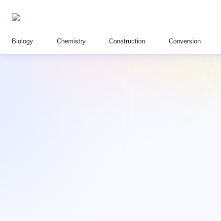
Biology
Chemistry
Construction
Conversion