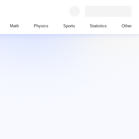
Math
Physics
Sports
Statistics
Other