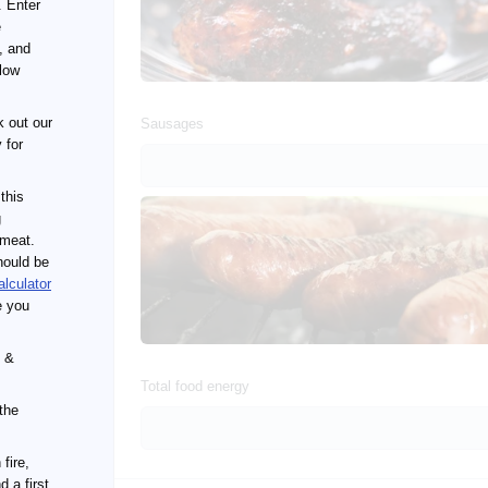
. Enter
e
, and
llow
 out our
Sausages
 for
 this
g
 meat.
hould be
alculator
e you
s &
Total food energy
the
fire,
 a first