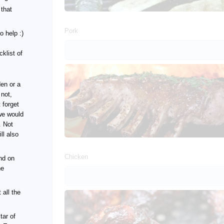
 that
Pork
o help :)
klist of
den or a
 not,
 forget
we would
. Not
ll also
Chicken
nd on
he
 all the
tar of