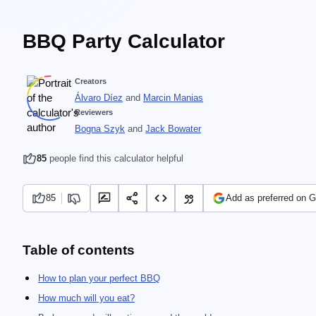
BBQ Party Calculator
Creators
Álvaro Díez
and
Marcin Manias
Reviewers
Bogna Szyk
and
Jack Bowater
85
people find this calculator helpful
85
Add as preferred on 
Table of contents
How to plan your perfect BBQ
How much will you eat?