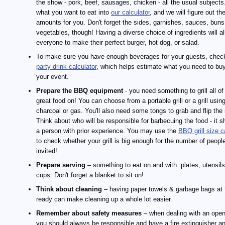
the show - pork, beef, sausages, chicken - all the usual subjects
what you want to eat into
our calculator
, and we will figure out th
amounts for you. Don't forget the sides, garnishes, sauces, buns
vegetables, though! Having a diverse choice of ingredients will a
everyone to make their perfect burger, hot dog, or salad.
To make sure you have enough beverages for your guests, check
party drink calculator
, which helps estimate what you need to buy
your event.
Prepare the BBQ equipment
- you need something to grill all of
great food on! You can choose from a portable grill or a grill usin
charcoal or gas. You'll also need some tongs to grab and flip the
Think about who will be responsible for barbecuing the food - it s
a person with prior experience. You may use the
BBQ grill size c
to check whether your grill is big enough for the number of peopl
invited!
Prepare serving
– something to eat on and with: plates, utensil
cups. Don't forget a blanket to sit on!
Think about cleaning
– having paper towels & garbage bags at 
ready can make cleaning up a whole lot easier.
Remember about safety measures
– when dealing with an open 
you should always be responsible and have a fire extinguisher and