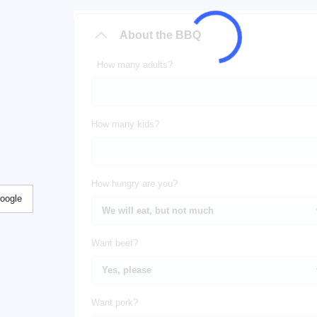
About the BBQ
How many adults?
How many kids?
How hungry are you?
Google
Want beef?
Want pork?