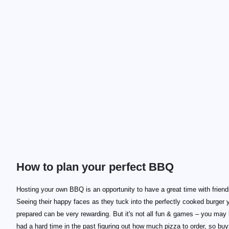
How to plan your perfect BBQ
Hosting your own BBQ is an opportunity to have a great time with friend
Seeing their happy faces as they tuck into the perfectly cooked burger 
prepared can be very rewarding. But it's not all fun & games – you may
had a hard time in the past figuring out how much pizza to order, so buy