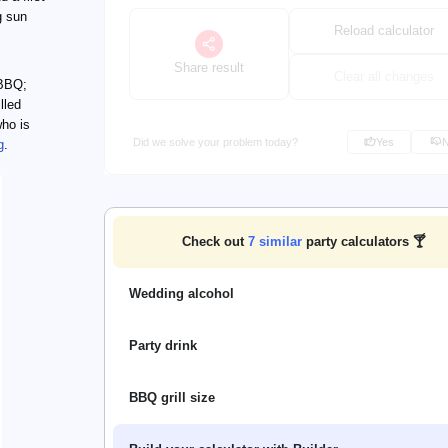
g sun
Reload calculator
Share result
Clear all changes
 BBQ;
lled
who is
Did we solve your problem today?
Yes
g
.
Check out
7
similar
party calculators 🍸
Wedding alcohol
Party drink
BBQ grill size