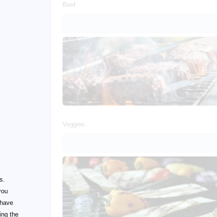
Beef
Veggies
s.
you
 have
ing the