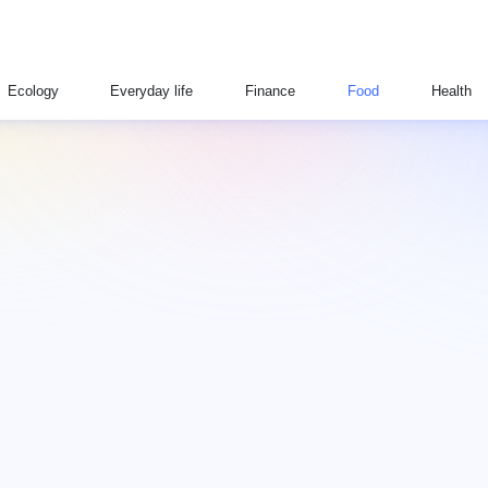
Ecology
Everyday life
Finance
Food
Health