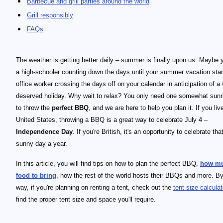
Barbecue and grill parties around the world
Grill responsibly
FAQs
The weather is getting better daily – summer is finally upon us. Maybe 
a high-schooler counting down the days until your summer vacation star
office worker crossing the days off on your calendar in anticipation of a 
deserved holiday. Why wait to relax? You only need one somewhat sun
to throw the
perfect BBQ
, and we are here to help you plan it. If you liv
United States, throwing a BBQ is a great way to celebrate July 4 –
Independence Day
. If you're British, it's an opportunity to celebrate tha
sunny day a year.
In this article, you will find tips on how to plan the perfect BBQ,
how m
food to bring
, how the rest of the world hosts their BBQs and more. By
way, if you're planning on renting a tent, check out the
tent size calculat
find the proper tent size and space you'll require.