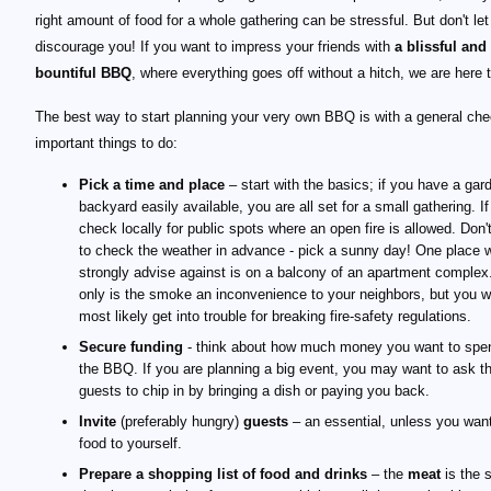
right amount of food for a whole gathering can be stressful. But don't let
discourage you! If you want to impress your friends with
a blissful and
bountiful BBQ
, where everything goes off without a hitch, we are here t
The best way to start planning your very own BBQ is with a general chec
important things to do:
Pick a time and place
– start with the basics; if you have a gar
backyard easily available, you are all set for a small gathering. If
check locally for public spots where an open fire is allowed. Don't
to check the weather in advance - pick a sunny day! One place 
strongly advise against is on a balcony of an apartment complex
only is the smoke an inconvenience to your neighbors, but you wi
most likely get into trouble for breaking fire-safety regulations.
Secure funding
- think about how much money you want to spe
the BBQ. If you are planning a big event, you may want to ask t
guests to chip in by bringing a dish or paying you back.
Invite
(preferably hungry)
guests
– an essential, unless you want
food to yourself.
Prepare a shopping list of food and drinks
– the
meat
is the s