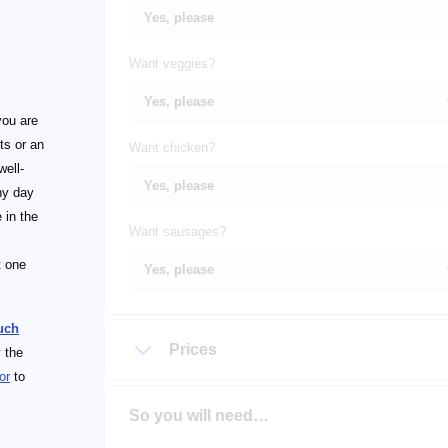
Want veggies?
you are
ts or an
Want chicken?
well-
ny day
e in the
Want sausages?
t one
uch
Prices
 the
or
to
So you will need…