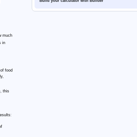
Build your calculator with Builder
ow much
s in
 of food
ly,
, this
esults:
of