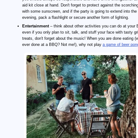
aid kit close at hand. Don't forget to protect against the scorchin
with some sunscreen, and if the party is going to extend into the
evening, pack a flashlight or secure another form of lighting.
Entertainment
– think about other activities you can do at your
even if you only plan to sit, talk, and stuff your face with tasty gri
treats, don't forget about the music! When you are done eating (
ever done at a BBQ? Not me!), why not play
a game of beer pon