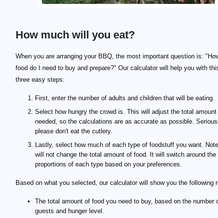
How much will you eat?
When you are arranging your BBQ, the most important question is: "H
food do I need to buy and prepare?" Our calculator will help you with thi
three easy steps:
First, enter the number of adults and children that will be eating.
Select how hungry the crowd is. This will adjust the total amount
needed, so the calculations are as accurate as possible. Serious
please don't eat the cutlery.
Lastly, select how much of each type of foodstuff you want. Note
will not change the total amount of food. It will switch around the
proportions of each type based on your preferences.
Based on what you selected, our calculator will show you the following r
The total amount of food you need to buy, based on the number 
guests and hunger level.