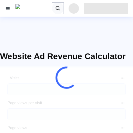
Website Ad Revenue Calculator
Visits
Page views per visit
Page views