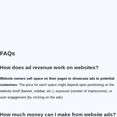
FAQs
How does ad revenue work on websites?
Website owners sell space on their pages to showcase ads to potential
customers
. The price for each space might depend upon positioning on the
website itself (banner, sidebar, etc.), exposure (number of impressions), or
user engagement (by clicking on the ads).
How much money can I make from website ads?