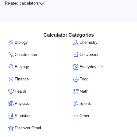
Related calculators
Calculator Categories
Biology
Chemistry
Construction
Conversion
Ecology
Everyday life
Finance
Food
Health
Math
Physics
Sports
Statistics
Other
Discover Omni