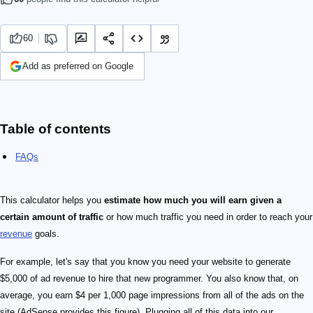
60
Add as preferred on Google
Table of contents
FAQs
This calculator helps you
estimate how much you will earn given a
certain amount of traffic
or how much traffic you need in order to reach your
revenue
goals.
For example, let's say that you know you need your website to generate
$5,000 of ad revenue to hire that new programmer. You also know that, on
average, you earn $4 per 1,000 page impressions from all of the ads on the
site (AdSense provides this figure). Plugging all of this data into our