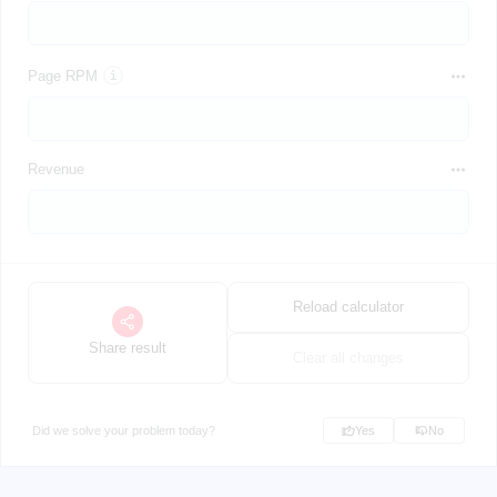
Page RPM
Revenue
Reload calculator
Share result
Clear all changes
Did we solve your problem today?
Yes
No