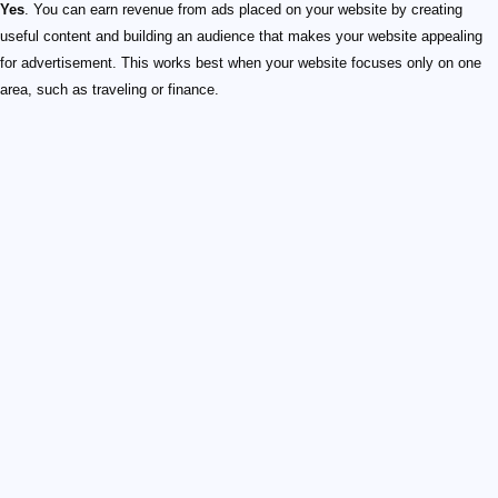
Yes
. You can earn revenue from ads placed on your website by creating
useful content and building an audience that makes your website appealing
for advertisement. This works best when your website focuses only on one
area, such as traveling or finance.