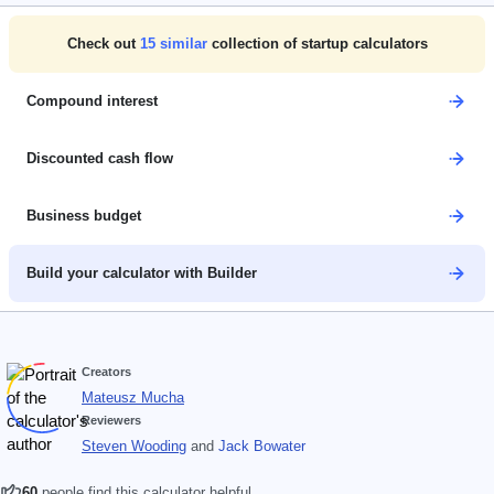
Check out
15
similar
collection of startup calculators
Compound interest
Discounted cash flow
Business budget
Build your calculator with Builder
Creators
Mateusz Mucha
Reviewers
Steven Wooding
and
Jack Bowater
60
people find this calculator helpful