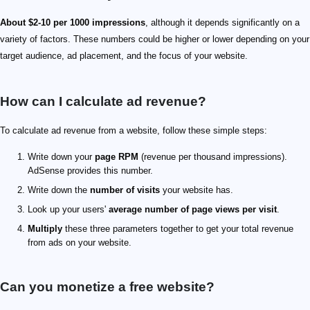
About $2-10 per 1000 impressions
, although it depends significantly on a
variety of factors. These numbers could be higher or lower depending on your
target audience, ad placement, and the focus of your website.
How can I calculate ad revenue?
To calculate ad revenue from a website, follow these simple steps:
Write down your
page RPM
(revenue per thousand impressions).
AdSense provides this number.
Write down the
number of visits
your website has.
Look up your users'
average number of page views per visit
.
Multiply
these three parameters together to get your total revenue
from ads on your website.
Can you monetize a free website?