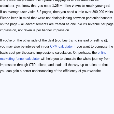
calculator, you know that you need
1.25 million views to reach your goal
.
If an average user visits 3.2 pages, then you need a little over 390,000 visits.
Please keep in mind that we're not distinguishing between particular banners
on the page – all advertisements are treated as one. So it's revenue per page
impression, not revenue per banner impression.
If you're on the other side of the deal (you buy traffic instead of selling it),
you may also be interested in our
CPM calculator
if you want to compute the
basic cost per thousand impressions calculation. Or, perhaps, the
online
marketing funnel calculator
will help you to simulate the whole journey from
impression through CTR, clicks, and leads all the way up to sales so that
you can gain a better understanding of the efficiency of your website.