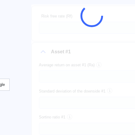
Risk free rate (Rf)
Asset #1
Average return on asset #1 (Ra)
gle
Standard deviation of the downside #1
Sortino ratio #1