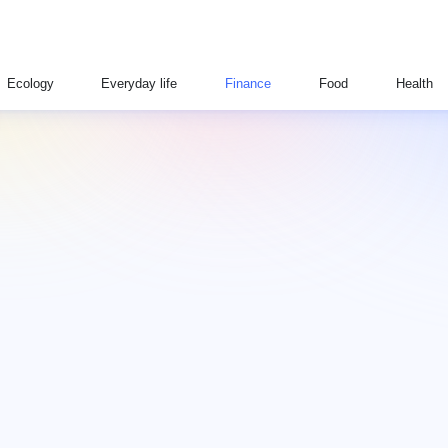
Ecology
Everyday life
Finance
Food
Health