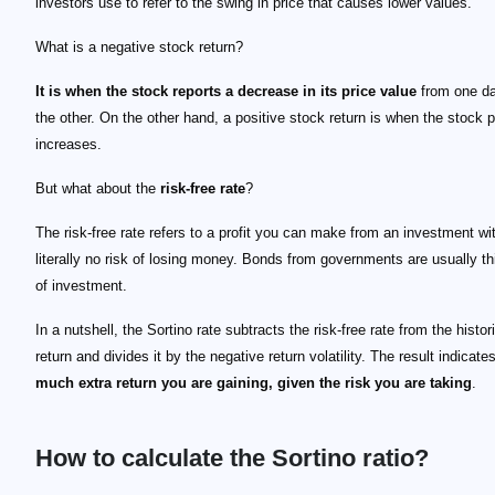
investors use to refer to the swing in price that causes lower values.
What is a negative stock return?
It is when the stock reports a decrease in its price value
from one da
the other. On the other hand, a positive stock return is when the stock p
increases.
But what about the
risk-free rate
?
The risk-free rate refers to a profit you can make from an investment wi
literally no risk of losing money. Bonds from governments are usually th
of investment.
In a nutshell, the Sortino rate subtracts the risk-free rate from the histor
return and divides it by the negative return volatility. The result indicate
much extra return you are gaining, given the risk you are taking
.
How to calculate the Sortino ratio?