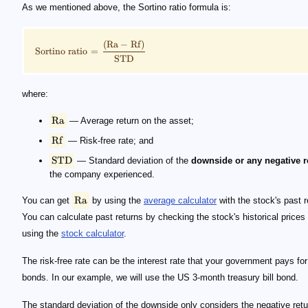
\footnotesize \rm {Sortino \ ratio = \frac {(Ra - R
\small \rm{Ra}
\small \rm{Rf}
\small \rm{STD}
\small \rm{Ra}
As we mentioned above, the Sortino ratio formula is:
(
Ra
−
Rf
)
Sortino
ratio
=
STD
where:
Ra
— Average return on the asset;
Rf
— Risk-free rate; and
STD
— Standard deviation of the
downside or any negative r
the company experienced.
Ra
You can get
by using the
average calculator
with the stock's past r
You can calculate past returns by checking the stock's historical prices
using the
stock calculator
.
The risk-free rate can be the interest rate that your government pays for
bonds. In our example, we will use the US 3-month treasury bill bond.
The standard deviation of the downside only considers the negative retu