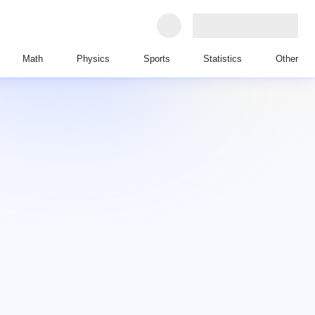
Math
Physics
Sports
Statistics
Other