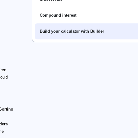
Compound interest
Build your calculator with Builder
free
could
Sortino
iders
ame