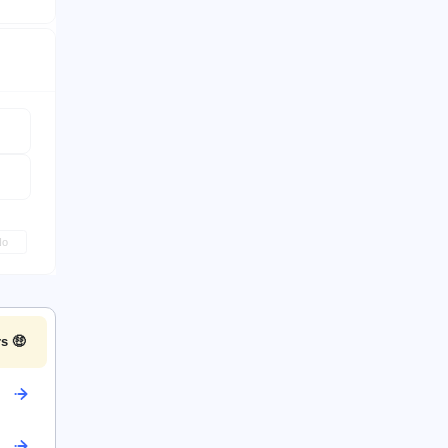
No
s 🤑