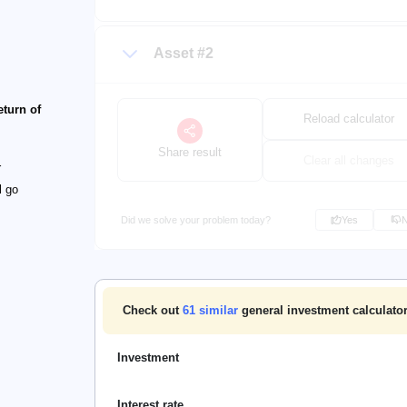
Asset #2
eturn of
Reload calculator
Share result
Clear all changes
r
l go
Did we solve your problem today?
Yes
Check out
61
similar
general investment calculator
Investment
Interest rate