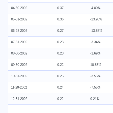
04-30-2002
0.37
-4.00%
05-31-2002
0.36
-23.95%
06-28-2002
0.27
-13.88%
07-31-2002
0.23
-3.34%
08-30-2002
0.23
-1.69%
09-30-2002
0.22
10.83%
10-31-2002
0.25
-3.55%
11-29-2002
0.24
-7.55%
12-31-2002
0.22
0.21%
…
…
…