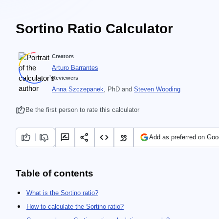
Sortino Ratio Calculator
Creators
Arturo Barrantes
Reviewers
Anna Szczepanek
, PhD
and
Steven Wooding
Be the first person to rate this calculator
Add as preferred on Goo
Table of contents
What is the Sortino ratio?
How to calculate the Sortino ratio?