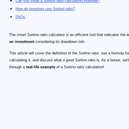
Can you show a Sortino ratio calculation example?
How do investors use Sortino ratio?
FAQs
The smart Sortino ratio calculator is an efficient tool that indicates the
r
an investment
considering its drawdown risk.
This article will cover the definition of the Sortino ratio, see a formula fo
calculating it, and discuss what a good Sortino ratio is. As a bonus, we'l
through a
real-life example
of a Sortino ratio calculation!