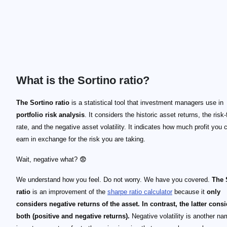
What is the Sortino ratio?
The Sortino ratio
is a statistical tool that investment managers use in
portfolio risk analysis
. It considers the historic asset returns, the risk-
rate, and the negative asset volatility. It indicates how much profit you 
earn in exchange for the risk you are taking.
Wait, negative what? 😨
We understand how you feel. Do not worry. We have you covered.
The 
ratio
is an improvement of the
sharpe ratio calculator
because it
only
considers negative returns of the asset. In contrast, the latter cons
both (positive and negative returns).
Negative volatility is another n