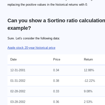
replacing the positive values in the historical returns with 0.
Can you show a Sortino ratio calculatio
example?
\footnotesize \rm{Ra = 3.11 \%}
\footnotesize \rm{Rf = 0.13 \% }
\footnotesize \rm{STD = 0.04891}
\footnotesize \rm{Sortino \ ratio = (3.11 \% - 0.13 \%) / 0.0
\footnotesize \rm{Sortino \ ratio = 0.60928}
\footnotesize \rm{Ra = 1.35 \%}
\footnotesize \rm{STD = 0.03489}
\footnotesize \rm{Sortino ratio = 0.34967}
Sure. Let's consider the following data:
Apple stock 20-year historical price
Date
Price
Return
12-31-2001
0.34
12.88%
01-31-2002
0.38
-12.22%
02-28-2002
0.33
9.08%
03-28-2002
0.36
2.53%