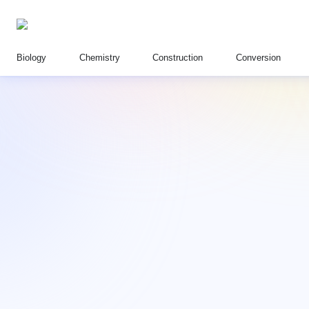
Biology
Chemistry
Construction
Conversion