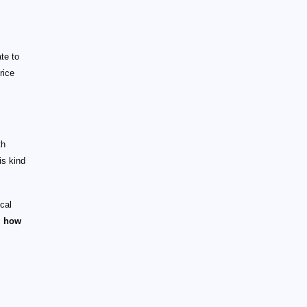
te to
rice
th
is kind
ical
s
how