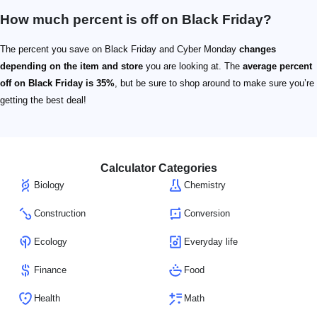
How much percent is off on Black Friday?
The percent you save on Black Friday and Cyber Monday
changes
depending on the item and store
you are looking at. The
average percent
off on Black Friday is 35%
, but be sure to shop around to make sure you’re
getting the best deal!
Calculator Categories
Biology
Chemistry
Construction
Conversion
Ecology
Everyday life
Finance
Food
Health
Math