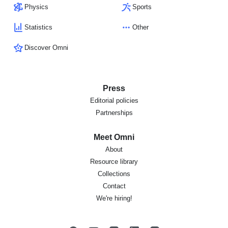
Physics
Sports
Statistics
Other
Discover Omni
Press
Editorial policies
Partnerships
Meet Omni
About
Resource library
Collections
Contact
We're hiring!