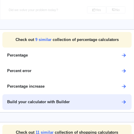
Did we solve your problem today?
Yes
No
Check out
9
similar
collection of percentage calculators
Percentage
Percent error
Percentage increase
Build your calculator with Builder
Check out
11
similar
collection of shopping calculators