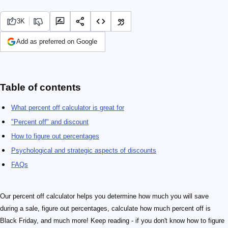
3K
Add as preferred on Google
Table of contents
What percent off calculator is great for
"Percent off" and discount
How to figure out percentages
Psychological and strategic aspects of discounts
FAQs
Our percent off calculator helps you determine how much you will save
during a sale, figure out percentages, calculate how much percent off is
Black Friday, and much more! Keep reading - if you don't know how to figure