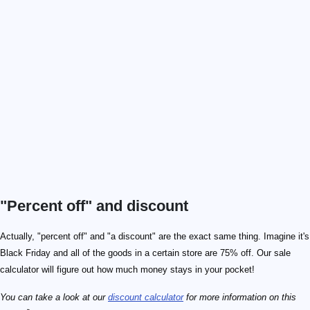
"Percent off" and discount
Actually, "percent off" and "a discount" are the exact same thing. Imagine it's
Black Friday and all of the goods in a certain store are 75% off. Our sale
calculator will figure out how much money stays in your pocket!
You can take a look at our
discount calculator
for more information on this