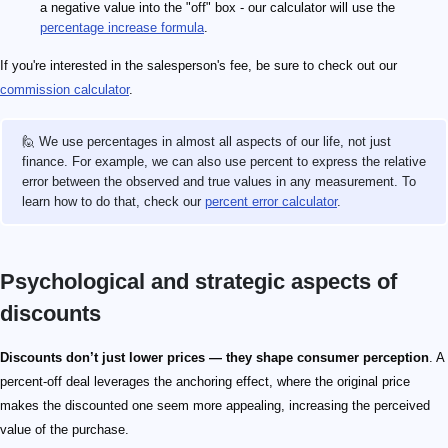
a negative value into the "off" box - our calculator will use the
percentage increase formula
.
If you're interested in the salesperson's fee, be sure to check out our
commission calculator
.
🙋 We use percentages in almost all aspects of our life, not just
finance. For example, we can also use percent to express the relative
error between the observed and true values in any measurement. To
learn how to do that, check our
percent error calculator
.
Psychological and strategic aspects of
discounts
Discounts don’t just lower prices — they shape consumer perception
. A
percent-off deal leverages the anchoring effect, where the original price
makes the discounted one seem more appealing, increasing the perceived
value of the purchase.