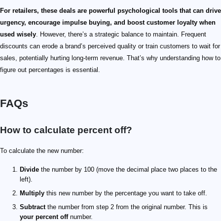
For retailers, these deals are powerful psychological tools that can drive
urgency, encourage impulse buying, and boost customer loyalty when
used wisely
. However, there’s a strategic balance to maintain. Frequent
discounts can erode a brand’s perceived quality or train customers to wait for
sales, potentially hurting long-term revenue. That’s why understanding how to
figure out percentages is essential.
FAQs
How to calculate percent off?
To calculate the new number:
Divide
the number by 100 (move the decimal place two places to the
left).
Multiply
this new number by the percentage you want to take off.
Subtract
the number from step 2 from the original number. This is
your percent off
number.