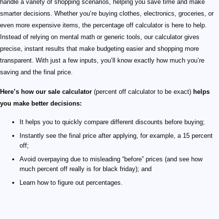
handle a variety of shopping scenarios, helping you save time and make
smarter decisions. Whether you’re buying clothes, electronics, groceries, or
even more expensive items, the percentage off calculator is here to help.
Instead of relying on mental math or generic tools, our calculator gives
precise, instant results that make budgeting easier and shopping more
transparent. With just a few inputs, you’ll know exactly how much you’re
saving and the final price.
Here’s how our sale calculator
(percent off calculator to be exact)
helps
you make better decisions:
It helps you to quickly compare different discounts before buying;
Instantly see the final price after applying, for example, a 15 percent
off;
Avoid overpaying due to misleading “before” prices (and see how
much percent off really is for black friday); and
Learn how to figure out percentages.