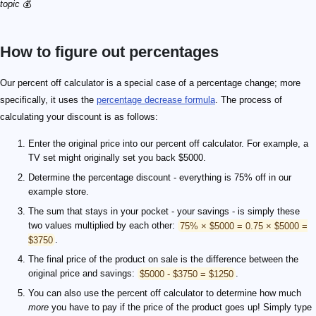
topic
💰
How to figure out percentages
Our percent off calculator is a special case of a percentage change; more
specifically, it uses the
percentage decrease formula
. The process of
calculating your discount is as follows:
Enter the original price into our percent off calculator. For example, a
TV set might originally set you back $5000.
Determine the percentage discount - everything is 75% off in our
example store.
The sum that stays in your pocket - your savings - is simply these
two values multiplied by each other:
75% × $5000 = 0.75 × $5000 =
$3750
.
The final price of the product on sale is the difference between the
original price and savings:
$5000 - $3750 = $1250
.
You can also use the percent off calculator to determine how much
more
you have to pay if the price of the product goes up! Simply type