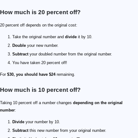
How much is 20 percent off?
20 percent off depends on the original cost:
Take the original number and
divide
it by 10.
Double
your new number.
Subtract
your doubled number from the original number.
You have taken 20 percent off!
For
$30, you should have $24
remaining.
How much is 10 percent off?
Taking 10 percent off a number changes
depending on the original
number
:
Divide
your number by 10.
Subtract
this new number from your original number.