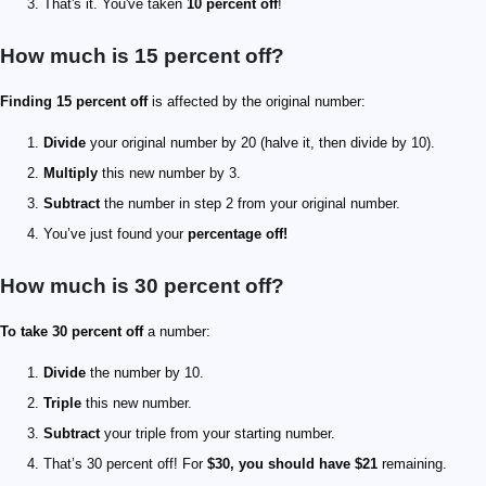
That's it. You've taken
10 percent off
!
How much is 15 percent off?
Finding 15 percent off
is affected by the original number:
Divide
your original number by 20 (halve it, then divide by 10).
Multiply
this new number by 3.
Subtract
the number in step 2 from your original number.
You’ve just found your
percentage off!
How much is 30 percent off?
To take 30 percent off
a number:
Divide
the number by 10.
Triple
this new number.
Subtract
your triple from your starting number.
That’s 30 percent off! For
$30, you should have $21
remaining.