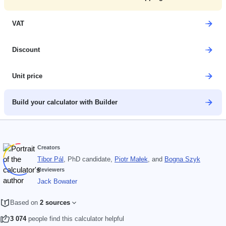
VAT
Discount
Unit price
Build your calculator with Builder
Creators
Tibor Pál
, PhD candidate
,
Piotr Małek
, and
Bogna Szyk
Reviewers
Jack Bowater
Based on
2 sources
3 074
people find this calculator helpful