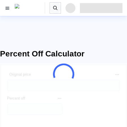
Percent Off Calculator
Original price
Percent off