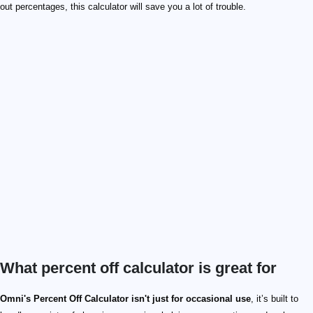
out percentages, this calculator will save you a lot of trouble.
What percent off calculator is great for
Omni's Percent Off Calculator isn't just for occasional use
, it’s built to