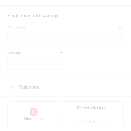
Final price and savings
Final price
Savings
Sales tax
Reload calculator
Share result
Clear all changes