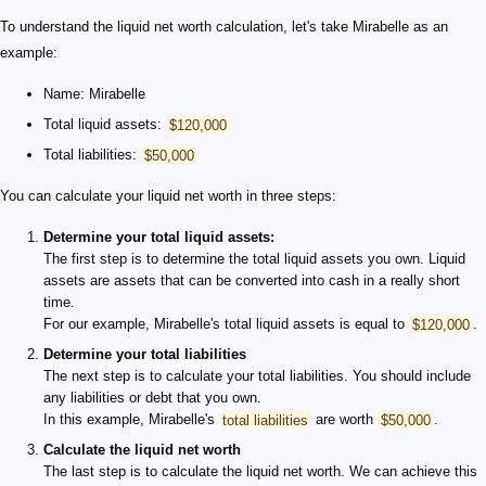
To understand the liquid net worth calculation, let's take Mirabelle as an
example:
Name: Mirabelle
Total liquid assets:
$120,000
Total liabilities:
$50,000
You can calculate your liquid net worth in three steps:
Determine your total liquid assets:
The first step is to determine the total liquid assets you own. Liquid
assets are assets that can be converted into cash in a really short
time.
For our example, Mirabelle's total liquid assets is equal to
$120,000
.
Determine your total liabilities
The next step is to calculate your total liabilities. You should include
any liabilities or debt that you own.
In this example, Mirabelle's
total liabilities
are worth
$50,000
.
Calculate the liquid net worth
The last step is to calculate the liquid net worth. We can achieve this