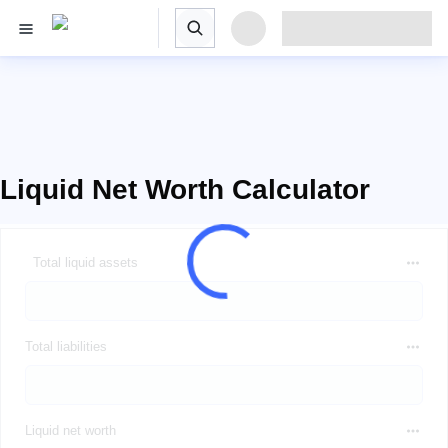
Liquid Net Worth Calculator
Total liquid assets
Total liabilities
Liquid net worth