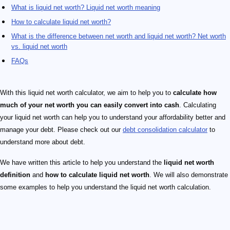
What is liquid net worth? Liquid net worth meaning
How to calculate liquid net worth?
What is the difference between net worth and liquid net worth? Net worth
vs. liquid net worth
FAQs
With this liquid net worth calculator, we aim to help you to
calculate how
much of your net worth you can easily convert into cash
. Calculating
your liquid net worth can help you to understand your affordability better and
manage your debt. Please check out our
debt consolidation calculator
to
understand more about debt.
We have written this article to help you understand the
liquid net worth
definition
and
how to calculate liquid net worth
. We will also demonstrate
some examples to help you understand the liquid net worth calculation.