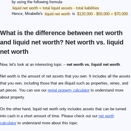
by using the following formula:
liquid net worth = total liquid assets - total liabilities
Hence, Mirabelle's
liquid net worth
is
$120,000 - $50,000 = $70,000
.
What is the difference between net worth
and liquid net worth? Net worth vs. liquid
net worth
Now, let's look at an interesting topic --
net worth vs. liquid net worth
.
Net worth is the amount of net assets that you own. It includes all the assets
that you own, including those that are illiquid such as properties, wines, and
art pieces. You can use our
rental property calculator
to understand more
about property.
On the other hand, liquid net worth only includes assets that can be turned
into cash in a short amount of time. Please check out our
net worth
calculator
to understand more about this topic.