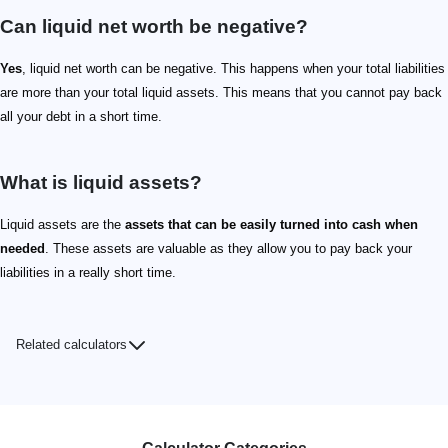
Can liquid net worth be negative?
Yes
, liquid net worth can be negative. This happens when your total liabilities
are more than your total liquid assets. This means that you cannot pay back
all your debt in a short time.
What is liquid assets?
Liquid assets are the
assets that can be easily turned into cash when
needed
. These assets are valuable as they allow you to pay back your
liabilities in a really short time.
Related calculators