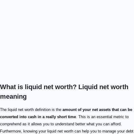
What is liquid net worth? Liquid net worth
meaning
The liquid net worth definition is the
amount of your net assets that can be
converted into cash in a really short time
. This is an essential metric to
comprehend as it allows you to understand better what you can afford.
Furthermore, knowing your liquid net worth can help you to manage your debt