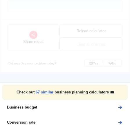
Reload calculator
Share result
Clear all changes
Did we solve your problem today?
Yes
No
Check out
67
similar
business planning calculators 💼
Business budget
Conversion rate