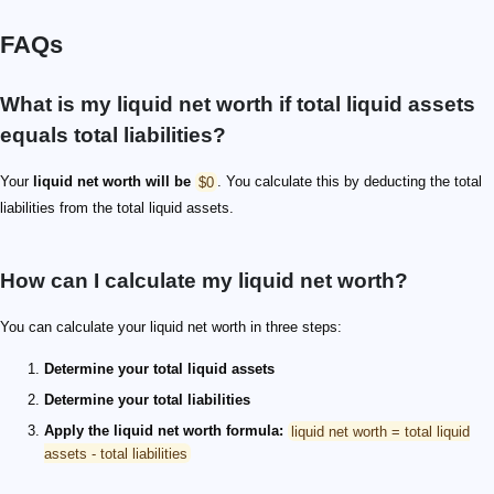
FAQs
What is my liquid net worth if total liquid assets
equals total liabilities?
Your
liquid net worth will be
$0
. You calculate this by deducting the total
liabilities from the total liquid assets.
How can I calculate my liquid net worth?
You can calculate your liquid net worth in three steps:
Determine your total liquid assets
Determine your total liabilities
Apply the liquid net worth formula:
liquid net worth = total liquid
assets - total liabilities