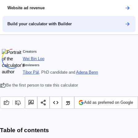
Website ad revenue
Build your calculator with Builder
Creators
Wei Bin Loo
Reviewers
Tibor Pál
, PhD candidate
and
Adena Benn
Be the first person to rate this calculator
Add as preferred on Google
Table of contents