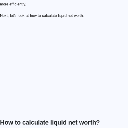
more efficiently.
Next, let's look at how to calculate liquid net worth.
How to calculate liquid net worth?