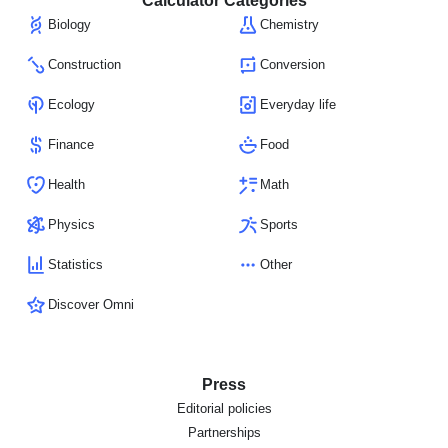
Calculator Categories
Biology
Chemistry
Construction
Conversion
Ecology
Everyday life
Finance
Food
Health
Math
Physics
Sports
Statistics
Other
Discover Omni
Press
Editorial policies
Partnerships