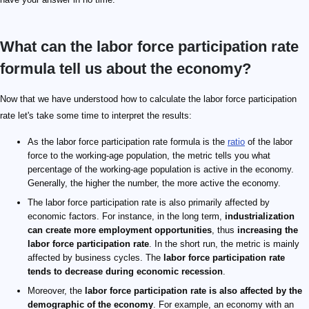
What can the labor force participation rate
formula tell us about the economy?
Now that we have understood how to calculate the labor force participation
rate let's take some time to interpret the results:
As the labor force participation rate formula is the
ratio
of the labor
force to the working-age population, the metric tells you what
percentage of the working-age population is active in the economy.
Generally, the higher the number, the more active the economy.
The labor force participation rate is also primarily affected by
economic factors. For instance, in the long term,
industrialization
can create more employment opportunities
, thus
increasing the
labor force participation rate
. In the short run, the metric is mainly
affected by business cycles. The
labor force participation rate
tends to decrease during economic recession
.
Moreover, the
labor force participation rate is also affected by the
demographic of the economy
. For example, an economy with an