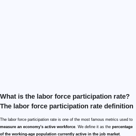
What is the labor force participation rate?
The labor force participation rate definition
The labor force participation rate is one of the most famous metrics used to
measure an economy's active workforce
. We define it as the
percentage
of the working-age population currently active in the job market
.