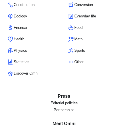
Construction
Conversion
Ecology
Everyday life
Finance
Food
Health
Math
Physics
Sports
Statistics
Other
Discover Omni
Press
Editorial policies
Partnerships
Meet Omni