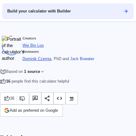
Build your calculator with Builder
Creators
Wei Bin Loo
Reviewers
Dominik Czernia
, PhD
and
Jack Bowater
Based on
1 source
16
people find this calculator helpful
16
Add as preferred on Google