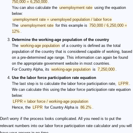
750,000 = 6,250,000
.
You can also calculate the
unemployment rate
using the equation
below:
unemployment rate = unemployed population / labor force
The
unemployment rate
for this example is
750,000 / 6,250,000 =
12%
.
Determine the working-age population of the country
The
working-age population
of a country is defined as the total
population of the country that is considered capable of working, based
on a pre-determined age range. This information can again be found
on the appropriate government website in most countries.
For Country Alpha, its
working-age population
is
7,250,000
.
Use the labor force participation rate equation
The last step is to calculate the labor force participation rate,
LFPR
.
We can calculate this using the labor force participation rate equation
below:
LFPR = labor force / working-age population
Hence, the
LFPR
for Country Alpha is
86.2%
.
Don't worry if the process looks complicated. All you need is to put the
relevant numbers into our labor force participation rate calculator and you will
have your answer in no time.