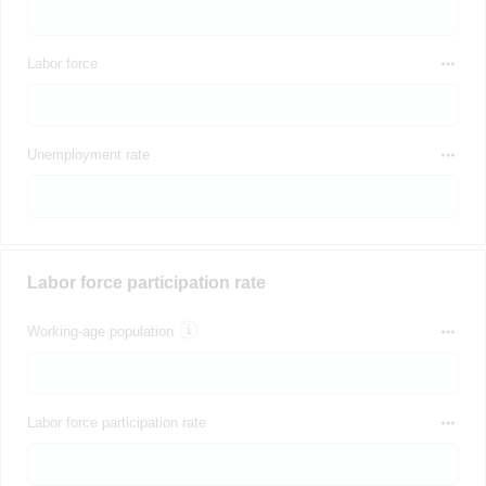
Labor force
Unemployment rate
Labor force participation rate
Working-age population
Labor force participation rate