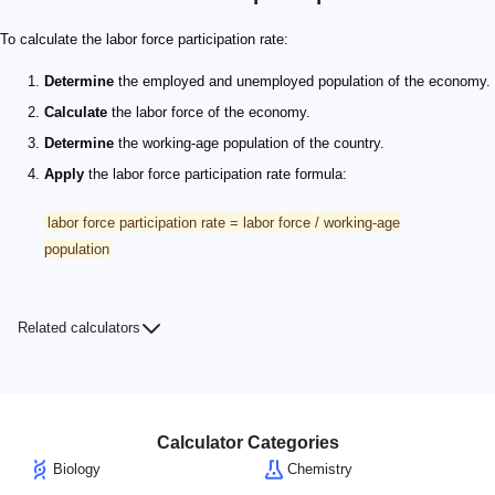
To calculate the labor force participation rate:
Determine
the employed and unemployed population of the economy.
Calculate
the labor force of the economy.
Determine
the working-age population of the country.
Apply
the labor force participation rate formula:
labor force participation rate = labor force / working-age
population
Related calculators
Calculator Categories
Biology
Chemistry