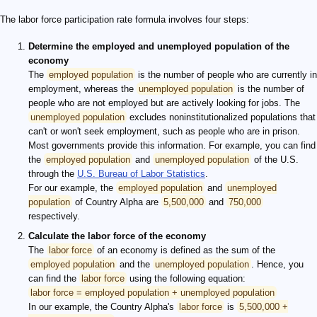
The labor force participation rate formula involves four steps:
Determine the employed and unemployed population of the
economy
The
employed population
is the number of people who are currently in
employment, whereas the
unemployed population
is the number of
people who are not employed but are actively looking for jobs. The
unemployed population
excludes noninstitutionalized populations that
can't or won't seek employment, such as people who are in prison.
Most governments provide this information. For example, you can find
the
employed population
and
unemployed population
of the U.S.
through the
U.S. Bureau of Labor Statistics
.
For our example, the
employed population
and
unemployed
population
of Country Alpha are
5,500,000
and
750,000
respectively.
Calculate the labor force of the economy
The
labor force
of an economy is defined as the sum of the
employed population
and the
unemployed population
. Hence, you
can find the
labor force
using the following equation:
labor force = employed population + unemployed population
In our example, the Country Alpha's
labor force
is
5,500,000 +