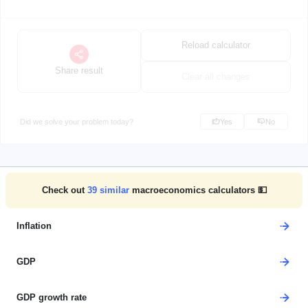
Reload calculator
Share result
Clear all changes
Did we solve your problem today?
Yes
No
Check out
39
similar
macroeconomics calculators 💵
Inflation
GDP
GDP growth rate