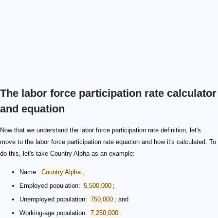
The labor force participation rate calculator
and equation
Now that we understand the labor force participation rate definition, let's
move to the labor force participation rate equation and how it's calculated. To
do this, let's take Country Alpha as an example:
Name:
Country Alpha
;
Employed population:
5,500,000
;
Unemployed population:
750,000
; and
Working-age population:
7,250,000
.