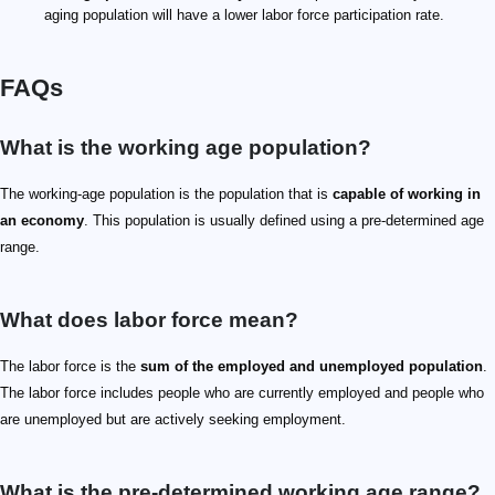
aging population will have a lower labor force participation rate.
FAQs
What is the working age population?
The working-age population is the population that is
capable of working in
an economy
. This population is usually defined using a pre-determined age
range.
What does labor force mean?
The labor force is the
sum of the employed and unemployed population
.
The labor force includes people who are currently employed and people who
are unemployed but are actively seeking employment.
What is the pre-determined working age range?