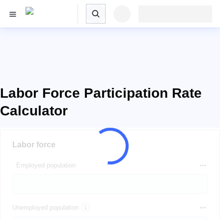
Labor Force Participation Rate
Calculator
Labor force
Employed population
Unemployed population