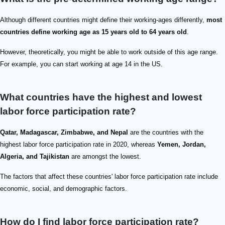
Although different countries might define their working-ages differently,
most
countries define working age as 15 years old to 64 years old
.
However, theoretically, you might be able to work outside of this age range.
For example, you can start working at age 14 in the US.
What countries have the highest and lowest
labor force participation rate?
Qatar, Madagascar, Zimbabwe, and Nepal
are the countries with the
highest labor force participation rate in 2020, whereas
Yemen, Jordan,
Algeria, and Tajikistan
are amongst the lowest.
The factors that affect these countries' labor force participation rate include
economic, social, and demographic factors.
How do I find labor force participation rate?