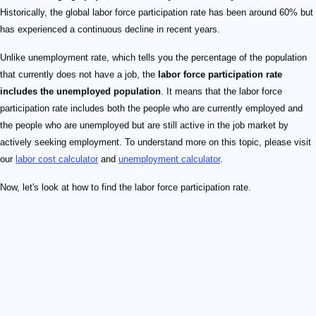
Historically, the global labor force participation rate has been around 60% but
has experienced a continuous decline in recent years.
Unlike unemployment rate, which tells you the percentage of the population
that currently does not have a job, the
labor force participation rate
includes the unemployed population
. It means that the labor force
participation rate includes both the people who are currently employed and
the people who are unemployed but are still active in the job market by
actively seeking employment. To understand more on this topic, please visit
our
labor cost calculator
and
unemployment calculator
.
Now, let's look at how to find the labor force participation rate.