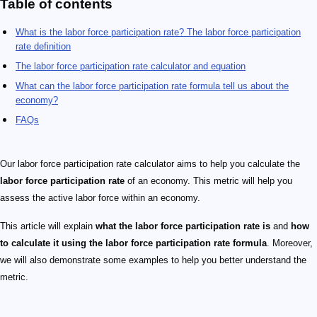
Table of contents
What is the labor force participation rate? The labor force participation
rate definition
The labor force participation rate calculator and equation
What can the labor force participation rate formula tell us about the
economy?
FAQs
Our labor force participation rate calculator aims to help you calculate the
labor force participation rate
of an economy. This metric will help you
assess the active labor force within an economy.
This article will explain
what the labor force participation rate is
and
how
to calculate it using the labor force participation rate formula
. Moreover,
we will also demonstrate some examples to help you better understand the
metric.