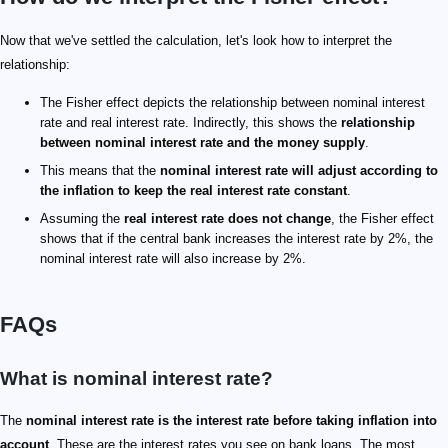
Now that we've settled the calculation, let's look how to interpret the
relationship:
The Fisher effect depicts the relationship between nominal interest
rate and real interest rate. Indirectly, this shows the
relationship
between nominal interest rate and the money supply
.
This means that the
nominal interest rate will adjust according to
the inflation to keep the real interest rate constant
.
Assuming the
real interest rate does not change
, the Fisher effect
shows that if the central bank increases the interest rate by 2%, the
nominal interest rate will also increase by 2%.
FAQs
What is nominal interest rate?
The
nominal interest rate is the interest rate before taking inflation into
account
. These are the interest rates you see on bank loans. The most