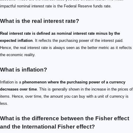
impactful nominal interest rate is the Federal Reserve funds rate.
What is the real interest rate?
Real interest rate is defined as nominal interest rate minus by the
expected inflation
. It reflects the purchasing power of the interest paid.
Hence, the real interest rate is always seen as the better metric as it reflects
the economic reality.
What is inflation?
Inflation is a
phenomenon where the purchasing power of a currency
decreases over time
. This is generally shown in the increase in the prices of
items. Hence, over time, the amount you can buy with a unit of currency is
less.
What is the difference between the Fisher effect
and the International Fisher effect?