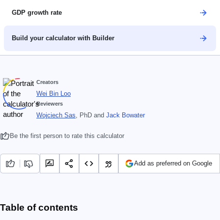
GDP growth rate
Build your calculator with Builder
Creators
Wei Bin Loo
Reviewers
Wojciech Sas
, PhD
and
Jack Bowater
Be the first person to rate this calculator
Add as preferred on Google
Table of contents