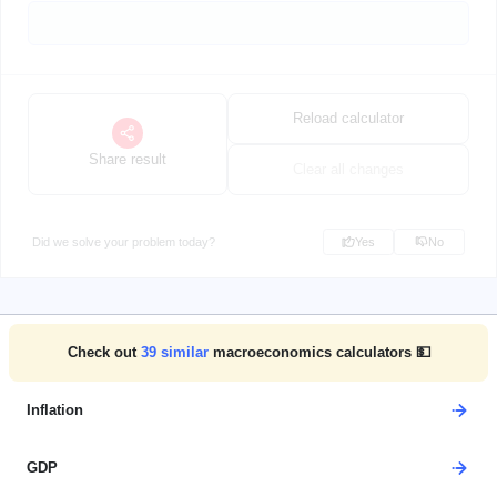
Reload calculator
Share result
Clear all changes
Did we solve your problem today?
Yes
No
Check out
39
similar
macroeconomics calculators 💵
Inflation
GDP