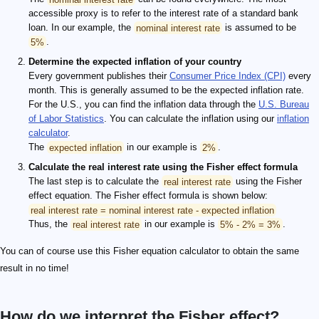
accessible proxy is to refer to the interest rate of a standard bank
loan. In our example, the
nominal interest rate
is assumed to be
5%
.
Determine the expected inflation of your country
Every government publishes their
Consumer Price Index (CPI)
every
month. This is generally assumed to be the expected inflation rate.
For the U.S., you can find the inflation data through the
U.S. Bureau
of Labor Statistics
. You can calculate the inflation using our
inflation
calculator
.
The
expected inflation
in our example is
2%
.
Calculate the real interest rate using the Fisher effect formula
The last step is to calculate the
real interest rate
using the Fisher
effect equation. The Fisher effect formula is shown below:
real interest rate = nominal interest rate - expected inflation
Thus, the
real interest rate
in our example is
5% - 2% = 3%
.
You can of course use this Fisher equation calculator to obtain the same
result in no time!
How do we interpret the Fisher effect?