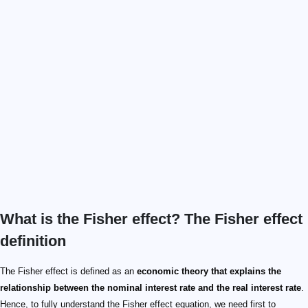
What is the Fisher effect? The Fisher effect
definition
The Fisher effect is defined as an
economic theory that explains the
relationship between the nominal interest rate and the real interest rate
.
Hence, to fully understand the Fisher effect equation, we need first to