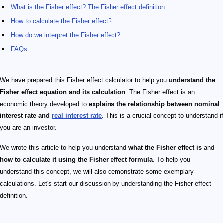
What is the Fisher effect? The Fisher effect definition
How to calculate the Fisher effect?
How do we interpret the Fisher effect?
FAQs
We have prepared this Fisher effect calculator to help you
understand the
Fisher effect equation and its calculation
. The Fisher effect is an
economic theory developed to
explains the relationship between nominal
interest rate and
real interest rate
. This is a crucial concept to understand if
you are an investor.
We wrote this article to help you understand
what the Fisher effect is
and
how to calculate it using the Fisher effect formula
. To help you
understand this concept, we will also demonstrate some exemplary
calculations. Let's start our discussion by understanding the Fisher effect
definition.