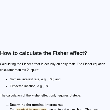
How to calculate the Fisher effect?
Calculating the Fisher effect is actually an easy task. The Fisher equation
calculator requires 2 inputs:
Nominal interest rate, e.g., 5%; and
Expected inflation, e.g., 3%.
The calculation of the Fisher effect only requires 3 steps:
Determine the nominal interest rate
The
nominal interest rate
can be found everywhere. The most