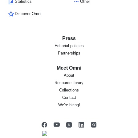
Statistics
Other
Discover Omni
Press
Editorial policies
Partnerships
Meet Omni
About
Resource library
Collections
Contact
We're hiring!