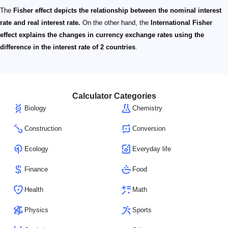
The
Fisher effect depicts the relationship between the nominal interest
rate and real interest rate.
On the other hand, the
International Fisher
effect explains the changes in currency exchange rates using the
difference in the interest rate of 2 countries
.
Calculator Categories
Biology
Chemistry
Construction
Conversion
Ecology
Everyday life
Finance
Food
Health
Math
Physics
Sports