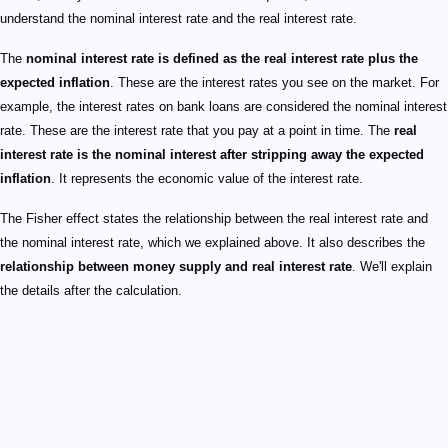
understand the nominal interest rate and the real interest rate.
The
nominal interest rate is defined as the real interest rate plus the
expected inflation
. These are the interest rates you see on the market. For
example, the interest rates on bank loans are considered the nominal interest
rate. These are the interest rate that you pay at a point in time. The
real
interest rate is the nominal interest after stripping away the expected
inflation
. It represents the economic value of the interest rate.
The Fisher effect states the relationship between the real interest rate and
the nominal interest rate, which we explained above. It also describes the
relationship between money supply and real interest rate
. We'll explain
the details after the calculation.