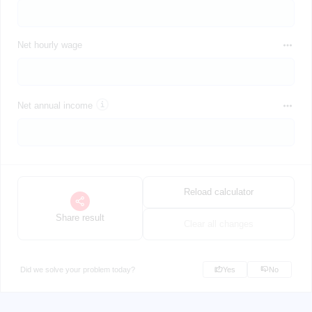
Net hourly wage
Net annual income
Reload calculator
Share result
Clear all changes
Did we solve your problem today?
Yes
No