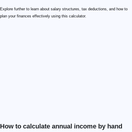
Explore further to learn about salary structures, tax deductions, and how to
plan your finances effectively using this calculator.
How to calculate annual income by hand