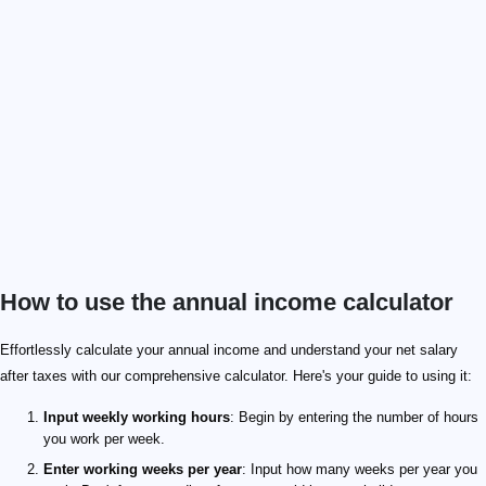
How to use the annual income calculator
Effortlessly calculate your annual income and understand your net salary
after taxes with our comprehensive calculator. Here's your guide to using it:
Input weekly working hours
: Begin by entering the number of hours
you work per week.
Enter working weeks per year
: Input how many weeks per year you