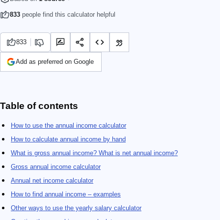
833
people find this calculator helpful
833
Add as preferred on Google
Table of contents
How to use the annual income calculator
How to calculate annual income by hand
What is gross annual income? What is net annual income?
Gross annual income calculator
Annual net income calculator
How to find annual income – examples
Other ways to use the yearly salary calculator