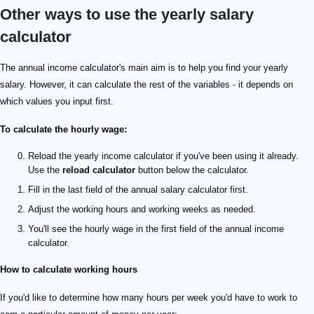
Other ways to use the yearly salary
calculator
The annual income calculator's main aim is to help you find your yearly
salary. However, it can calculate the rest of the variables - it depends on
which values you input first.
To calculate the hourly wage:
Reload the yearly income calculator if you've been using it already.
Use the
reload calculator
button below the calculator.
Fill in the last field of the annual salary calculator first.
Adjust the working hours and working weeks as needed.
You'll see the hourly wage in the first field of the annual income
calculator.
How to calculate working hours
If you'd like to determine how many hours per week you'd have to work to