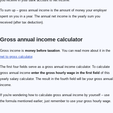
you receive in your bank account is net income.
To sum up – gross annual income is the amount of money your employer
spent on you in a year. The annual net income is the yearly sum you
received (after tax deduction).
Gross annual income calculator
Gross income is
money before taxation
. You can read more about it in the
net to gross calculator
.
The first four fields serve as a gross annual income calculator. To calculate
gross annual income
enter the gross hourly wage in the first field
of this
yearly salary calculator. The result in the fourth field will be your gross annual
income.
If you're wondering how to calculate gross annual income by yourself – use
the formula mentioned earlier; just remember to use your gross hourly wage.