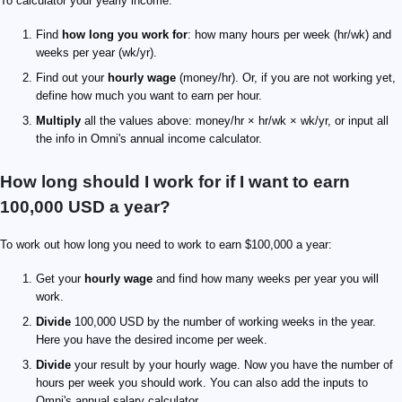
To calculator your yearly income:
Find
how long you work for
: how many hours per week (hr/wk) and
weeks per year (wk/yr).
Find out your
hourly wage
(money/hr). Or, if you are not working yet,
define how much you want to earn per hour.
Multiply
all the values above: money/hr × hr/wk × wk/yr, or input all
the info in Omni's annual income calculator.
How long should I work for if I want to earn
100,000 USD a year?
To work out how long you need to work to earn $100,000 a year:
Get your
hourly wage
and find how many weeks per year you will
work.
Divide
100,000 USD by the number of working weeks in the year.
Here you have the desired income per week.
Divide
your result by your hourly wage. Now you have the number of
hours per week you should work. You can also add the inputs to
Omni's annual salary calculator.