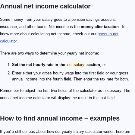
Annual net income calculator
Some money from your salary goes to a pension savings account,
insurance, and other taxes. Net income is the
money after taxation
. To
know more about calculating net income, check out our
gross to net
calculator
.
There are two ways to determine your yearly net income:
Set the net hourly rate in the
net salary
section
; or
Enter either your gross hourly wage into the first field or your gross
annual income into the fourth field. Then enter the tax rate for both.
Remember to adjust the first two fields of the calculator as necessary. The
annual net income calculator will display the result in the last field.
How to find annual income – examples
If you're still curious about how our yearly salary calculator works, here are