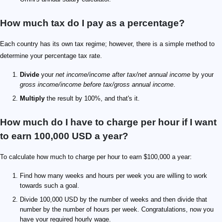
How much tax do I pay as a percentage?
Each country has its own tax regime; however, there is a simple method to
determine your percentage tax rate.
Divide
your
net income/income after tax/net annual income
by your
gross income/income before tax/gross annual income
.
Multiply
the result by 100%, and that's it.
How much do I have to charge per hour if I want
to earn 100,000 USD a year?
To calculate how much to charge per hour to earn $100,000 a year:
Find how many weeks and hours per week you are willing to work
towards such a goal.
Divide 100,000 USD by the number of weeks and then divide that
number by the number of hours per week. Congratulations, now you
have your required hourly wage.