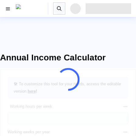
Annual Income Calculator
🛠️ To customize this tool for your needs, access the editable
version
here
!
Working hours per week
Working weeks per year