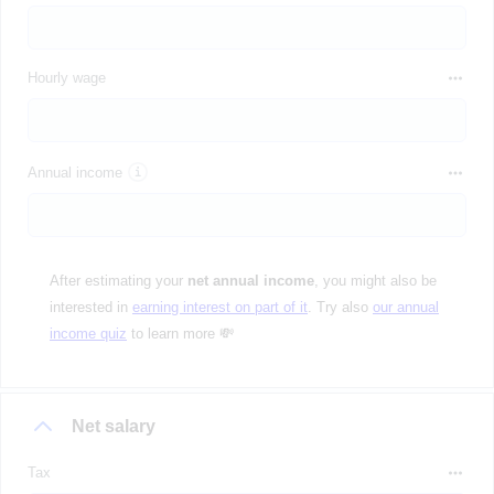
Hourly wage
Annual income
After estimating your
net annual income
, you might also be
interested in
earning interest on part of it
. Try also
our annual
income quiz
to learn more 💸
Net salary
Tax