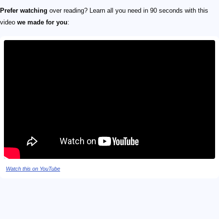
Prefer watching
over reading? Learn all you need in 90 seconds with this
video
we made for you
:
Watch this on YouTube