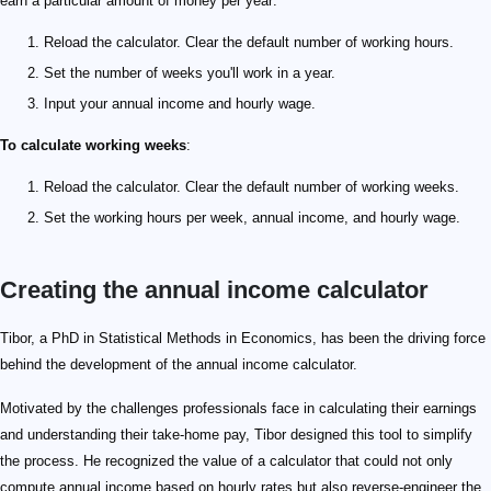
earn a particular amount of money per year:
Reload the calculator. Clear the default number of working hours.
Set the number of weeks you'll work in a year.
Input your annual income and hourly wage.
To calculate working weeks
:
Reload the calculator. Clear the default number of working weeks.
Set the working hours per week, annual income, and hourly wage.
Creating the annual income calculator
Tibor, a PhD in Statistical Methods in Economics, has been the driving force
behind the development of the annual income calculator.
Motivated by the challenges professionals face in calculating their earnings
and understanding their take-home pay, Tibor designed this tool to simplify
the process. He recognized the value of a calculator that could not only
compute annual income based on hourly rates but also reverse-engineer the