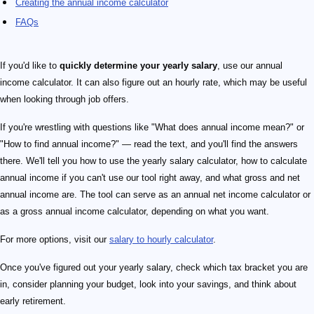
Creating the annual income calculator
FAQs
If you'd like to
quickly determine your yearly
salary
, use our annual
income calculator. It can also figure out an hourly rate, which may be useful
when looking through job offers.
If you're wrestling with questions like "What does annual income mean?" or
"How to find annual income?" — read the text, and you'll find the answers
there. We'll tell you how to use the yearly salary calculator, how to calculate
annual income if you can't use our tool right away, and what gross and net
annual income are. The tool can serve as an annual net income calculator or
as a gross annual income calculator, depending on what you want.
For more options, visit our
salary to hourly calculator
.
Once you've figured out your yearly salary, check which tax bracket you are
in, consider planning your budget, look into your savings, and think about
early retirement.