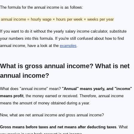
The formula for the annual income is as follows:
annual income = hourly wage × hours per week × weeks per year
If you want to do it without the yearly salary income calculator, substitute
your numbers into this formula. If you're still confused about how to find
annual income, have a look at the
examples
.
What is gross annual income? What is net
annual income?
What does "annual income" mean?
"Annual" means yearly, and "income"
means profit
, the money earned or received. Therefore, annual income
means the amount of money obtained during a year.
Now, what are net annual income and gross annual income?
Gross means before taxes and net means after deducting taxes
. What