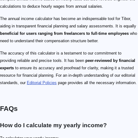
calculations to deduce hourly wages from annual salaries.
The annual income calculator has become an indispensable tool for Tibor,
aiding in transparent financial planning and salary assessments. It is equally
beneficial for users ranging from freelancers to full-time employees
who
need to understand their compensation structure better.
The accuracy of this calculator is a testament to our commitment to
providing reliable and precise tools. It has been
peer-reviewed by financial
experts
to ensure its accuracy and proofread for clarity, making it a trusted
resource for financial planning. For an in-depth understanding of our editorial
standards, our
Editorial Policies
page provides all the necessary information.
FAQs
How do I calculate my yearly income?