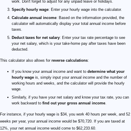
work. Don't forget to adjust for any unpaid leave or holidays.
Specify hourly wage
: Enter your hourly wage into the calculator.
Calculate annual income
: Based on the information provided, the
calculator will automatically display your total annual income before
taxes.
Deduct taxes for net salary
: Enter your tax rate percentage to see
your net salary, which is your take-home pay after taxes have been
deducted.
This calculator also allows for
reverse calculations
:
If you know your annual income and want to
determine what your
hourly wage
is, simply input your annual income and the number of
working hours and weeks, and the calculator will provide the hourly
wage.
Similarly, if you have your net salary and know your tax rate, you can
work backward to
find out your gross annual income
.
For instance, if your hourly wage is $34, you work 40 hours per week, and 52
weeks per year, your annual income would be $70,720. If you are taxed at
12%, your net annual income would come to $62,233.60.