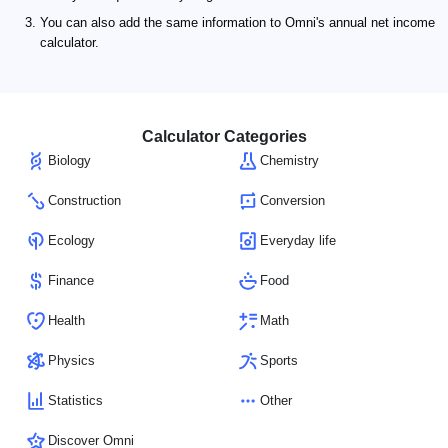
You can also add the same information to Omni's annual net income
calculator.
Calculator Categories
Biology
Chemistry
Construction
Conversion
Ecology
Everyday life
Finance
Food
Health
Math
Physics
Sports
Statistics
Other
Discover Omni