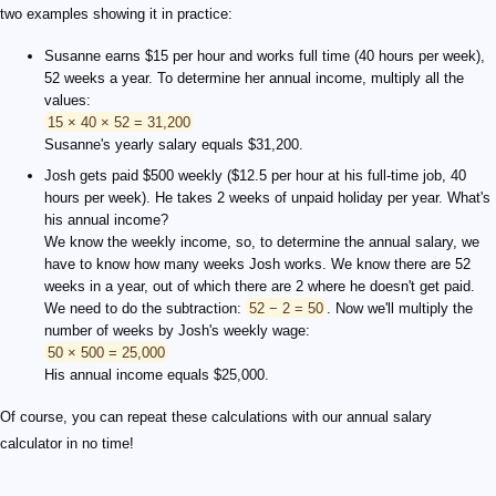
two examples showing it in practice:
Susanne earns $15 per hour and works full time (40 hours per week),
52 weeks a year. To determine her annual income, multiply all the
values:
15 × 40 × 52 = 31,200
Susanne's yearly salary equals $31,200.
Josh gets paid $500 weekly ($12.5 per hour at his full-time job, 40
hours per week). He takes 2 weeks of unpaid holiday per year. What's
his annual income?
We know the weekly income, so, to determine the annual salary, we
have to know how many weeks Josh works. We know there are 52
weeks in a year, out of which there are 2 where he doesn't get paid.
We need to do the subtraction:
52 − 2 = 50
. Now we'll multiply the
number of weeks by Josh's weekly wage:
50 × 500 = 25,000
His annual income equals $25,000.
Of course, you can repeat these calculations with our annual salary
calculator in no time!