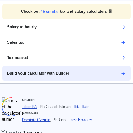
Check out
46
similar
tax and salary calculators 🧾
Salary to hourly
Sales tax
Tax bracket
Build your calculator with Builder
Creators
Tibor Pál
, PhD candidate
and
Rita Rain
Reviewers
Dominik Czernia
, PhD
and
Jack Bowater
Based on
1 source