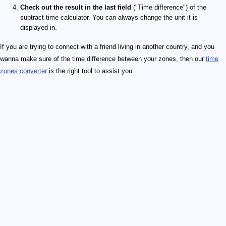
Check out the result in the last field
("Time difference") of the
subtract time calculator. You can always change the unit it is
displayed in.
If you are trying to connect with a friend living in another country, and you
wanna make sure of the time difference between your zones, then our
time
zones converter
is the right tool to assist you.