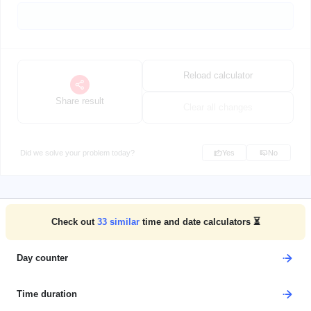
Reload calculator
Share result
Clear all changes
Did we solve your problem today?
Yes
No
Check out
33
similar
time and date calculators ⏳
Day counter
Time duration