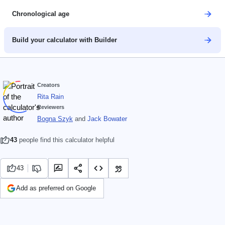
Chronological age
Build your calculator with Builder
Creators
Rita Rain
Reviewers
Bogna Szyk
and
Jack Bowater
43
people find this calculator helpful
43
Add as preferred on Google