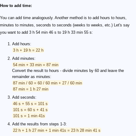
How to add time:
You can add time analogously. Another method is to add hours to hours,
minutes to minutes, seconds to seconds (weeks to weeks, etc.) Let's say
you want to add 3 h 54 min 46 s to 19 h 33 min 55 s:
Add hours:
3 h + 19 h = 22 h
Add minutes:
54 min + 33 min = 87 min
Convert the result to hours - divide minutes by 60 and leave the
remainder as minutes:
87 min / 60 = 60 / 60 min + 27 / 60 min
87 min = 1 h 27 min
Add seconds:
46 s + 55 s = 101 s
101 s = 60 s + 41 s
101 s = 1 min 41s
Add the results from steps 1-3:
22 h + 1 h 27 min + 1 min 41s = 23 h 28 min 41 s