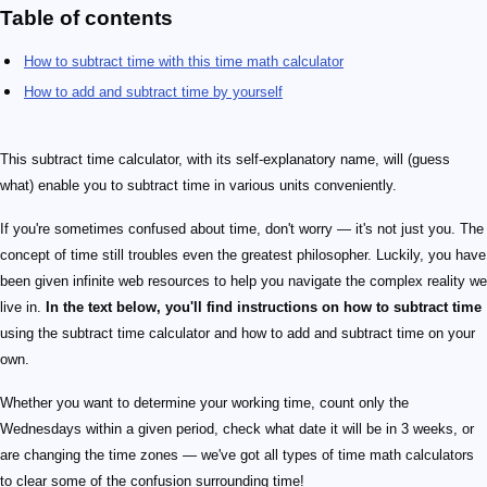
Table of contents
How to subtract time with this time math calculator
How to add and subtract time by yourself
This subtract time calculator, with its self-explanatory name, will (guess
what) enable you to subtract time in various units conveniently.
If you're sometimes confused about time, don't worry — it's not just you. The
concept of time still troubles even the greatest philosopher. Luckily, you have
been given infinite web resources to help you navigate the complex reality we
live in.
In the text below, you'll find instructions on how to subtract time
using the subtract time calculator and how to add and subtract time on your
own.
Whether you want to determine your working time, count only the
Wednesdays within a given period, check what date it will be in 3 weeks, or
are changing the time zones — we've got all types of time math calculators
to clear some of the confusion surrounding time!