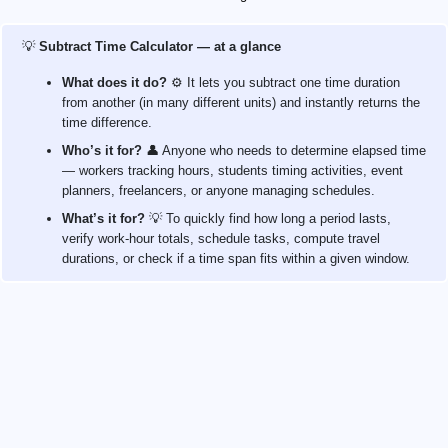
💡
Subtract Time Calculator — at a glance
What does it do?
⚙️ It lets you subtract one time duration
from another (in many different units) and instantly returns the
time difference.
Who’s it for?
👤 Anyone who needs to determine elapsed time
— workers tracking hours, students timing activities, event
planners, freelancers, or anyone managing schedules.
What’s it for?
💡 To quickly find how long a period lasts,
verify work‑hour totals, schedule tasks, compute travel
durations, or check if a time span fits within a given window.