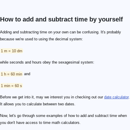
How to add and subtract time by yourself
Adding and subtracting time on your own can be confusing. It's probably
because we're used to using the decimal system:
1 m = 10 dm
while seconds and hours obey the sexagesimal system:
1 h = 60 min
and
1 min = 60 s
Before we get into it, may we interest you in checking out our
date calculator
.
It allows you to calculate between two dates.
Now, let's go through some examples of how to add and subtract time when
you don't have access to time math calculators.