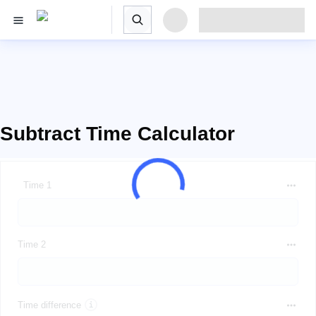
Subtract Time Calculator
Time 1
Time 2
Time difference