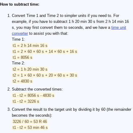
How to subtract time:
Convert Time 1 and Time 2 to simpler units if you need to. For
example, if you have to subtract 1 h 20 min 30 s from 2 h 14 min 16
s, you may first convert them to seconds, and we have a
time unit
converter
to assist you with that:
Time 1:
t1 = 2 h 14 min 16 s
t1 = 2 × 60 × 60 s + 14 × 60 s + 16 s
t1 = 8056 s
Time 2:
t2 = 1 h 20 min 30 s
t2 = 1 × 60 × 60 s + 20 × 60 s + 30 s
t2 = 4830 s
Subtract the converted times:
t1 - t2 = 8056 s - 4830 s
t1 - t2 = 3226 s
Convert the result to the target unit by dividing it by 60 (the remainder
becomes the seconds):
3226 / 60 = 53 R 46
t1 - t2 = 53 min 46 s