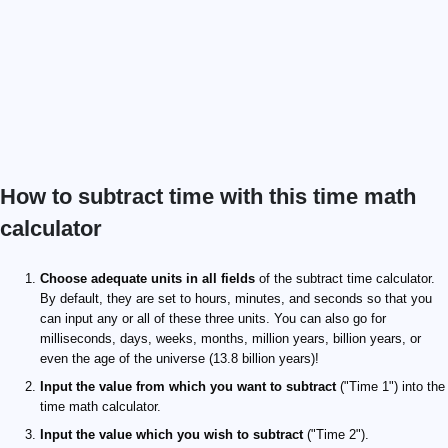
How to subtract time with this time math
calculator
Choose adequate units in all fields
of the subtract time calculator.
By default, they are set to hours, minutes, and seconds so that you
can input any or all of these three units. You can also go for
milliseconds, days, weeks, months, million years, billion years, or
even the age of the universe (13.8 billion years)!
Input the value from which you want to subtract
("Time 1") into the
time math calculator.
Input the value which you wish to subtract
("Time 2").