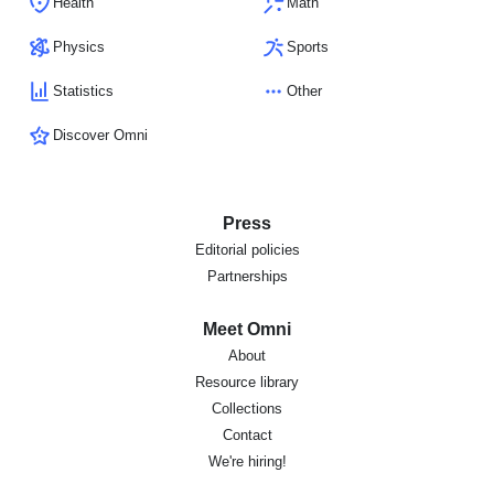
Health
Math
Physics
Sports
Statistics
Other
Discover Omni
Press
Editorial policies
Partnerships
Meet Omni
About
Resource library
Collections
Contact
We're hiring!