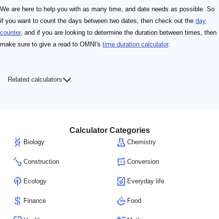
We are here to help you with as many time, and date needs as possible. So
if you want to count the days between two dates, then check out the
day
counter
, and if you are looking to determine the duration between times, then
make sure to give a read to OMNI's
time duration calculator
.
Related calculators
Calculator Categories
Biology
Chemistry
Construction
Conversion
Ecology
Everyday life
Finance
Food