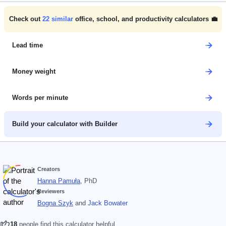
Check out
22
similar
office, school, and productivity calculators 💼
Lead time
Money weight
Words per minute
Build your calculator with Builder
Creators
Hanna Pamuła
, PhD
Reviewers
Bogna Szyk
and
Jack Bowater
18
people find this calculator helpful