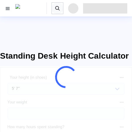
Standing Desk Height Calculator
Your height (in shoes)
Your weight
How many hours spent standing?