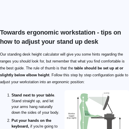
Towards ergonomic workstation - tips on
how to adjust your stand up desk
Our standing desk height calculator will give you some hints regarding the
ranges you should look for, but remember that what you find comfortable is
the best guide. The rule of thumb is that the
table should be set up at or
slightly below elbow height
. Follow this step by step configuration guide to
adjust your workstation into an ergonomic position:
Stand next to your table
.
Stand straight up, and let
your arms hang naturally
down the sides of your body.
Put your hands on the
keyboard,
if you're going to