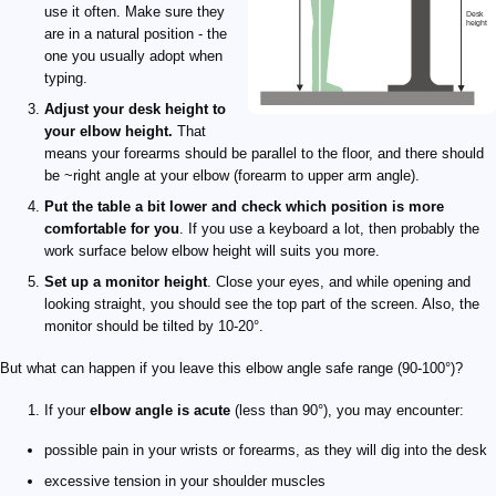
use it often. Make sure they
are in a natural position - the
one you usually adopt when
typing.
Adjust your desk height to
your elbow height.
That
means your forearms should be parallel to the floor, and there should
be ~right angle at your elbow (forearm to upper arm angle).
Put the table a bit lower and check which position is more
comfortable for you
. If you use a keyboard a lot, then probably the
work surface below elbow height will suits you more.
Set up a monitor height
. Close your eyes, and while opening and
looking straight, you should see the top part of the screen. Also, the
monitor should be tilted by 10-20°.
But what can happen if you leave this elbow angle safe range (90-100°)?
If your
elbow angle is acute
(less than 90°), you may encounter:
possible pain in your wrists or forearms, as they will dig into the desk
excessive tension in your shoulder muscles