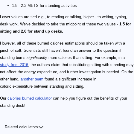
1.8 - 2.3 METS for standing activities
Lower values are tied e.g., to reading or talking, higher - to writing, typing,
desk work. We've decided to take the midpoint of these two values -
1.5 for
sitting and 2.0 for stand up desks.
However, all of these burned calories estimations should be taken with a
pinch of salt. Scientists still haven't found an answer to the question if
standing burns
significantly
more calories than sitting. For example, in a
study from 2016
, the authors claim that substituting sitting with standing may
not affect the energy expenditure, and further investigation is needed. On the
other hand,
another team
found a significant increase in
caloric expenditure between standing and sitting.
Our
calories burned calculator
can help you figure out the benefits of your
standing desk!
Related calculators