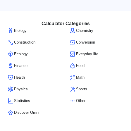
Calculator Categories
Biology
Chemistry
Construction
Conversion
Ecology
Everyday life
Finance
Food
Health
Math
Physics
Sports
Statistics
Other
Discover Omni