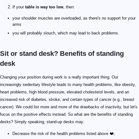
If your
table is way too low
, then:
your shoulder muscles are overloaded, as there's no support for your
arms
you will probably slouch, which may lead to back problems.
Sit or stand desk? Benefits of standing
desk
Changing your position during work is a really important thing. Our
increasingly sedentary lifestyle leads to many health problems, like obesity,
heart problems, high blood pressure, elevated cholesterol levels, and an
increased risk of diabetes, stroke, and certain types of cancer (e.g., breast
cancer). We could list more and more of the drawbacks of inactivity, but let's
focus on the positive effects instead. So what are the benefits of standing
desks? Simply speaking, stand-up desks may:
Decrease the risk of the health problems listed above ❤️;