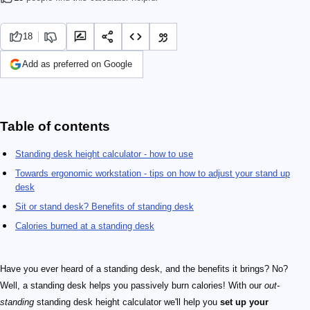
18
Add as preferred on Google
Table of contents
Standing desk height calculator - how to use
Towards ergonomic workstation - tips on how to adjust your stand up
desk
Sit or stand desk? Benefits of standing desk
Calories burned at a standing desk
Have you ever heard of a standing desk, and the benefits it brings? No?
Well, a standing desk helps you passively burn calories! With our
out-
standing
standing desk height calculator we'll help you
set up your