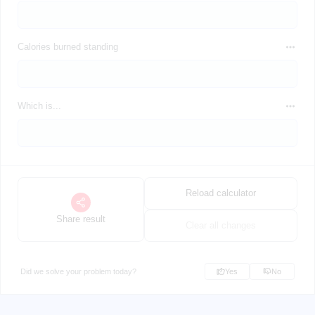
Calories burned standing
Which is...
Reload calculator
Share result
Clear all changes
Did we solve your problem today?
Yes
No