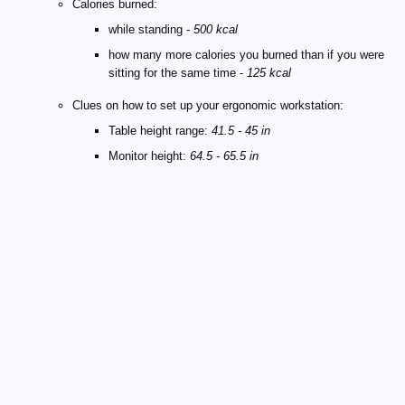
Calories burned:
while standing -
500 kcal
how many more calories you burned than if you were
sitting for the same time -
125 kcal
Clues on how to set up your ergonomic workstation:
Table height range:
41.5 - 45 in
Monitor height:
64.5 - 65.5 in