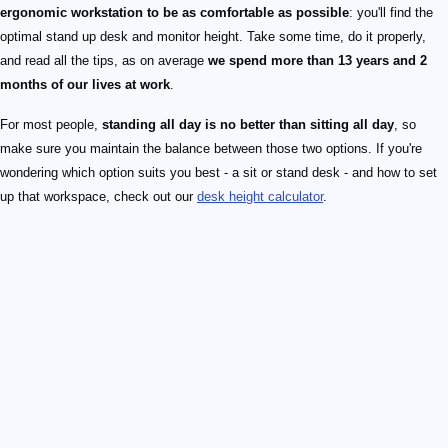
ergonomic workstation to be as comfortable as possible
: you'll find the
optimal stand up desk and monitor height. Take some time, do it properly,
and read all the tips, as on average
we spend more than 13 years and 2
months of our lives at work
.
For most people,
standing all day is no better than sitting all day
, so
make sure you maintain the balance between those two options. If you're
wondering which option suits you best - a sit or stand desk - and how to set
up that workspace, check out our
desk height calculator
.