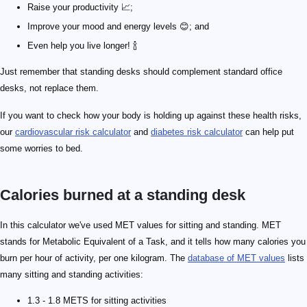
Raise your productivity 📈;
Improve your mood and energy levels 😊; and
Even help you live longer! 🍾
Just remember that standing desks should complement standard office
desks, not replace them.
If you want to check how your body is holding up against these health risks,
our
cardiovascular risk calculator
and
diabetes risk calculator
can help put
some worries to bed.
Calories burned at a standing desk
In this calculator we've used MET values for sitting and standing. MET
stands for Metabolic Equivalent of a Task, and it tells how many calories you
burn per hour of activity, per one kilogram. The
database of MET values
lists
many sitting and standing activities:
1.3 - 1.8 METS for sitting activities