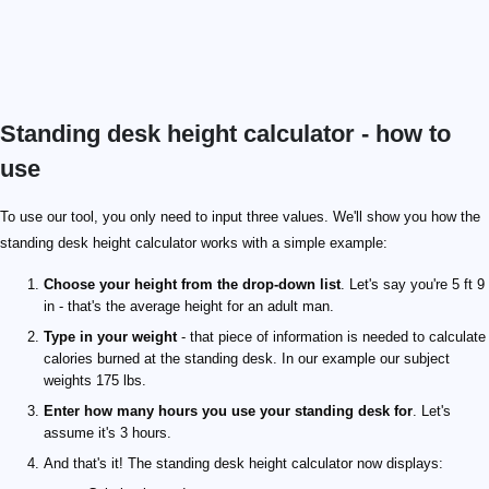
Standing desk height calculator - how to
use
To use our tool, you only need to input three values. We'll show you how the
standing desk height calculator works with a simple example:
Choose your height from the drop-down list
. Let's say you're 5 ft 9
in - that's the average height for an adult man.
Type in your weight
- that piece of information is needed to calculate
calories burned at the standing desk. In our example our subject
weights 175 lbs.
Enter how many hours you use your standing desk for
. Let's
assume it's 3 hours.
And that's it! The standing desk height calculator now displays: