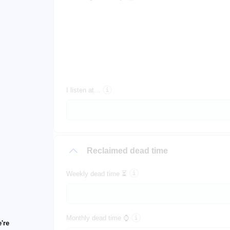
I listen at...
Reclaimed dead time
Weekly dead time ⏳
Monthly dead time ⌚
're