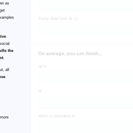
own as
get
examples
Yearly dead time 📅
tive
.
social
hifts the
On average, you can finish...
nt
.
up to
t, all
hose
or
which is equivalent to
 more