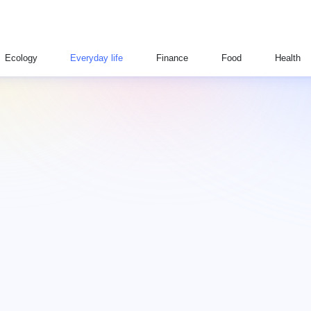
Ecology
Everyday life
Finance
Food
Health