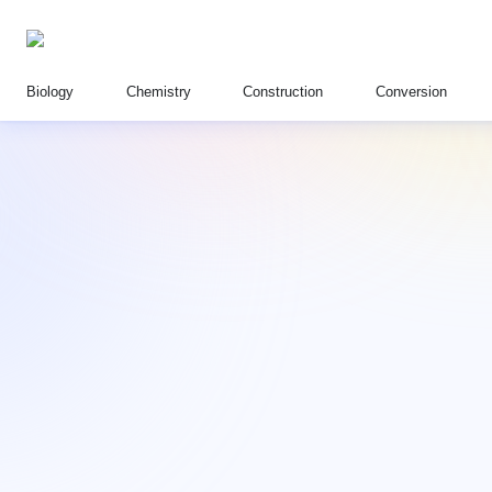
Biology
Chemistry
Construction
Conversion