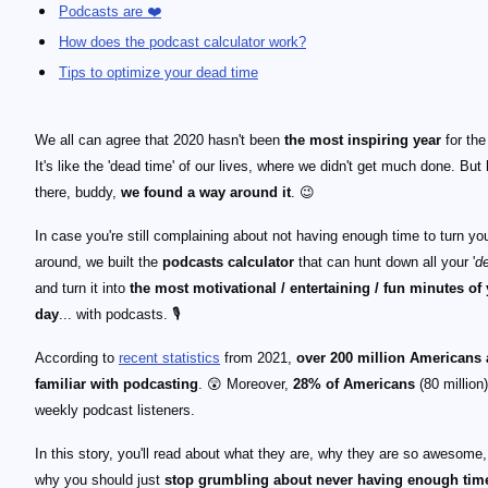
Podcasts are ❤️
How does the podcast calculator work?
Tips to optimize your dead time
We all can agree that 2020 hasn't been
the most inspiring year
for the
It's like the 'dead time' of our lives, where we didn't get much done. But
there, buddy,
we found a way around it
. 😉
In case you're still complaining about not having enough time to turn your
around, we built the
podcasts calculator
that can hunt down all your '
d
and turn it into
the most motivational / entertaining / fun minutes of
day
... with podcasts. 🎙️
According to
recent statistics
from 2021,
over 200 million Americans
familiar with podcasting
. 😲 Moreover,
28% of Americans
(80 million)
weekly podcast listeners.
In this story, you'll read about what they are, why they are so awesome
why you should just
stop grumbling about never having enough time