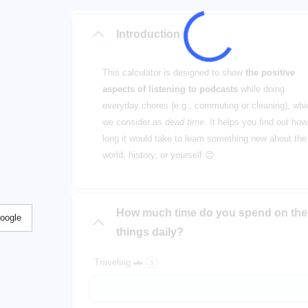
Introduction
This calculator is designed to show
the positive
aspects of listening to podcasts
while doing
everyday chores (e.g., commuting or cleaning), whi
we consider as
dead time
. It helps you find out how
long it would take to learn something new about the
world, history, or yourself 😊
How much time do you spend on th
Google
things daily?
Traveling 🚗