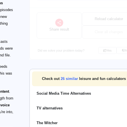
ns
episodes
r new
Reload calculator
thing
Share result
Clear all changes
casts
ods were
Did we solve your problem today?
Yes
d file.
feeds
This was
Check out
26
similar
leisure and fun calculators
ontent
.
Social Media Time Alternatives
ngth from
 voice
TV alternatives
're into,
The Witcher