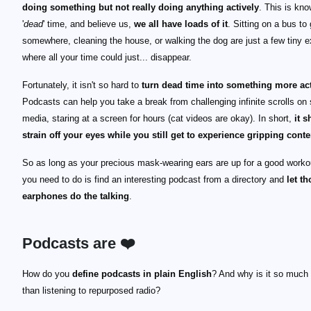
doing something but not really doing anything actively
. This is kn
'
dead
' time, and believe us,
we all have loads of it
. Sitting on a bus to 
somewhere, cleaning the house, or walking the dog are just a few tiny 
where all your time could just... disappear.
Fortunately, it isn't so hard to
turn dead time into something more ac
Podcasts can help you take a break from challenging infinite scrolls on 
media, staring at a screen for hours (cat videos are okay). In short,
it s
strain off your eyes while you still get to experience gripping conte
So as long as your precious mask-wearing ears are up for a good workou
you need to do is find an interesting podcast from a directory and
let t
earphones do the talking
.
Podcasts are ❤️
How do you
define podcasts in plain English
? And why is it so much
than listening to repurposed radio?