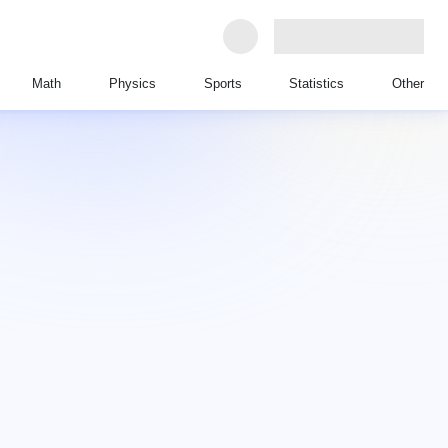
Math
Physics
Sports
Statistics
Other