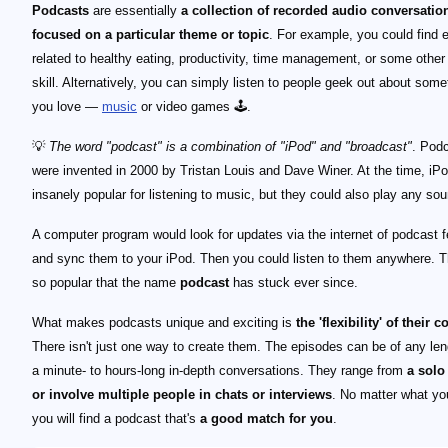
Podcasts
are essentially
a collection of recorded audio conversatio
focused on a particular theme or topic
. For example, you could find 
related to healthy eating, productivity, time management, or some othe
skill. Alternatively, you can simply listen to people geek out about some
you love —
music
or video games 🕹️.
💡
The word "podcast" is a combination of "iPod" and "broadcast"
. Pod
were invented in 2000 by Tristan Louis and Dave Winer. At the time, iP
insanely popular for listening to music, but they could also play any soun
A computer program would look for updates via the internet of podcast 
and sync them to your iPod. Then you could listen to them anywhere. 
so popular that the name
podcast
has stuck ever since.
What makes podcasts unique and exciting is
the 'flexibility' of their c
There isn't just one way to create them. The episodes can be of any le
a minute- to hours-long in-depth conversations. They range from
a solo
or involve multiple people in chats or interviews
. No matter what you
you will find a podcast that's
a good match for you
.