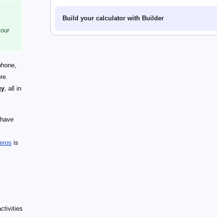
Build your calculator with Builder
 our
phone,
re.
gy
, all in
 have
eros
is
tivities