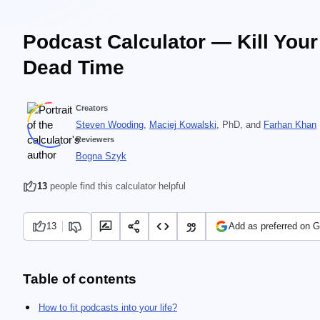
Podcast Calculator — Kill Your
Dead Time
Creators
Steven Wooding
,
Maciej Kowalski
, PhD
, and
Farhan Khan
Reviewers
Bogna Szyk
13
people find this calculator helpful
13
Add as preferred on 
Table of contents
How to fit podcasts into your life?