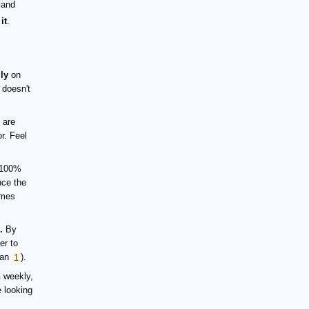
 and
it
.
ly
on
t doesn't
 are
r. Feel
 100%
nce the
imes
.
By
er to
han
1
).
h
weekly,
 looking