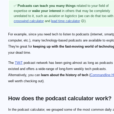
✅
Podcasts can teach you many things
related to your field of
expertise or
wake your interest
in others that may be completely
unrelated to it, such as
aviation
or
logistics
(we can do that too with
crosswind calculator
and
lead time calculator
😉).
For example, since you need tech to listen to podcasts (internet, smart
computer, etc.), many technology-based podcasts are available to explo
They're great for
keeping up with the fast-moving world of technolo
your dead time.
The
TWiT
podcast network has been going almost as long as podcasts
existed and offers a wide-range of long-form weekly tech podcasts.
Alternatively, you can
learn about the history of tech
(
Commandline H
well worth checking out).
How does the podcast calculator work?
In the podcast calculator, we grouped some of the most common daily ac