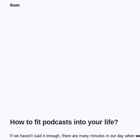
them
.
How to fit podcasts into your life?
If we haven't said it enough, there are many minutes in our day when
we