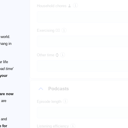
Household chores 🧹
Exercising 🏃‍♀️
 world.
 hang in
Other time ⌚
 life
ead time
'
 your
Podcasts
 are now
 are
Episode length
, and
 for
Listening efficiency