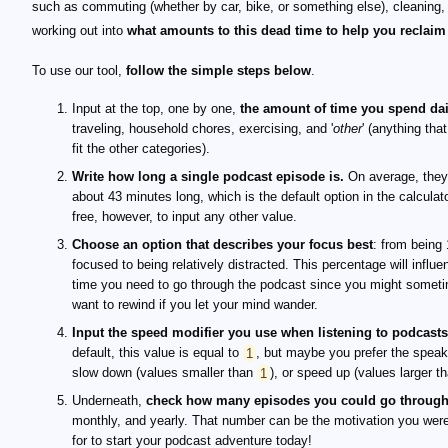
such as commuting (whether by car, bike, or something else), cleaning,
working out into
what amounts to this dead time to help you reclaim 
To use our tool,
follow the simple steps below
.
Input at the top, one by one,
the amount of time you spend dai
traveling, household chores, exercising, and '
other
' (anything tha
fit the other categories).
Write how long a single podcast episode is.
On average, they
about 43 minutes long, which is the default option in the calculato
free, however, to input any other value.
Choose an option that describes your focus best
: from being
focused to being relatively distracted. This percentage will influe
time you need to go through the podcast since you might somet
want to rewind if you let your mind wander.
Input the speed modifier you use when listening to podcasts
default, this value is equal to
1
, but maybe you prefer the speak
slow down (values smaller than
1
), or speed up (values larger t
Underneath,
check how many episodes you could go throug
monthly, and yearly. That number can be the motivation you were
for to start your podcast adventure today!