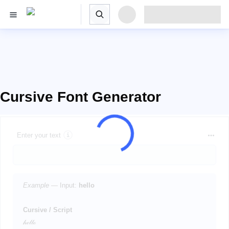
Cursive Font Generator
Enter your text
Example
— Input:
hello
Cursive / Script
𝒽ℯ𝓁𝓁ℴ