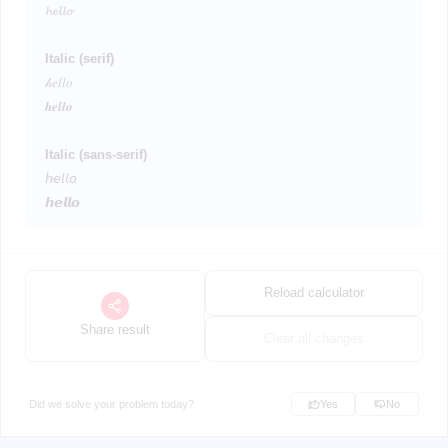
𝓱𝓮𝓵𝓵𝓸
Italic (serif)
𝒽𝑒𝑙𝑙𝑜
𝒉𝒆𝒍𝒍𝒐
Italic (sans-serif)
𝘩𝘦𝘭𝘭𝘰
𝙝𝙚𝙡𝙡𝙤
Reload calculator
Share result
Clear all changes
Did we solve your problem today?
Yes
No