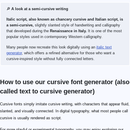
🔎
A look at a semi-cursive writing
Italic script, also known as chancery cursive and Italian script, is
a semi-cursive,
slightly slanted style of handwriting and calligraphy
that developed during the
Renaissance in Italy.
It is one of the most
popular styles used in contemporary Western calligraphy.
Many people now recreate this look digitally using an
italic text
generator
, which offers a refined alternative for those who want a
cursive-inspired style without fully connected letters.
How to use our cursive font generator (also
called text to cursive generator)
Cursive fonts simply imitate cursive writing, with characters that appear fluid,
slanted, and visually connected. In digital typography, what most people call
cursive is usually rendered as script.
For more playful or experimental typography, you may enjoy exploring our