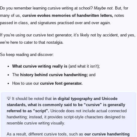
Do you remember learning cursive writing at school?
Maybe not.
But, for
many of us,
cursive evokes memories of handwritten letters,
notes
passed in class, and signatures practised over and over again.
If you’re using our cursive text generator, it’s likely not by accident, and yes,
we’re here to cater to that nostalgia.
So keep reading and discover:
What cursive writing really is
(and what it isn’t);
The
history behind cursive handwriting;
and
How to use our
cursive font generator.
💡 It should be noted that
in digital typography and Unicode
standards, what is commonly said to be “cursive” is generally
referred to as “script”.
Unicode does not include actual connected
handwriting; instead, it provides script-style characters designed to
resemble cursive writing visually.
As a result, different cursive tools, such as
our cursive handwriting