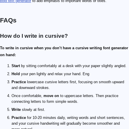
bold text generator
to add emphasis to important words or titles.
FAQs
How do I write in cursive?
To write in cursive when you don’t have a cursive writing font generator
on hand:
Start
by sitting comfortably at a desk with your paper slightly angled.
Hold
your pen lightly and relax your hand. Eng
Practice
lowercase cursive letters first, focusing on smooth upward
and downward strokes.
Once comfortable,
move on
to uppercase letters. Then practice
connecting letters to form simple words.
Write
slowly at first.
Practice
for 10-20 minutes daily, writing words and short sentences,
and your cursive handwriting will gradually become smoother and