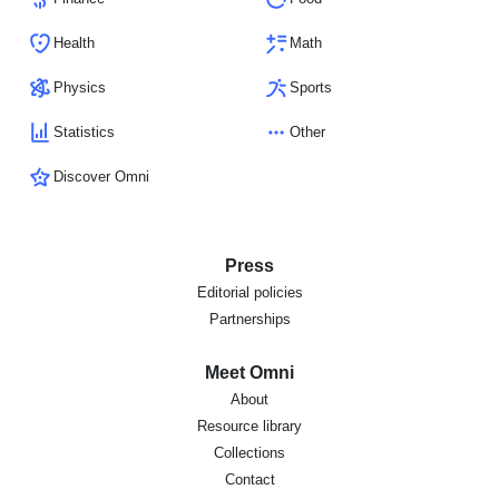
Health
Math
Physics
Sports
Statistics
Other
Discover Omni
Press
Editorial policies
Partnerships
Meet Omni
About
Resource library
Collections
Contact