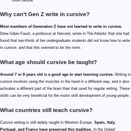
more natural.
Why can’t Gen Z write in cursive?
Most members of Generation Z have not learned to write in cursive.
Drew Gilpin Faust, a professor at Harvard, wrote in The Atlantic that she had
found that two-thirds of her undergraduate students did not know how to write
in cursive, and that this seemed to be the norm.
What age should cursive be taught?
Around 7 or 8 years old is a good age to start learning cursive.
Writing in
cursive involves using the muscles in the hand in a different way, and it also
activates a different part of the brain than that used for regular writing. These
skills can be very beneficial for the motor skill development of young people.
What countries still teach cursive?
Cursive writing is still widely taught in Western Europe.
Spain, Italy,
Portugal, and France have preserved this tradition.
In the United