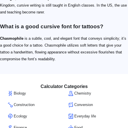
Kingdom, cursive writing is still taught in English classes. In the US, the use
and teaching become rarer.
What is a good cursive font for tattoos?
Chasmophile
is a subtle, cool, and elegant font that conveys simplicity; it’s
a good choice for a tattoo. Chasmophile utilizes soft letters that give your
tattoo a handwritten, flowing appearance without excessive flourishes that
compromise the font’s readability.
Calculator Categories
Biology
Chemistry
Construction
Conversion
Ecology
Everyday life
Finance
Food