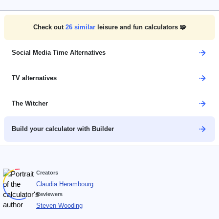
Check out
26
similar
leisure and fun calculators 🧩
Social Media Time Alternatives
TV alternatives
The Witcher
Build your calculator with Builder
Creators
Claudia Herambourg
Reviewers
Steven Wooding