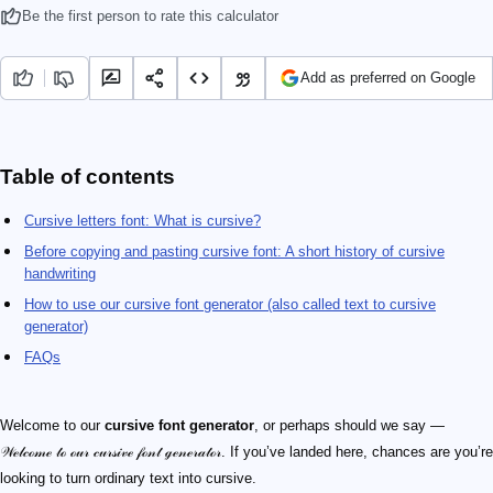
Be the first person to rate this calculator
Add as preferred on Google
Table of contents
Cursive letters font: What is cursive?
Before copying and pasting cursive font: A short history of cursive
handwriting
How to use our cursive font generator (also called text to cursive
generator)
FAQs
Welcome to our
cursive font generator
, or perhaps should we say —
𝒲ℯ𝓁𝒸ℴ𝓂ℯ 𝓉ℴ ℴ𝓊𝓇 𝒸𝓊𝓇𝓈𝒾𝓋ℯ 𝒻ℴ𝓃𝓉 ℊℯ𝓃ℯ𝓇𝒶𝓉ℴ𝓇. If you’ve landed here, chances are you’re
looking to turn ordinary text into cursive.