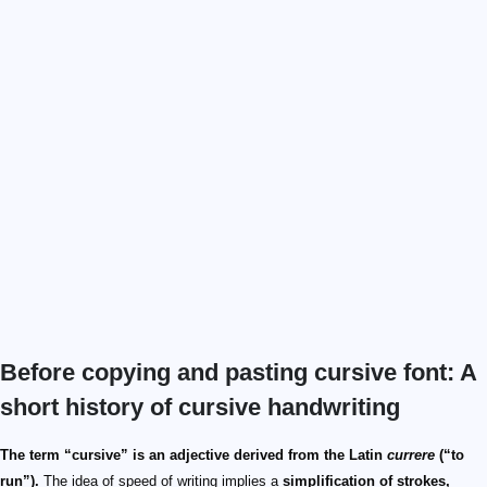
Before copying and pasting cursive font: A
short history of cursive handwriting
The term “cursive” is an adjective derived from the Latin
currere
(“to
run”).
The idea of speed of writing implies a
simplification of strokes,