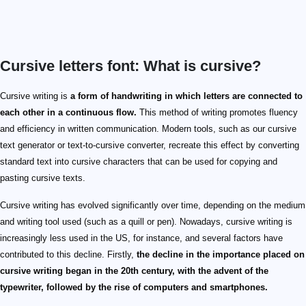
Cursive letters font: What is cursive?
Cursive writing is
a form of handwriting in which letters are connected to
each other in a continuous flow.
This method of writing promotes fluency
and efficiency in written communication. Modern tools, such as our cursive
text generator or text-to-cursive converter, recreate this effect by converting
standard text into cursive characters that can be used for copying and
pasting cursive texts.
Cursive writing has evolved significantly over time, depending on the medium
and writing tool used (such as a quill or pen). Nowadays, cursive writing is
increasingly less used in the US, for instance, and several factors have
contributed to this decline. Firstly,
the decline in the importance placed on
cursive writing began in the 20th century, with the advent of the
typewriter, followed by the rise of computers and smartphones.