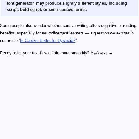
font generator, may produce slightly different styles, including
script, bold script, or semi-cursive forms.
Some people also wonder whether cursive writing offers cognitive or reading
benefits, especially for neurodivergent learners — a question we explore in
our article “
Is Cursive Better for Dyslexia?
”.
Ready to let your text flow a little more smoothly? ℒℯ𝓉'𝓈 𝒹𝒾𝓋ℯ 𝒾𝓃.