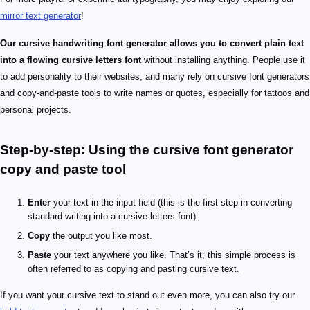
mirror text generator
!
Our cursive handwriting font generator allows you to convert plain text
into a flowing cursive letters font
without installing anything. People use it
to add personality to their websites, and many rely on cursive font generators
and copy-and-paste tools to write names or quotes, especially for tattoos and
personal projects.
Step-by-step: Using the cursive font generator
copy and paste tool
Enter
your text in the input field (this is the first step in converting
standard writing into a cursive letters font).
Copy
the output you like most.
Paste
your text anywhere you like. That’s it; this simple process is
often referred to as copying and pasting cursive text.
If you want your cursive text to stand out even more, you can also try our