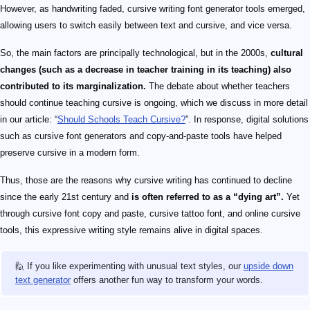
However, as handwriting faded, cursive writing font generator tools emerged,
allowing users to switch easily between text and cursive, and vice versa.
So, the main factors are principally technological, but in the 2000s,
cultural
changes (such as a decrease in teacher training in its teaching) also
contributed to its marginalization.
The debate about whether teachers
should continue teaching cursive is ongoing, which we discuss in more detail
in our article: “
Should Schools Teach Cursive?
”. In response, digital solutions
such as cursive font generators and copy-and-paste tools have helped
preserve cursive in a modern form.
Thus, those are the reasons why cursive writing has continued to decline
since the early 21st century and
is often referred to as a “dying art”.
Yet
through cursive font copy and paste, cursive tattoo font, and online cursive
tools, this expressive writing style remains alive in digital spaces.
🙋 If you like experimenting with unusual text styles, our
upside down
text generator
offers another fun way to transform your words.