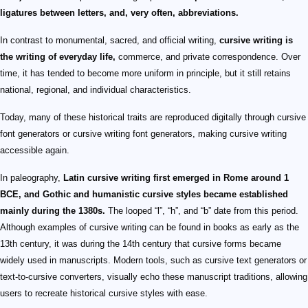
ligatures between letters, and, very often, abbreviations.
In contrast to monumental, sacred, and official writing,
cursive writing is
the writing of everyday life,
commerce, and private correspondence. Over
time, it has tended to become more uniform in principle, but it still retains
national, regional, and individual characteristics.
Today, many of these historical traits are reproduced digitally through cursive
font generators or cursive writing font generators, making cursive writing
accessible again.
In paleography,
Latin cursive writing first emerged in Rome around 1
BCE, and Gothic and humanistic cursive styles became established
mainly during the 1380s.
The looped “l”, “h”, and “b” date from this period.
Although examples of cursive writing can be found in books as early as the
13th century, it was during the 14th century that cursive forms became
widely used in manuscripts. Modern tools, such as cursive text generators or
text-to-cursive converters, visually echo these manuscript traditions, allowing
users to recreate historical cursive styles with ease.