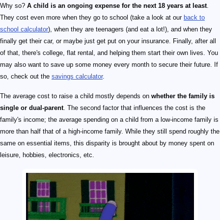
Why so?
A child is an ongoing expense for the next 18 years at least
.
They cost even more when they go to school (take a look at our
back to
school calculator
), when they are teenagers (and eat a lot!), and when they
finally get their car, or maybe just get put on your insurance. Finally, after all
of that, there's college, flat rental, and helping them start their own lives. You
may also want to save up some money every month to secure their future. If
so, check out the
savings calculator
.
The average cost to raise a child mostly depends on
whether the family is
single or dual-parent
. The second factor that influences the cost is the
family's income; the average spending on a child from a low-income family is
more than half that of a high-income family. While they still spend roughly the
same on essential items, this disparity is brought about by money spent on
leisure, hobbies, electronics, etc.