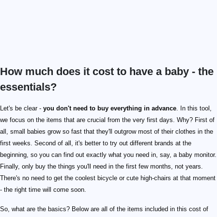
How much does it cost to have a baby - the
essentials?
Let's be clear -
you don't need to buy everything in advance
. In this tool,
we focus on the items that are crucial from the very first days. Why? First of
all, small babies grow so fast that they'll outgrow most of their clothes in the
first weeks. Second of all, it's better to try out different brands at the
beginning, so you can find out exactly what you need in, say, a baby monitor.
Finally, only buy the things you'll need in the first few months, not years.
There's no need to get the coolest bicycle or cute high-chairs at that moment
- the right time will come soon.
So, what are the basics? Below are all of the items included in this cost of