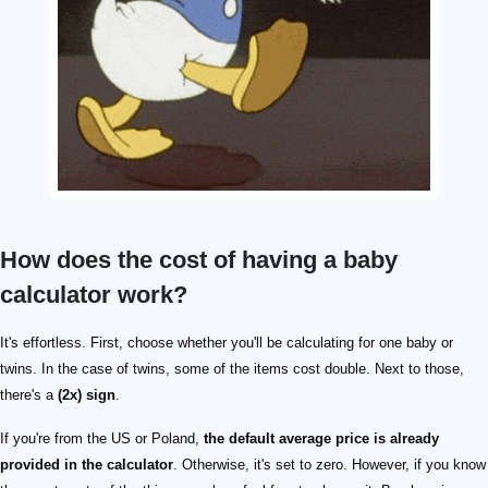
How does the cost of having a baby
calculator work?
It's effortless. First, choose whether you'll be calculating for one baby or
twins. In the case of twins, some of the items cost double. Next to those,
there's a
(2x) sign
.
If you're from the US or Poland,
the default average price is already
provided in the calculator
. Otherwise, it's set to zero. However, if you know