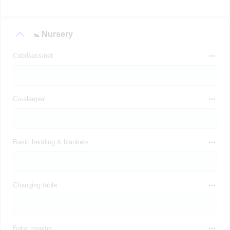
🚼 Nursery
Crib/Bassinet
Co-sleeper
Basic bedding & blankets
Changing table
Baby monitor