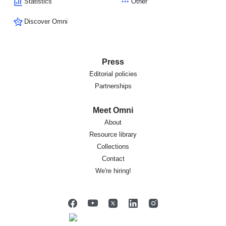
Statistics
Other
Discover Omni
Press
Editorial policies
Partnerships
Meet Omni
About
Resource library
Collections
Contact
We're hiring!