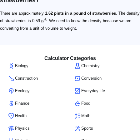
strawberries?
There are approximately
1.62 pints in a pound of strawberries
. The density
3
of strawberries is 0.59 g/
. We need to know the density because we are
converting from a unit of volume to weight.
Calculator Categories
Biology
Chemistry
Construction
Conversion
Ecology
Everyday life
Finance
Food
Health
Math
Physics
Sports