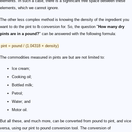
elements. In such a case, there is a significant free space between these
elements, which we cannot ignore.
The other less complex method is knowing the density of the ingredient you
want to do the pint to lb conversion for. So, the question "
How many dry
pints are in a pound?
" can be answered with the following formula:
pint = pound / (1.04318 × density)
The commodities measured in pints are but are not limited to:
Ice cream;
Cooking oil;
Bottled milk;
Petrol;
Water; and
Motor oil.
But all these, and much more, can be converted from pound to pint, and vice
versa, using our pint to pound conversion tool. The conversion of