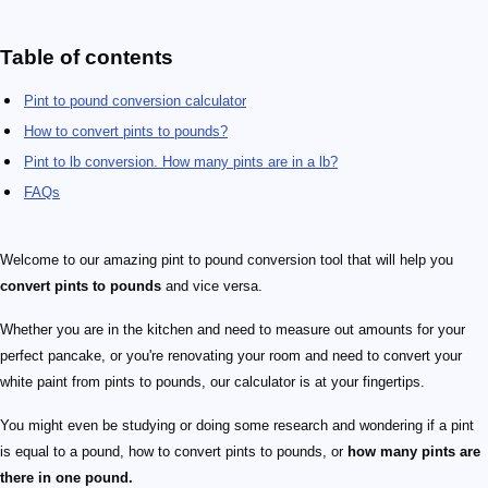
Table of contents
Pint to pound conversion calculator
How to convert pints to pounds?
Pint to lb conversion. How many pints are in a lb?
FAQs
Welcome to our amazing pint to pound conversion tool that will help you
convert pints to pounds
and vice versa.
Whether you are in the kitchen and need to measure out amounts for your
perfect pancake, or you're renovating your room and need to convert your
white paint from pints to pounds, our calculator is at your fingertips.
You might even be studying or doing some research and wondering if a pint
is equal to a pound, how to convert pints to pounds, or
how many pints are
there in one pound.