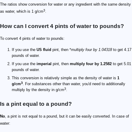
The ratios show conversion for water or any ingredient with the same density
3
as water, which is 1 g/cm
.
How can I convert 4 pints of water to pounds?
To convert 4 pints of water to pounds:
If you use the
US fluid
pint, then *
multiply four by 1.04318
to get 4.17
pounds of water.
If you use the
imperial
pint, then
multiply four by 1.2582
to get 5.01
pounds of water.
This conversion is relatively simple as the density of water is
1
3
g/cm
. For substances other than water, you'd need to additionally
3
multiply by the density in g/cm
.
Is a pint equal to a pound?
No
, a pint is not equal to a pound, but it can be easily converted. In case of
water: