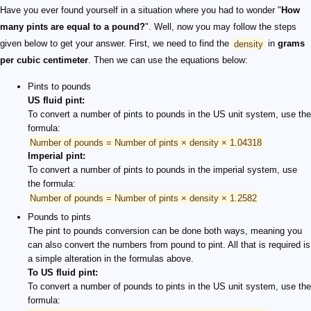
Have you ever found yourself in a situation where you had to wonder "
How
many pints are equal to a pound?
". Well, now you may follow the steps
given below to get your answer. First, we need to find the
density
in
grams
per cubic centimeter
. Then we can use the equations below:
Pints to pounds
US fluid pint:
To convert a number of pints to pounds in the US unit system, use the
formula:
Number of pounds = Number of pints × density × 1.04318
Imperial pint:
To convert a number of pints to pounds in the imperial system, use
the formula:
Number of pounds = Number of pints × density × 1.2582
Pounds to pints
The pint to pounds conversion can be done both ways, meaning you
can also convert the numbers from pound to pint. All that is required is
a simple alteration in the formulas above.
To US fluid pint:
To convert a number of pounds to pints in the US unit system, use the
formula: