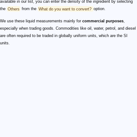
available in our list, you can enter the density of the ingredient by selecting
the
Others
from the
What do you want to convert?
option.
We use these liquid measurements mainly for
commercial purposes
,
especially when trading goods. Commodities like oil, water, petrol, and diesel
are often required to be traded in globally uniform units, which are the SI
units.