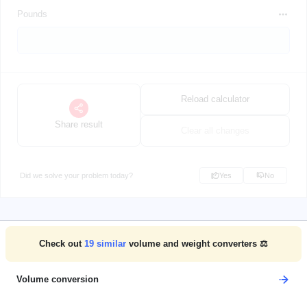
Pounds
Reload calculator
Share result
Clear all changes
Did we solve your problem today?
Yes
No
Check out
19
similar
volume and weight converters ⚖️
Volume conversion