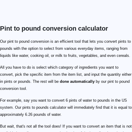
Pint to pound conversion calculator
Our pint to pound conversion is an efficient tool that lets you convert pints to
pounds with the option to select from various everyday items, ranging from
liquids like water, cooking oil, or milk to fruits, vegetables, and even cereals.
All you have to do is select which category of ingredients you want to
convert, pick the specific item from the item list, and input the quantity either
in pints or pounds. The rest will be
done automatically
by our pint to pound
conversion tool.
For example, say you want to convert 6 pints of water to pounds in the US
system. Our pints to pounds calculator will immediately find that it is equal to
approximately 6.26 pounds of water.
But wait, that's not all the tool does! If you want to convert an item that is not