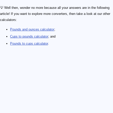
💡 Well then, wonder no more because all your answers are in the following
article! If you want to explore more converters, then take a look at our other
calculators:
Pounds and ounces calculator
;
Cups to pounds calculator
; and
Pounds to cups calculator
.