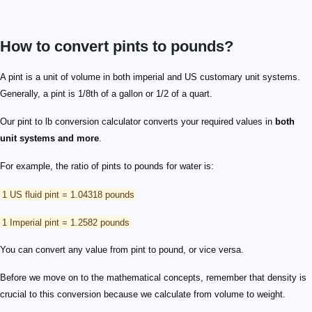
How to convert pints to pounds?
A pint is a unit of volume in both imperial and US customary unit systems.
Generally, a pint is 1/8th of a gallon or 1/2 of a quart.
Our pint to lb conversion calculator converts your required values in
both
unit systems and more
.
For example, the ratio of pints to pounds for water is:
1 US fluid pint = 1.04318 pounds
1 Imperial pint = 1.2582 pounds
You can convert any value from pint to pound, or vice versa.
Before we move on to the mathematical concepts, remember that density is
crucial to this conversion because we calculate from volume to weight.