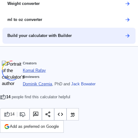
Weight converter
ml to oz converter
Build your calculator with Builder
Creators
Komal Rafay
Reviewers
Dominik Czernia
, PhD
and
Jack Bowater
14
people find this calculator helpful
14
Add as preferred on Google