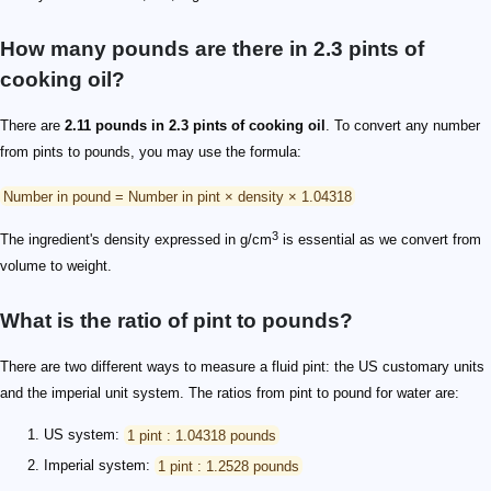
How many pounds are there in 2.3 pints of
cooking oil?
There are
2.11 pounds in 2.3 pints of cooking oil
. To convert any number
from pints to pounds, you may use the formula:
Number in pound = Number in pint × density × 1.04318
3
The ingredient's density expressed in g/cm
is essential as we convert from
volume to weight.
What is the ratio of pint to pounds?
There are two different ways to measure a fluid pint: the US customary units
and the imperial unit system. The ratios from pint to pound for water are:
US system:
1 pint : 1.04318 pounds
Imperial system:
1 pint : 1.2528 pounds