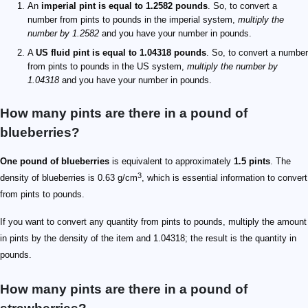
An
imperial pint is equal to 1.2582 pounds
. So, to convert a
number from pints to pounds in the imperial system,
multiply the
number by 1.2582
and you have your number in pounds.
A
US fluid pint is equal to 1.04318 pounds
. So, to convert a number
from pints to pounds in the US system,
multiply the number by
1.04318
and you have your number in pounds.
How many pints are there in a pound of
blueberries?
One pound of blueberries
is equivalent to approximately
1.5 pints
. The
3
density of blueberries is 0.63 g/cm
, which is essential information to convert
from pints to pounds.
If you want to convert any quantity from pints to pounds, multiply the amount
in pints by the density of the item and 1.04318; the result is the quantity in
pounds.
How many pints are there in a pound of