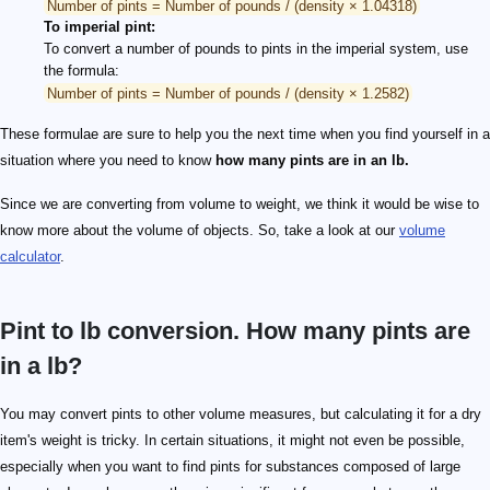
Number of pints = Number of pounds / (density × 1.04318)
To imperial pint:
To convert a number of pounds to pints in the imperial system, use
the formula:
Number of pints = Number of pounds / (density × 1.2582)
These formulae are sure to help you the next time when you find yourself in a
situation where you need to know
how many pints are in an lb.
Since we are converting from volume to weight, we think it would be wise to
know more about the volume of objects. So, take a look at our
volume
calculator
.
Pint to lb conversion. How many pints are
in a lb?
You may convert pints to other volume measures, but calculating it for a dry
item's weight is tricky. In certain situations, it might not even be possible,
especially when you want to find pints for substances composed of large