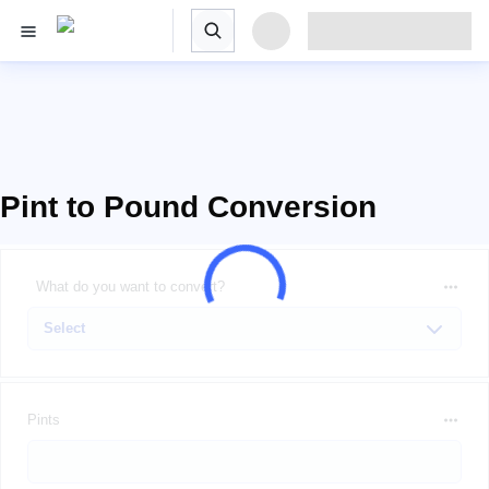
Pint to Pound Conversion
What do you want to convert?
Pints