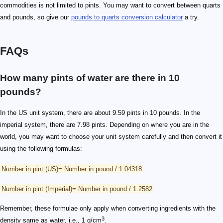
commodities is not limited to pints. You may want to convert between quarts
and pounds, so give our
pounds to quarts conversion calculator
a try.
FAQs
How many pints of water are there in 10
pounds?
In the US unit system, there are about 9.59 pints in 10 pounds. In the
imperial system, there are 7.98 pints. Depending on where you are in the
world, you may want to choose your unit system carefully and then convert it
using the following formulas:
Number in pint (US)= Number in pound / 1.04318
Number in pint (Imperial)= Number in pound / 1.2582
Remember, these formulae only apply when converting ingredients with the
3
density same as water, i.e., 1 g/cm
.