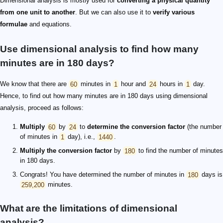
Dimensional analysis is mostly used for
converting a physical quantity
from one unit to another
. But we can also use it to
verify various
formulae
and equations.
Use dimensional analysis to find how many
minutes are in 180 days?
We know that there are
60
minutes in
1
hour and
24
hours in
1
day.
Hence, to find out how many minutes are in 180 days using dimensional
analysis, proceed as follows:
Multiply
60
by
24
to
determine the conversion factor
(the number
of minutes in
1
day), i.e.,
1440
.
Multiply the conversion factor
by
180
to find the number of minutes
in 180 days.
Congrats! You have determined the number of minutes in
180
days is
259,200
minutes.
What are the limitations of dimensional
analysis?