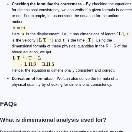
Checking the formulae for correctness
– By checking the equations
for dimensional consistency, we can verify if a given formula is correct
or not. For example, let us consider the equation for the uniform
motion:
=
s
v
t
L
Here
s
is the displacement, i.e., it has dimensions of length [
],
v
−
1
L
T
T
is the velocity [
] and
t
is the time [
]. Using the
dimensional formula of these physical quantities in the R.H.S of the
above equation, we get:
−
1
L
T
⋅
T
=
L
⟹
L.H.S
=
R.H.S
Hence, the equation is dimensionally consistent and correct.
Derivation of formulae
– We can also derive the formula of a
physical quantity by checking for dimensional consistency.
FAQs
What is dimensional analysis used for?