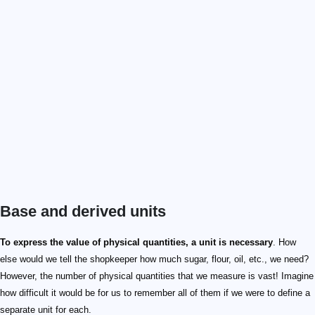
Base and derived units
\text m
\text L
\text{kg}
\text M
\text s
\text T
\text A
\text I
\text K
\Theta
\text {mol}
\text N
\text {cd}
\text J
\text m^2
\text L^2
To express the value of physical quantities, a unit is necessary
. How
else would we tell the shopkeeper how much sugar, flour, oil, etc., we need?
However, the number of physical quantities that we measure is vast! Imagine
how difficult it would be for us to remember all of them if we were to define a
separate unit for each.