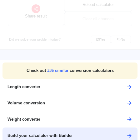
Reload calculator
Share result
Clear all changes
Did we solve your problem today?
Yes
No
Check out
336
similar
conversion calculators
Length converter
Volume conversion
Weight converter
Build your calculator with Builder