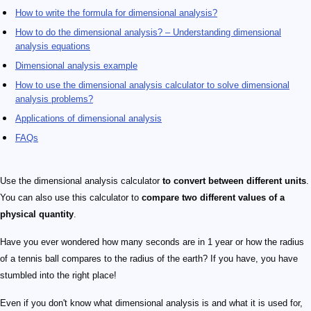
How to write the formula for dimensional analysis?
How to do the dimensional analysis? – Understanding dimensional
analysis equations
Dimensional analysis example
How to use the dimensional analysis calculator to solve dimensional
analysis problems?
Applications of dimensional analysis
FAQs
Use the dimensional analysis calculator
to convert between different units
.
You can also use this calculator to
compare two different values of a
physical quantity
.
Have you ever wondered how many seconds are in 1 year or how the radius
of a tennis ball compares to the radius of the earth? If you have, you have
stumbled into the right place!
Even if you don't know what dimensional analysis is and what it is used for,