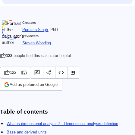
Creators
Purnima Singh
, PhD
Reviewers
Steven Wooding
122
people find this calculator helpful
122
Add as preferred on Google
Table of contents
What is dimensional analysis? – Dimensional analysis definition
Base and derived units