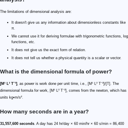
The limitations of dimensional analysis are:
It doesn't give us any information about dimensionless constants like
π.
We cannot use it for deriving formulae with trigonometric functions, log
functions, etc.
It does not give us the exact form of relation.
It does not tell us whether a physical quantity is a scalar or vector.
What is the dimensional formula of power?
[M¹ L² T⁻³]
, as power is work done per unit time, i.e., [M¹ L² T⁻²]/[T]. The
dimensional formula for work, [M¹ L² T⁻²], comes from the newton, which has
units kg•m/s².
How many seconds are in a year?
31,557,600 seconds
. A day has 24 hr/day × 60 min/hr × 60 s/min = 86,400