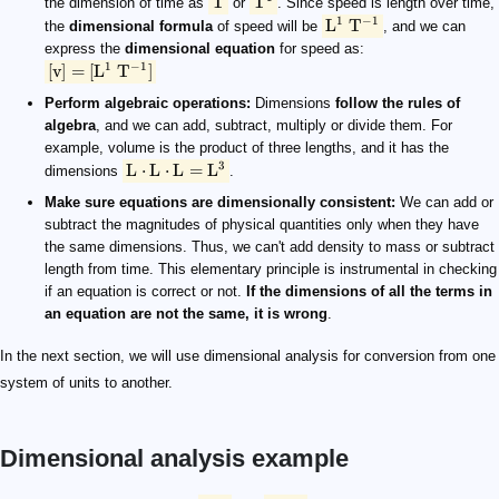
T
T
the dimension of time as
or
. Since speed is length over time,
1
−
1
L
T
the
dimensional formula
of speed will be
, and we can
express the
dimensional equation
for speed as:
1
−
1
[
v
]
=
[
L
T
]
Perform algebraic operations:
Dimensions
follow the rules of
algebra
, and we can add, subtract, multiply or divide them. For
example, volume is the product of three lengths, and it has the
3
L
⋅
L
⋅
L
=
L
dimensions
.
Make sure equations are dimensionally consistent:
We can add or
subtract the magnitudes of physical quantities only when they have
the same dimensions. Thus, we can't add density to mass or subtract
length from time. This elementary principle is instrumental in checking
if an equation is correct or not.
If the dimensions of all the terms in
an equation are not the same, it is wrong
.
In the next section, we will use dimensional analysis for conversion from one
system of units to another.
Dimensional analysis example