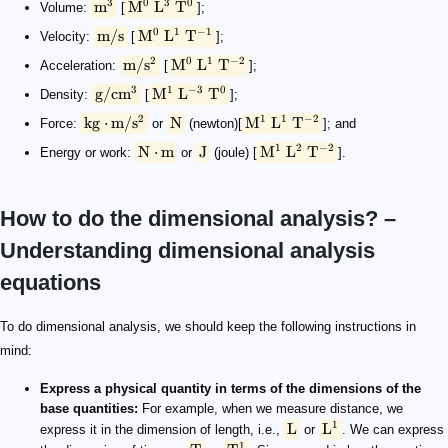
3
0
3
0
m
M
L
T
Volume:
[
];
0
1
−
1
m/s
M
L
T
Velocity:
[
];
2
0
1
−
2
m/
s
M
L
T
Acceleration:
[
];
3
1
−
3
0
g/c
m
M
L
T
Density:
[
];
2
1
1
−
2
kg
⋅
m/
s
N
M
L
T
Force:
or
(newton)[
]; and
1
2
−
2
N
⋅
m
J
M
L
T
Energy or work:
or
(joule) [
].
How to do the dimensional analysis? –
Understanding dimensional analysis
equations
\text L
\rm {L^1}
\rm {T}
\rm {T^1}
\rm {L^1\ T^{-1}}
\rm {[v]} = \rm {[L^1\ T^{-1}]}
\rm L \cdot \rm L \cdot \rm L=\rm {L^3}
To do dimensional analysis, we should keep the following instructions in
mind:
Express a physical quantity in terms of the dimensions of the
base quantities:
For example, when we measure distance, we
1
L
L
express it in the dimension of length, i.e.,
or
. We can express
1