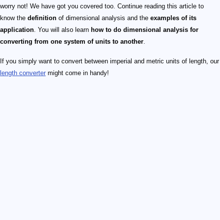
worry not! We have got you covered too. Continue reading this article to
know the
definition
of dimensional analysis and the
examples of its
application
. You will also learn
how to do dimensional analysis for
converting from one system of units to another
.
If you simply want to convert between imperial and metric units of length, our
length converter
might come in handy!