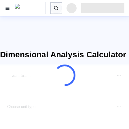
Dimensional Analysis Calculator
I want to......
Choose unit type