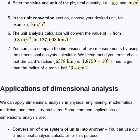
2
m/
s
Enter the
value
and
unit
of the physical quantity, i.e.,
9.8
and
.
In the
unit conversion
section, choose your desired unit, for
2
km/
h
example,
.
The unit analysis calculator will convert the value of
g
from
2
2
9.8
m/
s
127
,
008
km/
h
to
.
You can also compare the dimensions of two measurements by using
the dimensional analysis calculator. We recommend you cross-check
8
6378
km
1.8759
×
1
0
that the Earth's radius (
) is
times larger
3.4
cm
than the radius of a tennis ball (
)!
Applications of dimensional analysis
s = vt
s
\rm {L}
v
\rm {L\ T^{-1}}
t
\rm {T}
\rm {L\ T^{-1}} \cdot T= L
\implies \rm L.H.S = R.H.S
We can apply dimensional analysis in physics, engineering, mathematics,
medicine, and chemistry problems. Some common applications of
dimensional analysis are:
Conversion of one system of units into another
– You can use our
dimensional analysis calculator for this purpose.