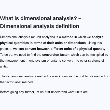
What is dimensional analysis? –
Dimensional analysis definition
Dimensional analysis (or unit analysis) is a
method
in which we
analyze
physical quantities in terms of their units or dimensions
. Using this
process,
we can convert between different units of a physical quantity
.
To do so, we need to find the
conversion factor
, which can be multiplied by
the measurement in one system of units to convert it to other systems of
units.
The dimensional analysis method is also known as the unit factor method or
the factor label method.
Before going any further, let us first understand what units are.