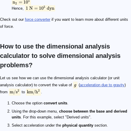
5
n
=
1
0
2
5
1
N
=
1
0
dyn
Hence,
Check out our
force converter
if you want to learn more about different units
of force.
How to use the dimensional analysis
calculator to solve dimensional analysis
problems?
g
\rm {m/s^2}
\rm {km/h^2}
\rm {m/s^2}
\rm {km/h^2}
9.8\ \rm {m/s^2}
127,008\ \rm {km/h^2}
6378\ \rm km
1.8759 \times 10^8
3.4\ \rm cm
Let us see how we can use the dimensional analysis calculator (or unit
analysis calculator) to convert the value of
g
(
acceleration due to gravity
)
2
2
m/
s
km/
h
from
to
.
Choose the option
convert units
.
Using the drop-down menu,
choose between the base and derived
units
. For this example, select "Derived units".
Select acceleration under the
physical quantity
section.