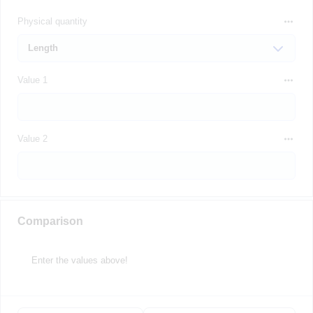
Physical quantity
Value 1
Value 2
Comparison
Enter the values above!