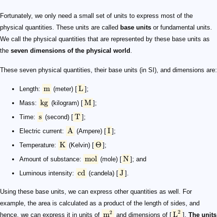
Fortunately, we only need a small set of units to express most of the
physical quantities. These units are called
base units
or fundamental units.
We call the physical quantities that are represented by these base units as
the
seven dimensions of the physical world
.
These seven physical quantities, their base units (in SI), and dimensions are:
m
L
Length:
(meter) [
];
kg
M
Mass:
(kilogram) [
];
s
T
Time:
(second) [
];
A
I
Electric current:
(Ampere) [
];
K
Θ
Temperature:
(Kelvin) [
];
mol
N
Amount of substance:
(mole) [
]; and
cd
J
Luminous intensity:
(candela) [
].
Using these base units, we can express other quantities as well. For
example, the area is calculated as a product of the length of sides, and
2
2
m
L
hence, we can express it in units of
and dimensions of [
].
The units