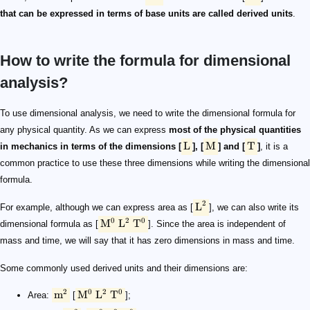
that can be expressed in terms of base units are called derived units
.
How to write the formula for dimensional
analysis?
\text L
\text M
\text T
\text L^2
\rm {M^0\ L^2\ T^0}
\text m^2
\rm {M^0\ L^2\ T^0}
\text m^3
\rm {M^0\ L^3\ T^0}
\text {m/s}
\rm {M^0\ L^1\ T^{-1}}
\rm {m/s^2}
\rm {M^0\ L^1\ T^{-2}}
\rm {g/cm^3}
\rm {M^1\ L^{-3}\ T^{0}}
\rm {kg \cdot m/s^2}
\rm N
\rm {M^1\ L^{1}\ T^{-2}}
\rm {N \cdot m}
\rm J
\rm {M^1\ L^{2}\ T^{-2}}
To use dimensional analysis, we need to write the dimensional formula for
any physical quantity. As we can express
most of the physical quantities
L
M
T
in mechanics in terms of the dimensions [
], [
] and [
]
, it is a
common practice to use these three dimensions while writing the dimensional
formula.
2
L
For example, although we can express area as [
], we can also write its
0
2
0
M
L
T
dimensional formula as [
]. Since the area is independent of
mass and time, we will say that it has zero dimensions in mass and time.
Some commonly used derived units and their dimensions are:
2
0
2
0
m
M
L
T
Area:
[
];