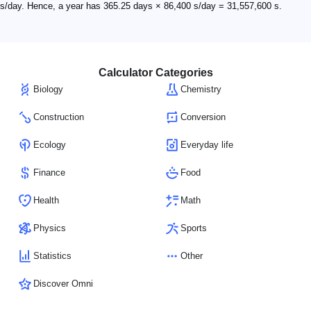
s/day. Hence, a year has 365.25 days × 86,400 s/day = 31,557,600 s.
Calculator Categories
Biology
Chemistry
Construction
Conversion
Ecology
Everyday life
Finance
Food
Health
Math
Physics
Sports
Statistics
Other
Discover Omni