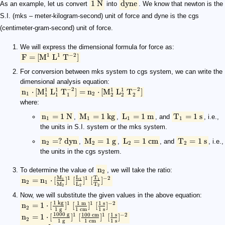
\text{1 N}
\text{dyne}
\rm {F} = \rm {[M^1\ L^1\ T^{-2}]}
\rm n_1 \cdot \rm {[M_1^1\ L_1^1\ T_1^{-2}]} = n_2 \cdot \r
\rm n_1 = 1\ N
\rm M_1 = 1\ kg
\rm L_1 = 1\ m
\rm T_1 = 1\ s
\rm n_2 = ?\ dyn
\rm M_2 = 1\ g
\rm L_2 = 1\ cm
\rm T_2 = 1\ s
\rm{n_2}
\rm n_2 = n_1 \cdot [\frac{M_1}{M_2}]^1\ [\frac{L_1}{L_2}]^
\rm n_2 = 1 \cdot [\frac{1\ kg}{1\ g}]^1\ [\frac{1\ m}{1\ cm}]^
\rm n_2 = 1 \cdot [\frac{1000\ g}{1\ g}]^1\ [\frac{100\ cm}{1\ 
\rm n_2 = 10^5
\rm 1\ N = 10^5\ dyn
1 N
dyne
As an example, let us convert
into
. We know that newton is the
S.I. (mks – meter-kilogram-second) unit of force and dyne is the cgs
(centimeter-gram-second) unit of force.
We will express the dimensional formula for force as:
1
1
−
2
F
=
[
M
L
T
]
For conversion between mks system to cgs system, we can write the
dimensional analysis equation:
−
2
−
2
1
1
1
1
n
⋅
[
M
L
T
]
=
n
⋅
[
M
L
T
]
1
2
1
1
2
2
1
2
where:
n
=
1
N
M
=
1
kg
L
=
1
m
T
=
1
s
,
,
, and
, i.e.,
1
1
1
1
the units in S.I. system or the mks system.
n
=
?
dyn
M
=
1
g
L
=
1
cm
T
=
1
s
,
,
, and
, i.e.,
2
2
2
2
the units in the cgs system.
n
To determine the value of
, we will take the ratio:
2
M
L
T
1
1
−
2
n
=
n
⋅
[
]
[
]
[
]
1
1
1
2
1
M
L
T
2
2
2
Now, we will substitute the given values in the above equation:
1
kg
1
m
1
s
1
1
−
2
n
=
1
⋅
[
]
[
]
[
]
2
1
g
1
cm
1
s
1000
g
100
cm
1
s
1
1
−
2
n
=
1
⋅
[
]
[
]
[
]
2
1
g
1
cm
1
s