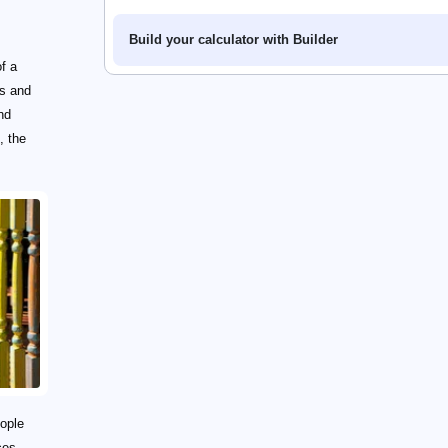
Build your calculator with Builder
f a
es and
nd
, the
eople
ces.