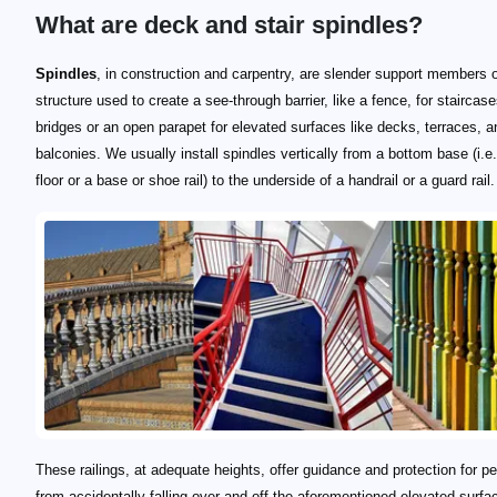
What are deck and stair spindles?
Spindles
, in construction and carpentry, are slender support members o
structure used to create a see-through barrier, like a fence, for staircas
bridges or an open parapet for elevated surfaces like decks, terraces, a
balconies. We usually install spindles vertically from a bottom base (i.e.
floor or a base or shoe rail) to the underside of a handrail or a guard rail.
These railings, at adequate heights, offer guidance and protection for p
from accidentally falling over and off the aforementioned elevated surfa