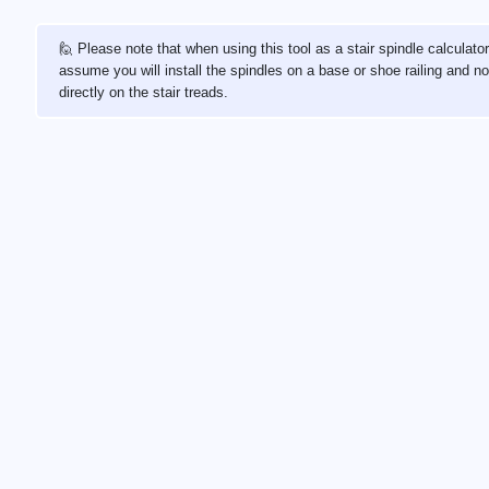
🙋 Please note that when using this tool as a stair spindle calculato
assume you will install the spindles on a base or shoe railing and no
directly on the stair treads.