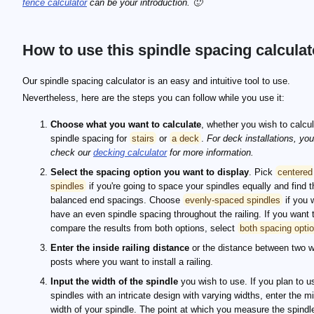
fence calculator
can be your introduction. 🙂
How to use this spindle spacing calculat
Our spindle spacing calculator is an easy and intuitive tool to use.
Nevertheless, here are the steps you can follow while you use it:
Choose what you want to calculate
, whether you wish to calcu
spindle spacing for
stairs
or
a deck
.
For deck installations, yo
check our
decking calculator
for more information.
Select the spacing option you want to display
. Pick
centered
spindles
if you're going to space your spindles equally and find t
balanced end spacings. Choose
evenly-spaced spindles
if you 
have an even spindle spacing throughout the railing. If you want 
compare the results from both options, select
both spacing opti
Enter the inside railing distance
or the distance between two w
posts where you want to install a railing.
Input the width of the spindle
you wish to use. If you plan to u
spindles with an intricate design with varying widths, enter the 
width of your spindle. The point at which you measure the spindl