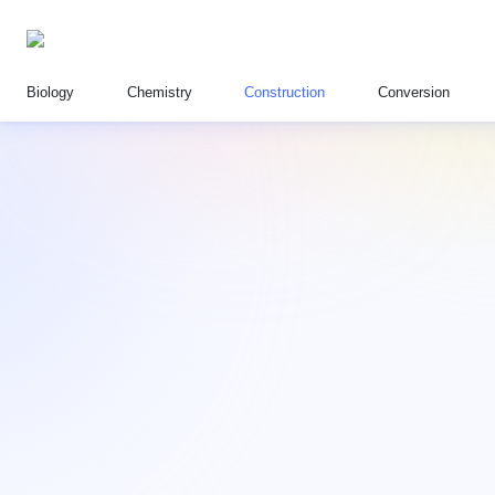
Biology
Chemistry
Construction
Conversion