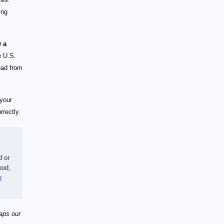
ing
w a
e U.S.
ead from
 your
rectly.
d or
ood,
r
haps our