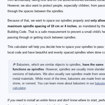
However, we also want to protect people, especially children, from pass
through the spaces between the spindles.
Because of that, we want to space our spindles properly and
only allo
maximum spindle spacing of 10 cm or 4 inches
, as mandated by th
Building Code. That is a safe measurement to prevent a small child's h
passing through or getting stuck between spindles.
This calculator will help you decide how to space your spindles to pass
local code and have beautiful and evenly spaced spindles when done cor
🔎 Balusters, which are similar objects to spindles,
have the same
functions as spindles
. However, spindles are usually more slender
versions of balusters. We also usually see spindles made from woo
metal materials. While most of the time, balusters are made from w
stone, or cement. You can learn more about balusters in our
baluste
calculator
.
If you need to install an entire fence and don't know where to start, per