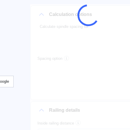
Calculation options
Calculate spindle spacing for:
Spacing option
Google
Railing details
Inside railing distance