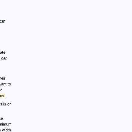
or
late
u can
heir
want to
to
ons
.
alls or
se
minimum
e width