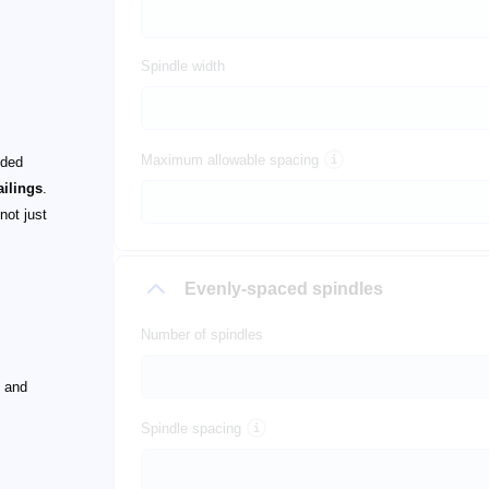
Spindle width
Maximum allowable spacing
nded
ailings
.
not just
Evenly-spaced spindles
Number of spindles
 and
Spindle spacing