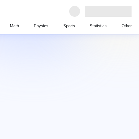
Math
Physics
Sports
Statistics
Other