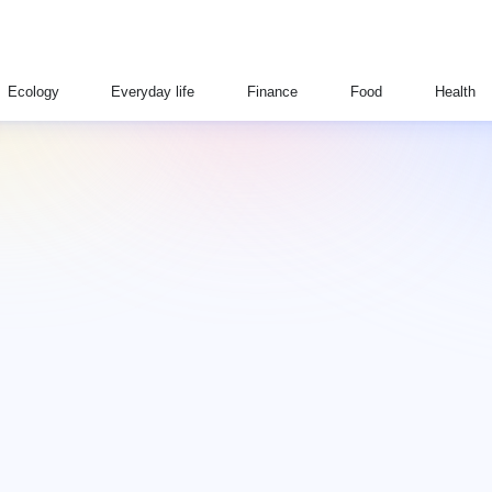
Ecology
Everyday life
Finance
Food
Health