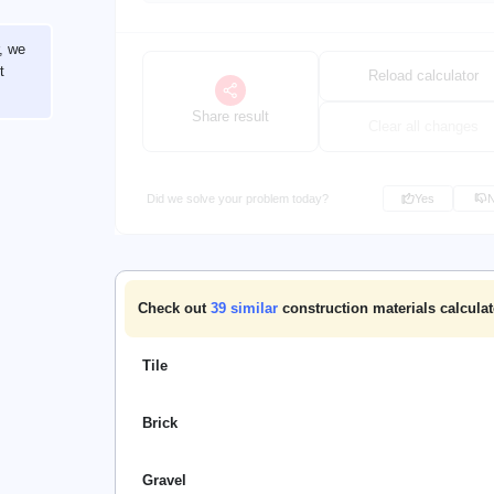
r, we
t
Reload calculator
Share result
Clear all changes
Did we solve your problem today?
Yes
Check out
39
similar
construction materials calculat
Tile
Brick
Gravel