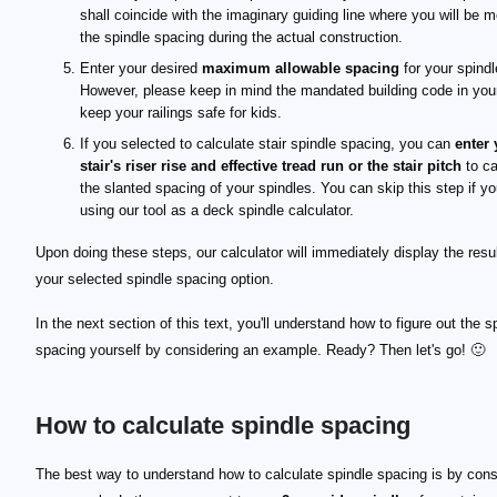
shall coincide with the imaginary guiding line where you will be 
the spindle spacing during the actual construction.
Enter your desired
maximum allowable spacing
for your spindl
However, please keep in mind the mandated building code in your
keep your railings safe for kids.
If you selected to calculate stair spindle spacing, you can
enter 
stair's riser rise and effective tread run or the stair pitch
to ca
the slanted spacing of your spindles. You can skip this step if yo
using our tool as a deck spindle calculator.
Upon doing these steps, our calculator will immediately display the resul
your selected spindle spacing option.
In the next section of this text, you'll understand how to figure out the s
spacing yourself by considering an example. Ready? Then let's go! 🙂
How to calculate spindle spacing
\scriptsize \begin{align*} \text{unit length} &=w
w_\text{s}
s_\text{max}
d
n
\scriptsize \begin{align*} n &= \frac{d}{\text{uni
\scriptsize \begin{align*} s_\text{end} &= \frac{
s_\text{end}
The best way to understand how to calculate spindle spacing is by cons