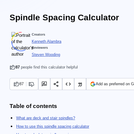
Spindle Spacing Calculator
Creators
Kenneth Alambra
Reviewers
Steven Wooding
87
people find this calculator helpful
87
Add as preferred on 
Table of contents
What are deck and stair spindles?
How to use this spindle spacing calculator