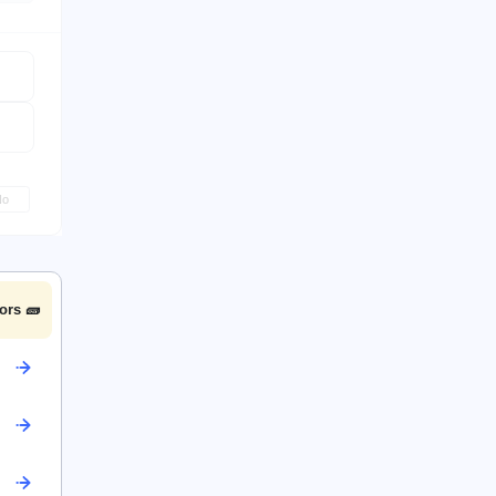
No
ors 🧱