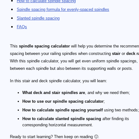
How to calculate spindle spacing
Spindle spacing formula for evenly-spaced spindles
Slanted spindle spacing
FAQs
This
spindle spacing calculator
will help you determine the recomme
spacing between your railing spindles when constructing
stair
or
deck r
With this spindle calculator, you will get even uniform spindle spacings, 
between each spindle but also between its supporting walls or posts.
In this stair and deck spindle calculator, you will learn:
What deck and stair spindles are
, and why we need them;
How to use our spindle spacing calculator
;
How to calculate spindle spacing yourself
using two methods;
How to calculate slanted spindle spacing
after finding its
corresponding horizontal measurement.
Ready to start learning? Then keep on reading 🙂.