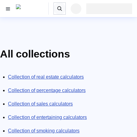
All collections
Collection of real estate calculators
Collection of percentage calculators
Collection of sales calculators
Collection of entertaining calculators
Collection of smoking calculators