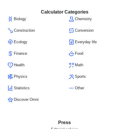
Calculator Categories
Biology
Chemistry
Construction
Conversion
Ecology
Everyday life
Finance
Food
Health
Math
Physics
Sports
Statistics
Other
Discover Omni
Press