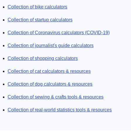
Collection of bike calculators
Collection of startup calculators
Collection of Coronavirus calculators (COVID-19)
Collection of journalist's guide calculators
Collection of shopping calculators
Collection of cat calculators & resources
Collection of dog calculators & resources
Collection of sewing & crafts tools & resources
Collection of real-world statistics tools & resources