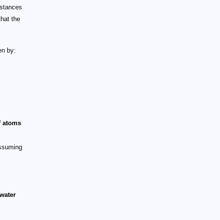
stances
that the
en by:
f atoms
suming
water