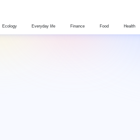
Ecology
Everyday life
Finance
Food
Health