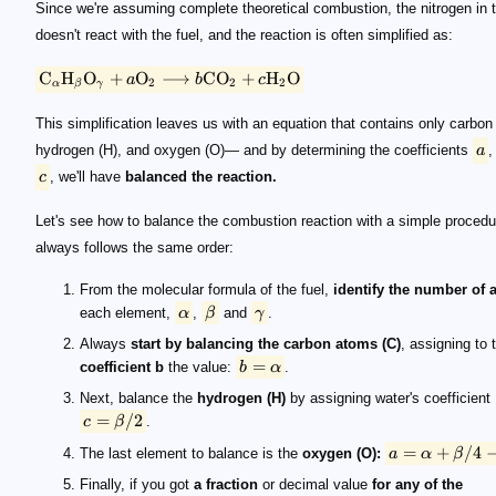
Since we're assuming complete theoretical combustion, the nitrogen in t
doesn't react with the fuel, and the reaction is often simplified as:
C
H
O
+
O
⟶
C
O
+
H
O
a
b
c
2
2
2
α
β
γ
This simplification leaves us with an equation that contains only carbon 
hydrogen (H), and oxygen (O)— and by determining the coefficients
a
c
, we'll have
balanced the reaction.
Let's see how to balance the combustion reaction with a simple procedu
always follows the same order:
From the molecular formula of the fuel,
identify the number of
each element,
α
,
β
and
γ
.
Always
start by balancing the carbon atoms (C)
, assigning to 
=
coefficient b
the value:
b
α
.
Next, balance the
hydrogen (H)
by assigning water's coefficient
=
/2
c
β
.
=
+
/4
The last element to balance is the
oxygen (O):
a
α
β
Finally, if you got
a fraction
or decimal value
for any of the