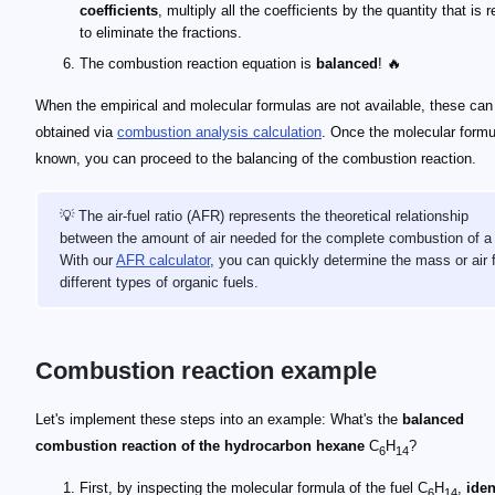
coefficients
, multiply all the coefficients by the quantity that is 
to eliminate the fractions.
The combustion reaction equation is
balanced
! 🔥
When the empirical and molecular formulas are not available, these can
obtained via
combustion analysis calculation
. Once the molecular formu
known, you can proceed to the balancing of the combustion reaction.
💡 The air-fuel ratio (AFR) represents the theoretical relationship
between the amount of air needed for the complete combustion of a 
With our
AFR calculator
, you can quickly determine the mass or air 
different types of organic fuels.
Combustion reaction example
\alpha = 6
\beta = 14
\gamma = 0
b = 6
c = 14/2 = 7
a = 6 + 14/4 - 0 = 9.5
\text C_6 \text H_{14}+ 9.5\text O_2 \longrightarrow 6\te
a = 9.5
2\text C_6 \text H_{14}+ 19\text O_2 \longrightarrow 12\
Let's implement these steps into an example: What's the
balanced
combustion reaction of the hydrocarbon hexane
C
H
?
6
14
First, by inspecting the molecular formula of the fuel C
H
,
iden
6
14