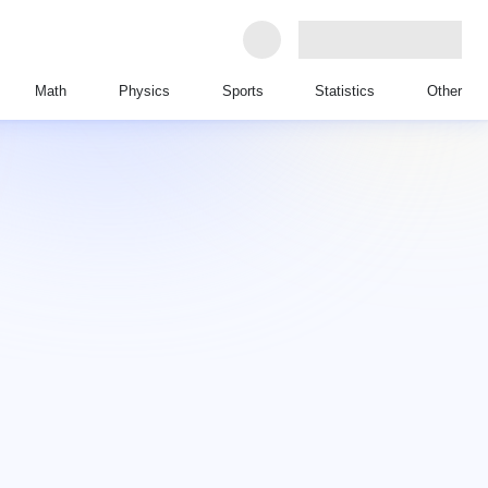
Math
Physics
Sports
Statistics
Other