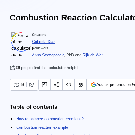
Combustion Reaction Calculat
Creators
Gabriela Diaz
Reviewers
Anna Szczepanek
, PhD
and
Rijk de Wet
39
people find this calculator helpful
39
Add as preferred on 
Table of contents
How to balance combustion reactions?
Combustion reaction example