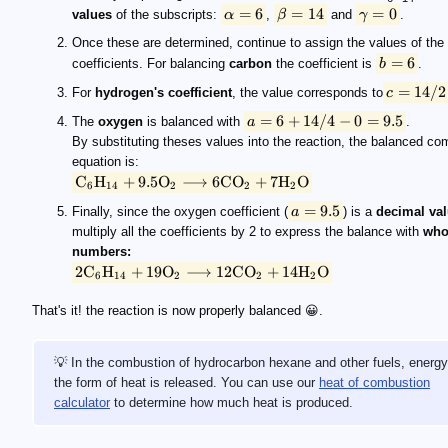
=
6
=
14
=
0
values
of the subscripts:
α
,
β
and
γ
.
Once these are determined, continue to assign the values of the
=
6
coefficients. For balancing
carbon
the coefficient is
b
.
=
14/2
For
hydrogen's coefficient
, the value corresponds to
c
=
6
+
14/4
−
0
=
9.5
The
oxygen
is balanced with
a
.
By substituting theses values into the reaction, the balanced co
equation is:
C
H
+
9.5
O
⟶
6
C
O
+
7
H
O
6
14
2
2
2
=
9.5
Finally, since the oxygen coefficient (
a
) is a
decimal va
multiply all the coefficients by 2 to express the balance with
who
numbers:
2
C
H
+
19
O
⟶
12
C
O
+
14
H
O
6
14
2
2
2
That's it! the reaction is now properly balanced 😀.
💡 In the combustion of hydrocarbon hexane and other fuels, energy
the form of heat is released. You can use our
heat of combustion
calculator
to determine how much heat is produced.