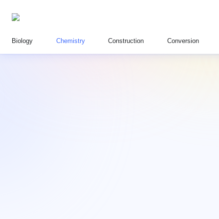
Biology
Chemistry
Construction
Conversion