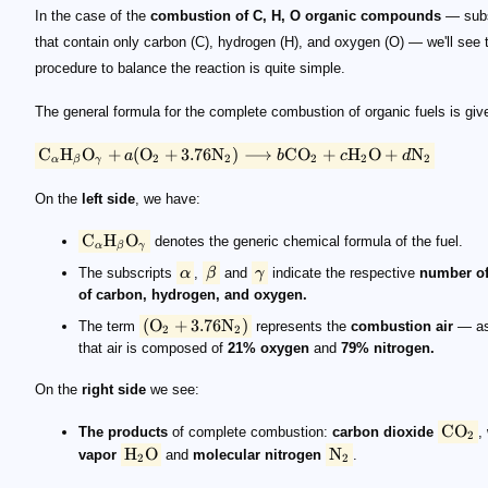
In the case of the
combustion of C, H, O organic compounds
— sub
that contain only carbon (C), hydrogen (H), and oxygen (O) — we'll see 
procedure to balance the reaction is quite simple.
The general formula for the complete combustion of organic fuels is giv
C
H
O
+
(
O
+
3.76
N
)
⟶
C
O
+
H
O
+
N
a
b
c
d
2
2
2
2
2
α
β
γ
On the
left side
, we have:
C
H
O
denotes the generic chemical formula of the fuel.
α
β
γ
The subscripts
α
,
β
and
γ
indicate the respective
number o
of carbon, hydrogen, and oxygen.
(
O
+
3.76
N
)
The term
represents the
combustion air
— as
2
2
that air is composed of
21% oxygen
and
79% nitrogen.
On the
right side
we see:
C
O
The products
of complete combustion:
carbon dioxide
,
2
H
O
N
vapor
and
molecular nitrogen
.
2
2