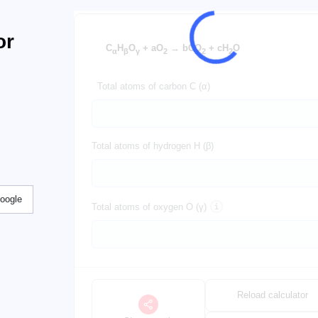
or
C
H
O
+ aO
→ bCO
+ cH
O
α
β
γ
2
2
2
Total atoms of carbon C (α)
Total atoms of hydrogen H (β)
Google
Total atoms of oxygen O (γ)
Reload calculator