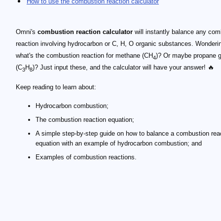
How to use the combustion reaction calculator
Omni's
combustion reaction calculator
will instantly balance any com
reaction involving hydrocarbon or C, H, O organic substances. Wonderi
what's the combustion reaction for methane (CH
)? Or maybe propane 
4
(C
H
)? Just input these, and the calculator will have your answer! 🔥
3
8
Keep reading to learn about:
Hydrocarbon combustion;
The combustion reaction equation;
A simple step-by-step guide on how to balance a combustion rea
equation with an example of hydrocarbon combustion; and
Examples of combustion reactions.