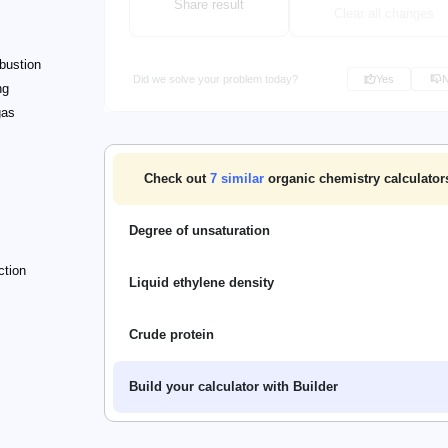
Share result
Clear all changes
bustion
Did we solve your problem today?
Yes
ng
gas
Check out
7
similar
organic chemistry calculators 
Degree of unsaturation
ction
Liquid ethylene density
Crude protein
Build your calculator with Builder