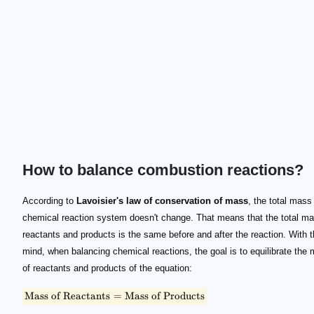
How to balance combustion reactions?
\small \text{Mass of Reactants} = \text{Mass of Products}
\text C_\alpha \text H_\beta \text O_\gamma + a(\text O_
\text C_\alpha \text H_\beta \text O_\gamma
\alpha
\beta
\gamma
(\text O_2 + 3.76\text N_2)
\text C\text O_2
\text H_2\text O
\text N_2
\text C_\alpha \text H_\beta \text O_\gamma + a\text O_2
a
b
c
\alpha
\beta
\gamma
b = \alpha
c = \beta/2
a = \alpha + \beta/4 - \gamma/2
According to
Lavoisier's law of conservation of mass
, the total mass
chemical reaction system doesn't change. That means that the total ma
reactants and products is the same before and after the reaction. With t
mind, when balancing chemical reactions, the goal is to equilibrate the
of reactants and products of the equation:
Mass of Reactants
=
Mass of Products