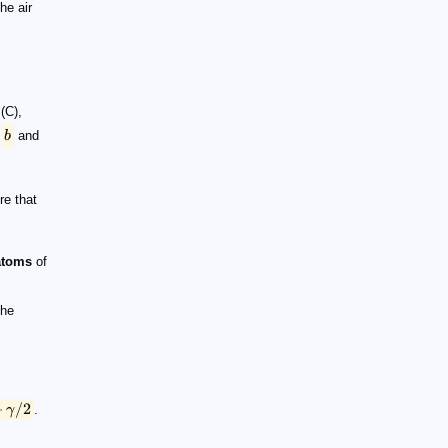
he air
(C),
,
b
and
re that
 atoms
of
the
−
/2
γ
.