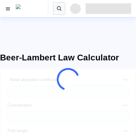
Beer-Lambert Law Calculator
Molar absorption coefficient
Concentration
Path length