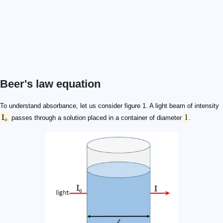
Beer's law equation
\text I_\text o
\text l
\text I_\text o
\text I
\text A
\text A = \log_{10} (\text I_\text o / \text I)
\text A = \log_{10} (\text I_\text o / \text I) = \varepsilon \time
\varepsilon
\text l
\text c
To understand absorbance, let us consider figure 1. A light beam of intensity
I
l
passes through a solution placed in a container of diameter
.
o