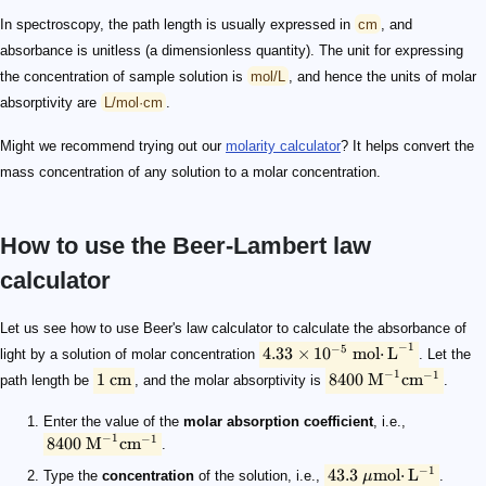
In spectroscopy, the path length is usually expressed in
cm
, and
absorbance is unitless (a dimensionless quantity). The unit for expressing
the concentration of sample solution is
mol/L
, and hence the units of molar
absorptivity are
L/mol·cm
.
Might we recommend trying out our
molarity calculator
? It helps convert the
mass concentration of any solution to a molar concentration.
How to use the Beer-Lambert law
calculator
4.33 \times 10^{-5}\ \mathrm {mol·L}^{-1}
1\ \text{cm}
8400\ \text M^{-1}\text {cm}^{-1}
8400\ \text M^{-1}\text {cm}^{-1}
43.3\ \mathrm{ \mu mol·L^{-1}}
1 \text{ cm}
0.3637
Let us see how to use Beer's law calculator to calculate the absorbance of
−
1
−
5
4.33
×
1
0
mol
⋅
L
light by a solution of molar concentration
. Let the
−
1
−
1
1
cm
8400
M
cm
path length be
, and the molar absorptivity is
.
Enter the value of the
molar absorption coefficient
, i.e.,
−
1
−
1
8400
M
cm
.
−
1
43.3
mol
⋅
L
Type the
concentration
of the solution, i.e.,
μ
.