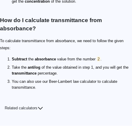
get the
concentration
of the solution.
How do I calculate transmittance from
absorbance?
To calculate transmittance from absorbance, we need to follow the given
steps:
Subtract
the
absorbance
value from the number
2
.
Take the
antilog
of the value obtained in step 1, and you will get the
transmittance
percentage.
You can also use our Beer-Lambert law calculator to calculate
transmittance.
Related calculators