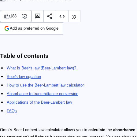
188
Add as preferred on Google
Table of contents
What is Beer's law (Beer-Lambert law)?
Beer's law equation
How to use the Beer-Lambert law calculator
Absorbance to transmittance conversion
Applications of the Beer-Lambert law
FAQs
Omni's Beer-Lambert law calculator allows you to
calculate
the
absorbance