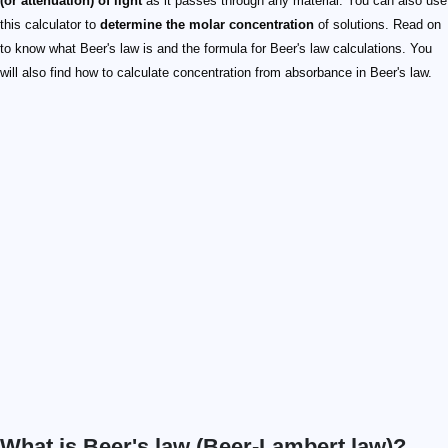
(or attenuation) of light
as it passes through any material. You can also use
this calculator to
determine the molar concentration
of solutions. Read on
to know what Beer's law is and the formula for Beer's law calculations. You
will also find how to calculate concentration from absorbance in Beer's law.
What is Beer's law (Beer-Lambert law)?