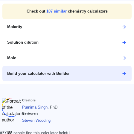
Check out
107
similar
chemistry calculators
Molarity
Solution dilution
Mole
Build your calculator with Builder
Creators
Purnima Singh
, PhD
Reviewers
Steven Wooding
188
people find this calculator helpful