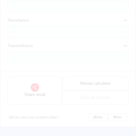
Absorbance
Transmittance
Reload calculator
Share result
Clear all changes
Did we solve your problem today?
Yes
No