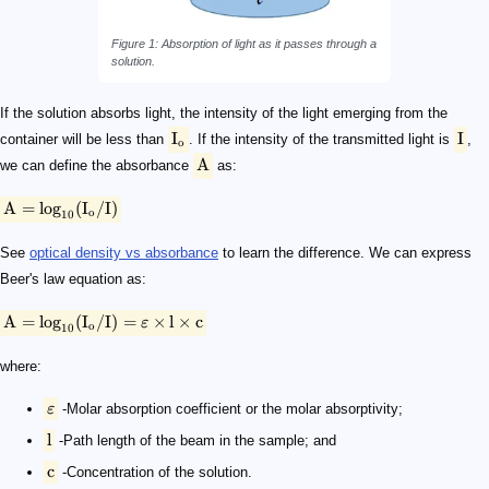
Figure 1: Absorption of light as it passes through a
solution.
If the solution absorbs light, the intensity of the light emerging from the
I
I
container will be less than
. If the intensity of the transmitted light is
,
o
A
we can define the absorbance
as:
A
=
lo
g
(
I
/
I
)
o
10
See
optical density vs absorbance
to learn the difference. We can express
Beer's law equation as:
A
=
lo
g
(
I
/
I
)
=
×
l
×
c
ε
o
10
where:
ε
-Molar absorption coefficient or the molar absorptivity;
l
-Path length of the beam in the sample; and
c
-Concentration of the solution.