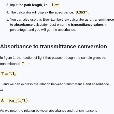
1
cm
Input the
path length
, i.e.,
.
0.3637
The calculator will display the
absorbance
:
.
You can also use this Beer-Lambert law calculator as a
transmittance
to absorbance
calculator. Just enter the
transmittance values
in
percentage, and you will get the absorbance.
Absorbance to transmittance conversion
\text T = \text I / \text I_\text o
\text A = \log_{10} (1/ \text T)
In figure 1, the fraction of light that passes through the sample gives the
transmittance
T
, i.e.:
T
=
I
/
I
o
…and we can express the relation between transmittance and absorbance
as:
A
=
lo
g
(
1/
T
)
10
As we note, the relation between absorbance and transmittance is