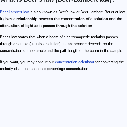
Beer-Lambert law
is also known as Beer's law or Beer-Lambert–Bouguer law.
It gives a
relationship between the concentration of a solution and the
attenuation of light as it passes through the solution
.
Beer's law states that when a beam of electromagnetic radiation passes
through a sample (usually a solution), its absorbance depends on the
concentration of the sample and the path length of the beam in the sample.
If you want, you may consult our
concentration calculator
for converting the
molarity of a substance into percentage concentration.