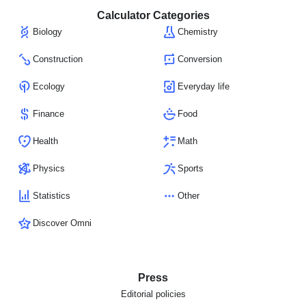
Calculator Categories
Biology
Chemistry
Construction
Conversion
Ecology
Everyday life
Finance
Food
Health
Math
Physics
Sports
Statistics
Other
Discover Omni
Press
Editorial policies