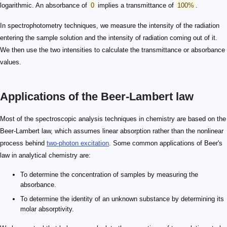
logarithmic. An absorbance of
0
implies a transmittance of
100%
.
In spectrophotometry techniques, we measure the intensity of the radiation
entering the sample solution and the intensity of radiation coming out of it.
We then use the two intensities to calculate the transmittance or absorbance
values.
Applications of the Beer-Lambert law
Most of the spectroscopic analysis techniques in chemistry are based on the
Beer-Lambert law, which assumes linear absorption rather than the nonlinear
process behind
two-photon excitation
. Some common applications of Beer's
law in analytical chemistry are:
To determine the concentration of samples by measuring the
absorbance.
To determine the identity of an unknown substance by determining its
molar absorptivity.