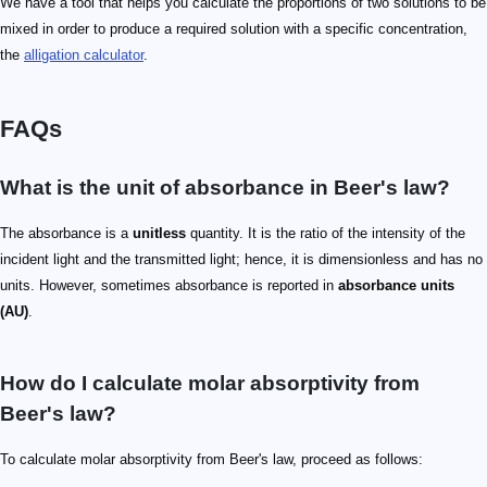
We have a tool that helps you calculate the proportions of two solutions to be
mixed in order to produce a required solution with a specific concentration,
the
alligation calculator
.
FAQs
What is the unit of absorbance in Beer's law?
The absorbance is a
unitless
quantity. It is the ratio of the intensity of the
incident light and the transmitted light; hence, it is dimensionless and has no
units. However, sometimes absorbance is reported in
absorbance units
(AU)
.
How do I calculate molar absorptivity from
Beer's law?
To calculate molar absorptivity from Beer's law, proceed as follows: