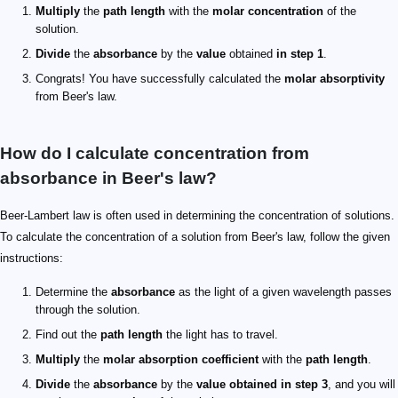
Multiply
the
path length
with the
molar concentration
of the
solution.
Divide
the
absorbance
by the
value
obtained
in step 1
.
Congrats! You have successfully calculated the
molar absorptivity
from Beer's law.
How do I calculate concentration from
absorbance in Beer's law?
Beer-Lambert law is often used in determining the concentration of solutions.
To calculate the concentration of a solution from Beer's law, follow the given
instructions:
Determine the
absorbance
as the light of a given wavelength passes
through the solution.
Find out the
path length
the light has to travel.
Multiply
the
molar absorption coefficient
with the
path length
.
Divide
the
absorbance
by the
value obtained in step 3
, and you will