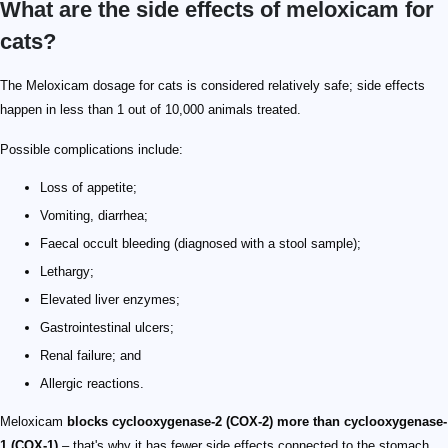
What are the side effects of meloxicam for
cats?
The Meloxicam dosage for cats is considered relatively safe; side effects
happen in less than 1 out of 10,000 animals treated.
Possible complications include:
Loss of appetite;
Vomiting, diarrhea;
Faecal occult bleeding (diagnosed with a stool sample);
Lethargy;
Elevated liver enzymes;
Gastrointestinal ulcers;
Renal failure; and
Allergic reactions.
Meloxicam
blocks cyclooxygenase-2 (COX-2) more than cyclooxygenase-
1 (COX-1)
– that's why it has fewer side effects connected to the stomach