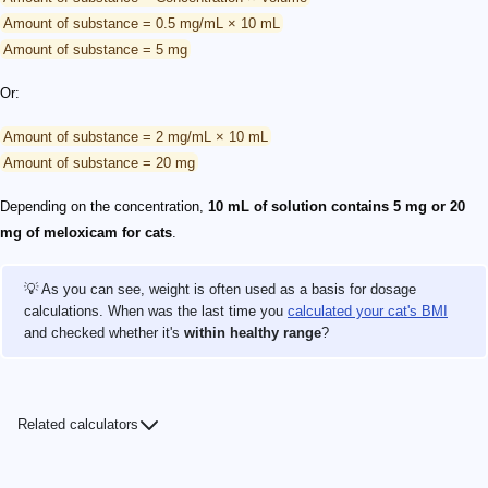
Amount of substance = 0.5 mg/mL × 10 mL
Amount of substance = 5 mg
Or:
Amount of substance = 2 mg/mL × 10 mL
Amount of substance = 20 mg
Depending on the concentration,
10 mL of solution contains 5 mg or 20
mg of meloxicam for cats
.
💡 As you can see, weight is often used as a basis for dosage
calculations. When was the last time you
calculated your cat's BMI
and checked whether it's
within healthy range
?
Related calculators