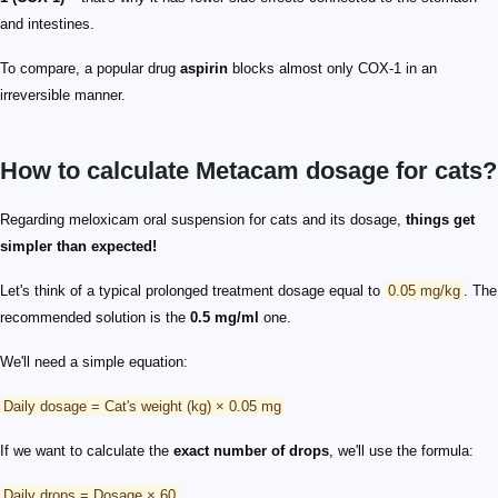
and intestines.
To compare, a popular drug
aspirin
blocks almost only COX-1 in an
irreversible manner.
How to calculate Metacam dosage for cats?
Regarding meloxicam oral suspension for cats and its dosage,
things get
simpler than expected!
Let's think of a typical prolonged treatment dosage equal to
0.05 mg/kg
. The
recommended solution is the
0.5 mg/ml
one.
We'll need a simple equation:
Daily dosage = Cat's weight (kg) × 0.05 mg
If we want to calculate the
exact number of drops
, we'll use the formula:
Daily drops = Dosage × 60