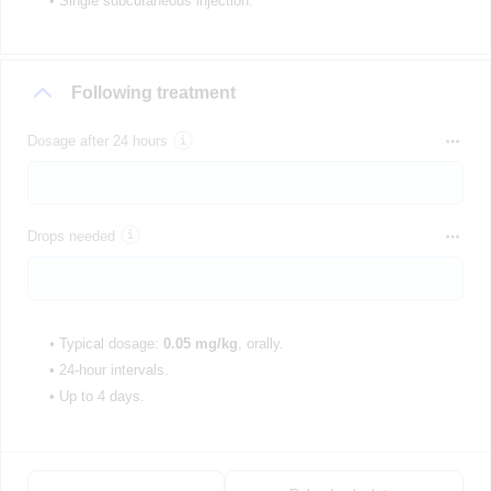
• Single subcutaneous injection.
Following treatment
Dosage after 24 hours
Drops needed
• Typical dosage:
0.05 mg/kg
, orally.
• 24-hour intervals.
• Up to 4 days.