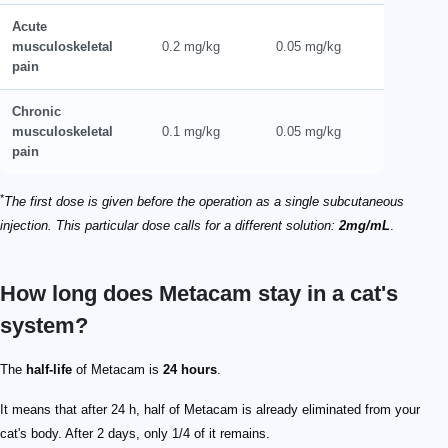
Acute
musculoskeletal
0.2 mg/kg
0.05 mg/kg
pain
Chronic
musculoskeletal
0.1 mg/kg
0.05 mg/kg
pain
*
The first dose is given before the operation as a single subcutaneous
injection. This particular dose calls for a different solution:
2mg/mL
.
How long does Metacam stay in a cat's
system?
The
half-life
of Metacam is
24 hours
.
It means that after 24 h, half of Metacam is already eliminated from your
cat's body. After 2 days, only 1/4 of it remains.