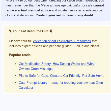
💡 We try to do our best when creating our calculators. However, you
must remember that the
Metacam dosage calculator for cats
cannot
replace actual medical advice
and mustn't serve as a sole source
of clinical decisions.
Contact your vet in case of any doubt
.
🐈
Your Cat Resource Hub
🐈
Discover our full
collection of cat calculators & resources
that
includes expert articles and pet care guides — all in one place!
Popular reads:
Cat Medication Safety: How Dosing Works and What
Owners Often Misjudge
Plants Safe for Cats: Create a Cat-Friendly, Pet-Safe Home
Cats Prompt Library - Ideas for creating your own cat Omni
Calculator