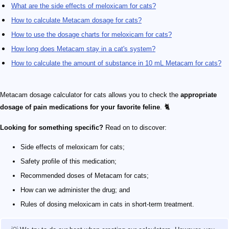
What are the side effects of meloxicam for cats?
How to calculate Metacam dosage for cats?
How to use the dosage charts for meloxicam for cats?
How long does Metacam stay in a cat's system?
How to calculate the amount of substance in 10 mL Metacam for cats?
Metacam dosage calculator for cats allows you to check the
appropriate
dosage of pain medications for your favorite feline
. 🐈
Looking for something specific?
Read on to discover:
Side effects of meloxicam for cats;
Safety profile of this medication;
Recommended doses of Metacam for cats;
How can we administer the drug; and
Rules of dosing meloxicam in cats in short-term treatment.