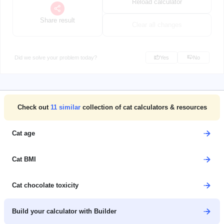
Reload calculator
Share result
Clear all changes
Did we solve your problem today?
Yes
No
Check out
11
similar
collection of cat calculators & resources
Cat age
Cat BMI
Cat chocolate toxicity
Build your calculator with Builder