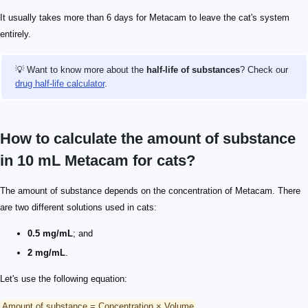
It usually takes more than 6 days for Metacam to leave the cat's system
entirely.
💡 Want to know more about the
half-life of substances
? Check our
drug half-life calculator
.
How to calculate the amount of substance
in 10 mL Metacam for cats?
The amount of substance depends on the concentration of Metacam. There
are two different solutions used in cats:
0.5 mg/mL
; and
2 mg/mL
.
Let's use the following equation:
Amount of substance = Concentration × Volume