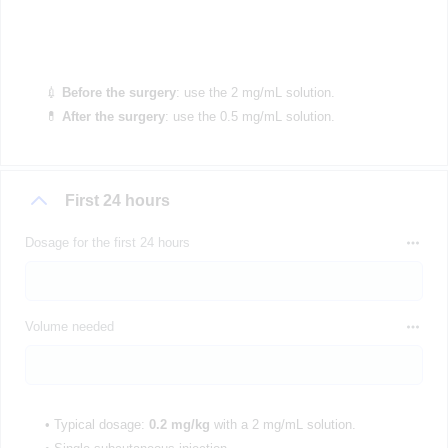
💉
Before the surgery
: use the 2 mg/mL solution.
💊
After the surgery
: use the 0.5 mg/mL solution.
First 24 hours
Dosage for the first 24 hours
Volume needed
• Typical dosage:
0.2 mg/kg
with a 2 mg/mL solution.