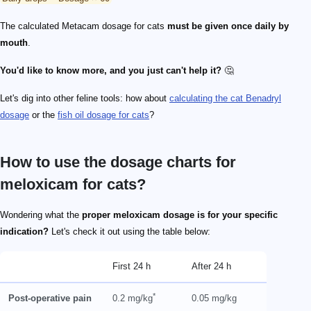
The calculated Metacam dosage for cats
must be given once daily by
mouth
.
You'd like to know more, and you just can't help it?
🤔
Let's dig into other feline tools: how about
calculating the cat Benadryl
dosage
or the
fish oil dosage for cats
?
How to use the dosage charts for
meloxicam for cats?
Wondering what the
proper meloxicam dosage is for your specific
indication?
Let's check it out using the table below:
First 24 h
After 24 h
*
Post-operative pain
0.2 mg/kg
0.05 mg/kg