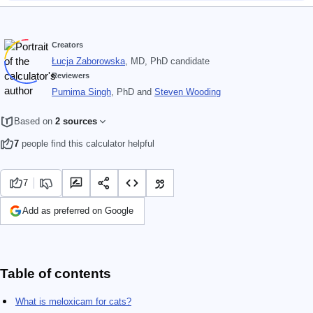
Creators
Łucja Zaborowska
, MD, PhD candidate
Reviewers
Purnima Singh
, PhD
and
Steven Wooding
Based on
2 sources
7
people find this calculator helpful
7
Add as preferred on Google
Table of contents
What is meloxicam for cats?