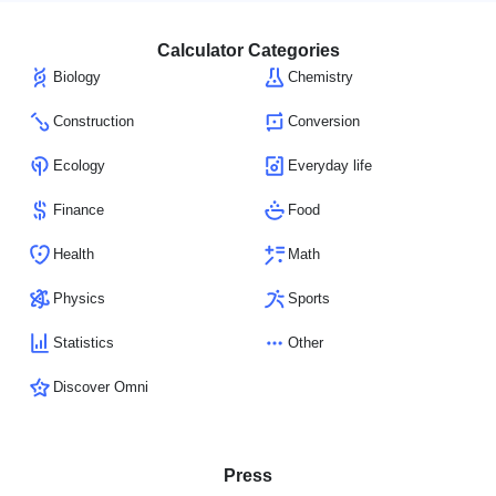
Calculator Categories
Biology
Chemistry
Construction
Conversion
Ecology
Everyday life
Finance
Food
Health
Math
Physics
Sports
Statistics
Other
Discover Omni
Press