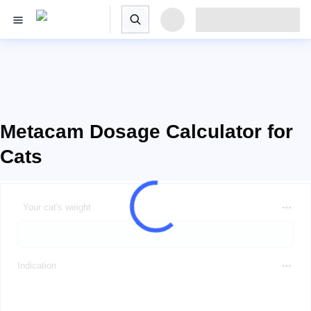
Metacam Dosage Calculator for
Cats
Your cat's weight
Indication