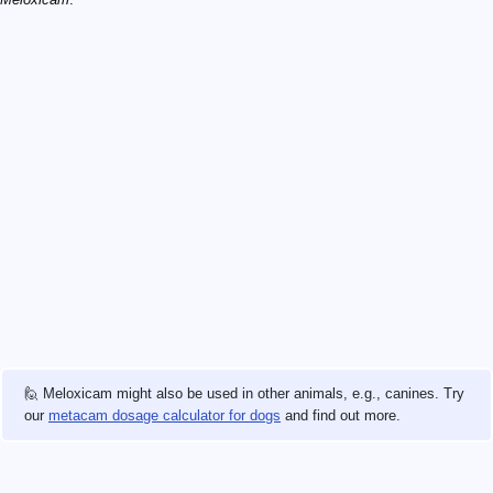
🙋 Meloxicam might also be used in other animals, e.g., canines. Try
our
metacam dosage calculator for dogs
and find out more.