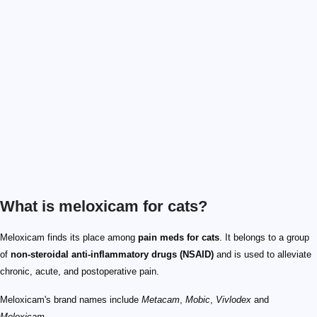
What is meloxicam for cats?
Meloxicam finds its place among
pain meds for cats
. It belongs to a group
of
non-steroidal anti-inflammatory drugs (NSAID)
and is used to alleviate
chronic, acute, and postoperative pain.
Meloxicam's brand names include
Metacam
,
Mobic
,
Vivlodex
and
Meloxicam
.