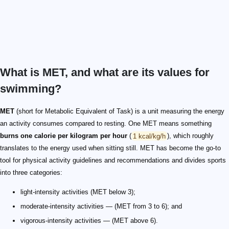
What is MET, and what are its values for
swimming?
MET
(short for Metabolic Equivalent of Task) is a unit measuring the energy
an activity consumes compared to resting. One MET means something
burns one calorie per kilogram per hour
(
1 kcal/kg/h
), which roughly
translates to the energy used when sitting still. MET has become the go-to
tool for physical activity guidelines and recommendations and divides sports
into three categories:
light-intensity activities (MET below 3);
moderate-intensity activities — (MET from 3 to 6); and
vigorous-intensity activities — (MET above 6).