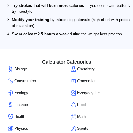
Try strokes that will burn more calories
. If you don't swim butterfly,
try freestyle.
Modify your training
by introducing intervals (high effort with periods
of relaxation).
Swim at least 2.5 hours a week
during the weight loss process.
Calculator Categories
Biology
Chemistry
Construction
Conversion
Ecology
Everyday life
Finance
Food
Health
Math
Physics
Sports