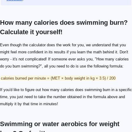
How many calories does swimming burn?
Calculate it yourself!
Even though the calculator does the work for you, we understand that you
might feel more confident in its results if you learn the math behind it. Don't
worry - it's not complicated! If someone ever asks you, "How many calories
do you burn swimming?", all you need to do is use the following formula:
calories burned per minute = (MET × body weight in kg × 3.5) / 200
If you'd like to figure out how many calories does swimming burn in a specific
time, you just need to take the number obtained in the formula above and
multiply it by that time in minutes!
Swimming or water aerobics for weight