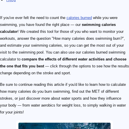
If you've ever felt the need to count the
calories burned
while you were
swimming, you have found the right place — our
swimming calories
calculator
! We created this tool for those of you who want to monitor your
workouts, answer the question "How many calories does swimming burn?",
and estimate your swimming calories, so you can get the most out of your
visit to the swimming pool. You can also use our calories burned swimming
calculator to
compare the effects of different water activities and choose
the one that fits you best
— click through the options to see how the results
change depending on the stroke and sport.
Be sure to continue reading this article if you'd like to learn how to calculate
how many calories do you burn swimming, find out the MET of different
strokes, or just discover more about water sports and how they influence
your body — from water aerobics for weight loss, to simply walking in water
for your joints!