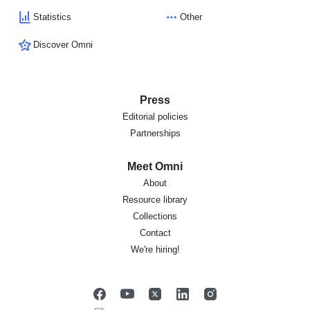
Statistics
Other
Discover Omni
Press
Editorial policies
Partnerships
Meet Omni
About
Resource library
Collections
Contact
We're hiring!