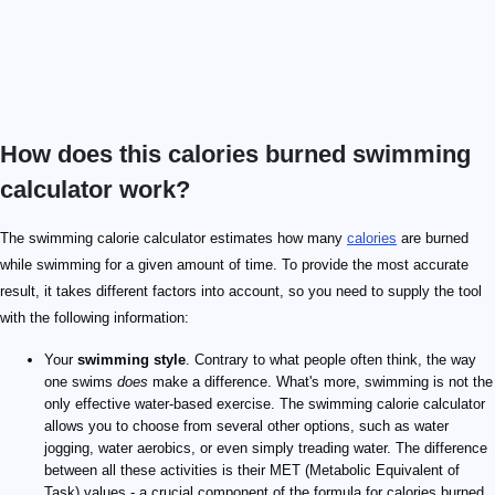
How does this calories burned swimming
calculator work?
The swimming calorie calculator estimates how many
calories
are burned
while swimming for a given amount of time. To provide the most accurate
result, it takes different factors into account, so you need to supply the tool
with the following information:
Your
swimming style
. Contrary to what people often think, the way
one swims
does
make a difference. What's more, swimming is not the
only effective water-based exercise. The swimming calorie calculator
allows you to choose from several other options, such as water
jogging, water aerobics, or even simply treading water. The difference
between all these activities is their MET (Metabolic Equivalent of
Task) values - a crucial component of the formula for calories burned.