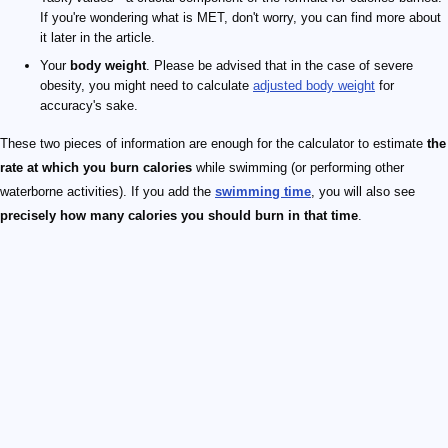
If you're wondering what is MET, don't worry, you can find more about
it later in the article.
Your
body weight
. Please be advised that in the case of severe
obesity, you might need to calculate
adjusted body weight
for
accuracy's sake.
These two pieces of information are enough for the calculator to estimate
the
rate at which you burn calories
while swimming (or performing other
waterborne activities). If you add the
swimming time
, you will also see
precisely how many calories you should burn in that time
.