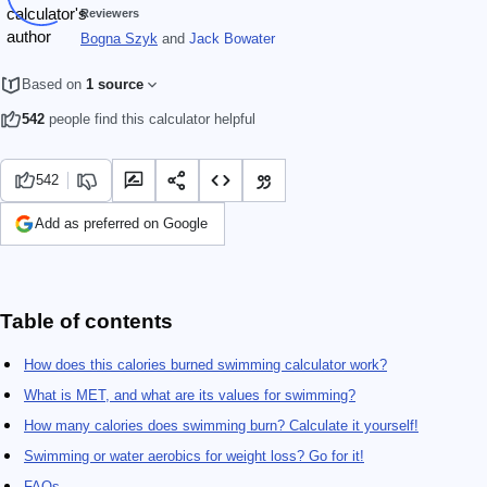
Reviewers
Bogna Szyk
and
Jack Bowater
Based on
1 source
542
people find this calculator helpful
542
Add as preferred on Google
Table of contents
How does this calories burned swimming calculator work?
What is MET, and what are its values for swimming?
How many calories does swimming burn? Calculate it yourself!
Swimming or water aerobics for weight loss? Go for it!
FAQs