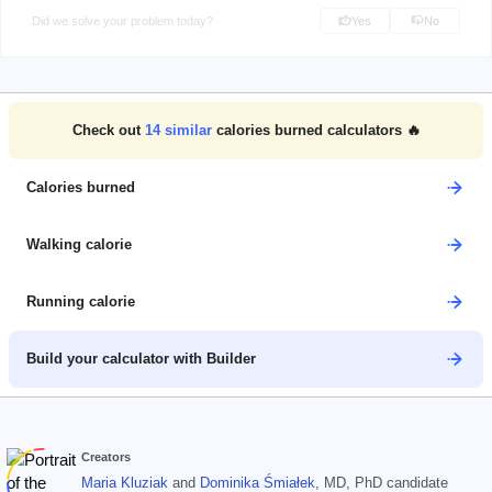
Did we solve your problem today?
Yes
No
Check out
14
similar
calories burned calculators 🔥
Calories burned
Walking calorie
Running calorie
Build your calculator with Builder
Creators
Maria Kluziak
and
Dominika Śmiałek
, MD, PhD candidate