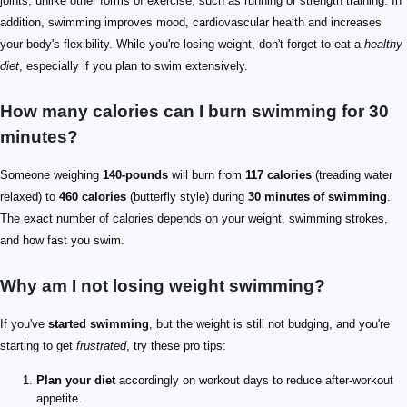
joints, unlike other forms of exercise, such as running or strength training. In
addition, swimming improves mood, cardiovascular health and increases
your body's flexibility. While you're losing weight, don't forget to eat a
healthy
diet
, especially if you plan to swim extensively.
How many calories can I burn swimming for 30
minutes?
Someone weighing
140-pounds
will burn from
117 calories
(treading water
relaxed) to
460 calories
(butterfly style) during
30 minutes of swimming
.
The exact number of calories depends on your weight, swimming strokes,
and how fast you swim.
Why am I not losing weight swimming?
If you've
started swimming
, but the weight is still not budging, and you're
starting to get
frustrated
, try these pro tips:
Plan your diet
accordingly on workout days to reduce after-workout
appetite.