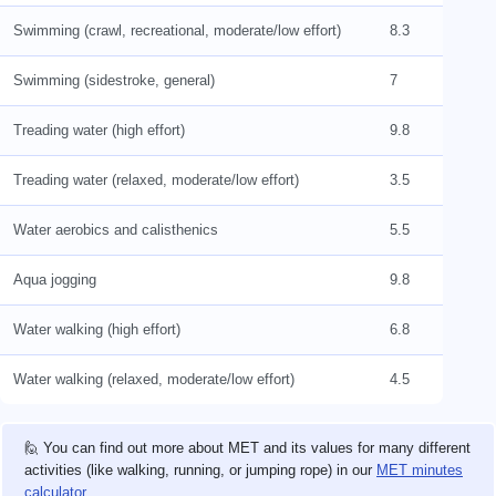
Swimming (crawl, recreational, moderate/low effort)
8.3
Swimming (sidestroke, general)
7
Treading water (high effort)
9.8
Treading water (relaxed, moderate/low effort)
3.5
Water aerobics and calisthenics
5.5
Aqua jogging
9.8
Water walking (high effort)
6.8
Water walking (relaxed, moderate/low effort)
4.5
🙋 You can find out more about MET and its values for many different
activities (like walking, running, or jumping rope) in our
MET minutes
calculator
.