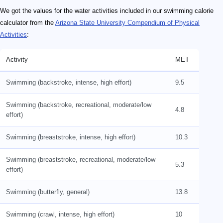
We got the values for the water activities included in our swimming calorie
calculator from the
Arizona State University Compendium of Physical
Activities
:
Activity
MET
Swimming (backstroke, intense, high effort)
9.5
Swimming (backstroke, recreational, moderate/low
4.8
effort)
Swimming (breaststroke, intense, high effort)
10.3
Swimming (breaststroke, recreational, moderate/low
5.3
effort)
Swimming (butterfly, general)
13.8
Swimming (crawl, intense, high effort)
10