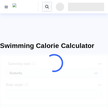
Swimming Calorie Calculator
Swimming style
Body weight