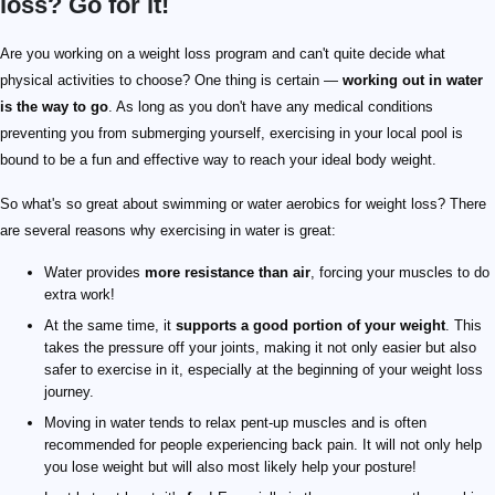
loss? Go for it!
Are you working on a weight loss program and can't quite decide what
physical activities to choose? One thing is certain —
working out in water
is the way to go
. As long as you don't have any medical conditions
preventing you from submerging yourself, exercising in your local pool is
bound to be a fun and effective way to reach your ideal body weight.
So what's so great about swimming or water aerobics for weight loss? There
are several reasons why exercising in water is great:
Water provides
more resistance than air
, forcing your muscles to do
extra work!
At the same time, it
supports a good portion of your weight
. This
takes the pressure off your joints, making it not only easier but also
safer to exercise in it, especially at the beginning of your weight loss
journey.
Moving in water tends to relax pent-up muscles and is often
recommended for people experiencing back pain. It will not only help
you lose weight but will also most likely help your posture!