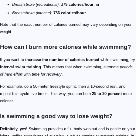
Breaststroke (recreational)
:
379 calories/hour
; or
Breaststroke (intense)
:
736 calories/hour
.
Note that the exact number of calories burned may vary depending on your
weight.
How can I burn more calories while swimming?
If you want to
increase the number of calories burned
while swimming, try
interval swim training
. This means that when swimming, alternate
periods
of hard effort
with
time for recovery
.
For example, do a 50-meter freestyle sprint, then a 10-second rest, and
repeat this cycle five times. This way, you can burn
25 to 30 percent
more
calories.
Is swimming a good way to lose weight?
Definitely, yes!
Swimming provides a full-body workout and is gentle on your