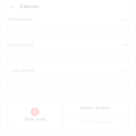
Calories
You're burning
If you swim for
... you will burn
Reload calculator
Share result
Clear all changes