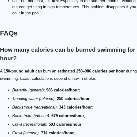
Last but not least, it's
fun
! Especially in the summer months, working
out can get tiring in high temperatures. This problem disappears if you
do it in the pool!
FAQs
How many calories can be burned swimming for
hour?
A
150-pound adult
can burn an estimated
250–986 calories per hour
during
swimming. Exact calculations depend on swim stroke:
Butterfly (general)
:
986 calories/hour
;
Treading water (relaxed)
:
250 calories/hour
;
Backstroke (recreational)
:
343 calories/hour
;
Backstroke (intense)
:
679 calories/hour
;
Crawl (recreational)
:
593 calories/hour
;
Crawl (intense)
:
714 calories/hour
;