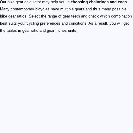
Our bike gear calculator may help you in
choosing chainrings and cogs
.
Many contemporary bicycles have multiple gears and thus many possible
bike gear ratios. Select the range of gear teeth and check which combination
best suits your cycling preferences and conditions. As a result, you will get
the tables in gear ratio and gear inches units.