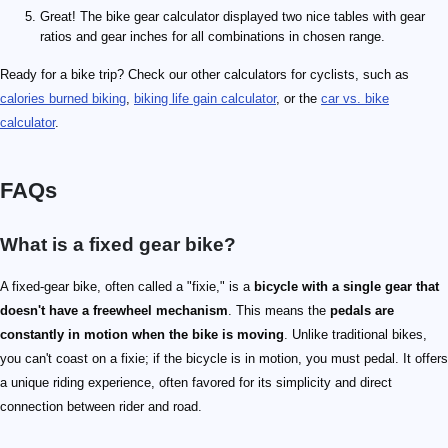
Great! The bike gear calculator displayed two nice tables with gear
ratios and gear inches for all combinations in chosen range.
Ready for a bike trip? Check our other calculators for cyclists, such as
calories burned biking
,
biking life gain calculator
, or the
car vs. bike
calculator
.
FAQs
What is a fixed gear bike?
A fixed-gear bike, often called a "fixie," is a
bicycle with a single gear that
doesn't have a freewheel mechanism
. This means the
pedals are
constantly in motion when the bike is moving
. Unlike traditional bikes,
you can't coast on a fixie; if the bicycle is in motion, you must pedal. It offers
a unique riding experience, often favored for its simplicity and direct
connection between rider and road.