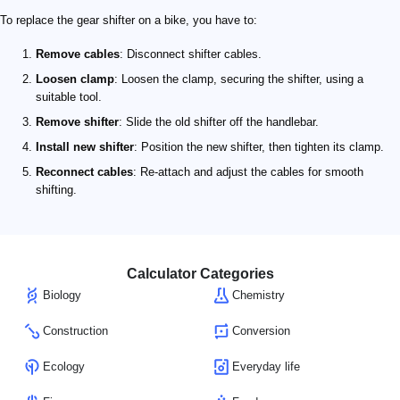
To replace the gear shifter on a bike, you have to:
Remove cables
: Disconnect shifter cables.
Loosen clamp
: Loosen the clamp, securing the shifter, using a
suitable tool.
Remove shifter
: Slide the old shifter off the handlebar.
Install new shifter
: Position the new shifter, then tighten its clamp.
Reconnect cables
: Re-attach and adjust the cables for smooth
shifting.
Calculator Categories
Biology
Chemistry
Construction
Conversion
Ecology
Everyday life