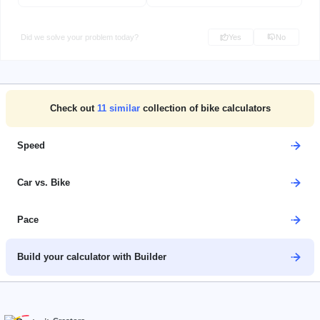
Did we solve your problem today?
Yes
No
Check out
11
similar
collection of bike calculators
Speed
Car vs. Bike
Pace
Build your calculator with Builder