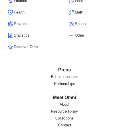
Finance
Food
Health
Math
Physics
Sports
Statistics
Other
Discover Omni
Press
Editorial policies
Partnerships
Meet Omni
About
Resource library
Collections
Contact