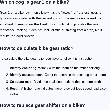
Which cog is gear 1 on a bike?
Gear 1 on a bike, commonly known as the "lowest" or "easiest" gear, is
typically associated with
the largest cog on the rear cassette and the
smallest chainring on the front
. This combination provides the least
resistance, making it ideal for uphill climbs or starting from a stop, but it
results in slower speeds.
How to calculate bike gear ratio?
To calculate the bike gear ratio, you have to follow this instruction:
Identify chainring teeth
: Count the teeth on the front chainring.
Identify cassette teeth
: Count the teeth on the rear cog or cassette.
Calculate ratio
: Divide the chainring teeth by the cassette teeth.
Result
: A higher ratio indicates more force but less speed, and vice
versa.
How to replace gear shifter on a bike?