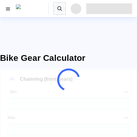
Bike Gear Calculator
Chainring (front gears)
Min
Max