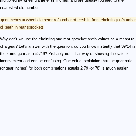
multiplied by wheel diameter (in inches) and are usually rounded to the
nearest whole number:
gear inches = wheel diameter × (number of teeth in front chainring) / (number
of teeth in rear sprocket)
Why don't we use the chainring and rear sprocket teeth values as a measure
of a gear? Let's answer with the question: do you know instantly that 39/14 is
the same gear as a 53/19? Probably not. That way of showing the ratio is
inconvenient and can be confusing. One value explaining that the gear ratio
(or gear inches) for both combinations equals 2.79 (or 78) is much easier.