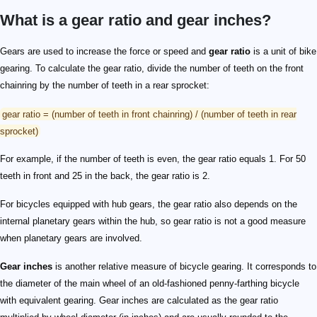
What is a gear ratio and gear inches?
Gears are used to increase the force or speed and
gear ratio
is a unit of bike
gearing. To calculate the gear ratio, divide the number of teeth on the front
chainring by the number of teeth in a rear sprocket:
gear ratio = (number of teeth in front chainring) / (number of teeth in rear
sprocket)
For example, if the number of teeth is even, the gear ratio equals 1. For 50
teeth in front and 25 in the back, the gear ratio is 2.
For bicycles equipped with hub gears, the gear ratio also depends on the
internal planetary gears within the hub, so gear ratio is not a good measure
when planetary gears are involved.
Gear inches
is another relative measure of bicycle gearing. It corresponds to
the diameter of the main wheel of an old-fashioned penny-farthing bicycle
with equivalent gearing. Gear inches are calculated as the gear ratio