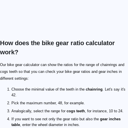
How does the bike gear ratio calculator
work?
Our bike gear calculator can show the ratios for the range of chainrings and
cogs teeth so that you can check your bike gear ratios and gear inches in
different settings:
Choose the minimal value of the teeth in the
chainring
. Let's say it's
42.
Pick the maximum number, 48, for example.
Analogically, select the range for
cogs teeth
, for instance, 10 to 24.
If you want to see not only the gear ratio but also the
gear inches
table
, enter the wheel diameter in inches.