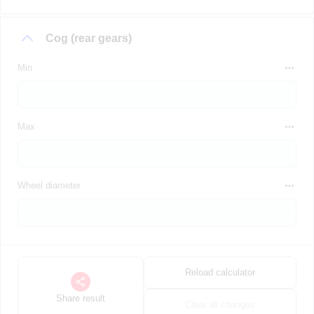
Cog (rear gears)
Min
Max
Wheel diameter
Reload calculator
Share result
Clear all changes