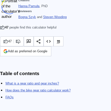
Creators
Hanna Pamuła
, PhD
Reviewers
Bogna Szyk
and
Steven Wooding
47
people find this calculator helpful
47
Add as preferred on Google
Table of contents
What is a gear ratio and gear inches?
How does the bike gear ratio calculator work?
FAQs