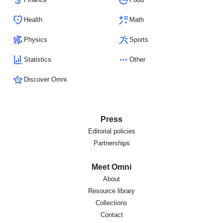
Health
Math
Physics
Sports
Statistics
Other
Discover Omni
Press
Editorial policies
Partnerships
Meet Omni
About
Resource library
Collections
Contact