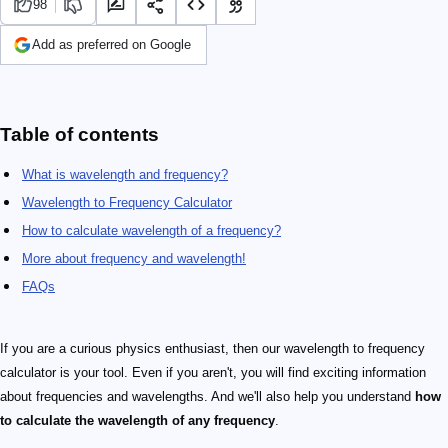
98
Add as preferred on Google
Table of contents
What is wavelength and frequency?
Wavelength to Frequency Calculator
How to calculate wavelength of a frequency?
More about frequency and wavelength!
FAQs
If you are a curious physics enthusiast, then our wavelength to frequency
calculator is your tool. Even if you aren't, you will find exciting information
about frequencies and wavelengths. And we'll also help you understand
how
to calculate the wavelength of any frequency
.