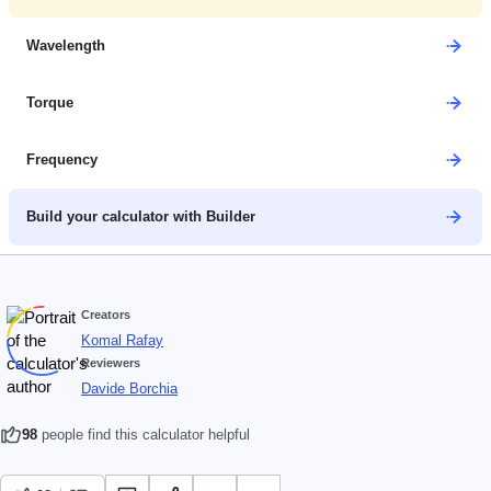
Wavelength
Torque
Frequency
Build your calculator with Builder
Creators
Komal Rafay
Reviewers
Davide Borchia
98
people find this calculator helpful