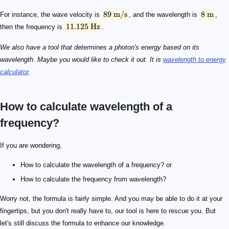
89
m/s
8
m
For instance, the wave velocity is
, and the wavelength is
,
11.125
Hz
then the frequency is
.
We also have a tool that determines a photon's energy based on its
wavelength. Maybe you would like to check it out. It is
wavelength to energy
calculator
.
How to calculate wavelength of a
frequency?
\lambda = v/f
\lambda
v
f
f = v/\lambda
4540 \text { m/s}
20 \text { m}
f = \frac{4540\ \text{m/s}}{20\ \text{m}} = 227\ \te
If you are wondering,
How to calculate the wavelength of a frequency? or
How to calculate the frequency from wavelength?
Worry not, the formula is fairly simple. And you may be able to do it at your
fingertips, but you don't really have to, our tool is here to rescue you. But
let's still discuss the formula to enhance our knowledge.