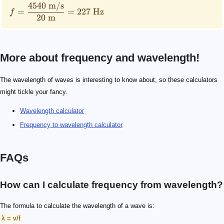
4540
m/s
=
=
227
Hz
f
20
m
More about frequency and wavelength!
The wavelength of waves is interesting to know about, so these calculators
might tickle your fancy.
Wavelength calculator
Frequency to wavelength calculator
FAQs
How can I calculate frequency from wavelength?
The formula to calculate the wavelength of a wave is:
λ = v/f