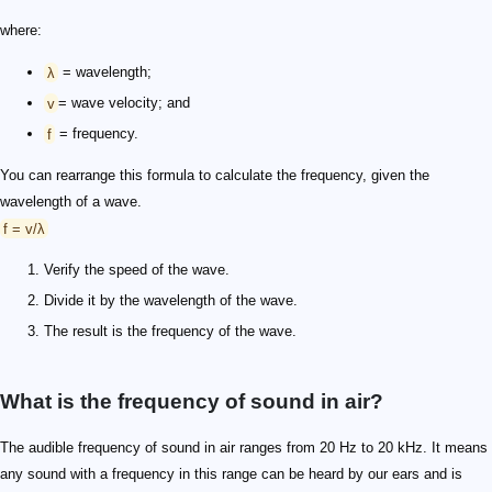
where:
λ
= wavelength;
v
= wave velocity; and
f
= frequency.
You can rearrange this formula to calculate the frequency, given the
wavelength of a wave.
f = v/λ
Verify the speed of the wave.
Divide it by the wavelength of the wave.
The result is the frequency of the wave.
What is the frequency of sound in air?
The audible frequency of sound in air ranges from 20 Hz to 20 kHz. It means
any sound with a frequency in this range can be heard by our ears and is