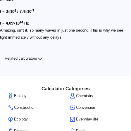
8
-7
f = 3×10
/ 7.4×10
14
f = 4.05×10
Hz
Amazing, isn't it, so many waves in just one second. This is why we see
light immediately without any delays.
Related calculators
Calculator Categories
Biology
Chemistry
Construction
Conversion
Ecology
Everyday life
Finance
Food