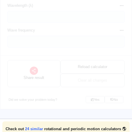
Wavelength (λ)
Wave frequency
Reload calculator
Share result
Clear all changes
Did we solve your problem today?
Yes
No
Check out
24
similar
rotational and periodic motion calculators 🌎