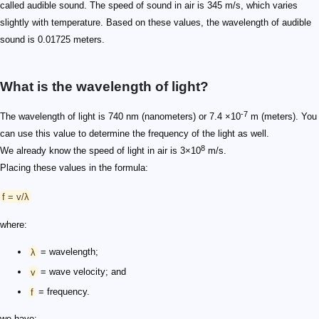
called audible sound. The speed of sound in air is 345 m/s, which varies
slightly with temperature. Based on these values, the wavelength of audible
sound is 0.01725 meters.
What is the wavelength of light?
-7
The wavelength of light is 740 nm (nanometers) or 7.4 ×10
m (meters). You
can use this value to determine the frequency of the light as well.
8
We already know the speed of light in air is 3×10
m/s.
Placing these values in the formula:
f = v/λ
where:
λ
= wavelength;
v
= wave velocity; and
f
= frequency.
we have: