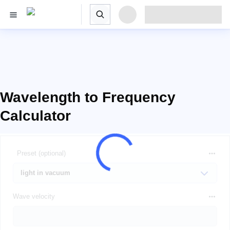
Wavelength to Frequency
Calculator
Preset (optional)
Wave velocity