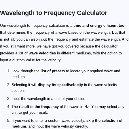
Wavelength to Frequency Calculator
89 \text { m/s}
8 \text { m}
11.125 \text { Hz}
Our wavelength to frequency calculator is a
time and energy-efficient tool
that determines the frequency of a wave based on the wavelength. But that
is not all; you can also input the frequency and estimate the wavelength. And
if you still want more, we have got you covered because the calculator
provides a list of
wave velocities
in different mediums, with the option to
input a custom value for the velocity.
Look through the
list of presets
to locate your required wave and
medium.
Selecting it will
display its speed/velocity
in the wave velocity
section.
Input the wavelength in a unit of your choice.
The
result is the frequency
of the wave in Hz. You may select any
unit to get your result.
If you want to enter a custom wave velocity,
skip the selection of
medium
, and input the wave velocity directly.