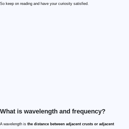
So keep on reading and have your curiosity satisfied.
What is wavelength and frequency?
A wavelength is
the distance between adjacent crusts or adjacent