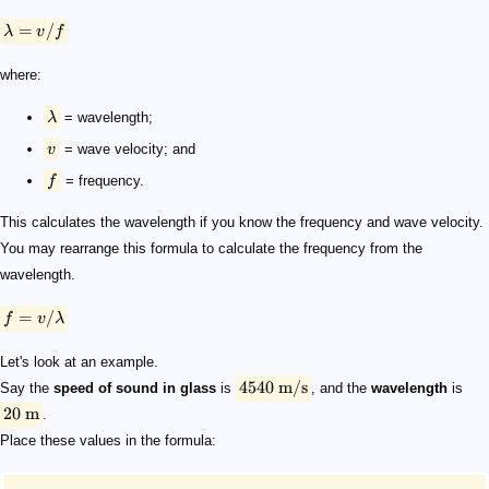
=
/
λ
v
f
where:
λ
= wavelength;
v
= wave velocity; and
f
= frequency.
This calculates the wavelength if you know the frequency and wave velocity.
You may rearrange this formula to calculate the frequency from the
wavelength.
=
/
f
v
λ
Let's look at an example.
4540
m/s
Say the
speed of sound in glass
is
, and the
wavelength
is
20
m
.
Place these values in the formula: