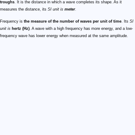
troughs
. It is the distance in which a wave completes its shape. As it
measures the distance, its
SI unit is
meter
.
Frequency is
the measure of the number of waves per unit of time
. Its
SI
unit is
hertz (Hz)
. A wave with a high frequency has more energy, and a low-
frequency wave has lower energy when measured at the same amplitude.