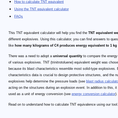
How to calculate TNT equivalent
Using the TNT equivalent calculator
FAQs
This TNT equivalent calculator will help you find the
TNT equivalent we
different explosives. Using this calculator, you can find answers to ques
like
how many kilograms of C4 produces energy equivalent to 1 kg
There was a need to adopt a
universal quantity
to compare the energy
of various explosives. TNT (trinitrotoluene) equivalent weight was chos
because its blast characteristics resemble most solid-type explosives. 
characteristics data is crucial to design protective structures, and the 
explosives help determine the pressure loads (see
blast radius calculat
acting on the structures during an explosion event. In addition to this, it 
used as a unit of energy conversion (see
energy conversion calculator
).
Read on to understand how to calculate TNT equivalence using our tool