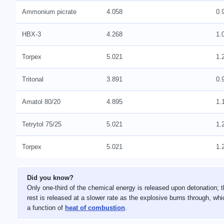
Ammonium picrate
4.058
0.
HBX-3
4.268
1.
Torpex
5.021
1.
Tritonal
3.891
0.
Amatol 80/20
4.895
1.
Tetrytol 75/25
5.021
1.
Torpex
5.021
1.
Did you know?
Only one-third of the chemical energy is released upon detonation; 
rest is released at a slower rate as the explosive burns through, whi
a function of
heat of combustion
.