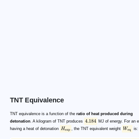
TNT Equivalence
4.184
H_\mathrm{exp}
W_\mathrm{eq}
W_\mathrm{eq} = W_\mathrm{exp} \frac{H_\m
\mathrm{MJ/kg}
\mathrm{kg}
TNT equivalence is a function of the
ratio of heat produced during
4.184
detonation
. A kilogram of TNT produces
MJ of energy. For an e
having a heat of detonation
H
, the TNT equivalent weight
W
is:
exp
eq