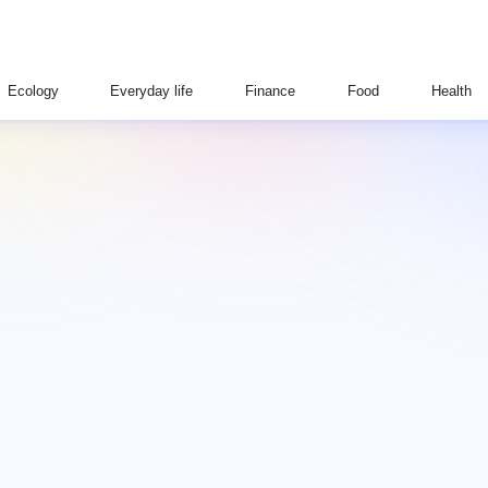
Ecology
Everyday life
Finance
Food
Health