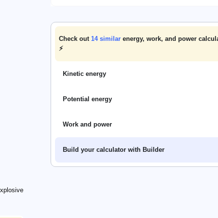
Check out
14
similar
energy, work, and power calcul
⚡
Kinetic energy
Potential energy
Work and power
Build your calculator with Builder
athrm{exp}}{H_\mathrm{TNT}}
xplosive