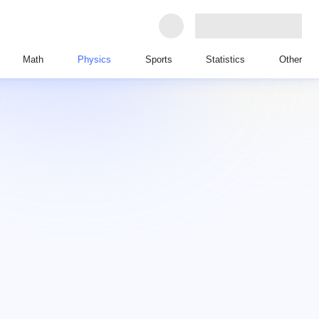
Math
Physics
Sports
Statistics
Other