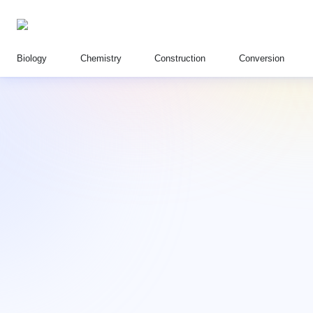
Biology
Chemistry
Construction
Conversion