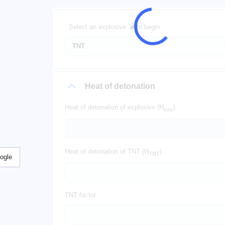
Select an explosive 💣 to begin.
Heat of detonation
Heat of detonation of explosive (H
)
exp
Heat of detonation of TNT (H
)
TNT
ogle
TNT factor