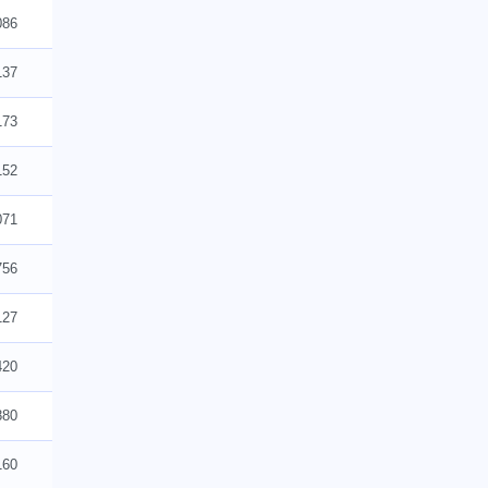
086
137
173
152
071
756
127
420
880
160