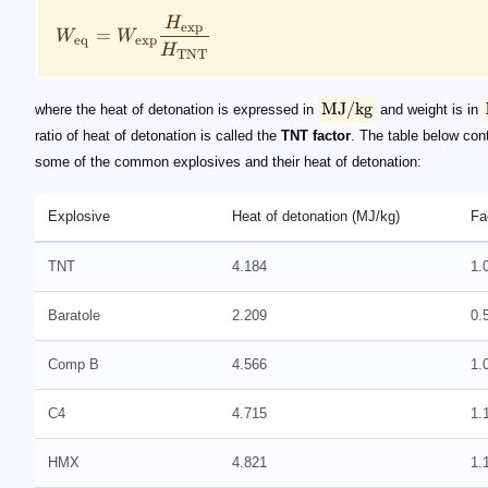
H
exp
=
W
W
eq
exp
H
TNT
MJ/kg
where the heat of detonation is expressed in
and weight is in
ratio of heat of detonation is called the
TNT factor
. The table below con
some of the common explosives and their heat of detonation:
Explosive
Heat of detonation (MJ/kg)
Fa
TNT
4.184
1.
Baratole
2.209
0.
Comp B
4.566
1.
C4
4.715
1.
HMX
4.821
1.