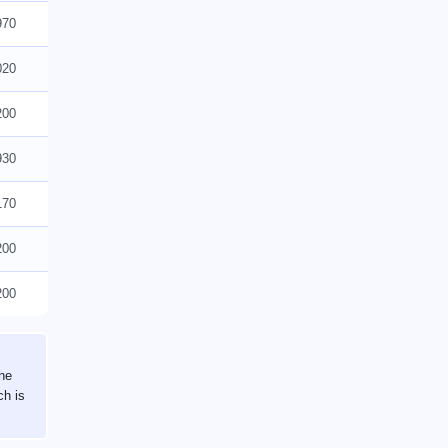
970
020
200
930
170
200
200
the
ch is