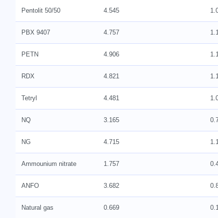
Pentolit 50/50
4.545
1.
PBX 9407
4.757
1.
PETN
4.906
1.
RDX
4.821
1.
Tetryl
4.481
1.
NQ
3.165
0.
NG
4.715
1.
Ammounium nitrate
1.757
0.
ANFO
3.682
0.
Natural gas
0.669
0.