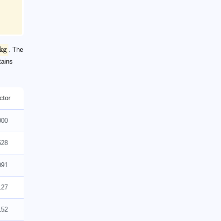
kg
. The
tains
ctor
000
528
091
127
152