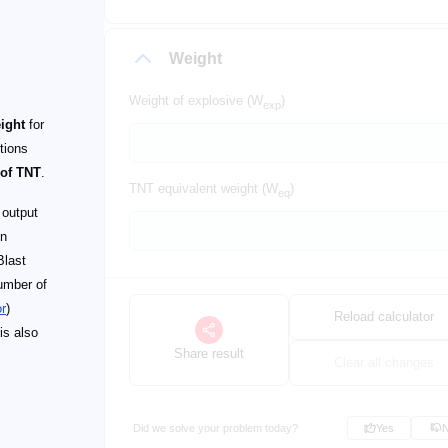
Weight
Weight of explosive (W
)
exp
ight
for
tions
 of TNT
.
TNT equivalent weight (W
)
eq
 output
en
Blast
number of
or
)
Reload calculator
is also
Share result
Clear all changes
.
Did we solve your problem today?
Yes