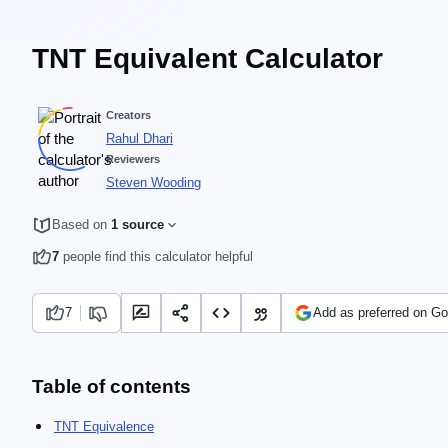
TNT Equivalent Calculator
Creators
Rahul Dhari
Reviewers
Steven Wooding
Based on
1 source
7
people find this calculator helpful
7
Add as preferred on Go
Table of contents
TNT Equivalence