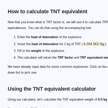
How to calculate TNT equivalent
4.184~\mathrm{MJ/kg}
Now that you know what is TNT factor is, we will use it to calculate TN
equivalences. You can do that using the accompanying tool.
Enter the
heat of detonation
of the explosive.
4.184
MJ/kg
Insert the
heat of detonation
for 1 kg of TNT (
).
Fill in the
weight
of the explosive.
The calculator will return the
TNT factor
and
TNT equivalent we
We have already input data for some common explosives. Click on the 
down list to pick one.
Using the TNT equivalent calculator
\quad \begin{split} \mathrm{TNT \ factor} &= \
\quad \begin{split} W_\mathrm{eq} &= 6.5 \times
Using our calculator, let's calculate the TNT equivalent weight of
6.5 kg