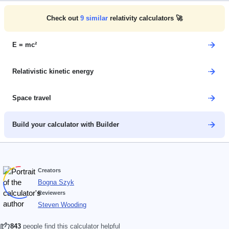
Check out
9
similar
relativity calculators 🚀
E = mc²
Relativistic kinetic energy
Space travel
Build your calculator with Builder
Creators
Bogna Szyk
Reviewers
Steven Wooding
843
people find this calculator helpful