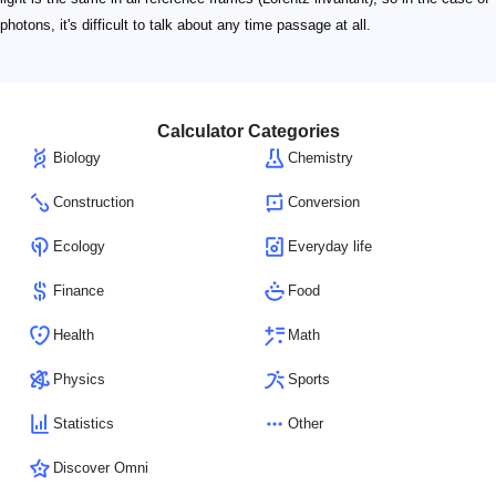
photons, it's difficult to talk about any time passage at all.
Calculator Categories
Biology
Chemistry
Construction
Conversion
Ecology
Everyday life
Finance
Food
Health
Math
Physics
Sports
Statistics
Other
Discover Omni