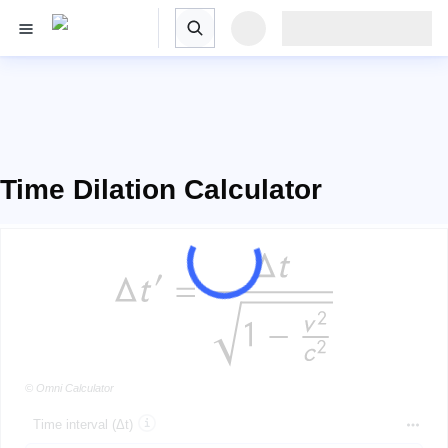
Time Dilation Calculator
© Omni Calculator
Time interval (Δt)