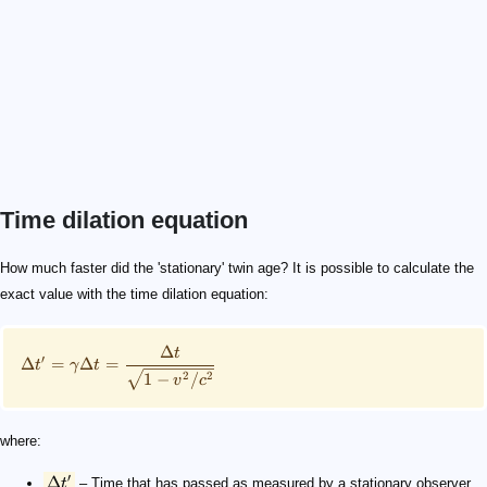
Time dilation equation
\small \Delta t' = \gamma\Delta t = \frac{\Delta t}{\s
\Delta t'
\gamma
\Delta t
v
c
0.8c
How much faster did the 'stationary' twin age? It is possible to calculate the
exact value with the time dilation equation:
Δ
t
′
Δ
=
Δ
=
t
γ
t
1
−
/
2
2
v
c
where:
′
Δ
t
– Time that has passed as measured by a stationary observer