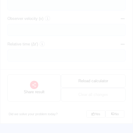
Observer velocity (v)
Relative time (Δt')
Reload calculator
Share result
Clear all changes
Did we solve your problem today?
Yes
No