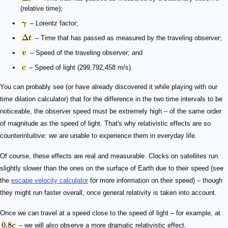
(relative time);
γ
– Lorentz factor;
Δ
t
– Time that has passed as measured by the traveling observer;
v
– Speed of the traveling observer; and
c
– Speed of light (299,792,458 m/s).
You can probably see (or have already discovered it while playing with our
time dilation calculator) that for the difference in the two time intervals to be
noticeable, the observer speed must be extremely high – of the same order
of magnitude as the speed of light. That's why relativistic effects are so
counterintuitive: we are unable to experience them in everyday life.
Of course, these effects are real and measurable. Clocks on satellites run
slightly slower than the ones on the surface of Earth due to their speed (see
the
escape velocity calculator
for more information on their speed) – though
they might run faster overall, once general relativity is taken into account.
Once we can travel at a speed close to the speed of light – for example, at
0.8
c
– we will also observe a more dramatic relativistic effect.