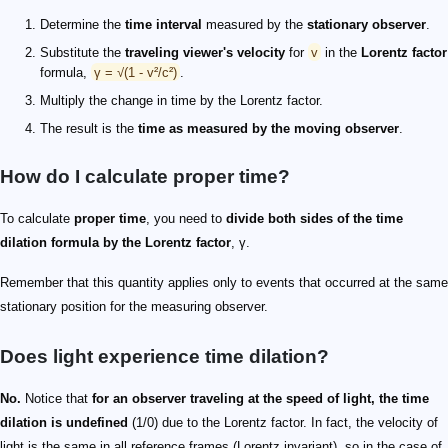
Determine the
time interval
measured by the
stationary observer
.
Substitute the
traveling viewer's velocity
for
v
in the
Lorentz factor
formula,
γ = √(1 - v²/c²)
.
Multiply the change in time by the Lorentz factor.
The result is the
time as measured by the moving observer
.
How do I calculate proper time?
To calculate
proper time
, you need to
divide both sides of the time
dilation formula by the Lorentz factor
, γ.
Remember that this quantity applies only to events that occurred at the same
stationary position for the measuring observer.
Does light experience time dilation?
No.
Notice that
for an observer traveling at the speed of light, the time
dilation is undefined
(1/0) due to the Lorentz factor. In fact, the velocity of
light is the same in all reference frames (Lorentz invariant), so in the case of