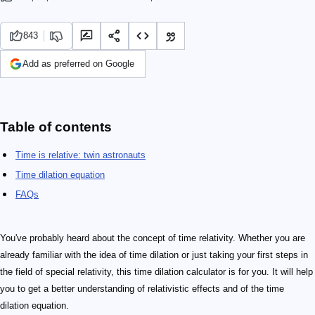
843
Add as preferred on Google
Table of contents
Time is relative: twin astronauts
Time dilation equation
FAQs
You've probably heard about the concept of time relativity. Whether you are
already familiar with the idea of time dilation or just taking your first steps in
the field of special relativity, this time dilation calculator is for you. It will help
you to get a better understanding of relativistic effects and of the time
dilation equation.