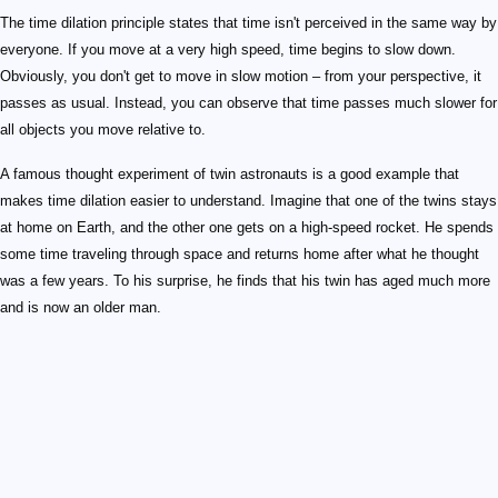
The time dilation principle states that time isn't perceived in the same way by
everyone. If you move at a very high speed, time begins to slow down.
Obviously, you don't get to move in slow motion – from your perspective, it
passes as usual. Instead, you can observe that time passes much slower for
all objects you move relative to.
A famous thought experiment of twin astronauts is a good example that
makes time dilation easier to understand. Imagine that one of the twins stays
at home on Earth, and the other one gets on a high-speed rocket. He spends
some time traveling through space and returns home after what he thought
was a few years. To his surprise, he finds that his twin has aged much more
and is now an older man.