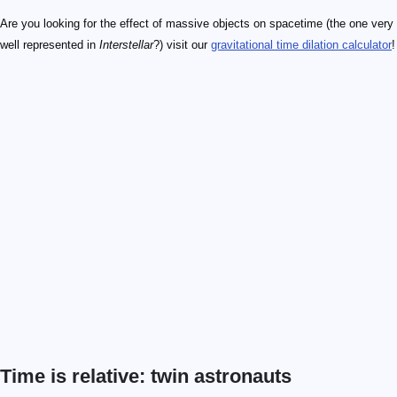
Are you looking for the effect of massive objects on spacetime (the one very
well represented in
Interstellar
?) visit our
gravitational time dilation calculator
!
Time is relative: twin astronauts