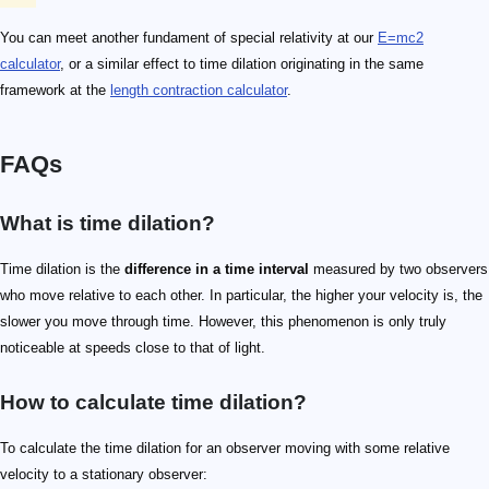
You can meet another fundament of special relativity at our
E=mc2
calculator
, or a similar effect to time dilation originating in the same
framework at the
length contraction calculator
.
FAQs
What is time dilation?
Time dilation is the
difference in a time interval
measured by two observers
who move relative to each other. In particular, the higher your velocity is, the
slower you move through time. However, this phenomenon is only truly
noticeable at speeds close to that of light.
How to calculate time dilation?
To calculate the time dilation for an observer moving with some relative
velocity to a stationary observer: