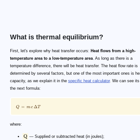
What is thermal equilibrium?
\footnotesize Q = m \, c \, \Delta T
\text{Q}
\text{m}
\text{c}
\Delta T
First, let's explore why heat transfer occurs:
Heat flows from a high-
temperature area to a low-temperature area
. As long as there is a
temperature difference, there will be heat transfer. The heat flow rate is
determined by several factors, but one of the most important ones is he
capacity, as we explain it in the
specific heat calculator
. We can see its
the next formula:
=
Δ
Q
m
c
T
where:
Q
— Supplied or subtracted heat (in joules);