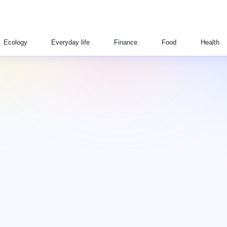
Ecology
Everyday life
Finance
Food
Health