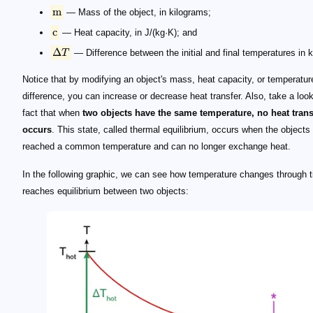
m
— Mass of the object, in kilograms;
c
— Heat capacity, in J/(kg·K); and
Δ
T
— Difference between the initial and final temperatures in k
Notice that by modifying an object's mass, heat capacity, or temperatur
difference, you can increase or decrease heat transfer. Also, take a look
fact that when
two objects have the same temperature, no heat trans
occurs
. This state, called thermal equilibrium, occurs when the objects
reached a common temperature and can no longer exchange heat.
In the following graphic, we can see how temperature changes through 
reaches equilibrium between two objects: