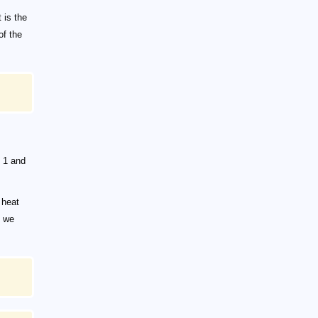
 is the
of the
 1 and
 heat
, we