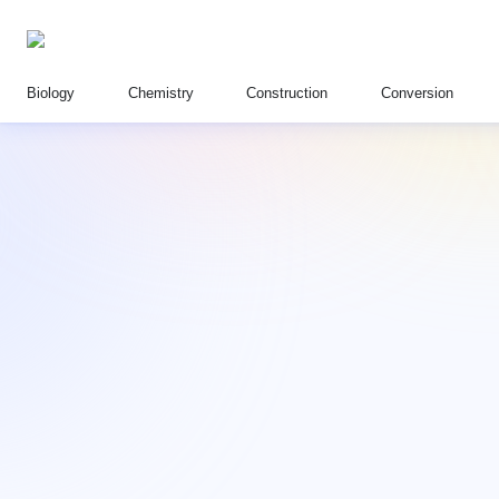
Biology
Chemistry
Construction
Conversion