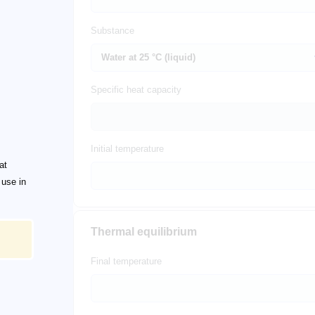
Substance
Specific heat capacity
Initial temperature
at
 use in
Thermal equilibrium
Final temperature