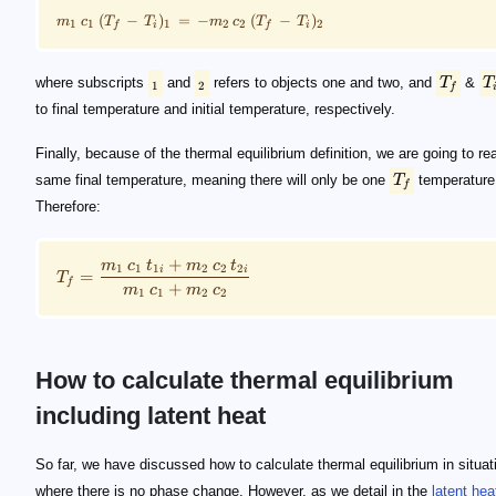
(
−
)
=
−
(
−
)
m
c
T
T
m
c
T
T
1
1
1
2
2
2
i
i
f
f
where subscripts
and
refers to objects one and two, and
T
&
T
1
2
f
to final temperature and initial temperature, respectively.
Finally, because of the thermal equilibrium definition, we are going to re
same final temperature, meaning there will only be one
T
temperature
f
Therefore:
+
m
c
t
m
c
t
1
1
1
2
2
2
i
i
=
T
f
+
m
c
m
c
1
1
2
2
How to calculate thermal equilibrium
including latent heat
\footnotesize Q_{\rm total} = Q_{\rm latent} + Q_
\footnotesize Q_{\rm latent} = m \, L
\footnotesize Q_{\rm total} = m \, L + m \, c \, (T_
L
Q_{\rm latent}
Q_{\rm spec}
Q_{\rm total}
So far, we have discussed how to calculate thermal equilibrium in situat
where there is no phase change. However, as we detail in the
latent hea