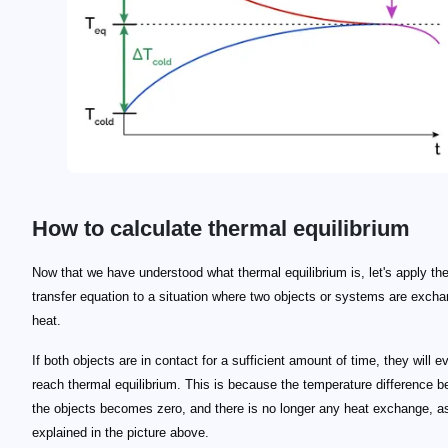
How to calculate thermal equilibrium
\footnotesize Q_1 = - Q_2
Q_1
Q_2
\footnotesize m_1\, c_1 \, \Delta T_1 = - m_2 \, c_2
\footnotesize m_1 \, c_1 \, (T_f-T_i)_1= - m_2 \, c_
_1
_2
T_f
T_i
T_f
\small T_f = \frac{m_1 \, c_1 \, t_{1i}+m_2 \, c_2 
Now that we have understood what thermal equilibrium is, let's apply th
transfer equation to a situation where two objects or systems are excha
heat.
If both objects are in contact for a sufficient amount of time, they will e
reach thermal equilibrium. This is because the temperature difference 
the objects becomes zero, and there is no longer any heat exchange, a
explained in the picture above.