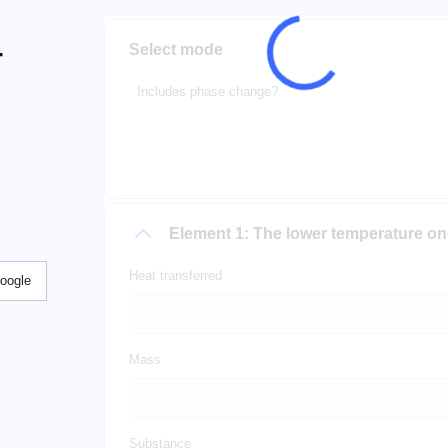
Select mode
r
Includes phase change?
Element 1: The lower temperature o
Heat transferred
Google
Mass
Substance