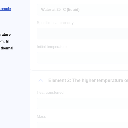
example
Specific heat capacity
rature
em. In
Initial temperature
e thermal
Element 2: The higher temperature 
Heat transferred
Mass