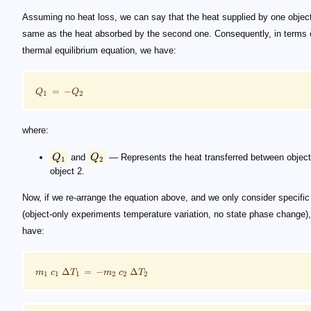
Assuming no heat loss, we can say that the heat supplied by one object
same as the heat absorbed by the second one. Consequently, in terms 
thermal equilibrium equation, we have:
=
−
Q
Q
1
2
where:
Q
and
Q
— Represents the heat transferred between object
1
2
object 2.
Now, if we re-arrange the equation above, and we only consider specific
(object-only experiments temperature variation, no state phase change)
have:
Δ
=
−
Δ
m
c
T
m
c
T
1
1
1
2
2
2