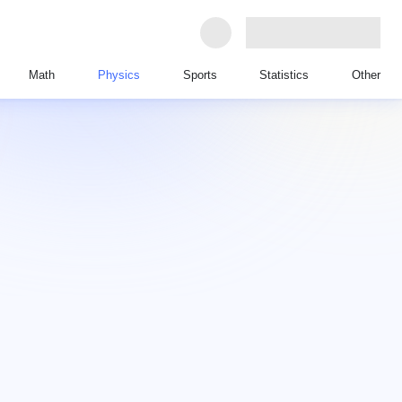
Math
Physics
Sports
Statistics
Other