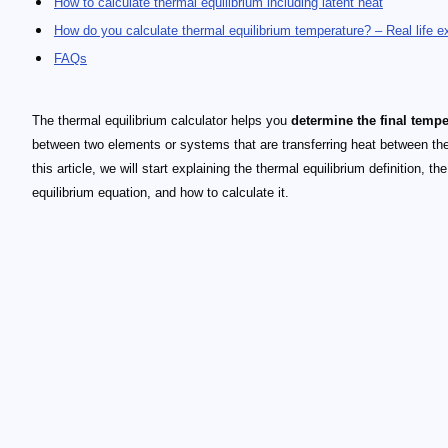
How to calculate thermal equilibrium including latent heat
How do you calculate thermal equilibrium temperature? – Real life 
FAQs
The thermal equilibrium calculator helps you
determine the final tempe
between two elements or systems that are transferring heat between th
this article, we will start explaining the thermal equilibrium definition, th
equilibrium equation, and how to calculate it.