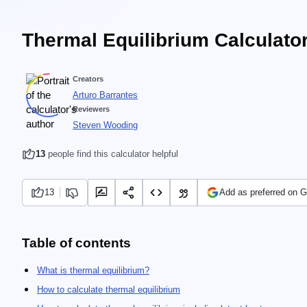
Thermal Equilibrium Calculato
Creators
Arturo Barrantes
Reviewers
Steven Wooding
13
people find this calculator helpful
13
Add as preferred on 
Table of contents
What is thermal equilibrium?
How to calculate thermal equilibrium