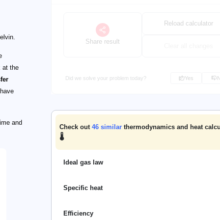
Reload calculator
elvin.
Share result
Clear all changes
e
 at the
Did we solve your problem today?
Yes
fer
 have
time and
Check out
46
similar
thermodynamics and heat calcu
🌡️
Ideal gas law
Specific heat
Efficiency