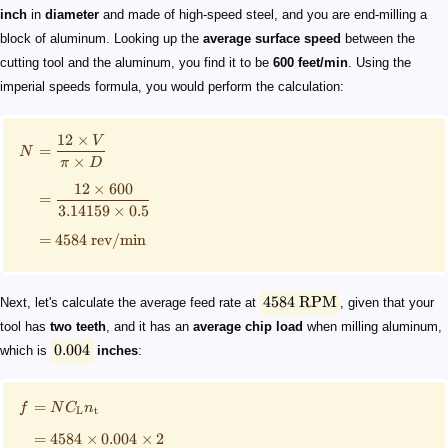
inch
in
diameter
and made of high-speed steel, and you are end-milling a
block of aluminum. Looking up the
average surface speed
between the
cutting tool and the aluminum, you find it to be
600 feet/min
. Using the
imperial speeds formula, you would perform the calculation:
12
×
V
=
N
×
π
D
12
×
600
=
3.14159
×
0.5
=
4584
rev/min
4584
RPM
Next, let's calculate the average feed rate at
, given that your
tool has
two teeth
, and it has an
average chip load
when milling aluminum,
0.004
which is
inches
:
=
f
N
C
n
L
t
=
4584
×
0.004
×
2