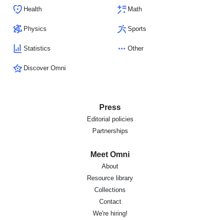
Health
Math
Physics
Sports
Statistics
Other
Discover Omni
Press
Editorial policies
Partnerships
Meet Omni
About
Resource library
Collections
Contact
We're hiring!