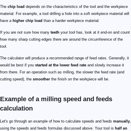
The
chip load
depends on the characteristics of the tool and the workpiece
material. For example, a tool drilling a hole into a soft workpiece material will
have a
higher chip load
than a harder workpiece material.
If you are not sure how many
teeth
your tool has, look at it end-on and count
how many sharp cutting edges there are around the circumference of the
tool.
The calculator will produce a recommended range of feed rates. Generally, it
would be best if you
started at the lower feed rate
and slowly increase it
from there. For an operation such as milling, the slower the feed rate (and
cutting speed), the
smoother
the finish on the workpiece will be.
Example of a milling speed and feeds
calculation
\small \begin{align*} N &= \frac{12\times V}{\pi\time
4584\ \mathrm{RPM}
0.004
\small \begin{align*} f &= N C_\mathrm{L} n_\mathrm{
Let's go through an example of how to calculate speeds and feeds
manually
,
using the speeds and feeds formulas discussed above. Your tool is
half an