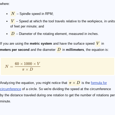
where:
N
– Spindle speed in RPM;
V
– Speed at which the tool travels relative to the workpiece, in units
of feet per minute; and
D
– Diameter of the rotating element, measured in inches.
If you are using the
metric system
and have the surface speed
V
in
meters per second
and the diameter
D
in
millimeters
, the equation is:
60
×
1000
×
V
=
N
×
π
D
×
Analyzing the equation, you might notice that
π
D
is the
formula for
circumference
of a circle. So we're dividing the speed at the circumference
by the distance traveled during one rotation to get the number of rotations per
minute.