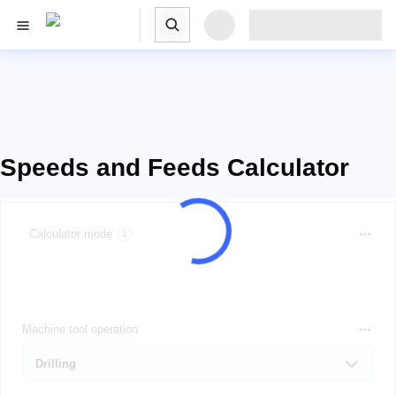
Speeds and Feeds Calculator
Calculator mode
Machine tool operation