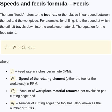
Speeds and feeds formula – Feeds
\small f = N\times C_\mathrm{L}\times n_\mathrm{t
f
N
C_\mathrm{L}
n_\mathrm{t}
The term "feeds" refers to the
feed rate
or the relative linear speed between
the tool and the workpiece. For example, for drilling, it is the speed at which
the drill bit travels down into the workpiece material. The equation for the
feed rate is:
=
×
×
f
N
C
n
L
t
where:
f
– Feed rate in inches per minute (IPM);
N
–
Speed of the rotating element
(either the tool or the
workpiece) in RPM;
C
– Amount of
workpiece material removed
per revolution per
L
cutting edge; and
n
– Number of cutting edges the tool has, also known as the
t
number of
flutes
.