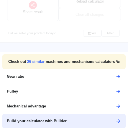
Reload calculator
Share result
Clear all changes
Did we solve your problem today?
Yes
No
Check out
26
similar
machines and mechanisms calculators 🔩
Gear ratio
Pulley
Mechanical advantage
Build your calculator with Builder