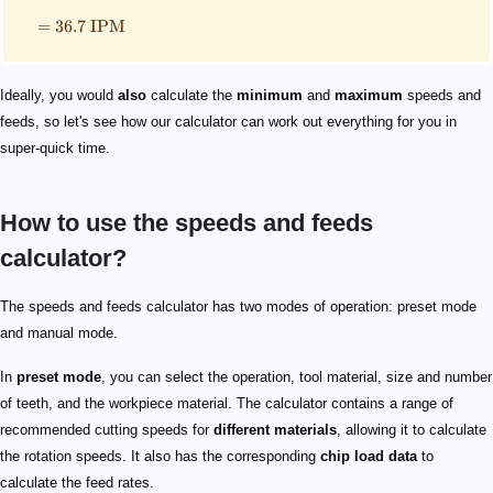
=
36.7
IPM
Ideally, you would
also
calculate the
minimum
and
maximum
speeds and
feeds, so let's see how our calculator can work out everything for you in
super-quick time.
How to use the speeds and feeds
calculator?
The speeds and feeds calculator has two modes of operation: preset mode
and manual mode.
In
preset mode
, you can select the operation, tool material, size and number
of teeth, and the workpiece material. The calculator contains a range of
recommended cutting speeds for
different materials
, allowing it to calculate
the rotation speeds. It also has the corresponding
chip load data
to
calculate the feed rates.