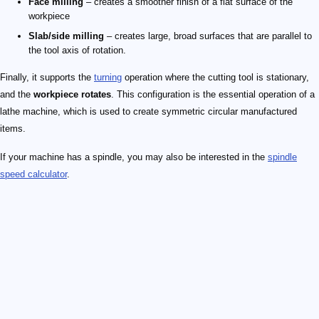
Face milling
– creates a smoother finish of a flat surface of the
workpiece
Slab/side milling
– creates large, broad surfaces that are parallel to
the tool axis of rotation.
Finally, it supports the
turning
operation where the cutting tool is stationary,
and the
workpiece rotates
. This configuration is the essential operation of a
lathe machine, which is used to create symmetric circular manufactured
items.
If your machine has a spindle, you may also be interested in the
spindle
speed calculator
.