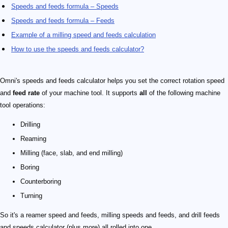
Speeds and feeds formula – Speeds
Speeds and feeds formula – Feeds
Example of a milling speed and feeds calculation
How to use the speeds and feeds calculator?
Omni's speeds and feeds calculator helps you set the correct rotation speed
and
feed rate
of your machine tool. It supports
all
of the following machine
tool operations:
Drilling
Reaming
Milling (face, slab, and end milling)
Boring
Counterboring
Turning
So it's a reamer speed and feeds, milling speeds and feeds, and drill feeds
and speeds calculator (plus more) all rolled into one.