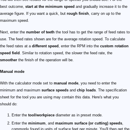
best outcome,
start at the minimum speed
and gradually increase it to the
average figure. If you want a quick, but
rough finish
, carry on up to the
maximum speed.
Next, enter the
number of teeth
the tool has to get the range of feed rates to
use. The feed rates shown are for the average rotation speed. To calculate
the feed rates at a
different speed
, enter the RPM into the
custom rotation
speed field
. Similar to rotation speed, the slower the feed rate, the
smoother
the finish of the operation will be.
Manual mode
With the calculator mode set to
manual mode
, you need to enter the
minimum and maximum
surface speeds
and
chip loads
. The specification
sheet for the tool you are using may contain this data. Here's what you
should do:
Enter the
tool/workpiece
diameter as in preset mode.
Enter the
minimum
, and
maximum surface (or cutting) speeds
,
commonly found in units of surface feet per minute. You'll then get the