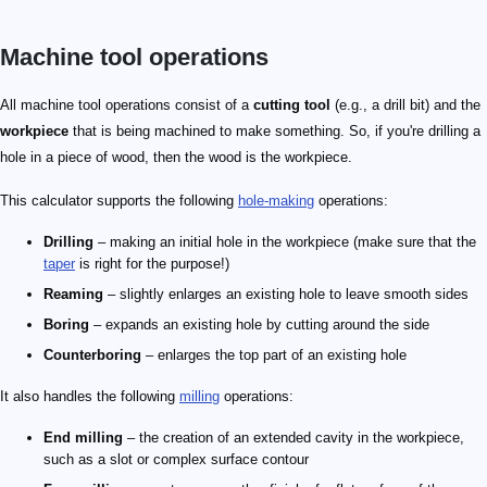
Machine tool operations
All machine tool operations consist of a
cutting tool
(e.g., a drill bit) and the
workpiece
that is being machined to make something. So, if you're drilling a
hole in a piece of wood, then the wood is the workpiece.
This calculator supports the following
hole-making
operations:
Drilling
– making an initial hole in the workpiece (make sure that the
taper
is right for the purpose!)
Reaming
– slightly enlarges an existing hole to leave smooth sides
Boring
– expands an existing hole by cutting around the side
Counterboring
– enlarges the top part of an existing hole
It also handles the following
milling
operations:
End milling
– the creation of an extended cavity in the workpiece,
such as a slot or complex surface contour