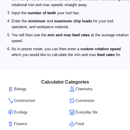
rotational min and max speeds straight away.
Input the
number of teeth
your tool has.
Enter the
minimum
and
maximum chip loads
for your tool,
operation, and workpiece material.
You will then see the
min and max feed rates
at the average rotation
speed.
As in preset mode, you can then enter a
custom rotation speed
which you would like to calculate the min and max
feed rates
for.
Calculator Categories
Biology
Chemistry
Construction
Conversion
Ecology
Everyday life
Finance
Food