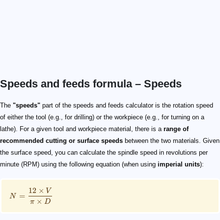
Speeds and feeds formula – Speeds
\small N = \frac{12\times V}{\pi\times D}
N
V
D
V
D
\small N = \frac{60 \times 1000\times V}{\pi \times D
\pi \times D
The
"speeds"
part of the speeds and feeds calculator is the rotation speed
of either the tool (e.g., for drilling) or the workpiece (e.g., for turning on a
lathe). For a given tool and workpiece material, there is a
range of
recommended cutting or surface speeds
between the two materials. Given
the surface speed, you can calculate the spindle speed in revolutions per
minute (RPM) using the following equation (when using
imperial units
):
12
×
V
=
N
×
π
D