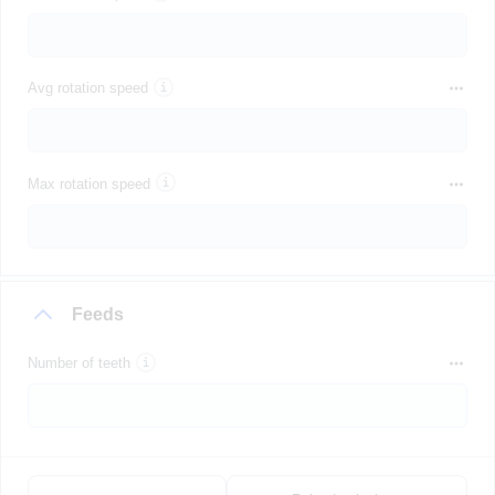
Avg rotation speed
Max rotation speed
Feeds
Number of teeth