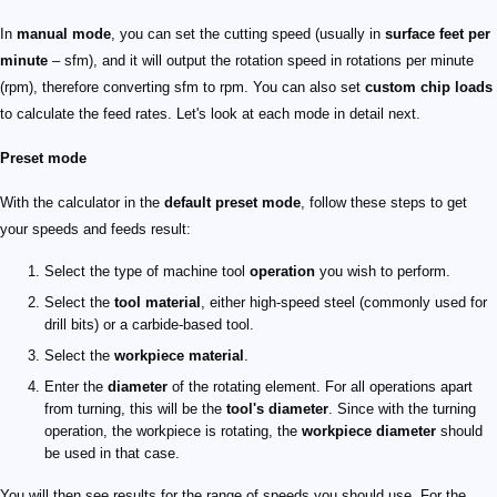
In
manual mode
, you can set the cutting speed (usually in
surface feet per
minute
– sfm), and it will output the rotation speed in rotations per minute
(rpm), therefore converting sfm to rpm. You can also set
custom chip loads
to calculate the feed rates. Let's look at each mode in detail next.
Preset mode
With the calculator in the
default preset mode
, follow these steps to get
your speeds and feeds result:
Select the type of machine tool
operation
you wish to perform.
Select the
tool material
, either high-speed steel (commonly used for
drill bits) or a carbide-based tool.
Select the
workpiece material
.
Enter the
diameter
of the rotating element. For all operations apart
from turning, this will be the
tool's diameter
. Since with the turning
operation, the workpiece is rotating, the
workpiece diameter
should
be used in that case.
You will then see results for the range of speeds you should use. For the