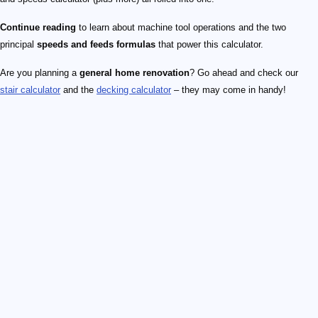
Continue reading
to learn about machine tool operations and the two
principal
speeds and feeds formulas
that power this calculator.
Are you planning a
general home renovation
? Go ahead and check our
stair calculator
and the
decking calculator
– they may come in handy!