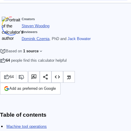
Creators
Steven Wooding
Reviewers
Dominik Czernia
, PhD
and
Jack Bowater
Based on
1 source
64
people find this calculator helpful
64
Add as preferred on Google
Table of contents
Machine tool operations