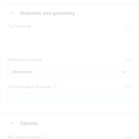
Materials and geometry
Tool material
Workpiece material
Tool/workpiece diameter
Speeds
Min rotation speed